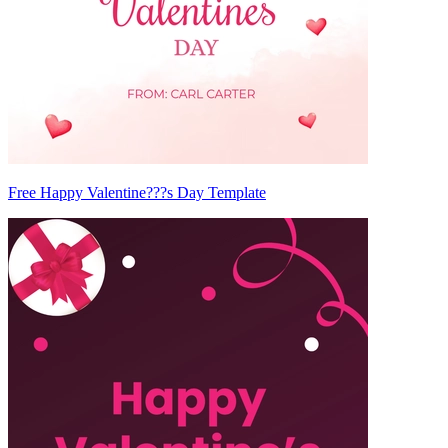
Free Happy Valentine???s Day Template