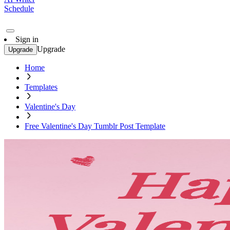
Schedule
Sign in
Upgrade
Upgrade
Home
Templates
Valentine's Day
Free Valentine's Day Tumblr Post Template