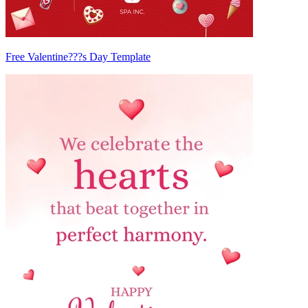
Free Valentine???s Day Template