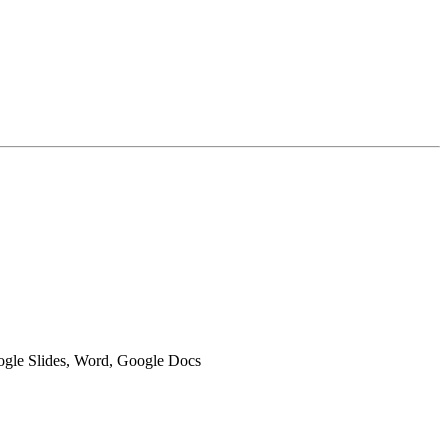
oogle Slides, Word, Google Docs