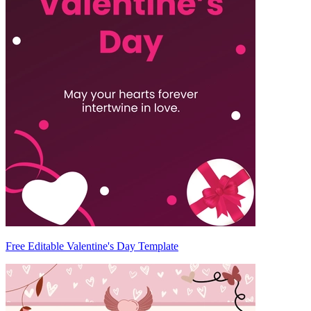
Free Editable Valentine's Day Template