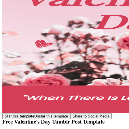
Star this template
Unstar this template
Share to Social Media
Free Valentine's Day Tumblr Post Template