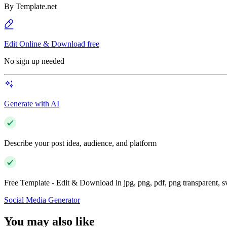
By
Template.net
Edit Online & Download free
No sign up needed
Generate with AI
Describe your post idea, audience, and platform
Free Template - Edit & Download in jpg, png, pdf, png transparent, 
Social Media Generator
You may also like