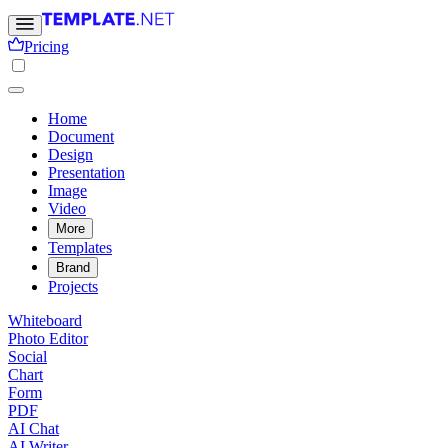
Pricing
Home
Document
Design
Presentation
Image
Video
More
Templates
Brand
Projects
Whiteboard
Photo Editor
Social
Chart
Form
PDF
AI Chat
AI Writer