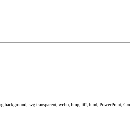
svg background, svg transparent, webp, bmp, tiff, html, PowerPoint, G