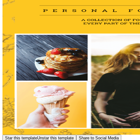
Star this template
Unstar this template
Share to Social Media