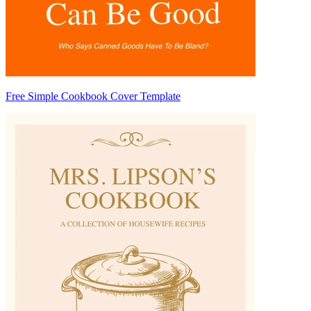
Free Simple Cookbook Cover Template