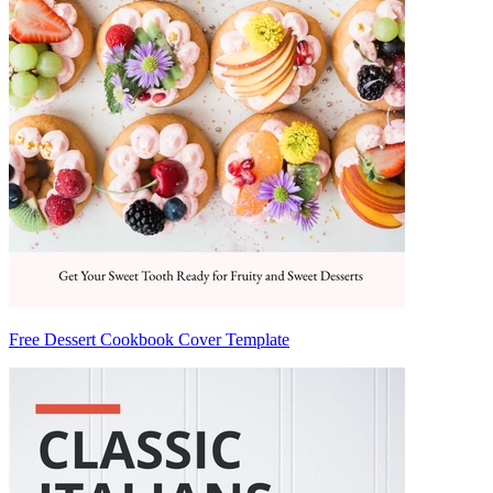
Free Dessert Cookbook Cover Template