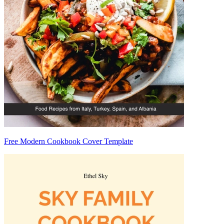
Free Modern Cookbook Cover Template