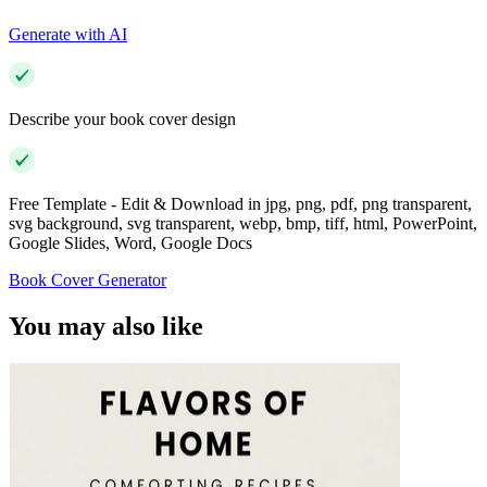
Generate with AI
Describe your book cover design
Free Template - Edit & Download in jpg, png, pdf, png transparent,
svg background, svg transparent, webp, bmp, tiff, html, PowerPoint,
Google Slides, Word, Google Docs
Book Cover Generator
You may also like