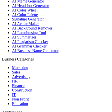
AI Meme Generator
AI Headshot Generator
AI Color Wheel
AI Color Palette
Signature Generator
AI Avatar Maker
AI Background Remover
AI Paraphrasing Tool
AI Summarizer
AI Plagiarism Checker
AI Grammar Checker
AI Business Name Generator
Business Categories
Marketing
Sales
Advertising
HR
Finance
Construction
IT
Non Profit
Education