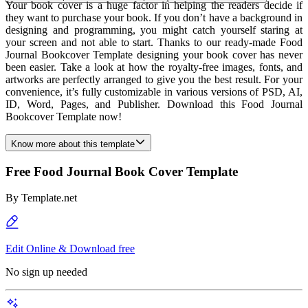
Your book cover is a huge factor in helping the readers decide if
they want to purchase your book. If you don’t have a background in
designing and programming, you might catch yourself staring at
your screen and not able to start. Thanks to our ready-made Food
Journal Bookcover Template designing your book cover has never
been easier. Take a look at how the royalty-free images, fonts, and
artworks are perfectly arranged to give you the best result. For your
convenience, it’s fully customizable in various versions of PSD, AI,
ID, Word, Pages, and Publisher. Download this Food Journal
Bookcover Template now!
Know more about this template
Free Food Journal Book Cover Template
By
Template.net
Edit Online & Download free
No sign up needed