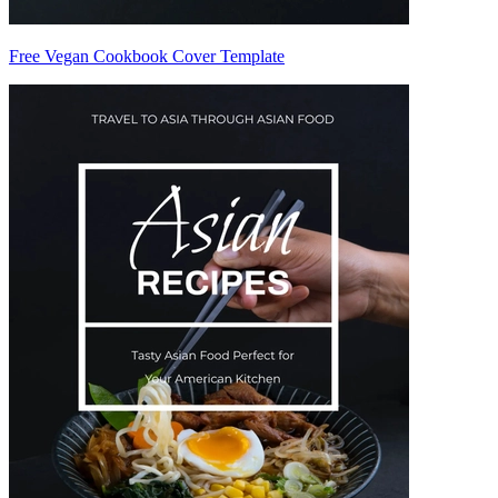
Free Vegan Cookbook Cover Template