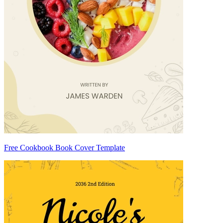
Free Cookbook Book Cover Template