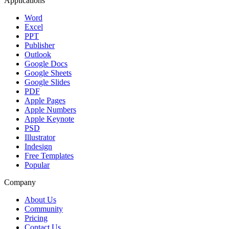
Applications
Word
Excel
PPT
Publisher
Outlook
Google Docs
Google Sheets
Google Slides
PDF
Apple Pages
Apple Numbers
Apple Keynote
PSD
Illustrator
Indesign
Free Templates
Popular
Company
About Us
Community
Pricing
Contact Us