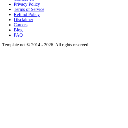
Privacy Policy
Terms of Service
Refund Policy
Disclaimer
Careers
Blog
FAQ
Template.net © 2014 - 2026. All rights reserved