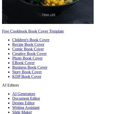
Free Cookbook Book Cover Template
Children's Book Cover
Recipe Book Cover
Comic Book Cover
Creative Book Cover
Photo Book Cover
EBook Cover
Business Book Cover
Story Book Cover
KDP Book Cover
AI Editors
AI Generators
Document Editor
Design Editor
Writing Assistant
Slide Maker