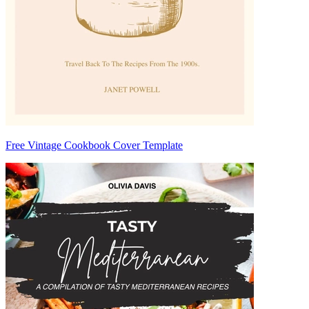
Free Vintage Cookbook Cover Template