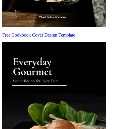
Free Cookbook Cover Design Template