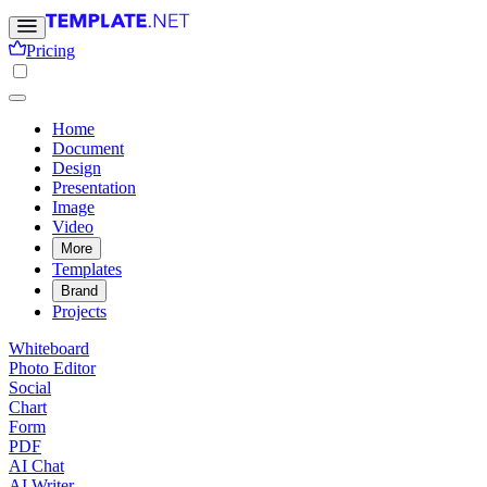
Pricing
Home
Document
Design
Presentation
Image
Video
More
Templates
Brand
Projects
Whiteboard
Photo Editor
Social
Chart
Form
PDF
AI Chat
AI Writer