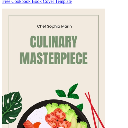
Free Cookbook Book Cover Template