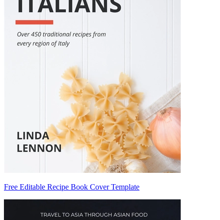
Free Editable Recipe Book Cover Template