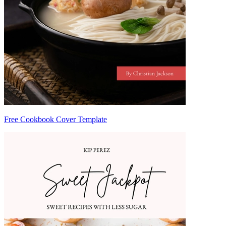
Free Cookbook Cover Template