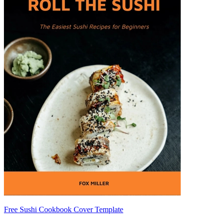
Free Sushi Cookbook Cover Template