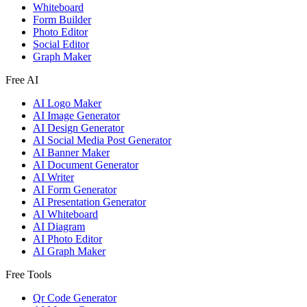
Whiteboard
Form Builder
Photo Editor
Social Editor
Graph Maker
Free AI
AI Logo Maker
AI Image Generator
AI Design Generator
AI Social Media Post Generator
AI Banner Maker
AI Document Generator
AI Writer
AI Form Generator
AI Presentation Generator
AI Whiteboard
AI Diagram
AI Photo Editor
AI Graph Maker
Free Tools
Qr Code Generator