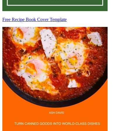
Free Recipe Book Cover Template