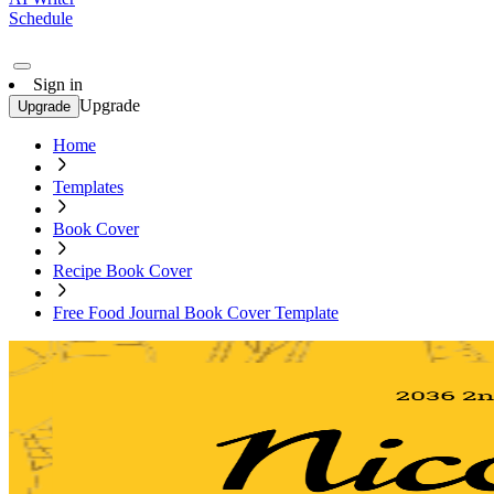
Schedule
Sign in
Upgrade
Upgrade
Home
Templates
Book Cover
Recipe Book Cover
Free Food Journal Book Cover Template