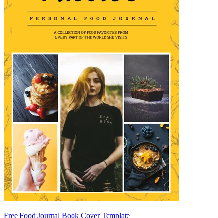
Free Food Journal Book Cover Template