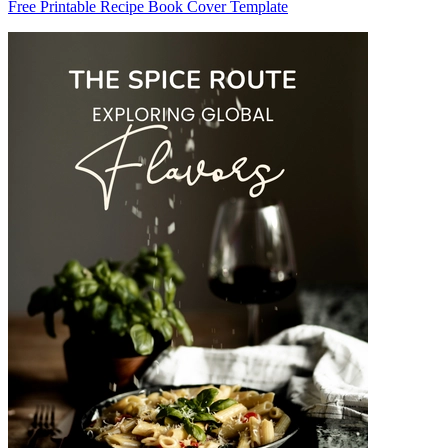
Free Printable Recipe Book Cover Template