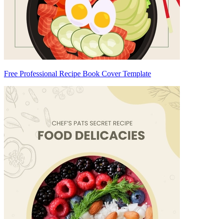
Free Professional Recipe Book Cover Template