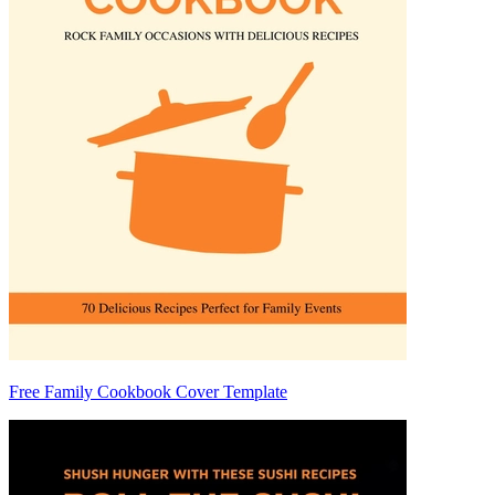
Free Family Cookbook Cover Template