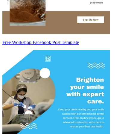
Free Workshop Facebook Post Template