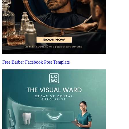
Free Barber Facebook Post Template