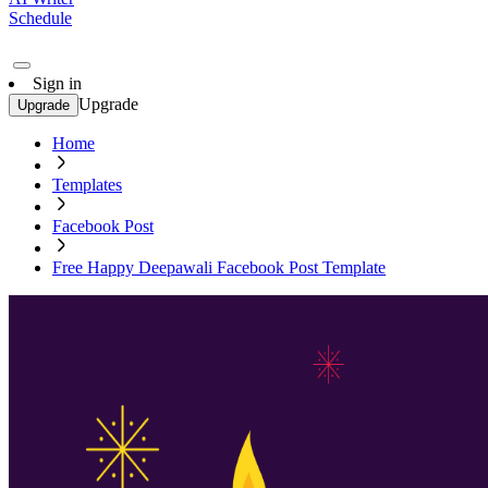
Schedule
Sign in
Upgrade
Upgrade
Home
Templates
Facebook Post
Free Happy Deepawali Facebook Post Template