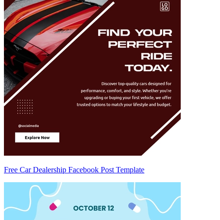
Free Car Dealership Facebook Post Template