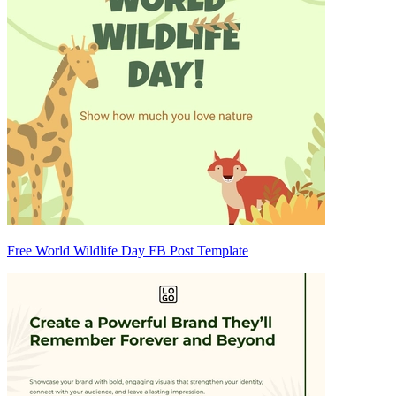
Free World Wildlife Day FB Post Template