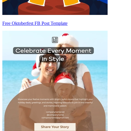
Free Oktoberfest FB Post Template