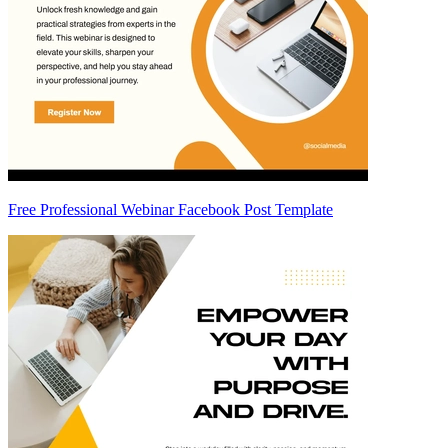
Free Professional Webinar Facebook Post Template