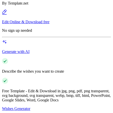
By
Template.net
Edit Online & Download free
No sign up needed
Generate with AI
Describe the wishes you want to create
Free Template - Edit & Download in jpg, png, pdf, png transparent,
svg background, svg transparent, webp, bmp, tiff, html, PowerPoint,
Google Slides, Word, Google Docs
Wishes Generator