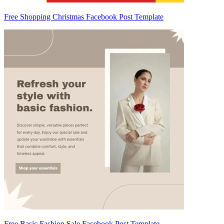
Free Shopping Christmas Facebook Post Template
Free Basic Fashion Sale Facebook Post Template