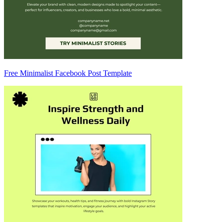
Free Minimalist Facebook Post Template