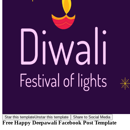
Star this template
Unstar this template
Share to Social Media
Free Happy Deepawali Facebook Post Template