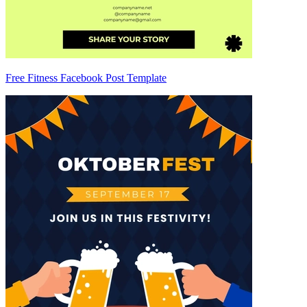
Free Fitness Facebook Post Template