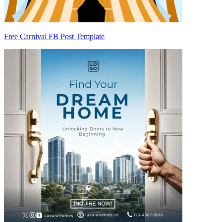
Free Carnival FB Post Template