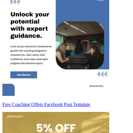
Free Coaching Offers Facebook Post Template