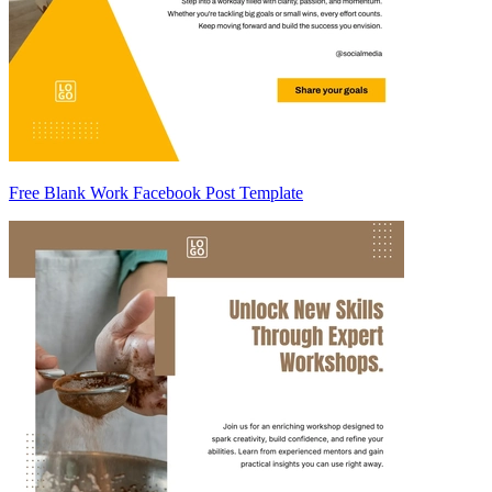
Free Blank Work Facebook Post Template