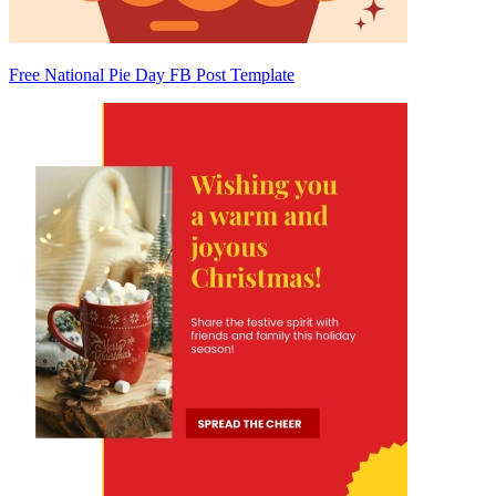
Free National Pie Day FB Post Template