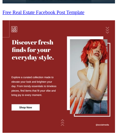
Free Real Estate Facebook Post Template