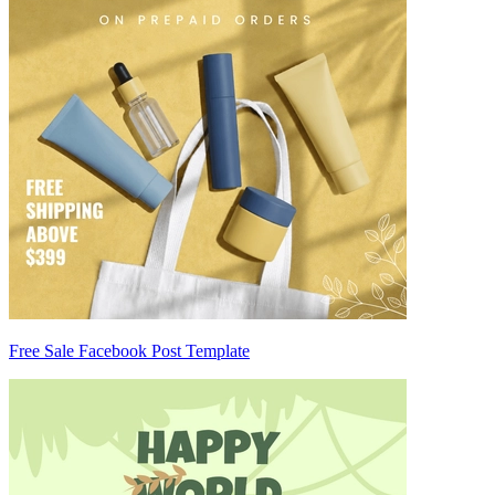
Free Sale Facebook Post Template