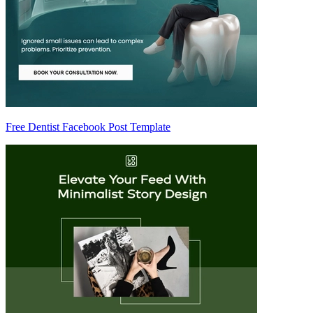
Free Dentist Facebook Post Template