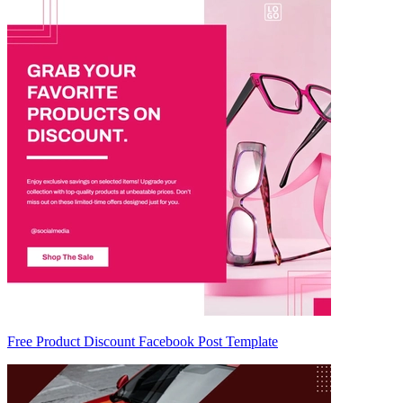
Free Product Discount Facebook Post Template