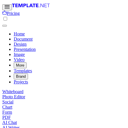
Pricing
Home
Document
Design
Presentation
Image
Video
More
Templates
Brand
Projects
Whiteboard
Photo Editor
Social
Chart
Form
PDF
AI Chat
AI Writer