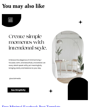
You may also like
Free Minimal Facebook Post Template