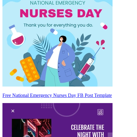
Free National Emergency Nurses Day FB Post Template