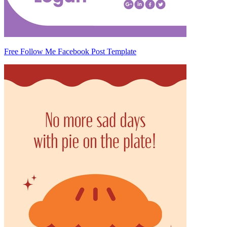
Free Follow Me Facebook Post Template