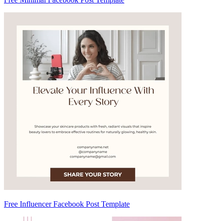
Free Influencer Facebook Post Template