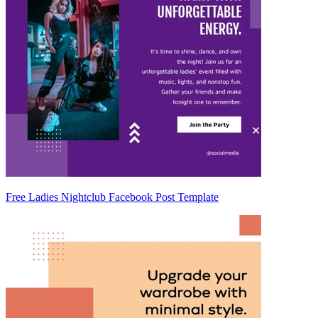
Free Ladies Nightclub Facebook Post Template