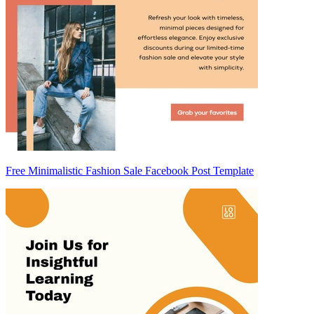
Free Minimalistic Fashion Sale Facebook Post Template