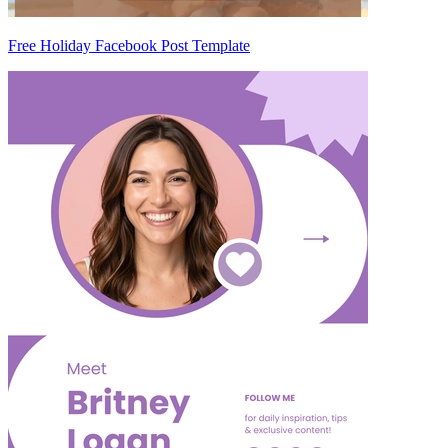
Free Holiday Facebook Post Template