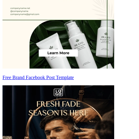
Free Brand Facebook Post Template