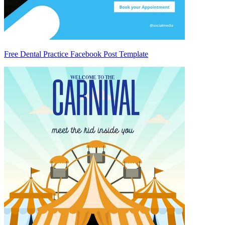
Free Dental Practice Facebook Post Template