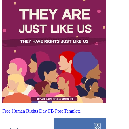
Free Human Rights Day FB Post Template