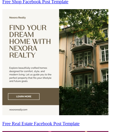
Free Shop Facebook Post Template
Free Real Estate Facebook Post Template