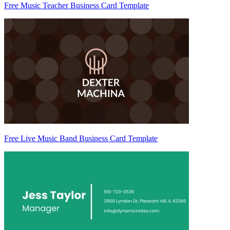
Free Music Teacher Business Card Template
Free Live Music Band Business Card Template