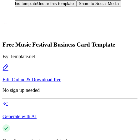
Star this template
Unstar this template
Share to Social Media
Free Music Festival Business Card Template
By
Template.net
Edit Online & Download free
No sign up needed
Generate with AI