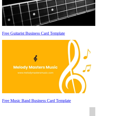
Free Guitarist Business Card Template
Free Music Band Business Card Template