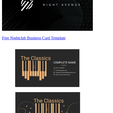
Free Nightclub Business Card Template