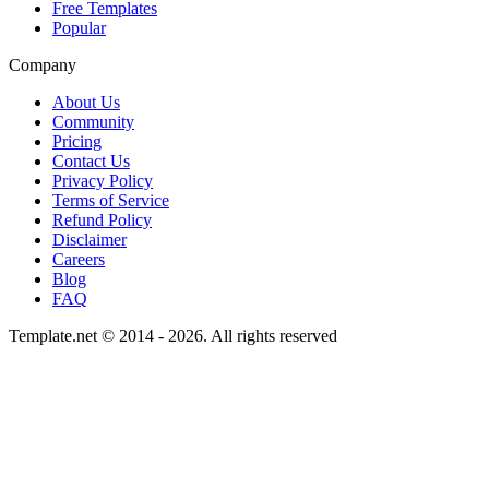
Free Templates
Popular
Company
About Us
Community
Pricing
Contact Us
Privacy Policy
Terms of Service
Refund Policy
Disclaimer
Careers
Blog
FAQ
Template.net © 2014 - 2026. All rights reserved