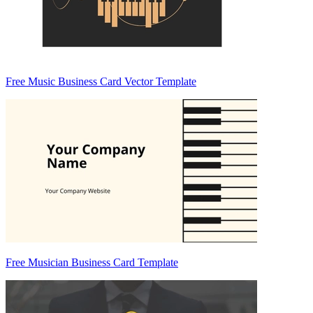
Free Music Business Card Vector Template
Free Musician Business Card Template