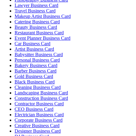
Lawyer Business Card
Travel Business Card
Makeup Artist Business Card
Catering Business Card
Beauty Business Card
Restaurant Business Card
Event Planner Business Card
Car Business Card
Artist Business Card
Babysitter Business Card
Personal Business Card
Bakery Business Card
Barber Business Card
Gold Business Card
Black Business Card
Cleaning Business Card
Landscaping Business Card
Construction Business Card
Contractor Business Card
CEO Business Card
Electrician Business Card
Corporate Business Card
Creative Business Card
Designer Business Card