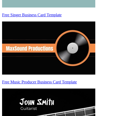
Free Singer Business Card Template
Free Music Producer Business Card Template