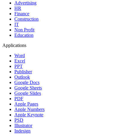
Advertising
HR
Finance
Construction
IT
Non Profit
Education
Applications
Word
Excel
PPT
Publisher
Outlook
Google Docs
Google Sheets
Google Slides
PDF
Apple Pages
Apple Numbers
Apple Keynote
PSD
Illustrator
Indesign