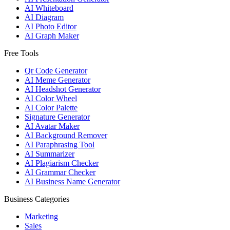
AI Whiteboard
AI Diagram
AI Photo Editor
AI Graph Maker
Free Tools
Qr Code Generator
AI Meme Generator
AI Headshot Generator
AI Color Wheel
AI Color Palette
Signature Generator
AI Avatar Maker
AI Background Remover
AI Paraphrasing Tool
AI Summarizer
AI Plagiarism Checker
AI Grammar Checker
AI Business Name Generator
Business Categories
Marketing
Sales