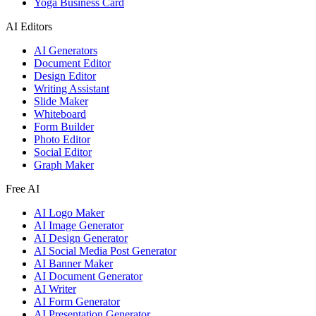
Yoga Business Card
AI Editors
AI Generators
Document Editor
Design Editor
Writing Assistant
Slide Maker
Whiteboard
Form Builder
Photo Editor
Social Editor
Graph Maker
Free AI
AI Logo Maker
AI Image Generator
AI Design Generator
AI Social Media Post Generator
AI Banner Maker
AI Document Generator
AI Writer
AI Form Generator
AI Presentation Generator