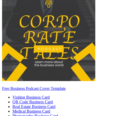
Free Business Podcast Cover Template
Visiting Business Card
QR Code Business Card
Real Estate Business Card
Medical Business Card
Photography Business Card