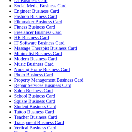
DJ Business Card
Social Media Business Card
Engineer Business Card
Fashion Business Card
Filmmaker Business Card
Fitness Business Card
Freelancer Business Card
HR Business Card
IT Software Business Card
Massage Therapist Business Card
Minimalist Business Card
Modern Business Card
Music Business Card
Nursing Home Business Card
Photo Business Card
Property Management Business Card
Repair Services Business Card
Salon Business Card
School Business Card
Square Business Card
Student Business Card
Tattoo Business Card
Teacher Business Card
Transparent Business Card
Vertical Business Card