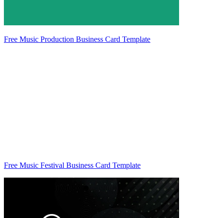
Free Music Production Business Card Template
Free Music Festival Business Card Template