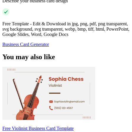
Describe your business card design
Free Template - Edit & Download in jpg, png, pdf, png transparent,
svg background, svg transparent, webp, bmp, tiff, html, PowerPoint,
Google Slides, Word, Google Docs
Business Card Generator
You may also like
Free Violinist Business Card Template