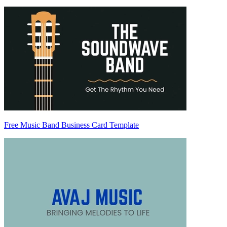
Free Music Band Business Card Template