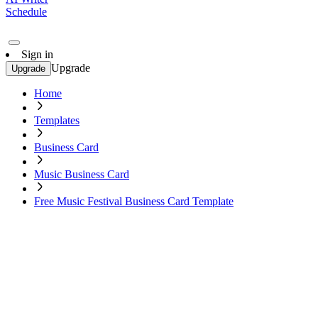
Schedule
Sign in
Upgrade
Upgrade
Home
Templates
Business Card
Music Business Card
Free Music Festival Business Card Template