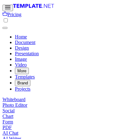
Pricing
Home
Document
Design
Presentation
Image
Video
More
Templates
Brand
Projects
Whiteboard
Photo Editor
Social
Chart
Form
PDF
AI Chat
AI Writer