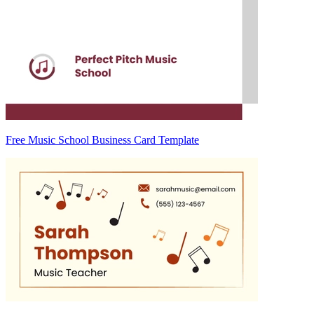
Free Music School Business Card Template