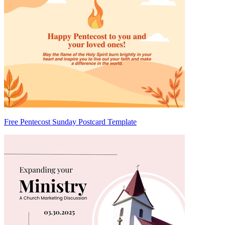
Free Pentecost Sunday Postcard Template