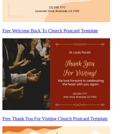
Free Welcome Back To Church Postcard Template
Free Thank You For Visiting Church Postcard Template