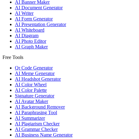
AI Banner Maker
AI Document Generator
AI Writer
AI Form Generator
AI Presentation Generator
AI Whiteboard
AI Diagram
AI Photo Editor
AI Graph Maker
Free Tools
Qr Code Generator
AI Meme Generator
AI Headshot Generator
AI Color Wheel
AI Color Palette
Signature Generator
AI Avatar Maker
AI Background Remover
AI Paraphrasing Tool
AI Summarizer
AI Plagiarism Checker
AI Grammar Checker
AI Business Name Generator