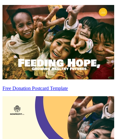
Free Donation Postcard Template