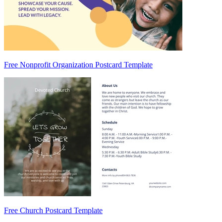
Free Nonprofit Organization Postcard Template
Free Church Postcard Template