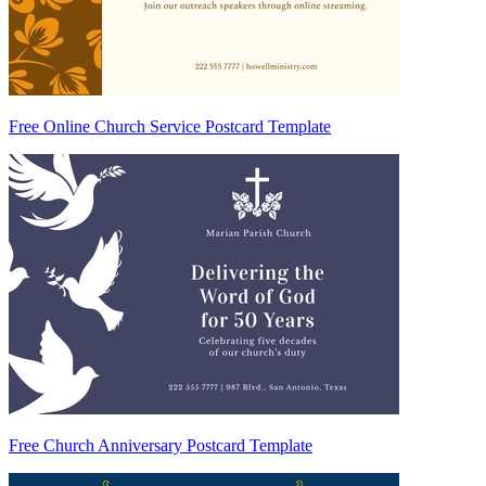
Free Online Church Service Postcard Template
Free Church Anniversary Postcard Template