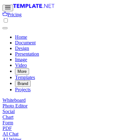
Pricing
Home
Document
Design
Presentation
Image
Video
More
Templates
Brand
Projects
Whiteboard
Photo Editor
Social
Chart
Form
PDF
AI Chat
AI Writer