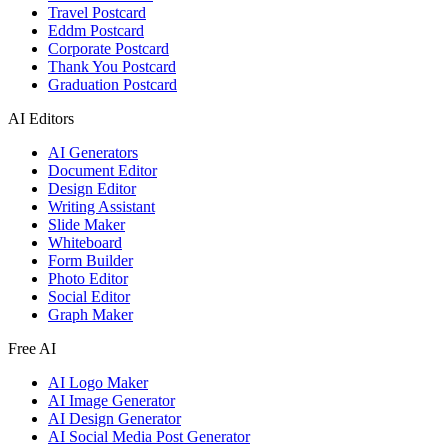
Travel Postcard
Eddm Postcard
Corporate Postcard
Thank You Postcard
Graduation Postcard
AI Editors
AI Generators
Document Editor
Design Editor
Writing Assistant
Slide Maker
Whiteboard
Form Builder
Photo Editor
Social Editor
Graph Maker
Free AI
AI Logo Maker
AI Image Generator
AI Design Generator
AI Social Media Post Generator