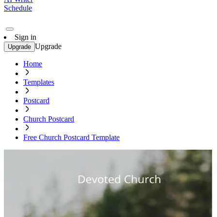
Schedule
Sign in
Upgrade
Upgrade
Home
Templates
Postcard
Church Postcard
Free Church Postcard Template