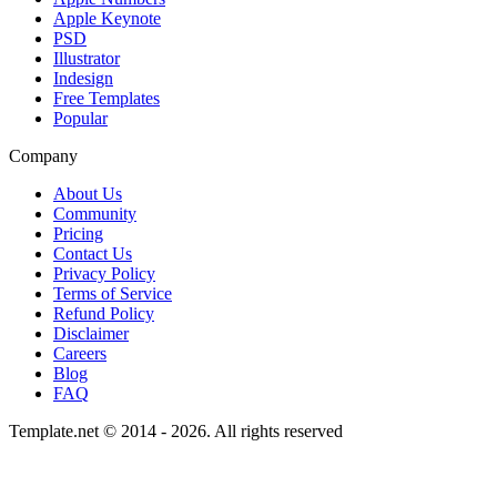
Apple Keynote
PSD
Illustrator
Indesign
Free Templates
Popular
Company
About Us
Community
Pricing
Contact Us
Privacy Policy
Terms of Service
Refund Policy
Disclaimer
Careers
Blog
FAQ
Template.net © 2014 - 2026. All rights reserved