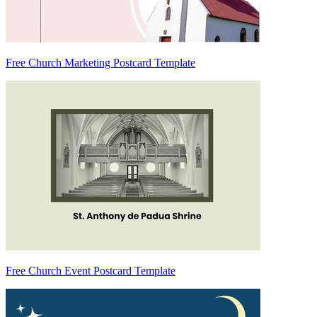
Free Church Marketing Postcard Template
Free Church Event Postcard Template