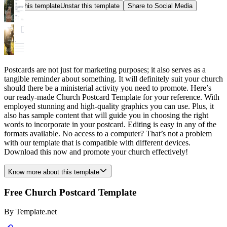
Star this template
Unstar this template
Share to Social Media
Postcards are not just for marketing purposes; it also serves as a
tangible reminder about something. It will definitely suit your church
should there be a ministerial activity you need to promote. Here’s
our ready-made Church Postcard Template for your reference. With
employed stunning and high-quality graphics you can use. Plus, it
also has sample content that will guide you in choosing the right
words to incorporate in your postcard. Editing is easy in any of the
formats available. No access to a computer? That’s not a problem
with our template that is compatible with different devices.
Download this now and promote your church effectively!
Know more about this template
Free Church Postcard Template
By
Template.net