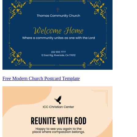
Free Modern Church Postcard Template