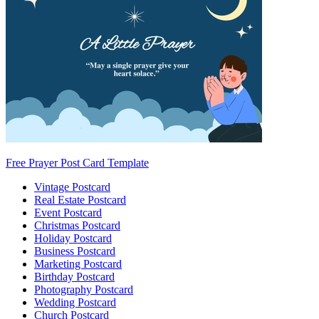
Free Prayer Post Card Template
Vintage Postcard
Real Estate Postcard
Event Postcard
Christmas Postcard
Holiday Postcard
Business Postcard
Marketing Postcard
Birthday Postcard
Photography Postcard
Wedding Postcard
Church Postcard