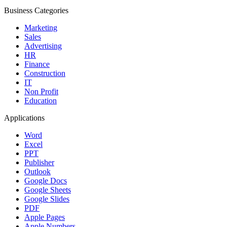
Business Categories
Marketing
Sales
Advertising
HR
Finance
Construction
IT
Non Profit
Education
Applications
Word
Excel
PPT
Publisher
Outlook
Google Docs
Google Sheets
Google Slides
PDF
Apple Pages
Apple Numbers