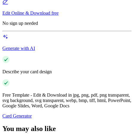
Edit Online & Download free
No sign up needed
Generate with AI
Describe your card design
Free Template - Edit & Download in jpg, png, pdf, png transparent,
svg background, svg transparent, webp, bmp, tiff, html, PowerPoint,
Google Slides, Word, Google Docs
Card Generator
You may also like