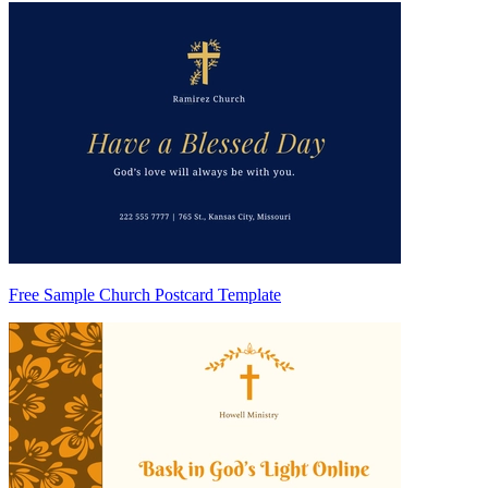
Free Sample Church Postcard Template