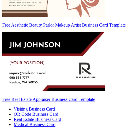
Free Aesthetic Beauty Parlor Makeup Artist Business Card Template
Free Real Estate Appraiser Business Card Template
Visiting Business Card
QR Code Business Card
Real Estate Business Card
Medical Business Card