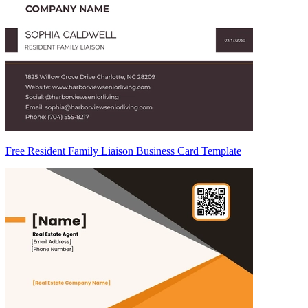
Free Resident Family Liaison Business Card Template