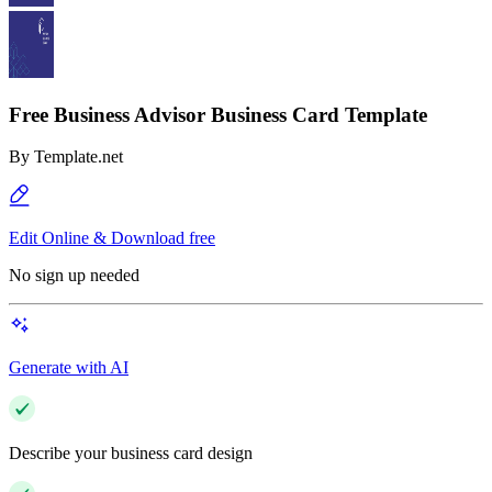
Free Business Advisor Business Card Template
By
Template.net
Edit Online & Download free
No sign up needed
Generate with AI
Describe your business card design