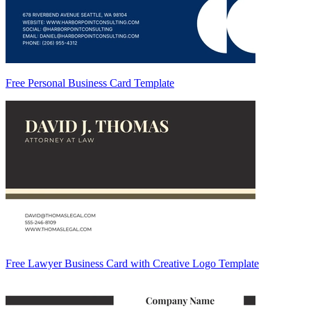
Free Personal Business Card Template
Free Lawyer Business Card with Creative Logo Template