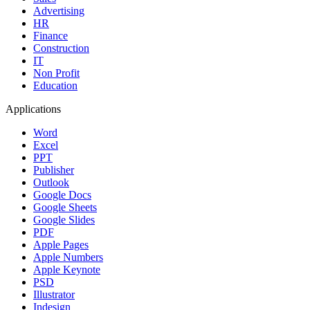
Advertising
HR
Finance
Construction
IT
Non Profit
Education
Applications
Word
Excel
PPT
Publisher
Outlook
Google Docs
Google Sheets
Google Slides
PDF
Apple Pages
Apple Numbers
Apple Keynote
PSD
Illustrator
Indesign