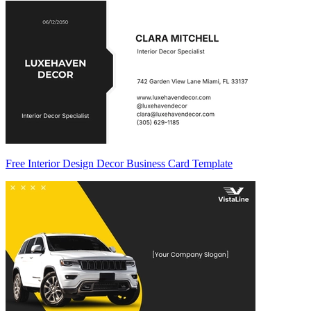
Free Interior Design Decor Business Card Template