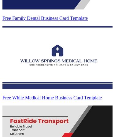
Free Family Dental Business Card Template
Free White Medical Home Business Card Template