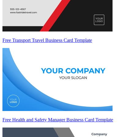
Free Transport Travel Business Card Template
Free Health and Safety Manager Business Card Template