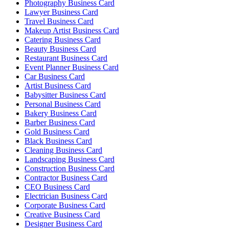
Photography Business Card
Lawyer Business Card
Travel Business Card
Makeup Artist Business Card
Catering Business Card
Beauty Business Card
Restaurant Business Card
Event Planner Business Card
Car Business Card
Artist Business Card
Babysitter Business Card
Personal Business Card
Bakery Business Card
Barber Business Card
Gold Business Card
Black Business Card
Cleaning Business Card
Landscaping Business Card
Construction Business Card
Contractor Business Card
CEO Business Card
Electrician Business Card
Corporate Business Card
Creative Business Card
Designer Business Card