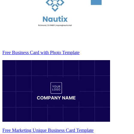
Free Business Card with Photo Template
Free Marketing Unique Business Card Template