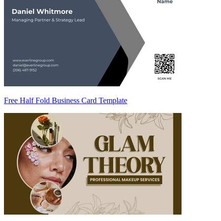
Free Half Fold Business Card Template