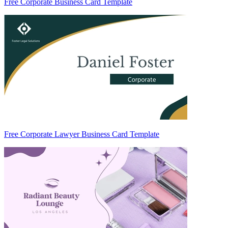
Free Corporate Business Card Template
Free Corporate Lawyer Business Card Template