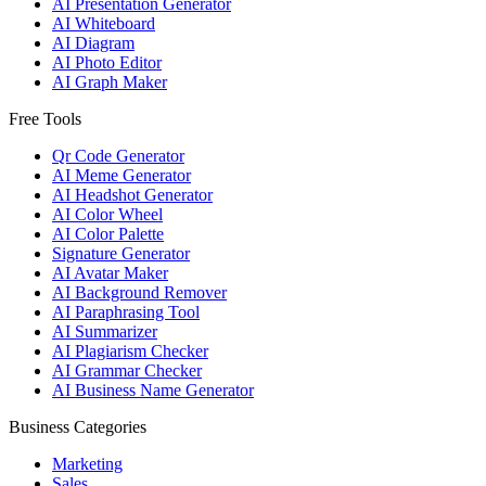
AI Presentation Generator
AI Whiteboard
AI Diagram
AI Photo Editor
AI Graph Maker
Free Tools
Qr Code Generator
AI Meme Generator
AI Headshot Generator
AI Color Wheel
AI Color Palette
Signature Generator
AI Avatar Maker
AI Background Remover
AI Paraphrasing Tool
AI Summarizer
AI Plagiarism Checker
AI Grammar Checker
AI Business Name Generator
Business Categories
Marketing
Sales