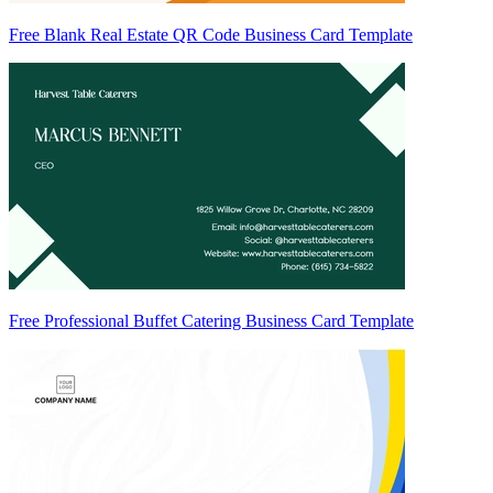
Free Blank Real Estate QR Code Business Card Template
Free Professional Buffet Catering Business Card Template