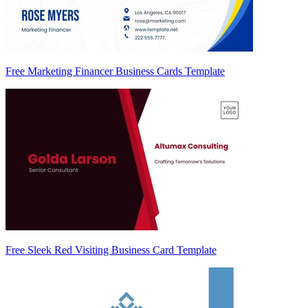
Free Marketing Financer Business Cards Template
Free Sleek Red Visiting Business Card Template