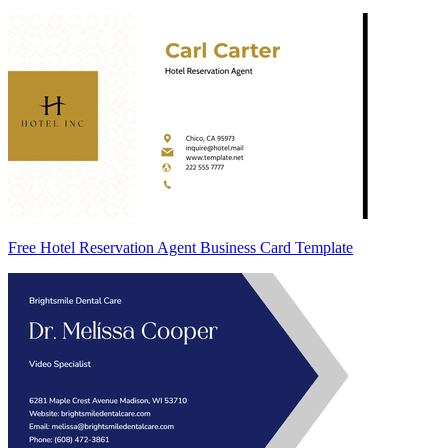
Free Hotel Reservation Agent Business Card Template