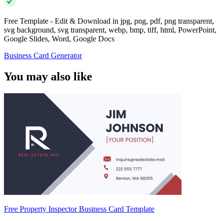
Free Template - Edit & Download in jpg, png, pdf, png transparent,
svg background, svg transparent, webp, bmp, tiff, html, PowerPoint,
Google Slides, Word, Google Docs
Business Card Generator
You may also like
Free Property Inspector Business Card Template