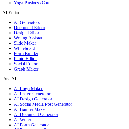
Yoga Business Card
AI Editors
AI Generators
Document Editor
Design Editor
Writing Assistant
Slide Maker
Whiteboard
Form Builder
Photo Editor
Social Editor
Graph Maker
Free AI
AI Logo Maker
AI Image Generator
AI Design Generator
AI Social Media Post Generator
AI Banner Maker
AI Document Generator
AI Writer
AI Form Generator