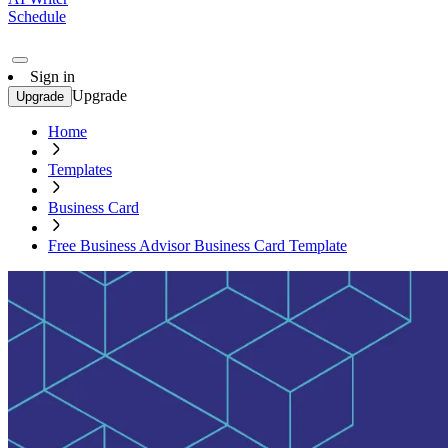
Schedule
Sign in
Upgrade
Upgrade
Home
Templates
Business Card
Free Business Advisor Business Card Template