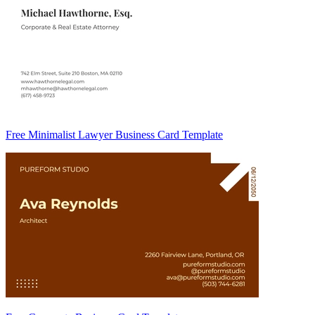
Free Minimalist Lawyer Business Card Template