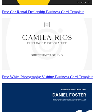
Free Car Rental Dealership Business Card Template
Free White Photography Visiting Business Card Template