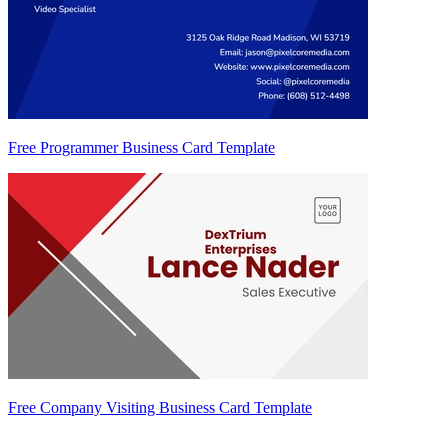
Free Programmer Business Card Template
Free Company Visiting Business Card Template