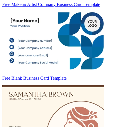
Free Makeup Artist Company Business Card Template
Free Blank Business Card Template