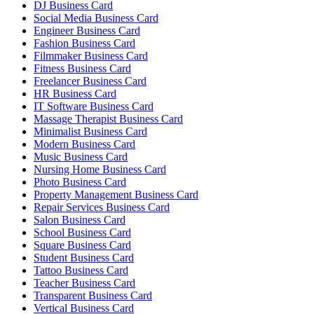
DJ Business Card
Social Media Business Card
Engineer Business Card
Fashion Business Card
Filmmaker Business Card
Fitness Business Card
Freelancer Business Card
HR Business Card
IT Software Business Card
Massage Therapist Business Card
Minimalist Business Card
Modern Business Card
Music Business Card
Nursing Home Business Card
Photo Business Card
Property Management Business Card
Repair Services Business Card
Salon Business Card
School Business Card
Square Business Card
Student Business Card
Tattoo Business Card
Teacher Business Card
Transparent Business Card
Vertical Business Card