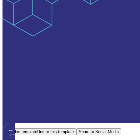
Star this template
Unstar this template
Share to Social Media