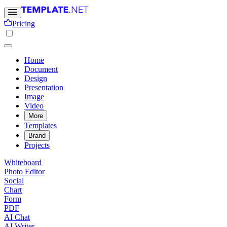
Pricing
Home
Document
Design
Presentation
Image
Video
More
Templates
Brand
Projects
Whiteboard
Photo Editor
Social
Chart
Form
PDF
AI Chat
AI Writer