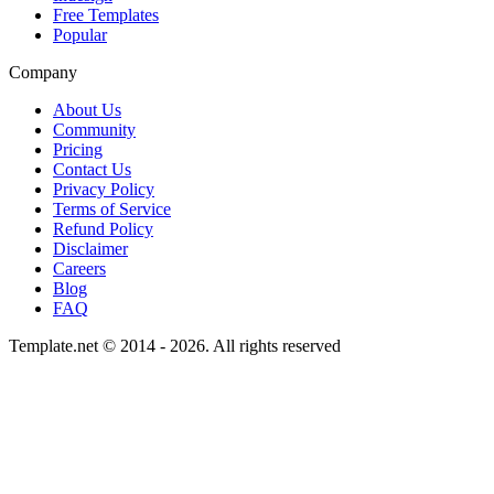
Free Templates
Popular
Company
About Us
Community
Pricing
Contact Us
Privacy Policy
Terms of Service
Refund Policy
Disclaimer
Careers
Blog
FAQ
Template.net © 2014 - 2026. All rights reserved