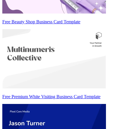
Free Beauty Shop Business Card Template
Free Premium White Visiting Business Card Template