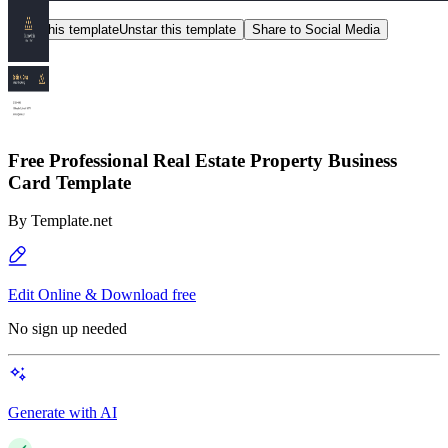
Star this template
Unstar this template
Share to Social Media
Free Professional Real Estate Property Business
Card Template
By
Template.net
Edit Online & Download free
No sign up needed
Generate with AI