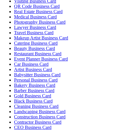
Visiting Business Card
QR Code Business Card
Real Estate Business Card
Medical Business Card
Photography Business Card
Lawyer Business Card
Travel Business Card
Makeup Artist Business Card
Catering Business Card
Beauty Business Card
Restaurant Business Card
Event Planner Business Card
Car Business Card
Artist Business Card
Babysitter Business Card
Personal Business Card
Bakery Business Card
Barber Business Card
Gold Business Card
Black Business Card
Cleaning Business Card
Landscaping Business Card
Construction Business Card
Contractor Business Card
CEO Business Card