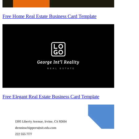
Free Home Real Estate Business Card Template
Free Elegant Real Estate Business Card Template