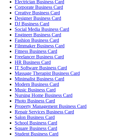
Electrician Business Card
Corporate Business Card
Creative Business Card
Designer Business Card
DJ Business Card
Social Media Business Card
Engineer Business Card
Fashion Business Card
Filmmaker Business Card
Fitness Business Card
Freelancer Business Card
HR Business Card
IT Software Business Card
Massage Therapist Business Card
Minimalist Business Card
Modern Business Card
Music Business Card
Nursing Home Business Card
Photo Business Card
Property Management Business Card
Repair Services Business Card
Salon Business Card
School Business Card
Square Business Card
Student Business Card