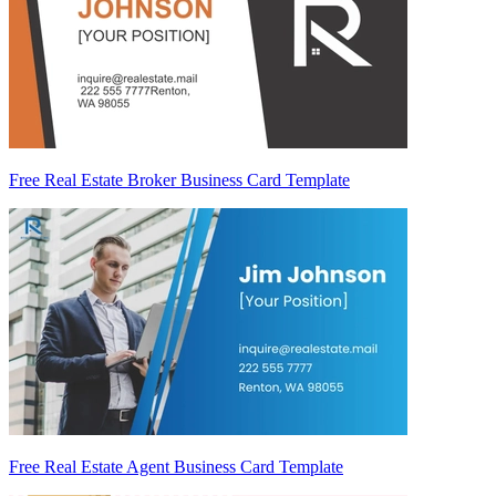
Free Real Estate Broker Business Card Template
Free Real Estate Agent Business Card Template