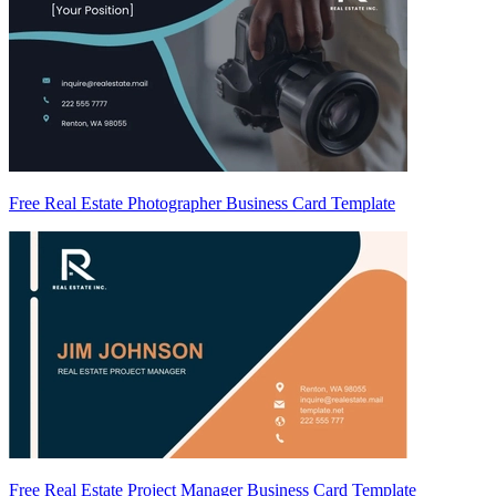
Free Real Estate Photographer Business Card Template
Free Real Estate Project Manager Business Card Template