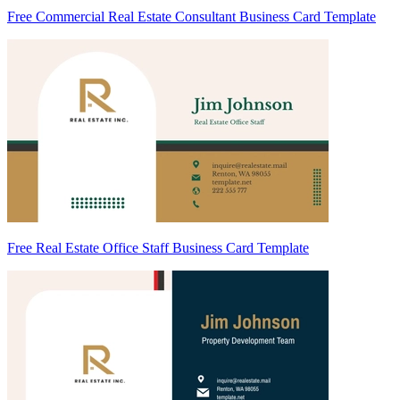
Free Commercial Real Estate Consultant Business Card Template
Free Real Estate Office Staff Business Card Template