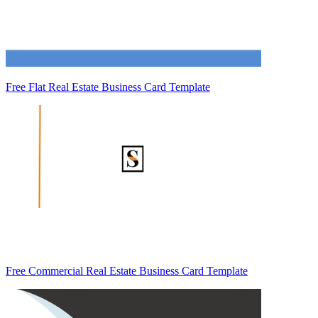
Free Flat Real Estate Business Card Template
Free Commercial Real Estate Business Card Template