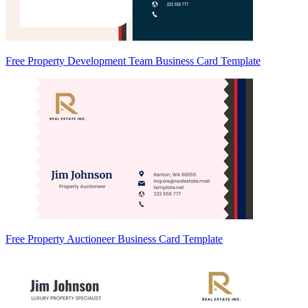
Free Property Development Team Business Card Template
Free Property Auctioneer Business Card Template