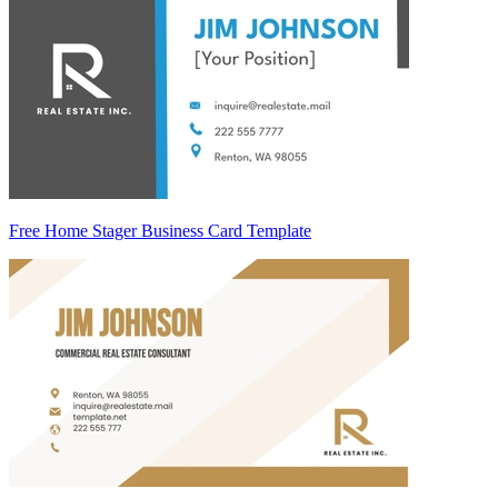
Free Home Stager Business Card Template