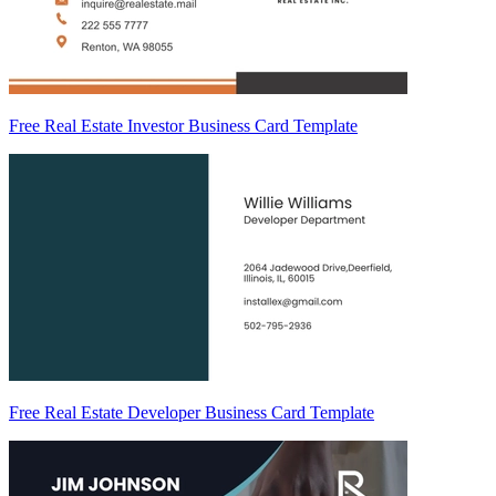
Free Real Estate Investor Business Card Template
Free Real Estate Developer Business Card Template