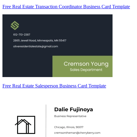
Free Real Estate Transaction Coordinator Business Card Template
Free Real Estate Salesperson Business Card Template