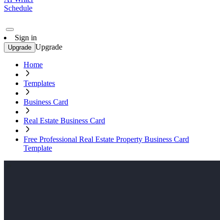
Schedule
Sign in
Upgrade
Upgrade
Home
Templates
Business Card
Real Estate Business Card
Free Professional Real Estate Property Business Card
Template