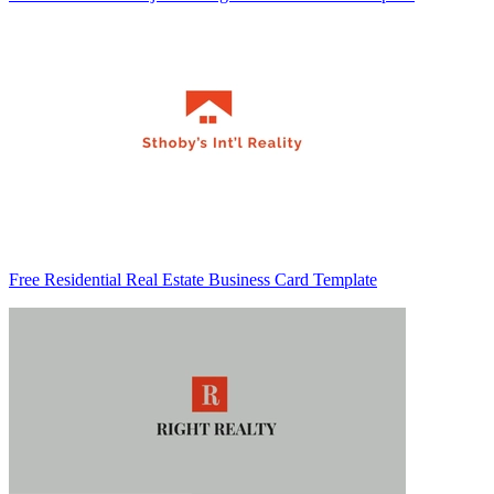
Free Residential Real Estate Business Card Template