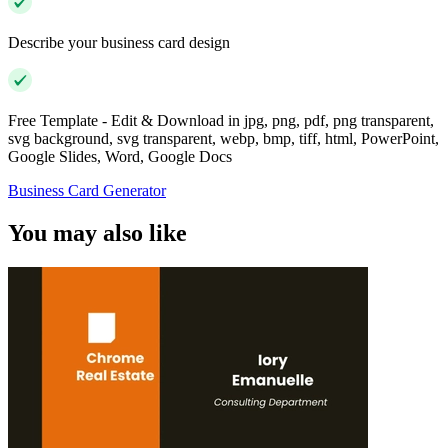
Describe your business card design
Free Template - Edit & Download in jpg, png, pdf, png transparent,
svg background, svg transparent, webp, bmp, tiff, html, PowerPoint,
Google Slides, Word, Google Docs
Business Card Generator
You may also like