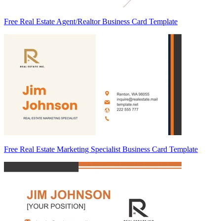
Free Real Estate Agent/Realtor Business Card Template
Free Real Estate Marketing Specialist Business Card Template