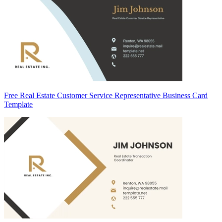
Free Real Estate Customer Service Representative Business Card
Template