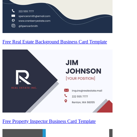
Free Real Estate Background Business Card Template
Free Property Inspector Business Card Template