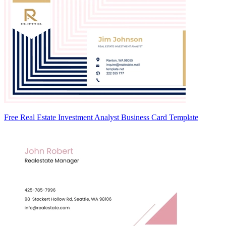
Free Real Estate Investment Analyst Business Card Template