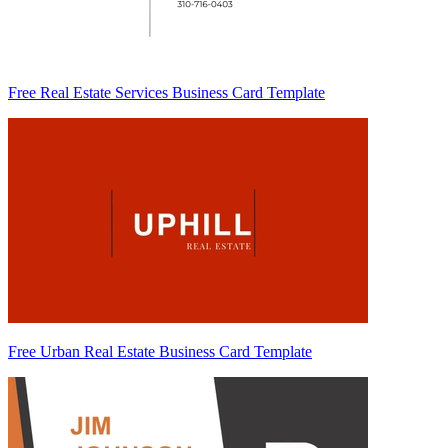
Free Real Estate Services Business Card Template
Free Urban Real Estate Business Card Template