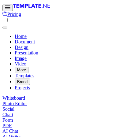
Pricing
Home
Document
Design
Presentation
Image
Video
More
Templates
Brand
Projects
Whiteboard
Photo Editor
Social
Chart
Form
PDF
AI Chat
AI Writer