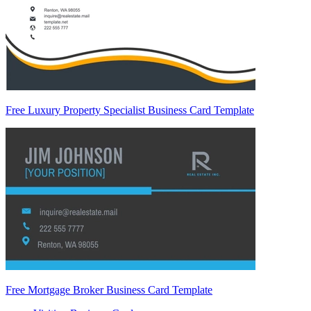
Free Luxury Property Specialist Business Card Template
Free Mortgage Broker Business Card Template