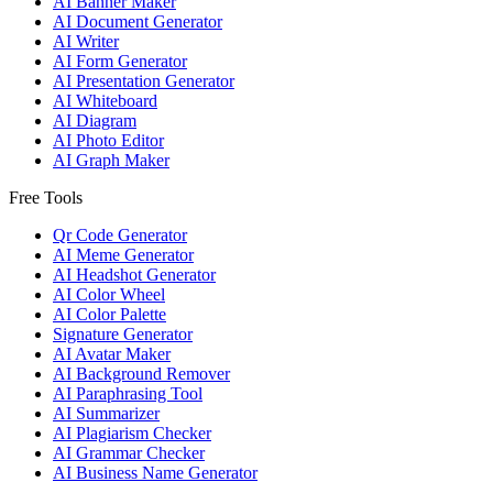
AI Banner Maker
AI Document Generator
AI Writer
AI Form Generator
AI Presentation Generator
AI Whiteboard
AI Diagram
AI Photo Editor
AI Graph Maker
Free Tools
Qr Code Generator
AI Meme Generator
AI Headshot Generator
AI Color Wheel
AI Color Palette
Signature Generator
AI Avatar Maker
AI Background Remover
AI Paraphrasing Tool
AI Summarizer
AI Plagiarism Checker
AI Grammar Checker
AI Business Name Generator