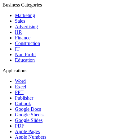
Business Categories
Marketing
Sales
Advertising
HR
Finance
Construction
IT
Non Profit
Education
Applications
Word
Excel
PPT
Publisher
Outlook
Google Docs
Google Sheets
Google Slides
PDF
Apple Pages
Apple Numbers