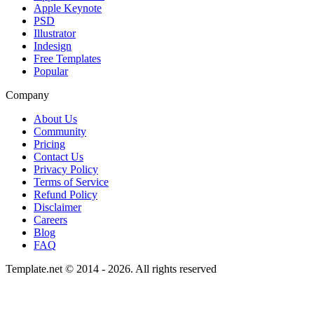
Apple Keynote
PSD
Illustrator
Indesign
Free Templates
Popular
Company
About Us
Community
Pricing
Contact Us
Privacy Policy
Terms of Service
Refund Policy
Disclaimer
Careers
Blog
FAQ
Template.net © 2014 - 2026. All rights reserved