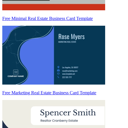
Free Minimal Real Estate Business Card Template
Free Marketing Real Estate Business Card Template