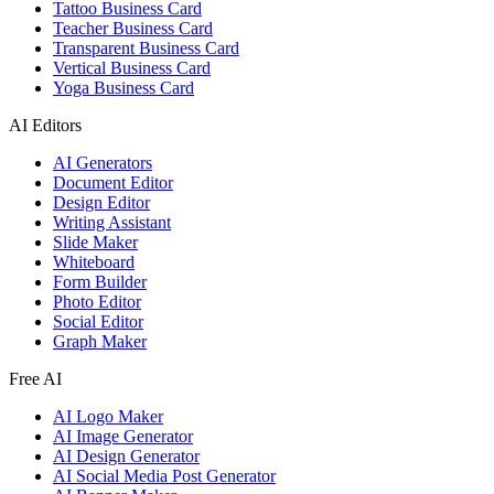
Tattoo Business Card
Teacher Business Card
Transparent Business Card
Vertical Business Card
Yoga Business Card
AI Editors
AI Generators
Document Editor
Design Editor
Writing Assistant
Slide Maker
Whiteboard
Form Builder
Photo Editor
Social Editor
Graph Maker
Free AI
AI Logo Maker
AI Image Generator
AI Design Generator
AI Social Media Post Generator