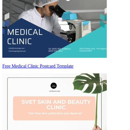
Free Medical Clinic Postcard Template