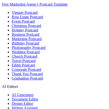
Free Marketing Agency Postcard Template
Vintage Postcard
Real Estate Postcard
Event Postcard
Christmas Postcard
Holiday Postcard
Business Postcard
Marketing Postcard
Birthday Postcard
Photography Postcard
Wedding Postcard
Church Postcard
Travel Postcard
Eddm Postcard
Corporate Postcard
Thank You Postcard
Graduation Postcard
AI Editors
AI Generators
Document Editor
Design Editor
Writing Assistant