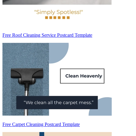
Free Roof Cleaning Service Postcard Template
Free Carpet Cleaning Postcard Template