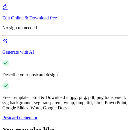
Edit Online & Download free
No sign up needed
Generate with AI
Describe your postcard design
Free Template - Edit & Download in jpg, png, pdf, png transparent,
svg background, svg transparent, webp, bmp, tiff, html, PowerPoint,
Google Slides, Word, Google Docs
Postcard Generator