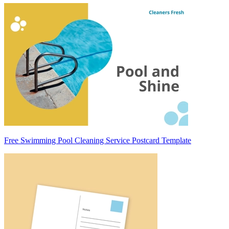
Free Swimming Pool Cleaning Service Postcard Template