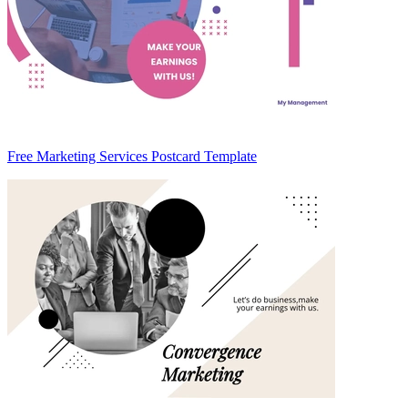
Free Marketing Services Postcard Template