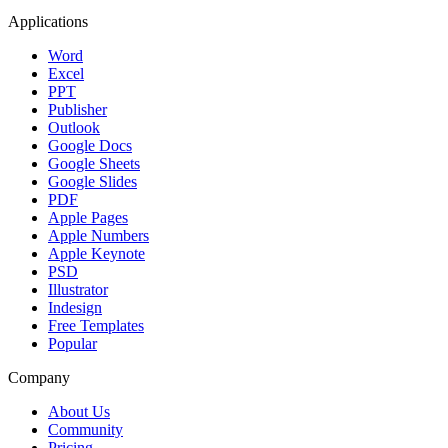
Applications
Word
Excel
PPT
Publisher
Outlook
Google Docs
Google Sheets
Google Slides
PDF
Apple Pages
Apple Numbers
Apple Keynote
PSD
Illustrator
Indesign
Free Templates
Popular
Company
About Us
Community
Pricing