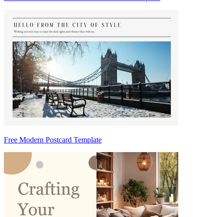
Free Modern Postcard Template