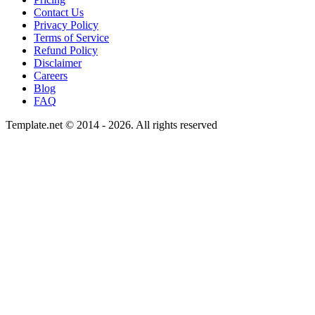
Contact Us
Privacy Policy
Terms of Service
Refund Policy
Disclaimer
Careers
Blog
FAQ
Template.net © 2014 - 2026. All rights reserved