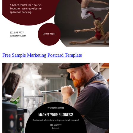
Free Sample Marketing Postcard Template