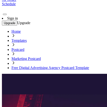
Schedule
Sign in
Upgrade
Upgrade
Home
Templates
Postcard
Marketing Postcard
Free Digital Advertising Agency Postcard Template