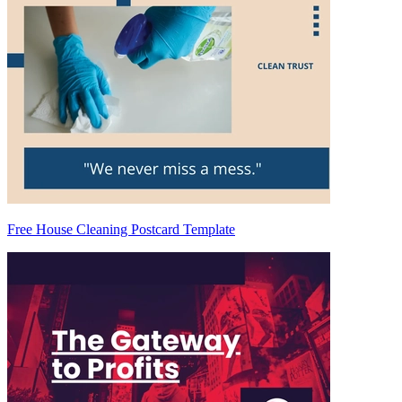
Free House Cleaning Postcard Template