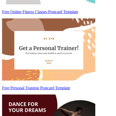
Free Online Fitness Classes Postcard Template
Free Personal Training Postcard Template