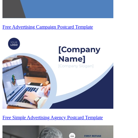
Free Advertising Campaign Postcard Template
Free Simple Advertising Agency Postcard Template