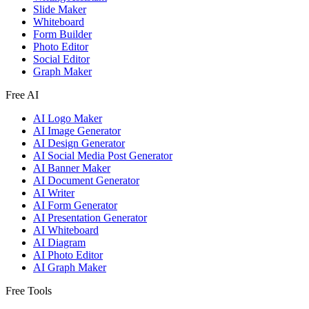
Slide Maker
Whiteboard
Form Builder
Photo Editor
Social Editor
Graph Maker
Free AI
AI Logo Maker
AI Image Generator
AI Design Generator
AI Social Media Post Generator
AI Banner Maker
AI Document Generator
AI Writer
AI Form Generator
AI Presentation Generator
AI Whiteboard
AI Diagram
AI Photo Editor
AI Graph Maker
Free Tools