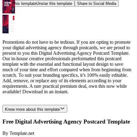
Star this template
Unstar this template
Share to Social Media
Promotions do not have to be tedious. If you are opting to promote
your digital advertising agency through postcards, we are proud to
present to you this Digital Advertising Agency Postcard Template.
Our in-house creative professionals preformatted this postcard
template with the essential and functional layout design to save
much of your time and effort compared when from beginning from
scratch. To suit your branding specifics, it’s 100% easily editable.
Add, remove, or replace any of its elements according to your
requirements. A rare practical premium deal, own this now while
available! Download in an instant.
Know more about this template
Free Digital Advertising Agency Postcard Template
By
Template.net