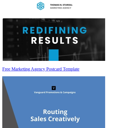
Free Marketing Agency Postcard Template