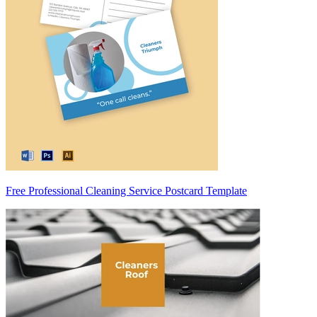
Free Professional Cleaning Service Postcard Template