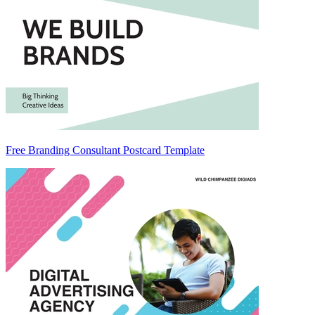
Free Branding Consultant Postcard Template