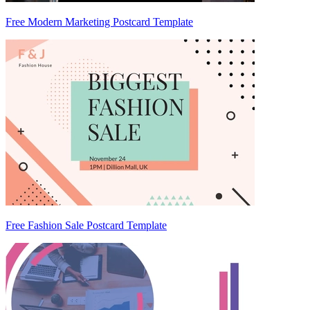
Free Modern Marketing Postcard Template
Free Fashion Sale Postcard Template