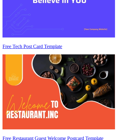
Free Tech Post Card Template
Free Restaurant Guest Welcome Postcard Template