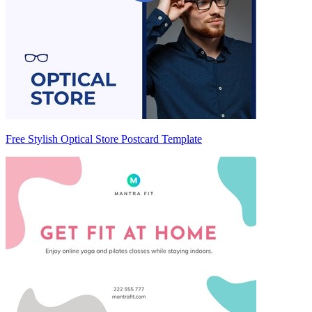
Free Stylish Optical Store Postcard Template