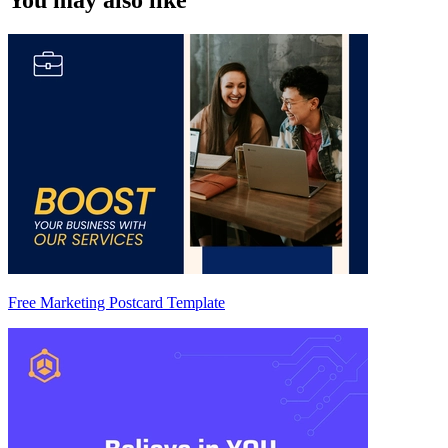
You may also like
Free Marketing Postcard Template