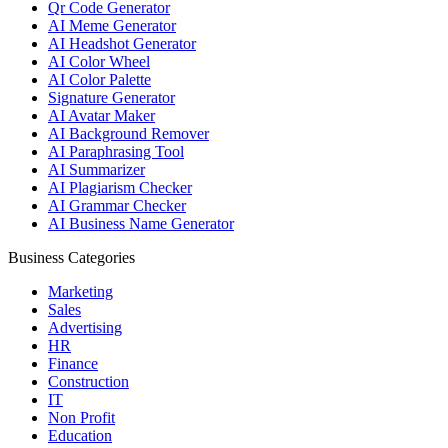
Qr Code Generator
AI Meme Generator
AI Headshot Generator
AI Color Wheel
AI Color Palette
Signature Generator
AI Avatar Maker
AI Background Remover
AI Paraphrasing Tool
AI Summarizer
AI Plagiarism Checker
AI Grammar Checker
AI Business Name Generator
Business Categories
Marketing
Sales
Advertising
HR
Finance
Construction
IT
Non Profit
Education