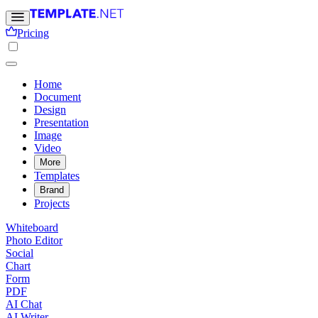
Pricing
Home
Document
Design
Presentation
Image
Video
More
Templates
Brand
Projects
Whiteboard
Photo Editor
Social
Chart
Form
PDF
AI Chat
AI Writer