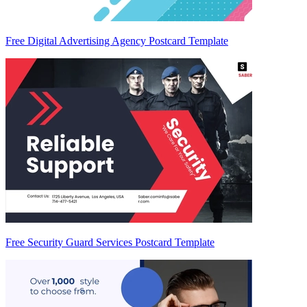
Free Digital Advertising Agency Postcard Template
Free Security Guard Services Postcard Template