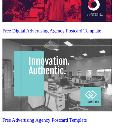
Free Digital Advertising Agency Postcard Template
Free Advertising Agency Postcard Template