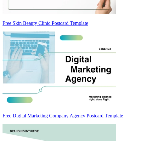
Free Skin Beauty Clinic Postcard Template
Free Digital Marketing Company Agency Postcard Template