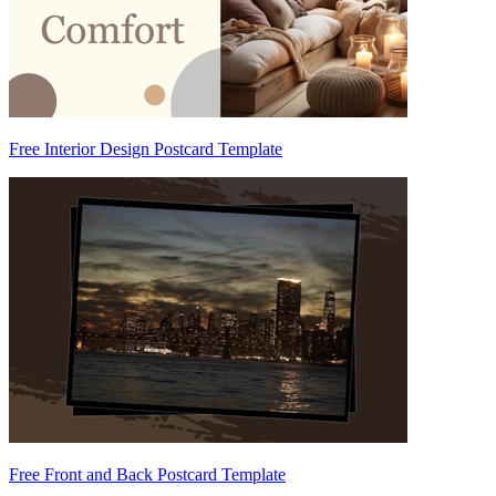
Free Interior Design Postcard Template
Free Front and Back Postcard Template