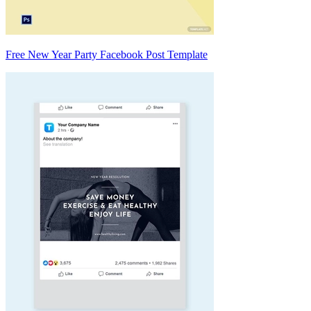
Free New Year Party Facebook Post Template