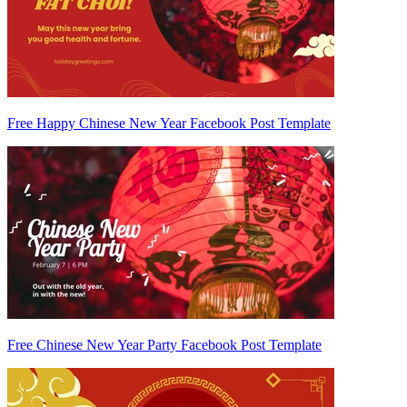
Free Happy Chinese New Year Facebook Post Template
Free Chinese New Year Party Facebook Post Template