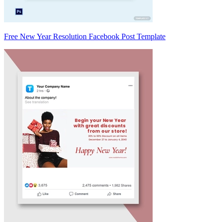
Free New Year Resolution Facebook Post Template