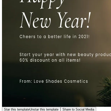
Star this template
Unstar this template
Share to Social Media