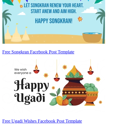
Free Songkran Facebook Post Template
Free Ugadi Wishes Facebook Post Template