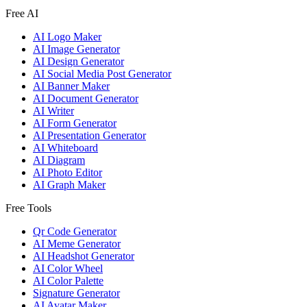
Free AI
AI Logo Maker
AI Image Generator
AI Design Generator
AI Social Media Post Generator
AI Banner Maker
AI Document Generator
AI Writer
AI Form Generator
AI Presentation Generator
AI Whiteboard
AI Diagram
AI Photo Editor
AI Graph Maker
Free Tools
Qr Code Generator
AI Meme Generator
AI Headshot Generator
AI Color Wheel
AI Color Palette
Signature Generator
AI Avatar Maker