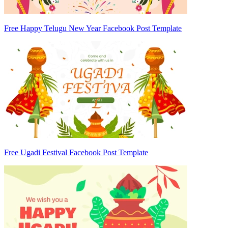
Free Happy Telugu New Year Facebook Post Template
Free Ugadi Festival Facebook Post Template