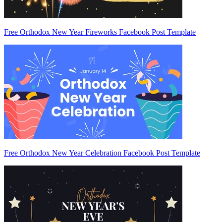
Free Orthodox New Year Fireworks Facebook Post Template
Free Orthodox New Year Celebration Facebook Post Template