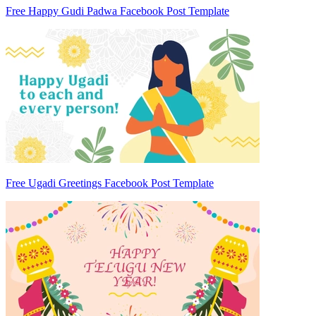
Free Happy Gudi Padwa Facebook Post Template
Free Ugadi Greetings Facebook Post Template