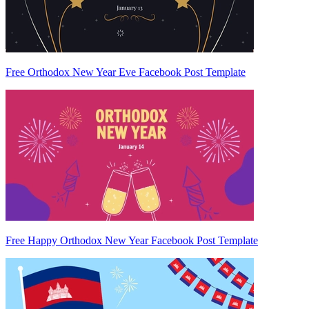
Free Orthodox New Year Eve Facebook Post Template
Free Happy Orthodox New Year Facebook Post Template