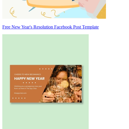
Free New Year's Resolution Facebook Post Template