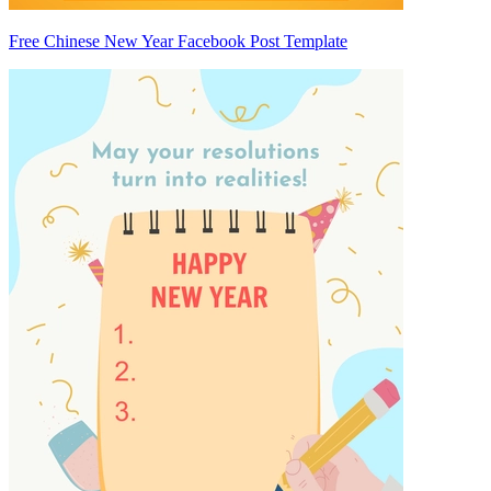
Free Chinese New Year Facebook Post Template