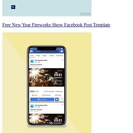
Free New Year Fireworks Show Facebook Post Template