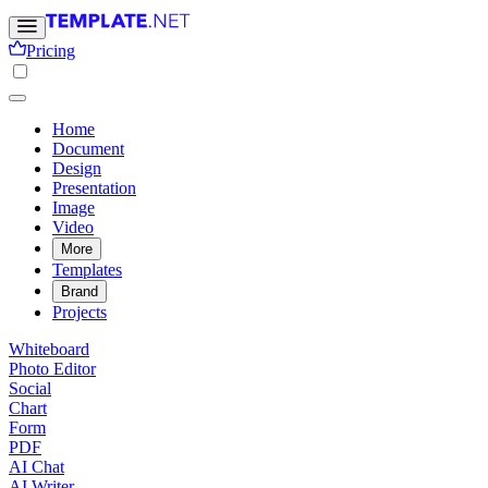
Pricing
Home
Document
Design
Presentation
Image
Video
More
Templates
Brand
Projects
Whiteboard
Photo Editor
Social
Chart
Form
PDF
AI Chat
AI Writer