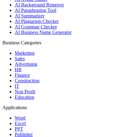
AI Background Remover
AI Paraphrasing Tool
AI Summarizer
AI Plagiarism Checker
AI Grammar Checker
AI Business Name Generator
Business Categories
Marketing
Sales
Advertising
HR
Finance
Construction
IT
Non Profit
Education
Applications
Word
Excel
PPT
Publisher