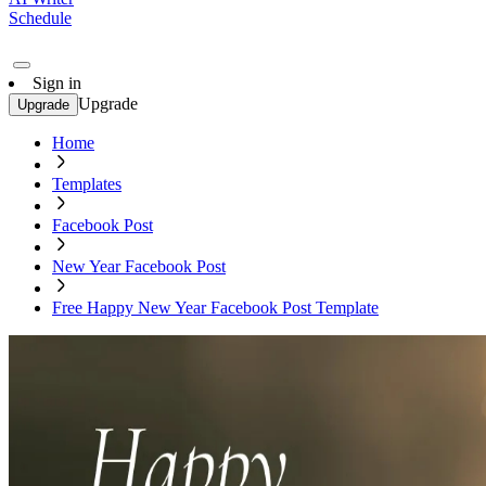
Schedule
Sign in
Upgrade
Upgrade
Home
Templates
Facebook Post
New Year Facebook Post
Free Happy New Year Facebook Post Template