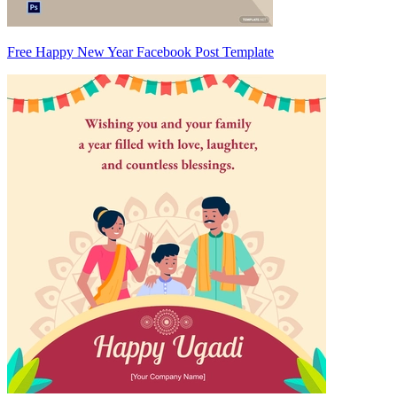
Free Happy New Year Facebook Post Template