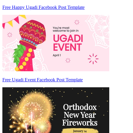
Free Happy Ugadi Facebook Post Template
Free Ugadi Event Facebook Post Template