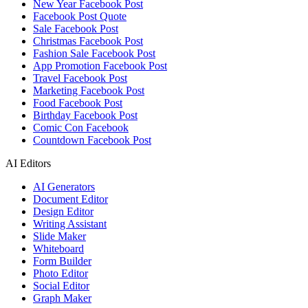
New Year Facebook Post
Facebook Post Quote
Sale Facebook Post
Christmas Facebook Post
Fashion Sale Facebook Post
App Promotion Facebook Post
Travel Facebook Post
Marketing Facebook Post
Food Facebook Post
Birthday Facebook Post
Comic Con Facebook
Countdown Facebook Post
AI Editors
AI Generators
Document Editor
Design Editor
Writing Assistant
Slide Maker
Whiteboard
Form Builder
Photo Editor
Social Editor
Graph Maker