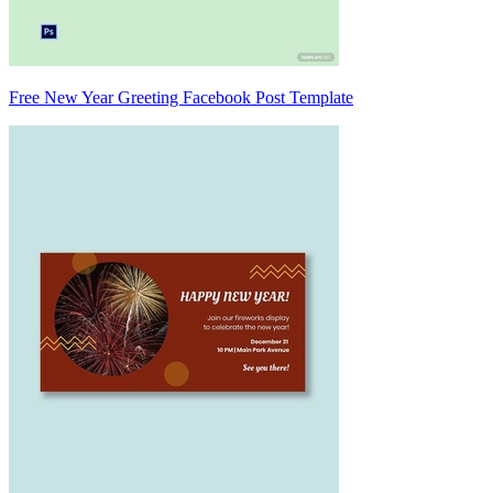
Free New Year Greeting Facebook Post Template