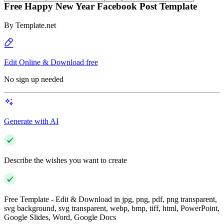
Free Happy New Year Facebook Post Template
By
Template.net
Edit Online & Download free
No sign up needed
Generate with AI
Describe the wishes you want to create
Free Template - Edit & Download in jpg, png, pdf, png transparent,
svg background, svg transparent, webp, bmp, tiff, html, PowerPoint,
Google Slides, Word, Google Docs