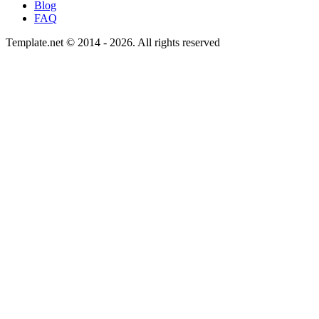
Blog
FAQ
Template.net © 2014 - 2026. All rights reserved