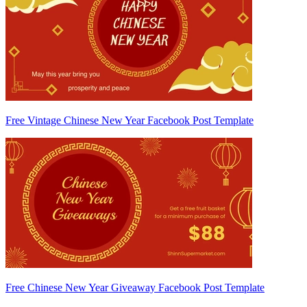
Free Vintage Chinese New Year Facebook Post Template
Free Chinese New Year Giveaway Facebook Post Template