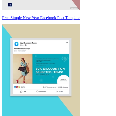
Free Simple New Year Facebook Post Template