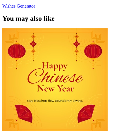
Wishes Generator
You may also like