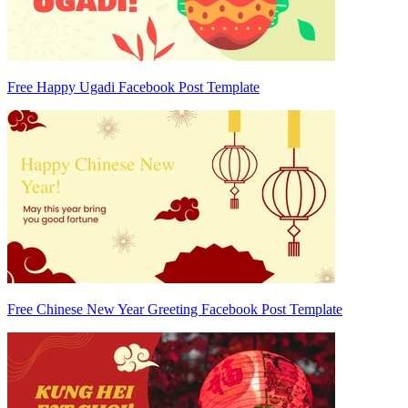
Free Happy Ugadi Facebook Post Template
Free Chinese New Year Greeting Facebook Post Template