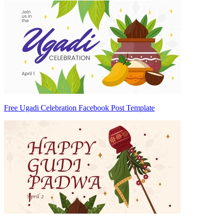
Free Ugadi Celebration Facebook Post Template