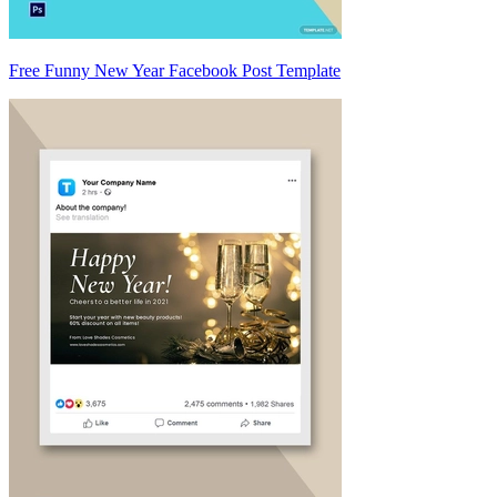
Free Funny New Year Facebook Post Template