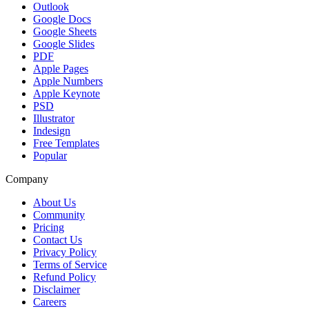
Outlook
Google Docs
Google Sheets
Google Slides
PDF
Apple Pages
Apple Numbers
Apple Keynote
PSD
Illustrator
Indesign
Free Templates
Popular
Company
About Us
Community
Pricing
Contact Us
Privacy Policy
Terms of Service
Refund Policy
Disclaimer
Careers