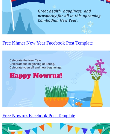
Free Khmer New Year Facebook Post Template
Free Nowruz Facebook Post Template