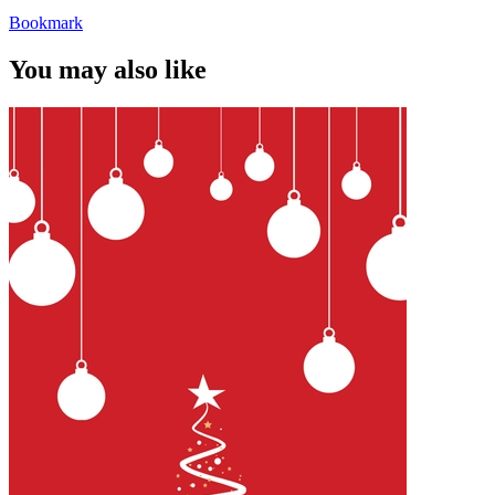
Bookmark
You may also like