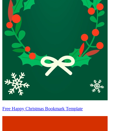
Free Happy Christmas Bookmark Template