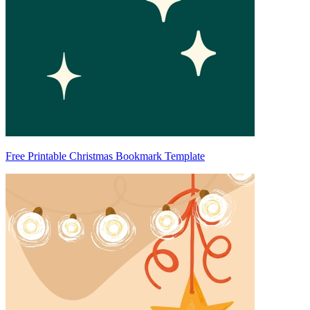
Free Printable Christmas Bookmark Template