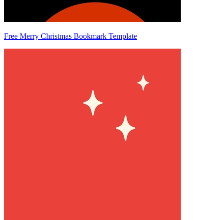
Free Merry Christmas Bookmark Template