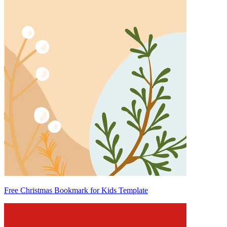
Free Christmas Bookmark for Kids Template