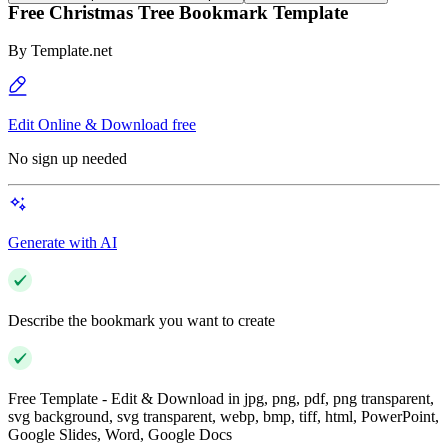
Free Christmas Tree Bookmark Template
By
Template.net
Edit Online & Download free
No sign up needed
Generate with AI
Describe the bookmark you want to create
Free Template - Edit & Download in jpg, png, pdf, png transparent,
svg background, svg transparent, webp, bmp, tiff, html, PowerPoint,
Google Slides, Word, Google Docs