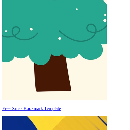
Free Xmas Bookmark Template