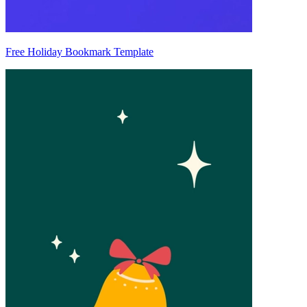
Free Holiday Bookmark Template