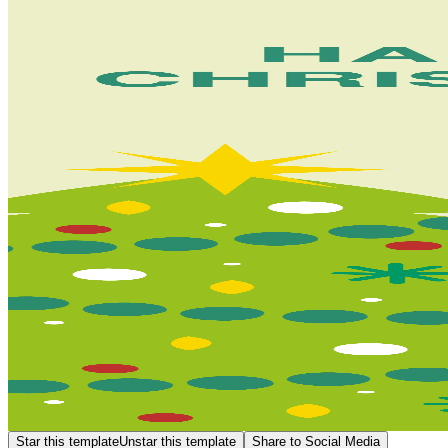
Star this template
Unstar this template
Share to Social Media