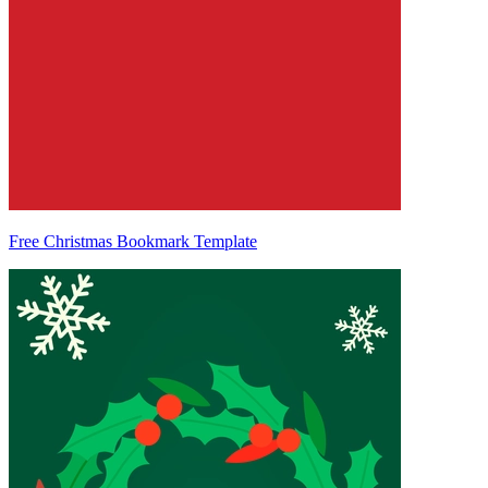
Free Christmas Bookmark Template