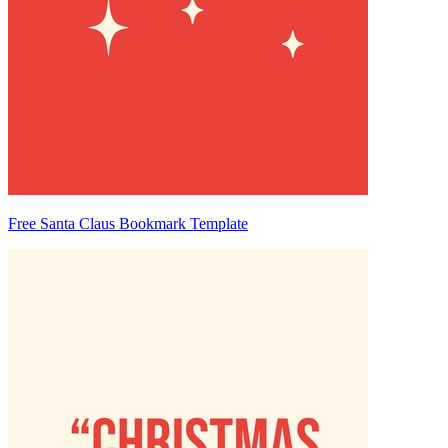
Free Santa Claus Bookmark Template