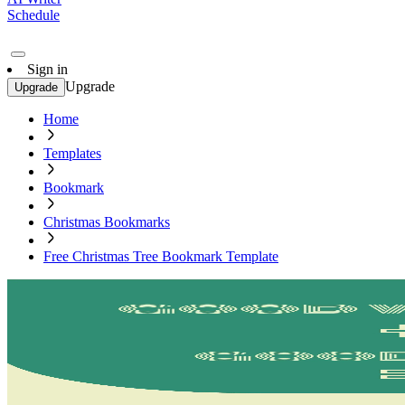
Schedule
Sign in
Upgrade
Upgrade
Home
Templates
Bookmark
Christmas Bookmarks
Free Christmas Tree Bookmark Template