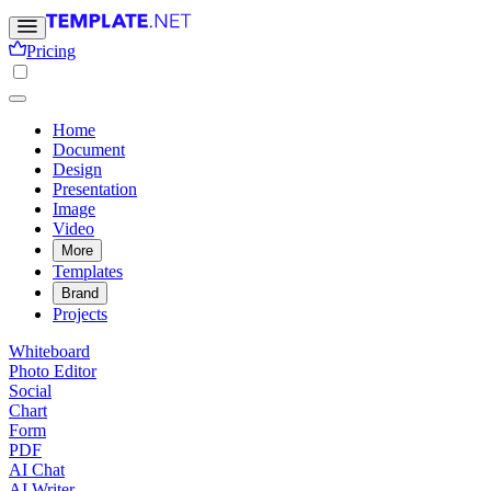
Pricing
Home
Document
Design
Presentation
Image
Video
More
Templates
Brand
Projects
Whiteboard
Photo Editor
Social
Chart
Form
PDF
AI Chat
AI Writer