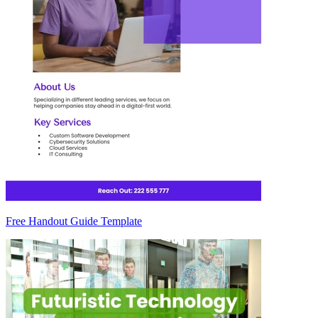
Free Handout Guide Template