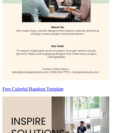
Free Colorful Handout Template