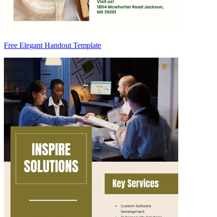
Free Elegant Handout Template