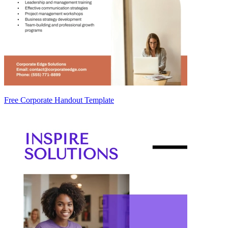
Free Corporate Handout Template