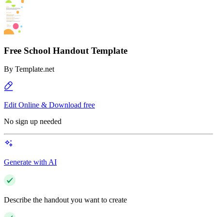
Free School Handout Template
By
Template.net
Edit Online & Download free
No sign up needed
Generate with AI
Describe the handout you want to create