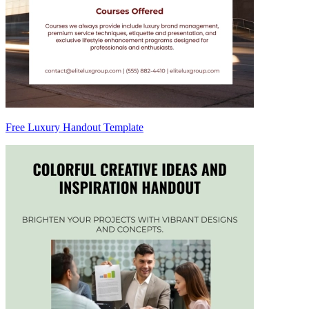
Free Luxury Handout Template