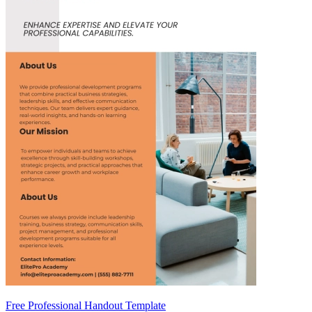
Free Professional Handout Template