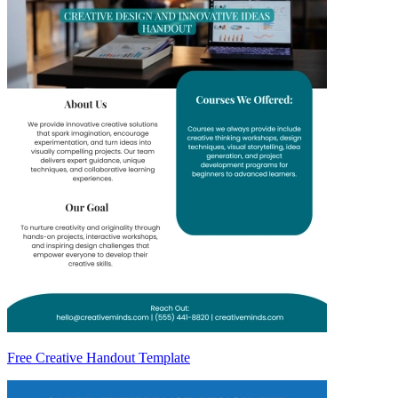
Free Creative Handout Template