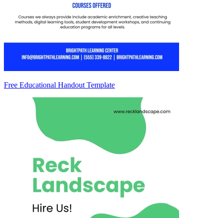
Free Educational Handout Template