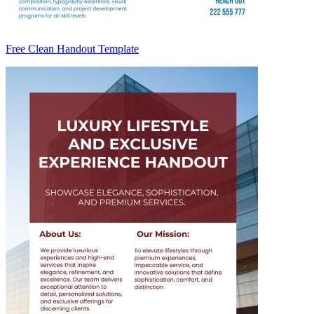
Free Clean Handout Template