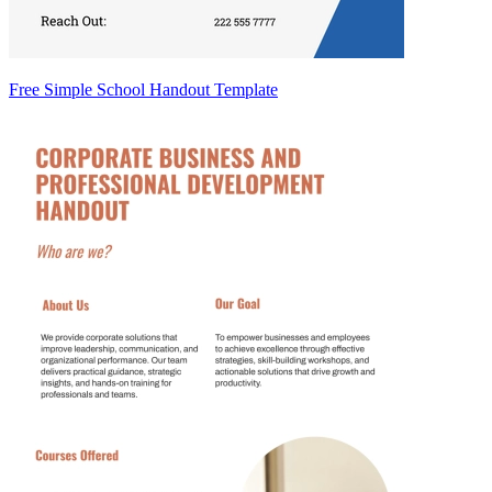
Free Simple School Handout Template