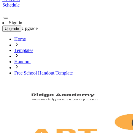
Schedule
Sign in
Upgrade
Upgrade
Home
Templates
Handout
Free School Handout Template