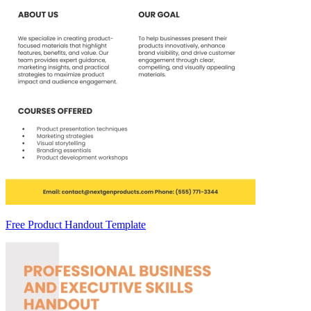
Free Product Handout Template