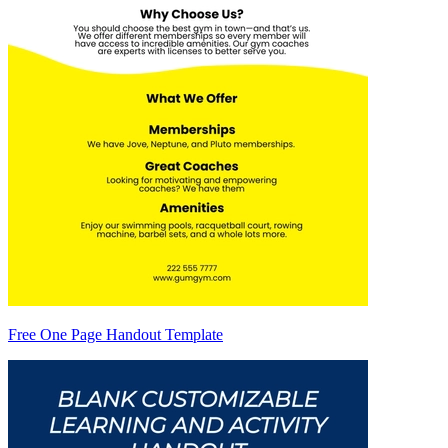
Free One Page Handout Template