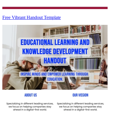
Free Vibrant Handout Template