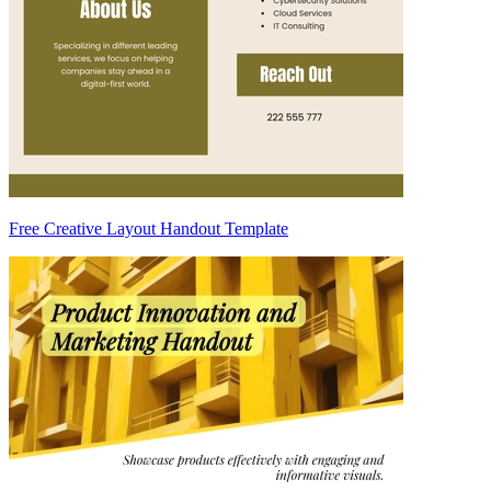
Free Creative Layout Handout Template