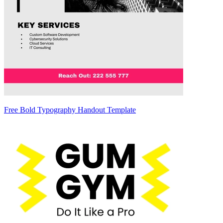
Free Bold Typography Handout Template