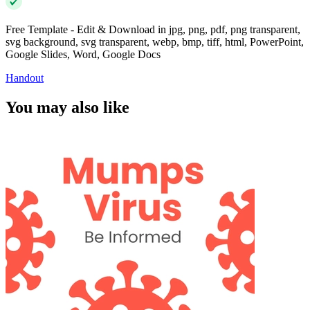
Free Template - Edit & Download in jpg, png, pdf, png transparent,
svg background, svg transparent, webp, bmp, tiff, html, PowerPoint,
Google Slides, Word, Google Docs
Handout
You may also like