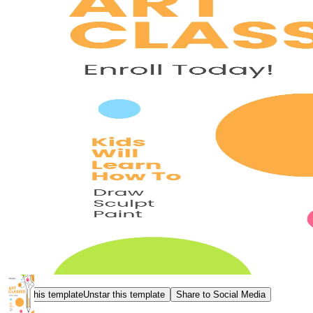
Star this template
Unstar this template
Share to Social Media