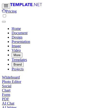
Pricing
Home
Document
Design
Presentation
Image
Video
More
Templates
Brand
Projects
Whiteboard
Photo Editor
Social
Chart
Form
PDF
AI Chat
AI Writer