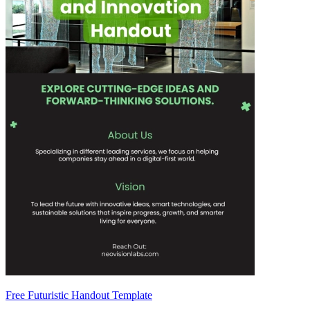
Free Futuristic Handout Template