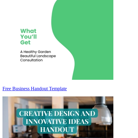
Free Business Handout Template