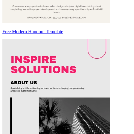
Free Modern Handout Template