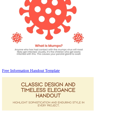
Free Information Handout Template