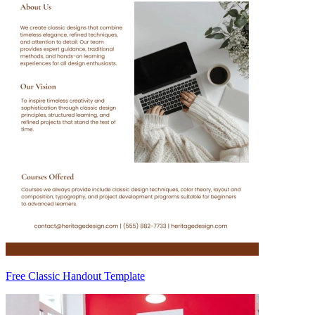
Free Classic Handout Template