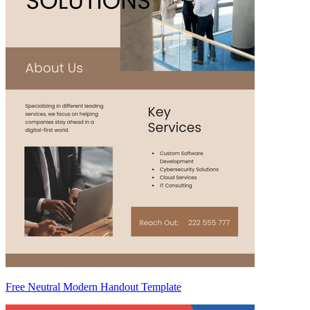
Free Neutral Modern Handout Template