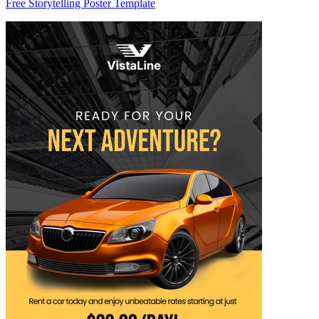
Free Storytelling Poster Template