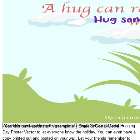
Want to remind everyone the purpose of a hug? Get our
National Hugging
Star this template
Unstar this template
Share to Social Media
Day Poster Vector
to let everyone know the holiday. You can even have a
copy printed out and posted on your wall. Let your friends remember to