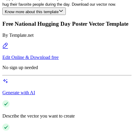
hug their favorite people during the day. Download our vector now.
Know more about this template
Free National Hugging Day Poster Vector Template
By
Template.net
Edit Online & Download free
No sign up needed
Generate with AI
Describe the vector you want to create