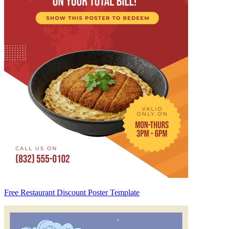
Free Restaurant Discount Poster Template