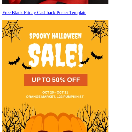
Free Black Friday Cashback Poster Template