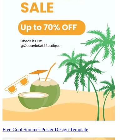
Free Cool Summer Poster Design Template