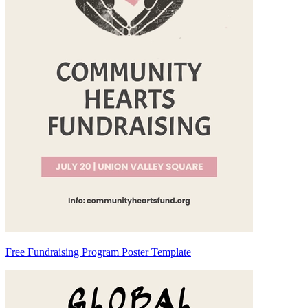
Free Fundraising Program Poster Template