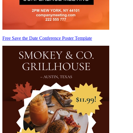
Free Save the Date Conference Poster Template