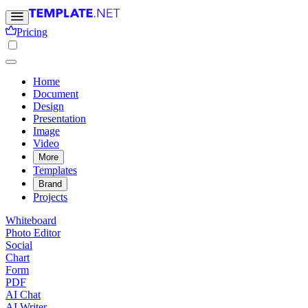
Pricing
Home
Document
Design
Presentation
Image
Video
More
Templates
Brand
Projects
Whiteboard
Photo Editor
Social
Chart
Form
PDF
AI Chat
AI Writer