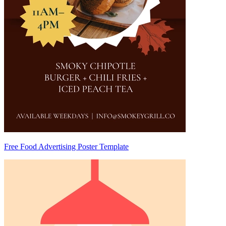
Free Food Advertising Poster Template