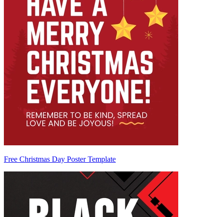
Free Christmas Day Poster Template