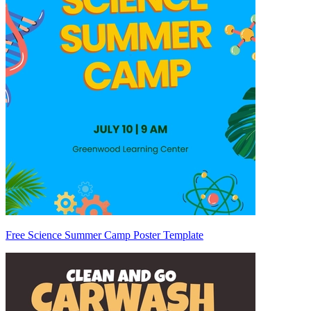
Free Science Summer Camp Poster Template