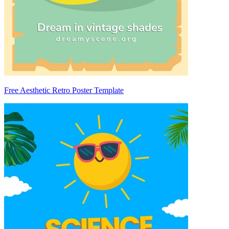
Free Aesthetic Retro Poster Template