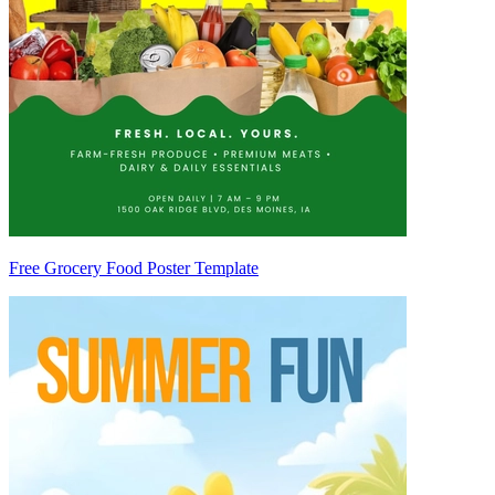
Free Grocery Food Poster Template