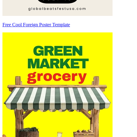
Free Cool Foreign Poster Template