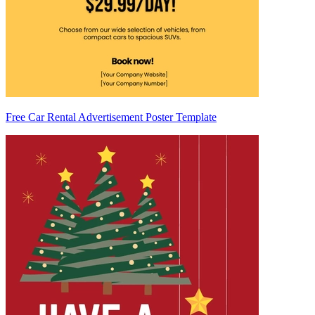
Free Car Rental Advertisement Poster Template