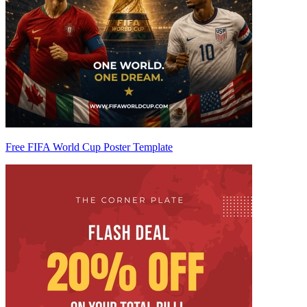
Free FIFA World Cup Poster Template