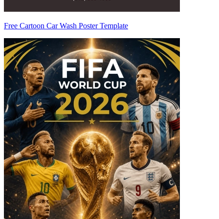
Free Cartoon Car Wash Poster Template