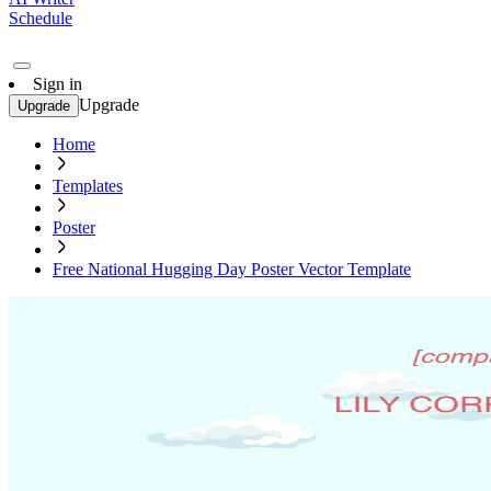
Schedule
Sign in
Upgrade
Upgrade
Home
Templates
Poster
Free National Hugging Day Poster Vector Template