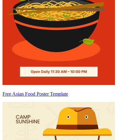
Free Asian Food Poster Template