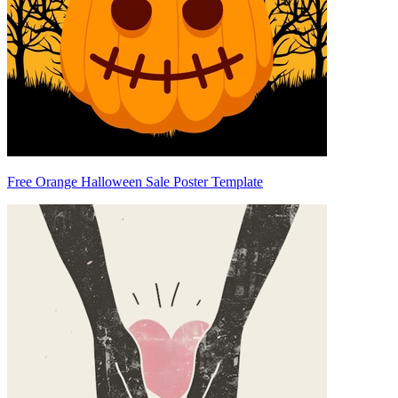
Free Orange Halloween Sale Poster Template