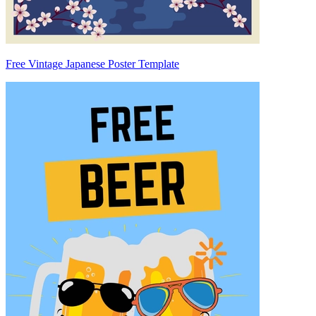
Free Vintage Japanese Poster Template