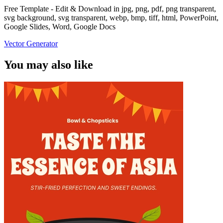
Free Template - Edit & Download in jpg, png, pdf, png transparent,
svg background, svg transparent, webp, bmp, tiff, html, PowerPoint,
Google Slides, Word, Google Docs
Vector Generator
You may also like