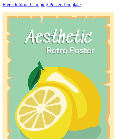
Free Outdoor Camping Poster Template