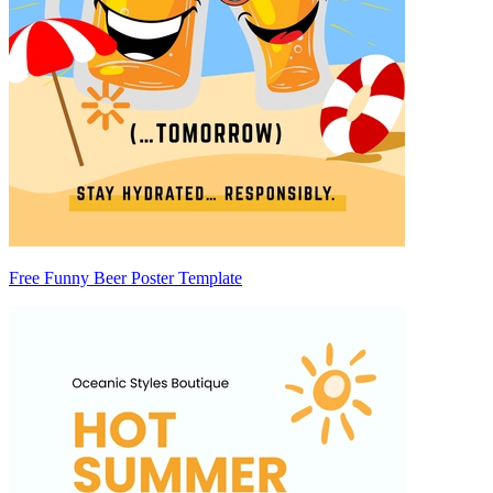
Free Funny Beer Poster Template