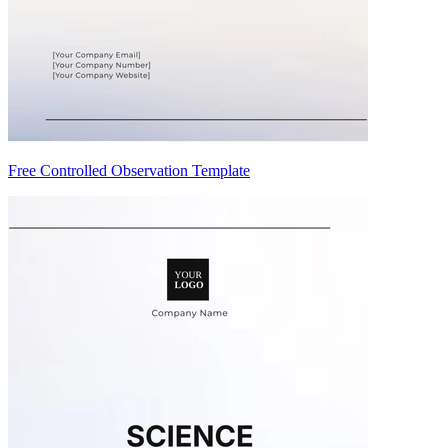
Free Controlled Observation Template