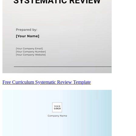
Free Curriculum Systematic Review Template