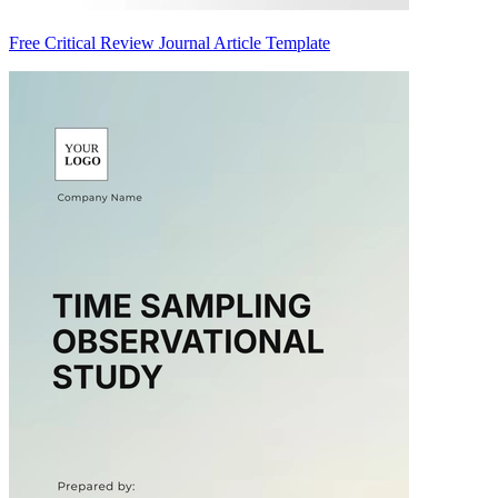
Free Critical Review Journal Article Template