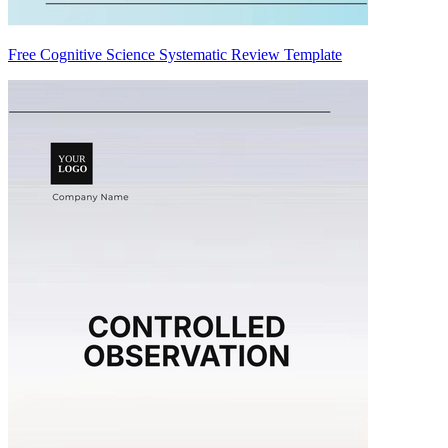
Free Cognitive Science Systematic Review Template