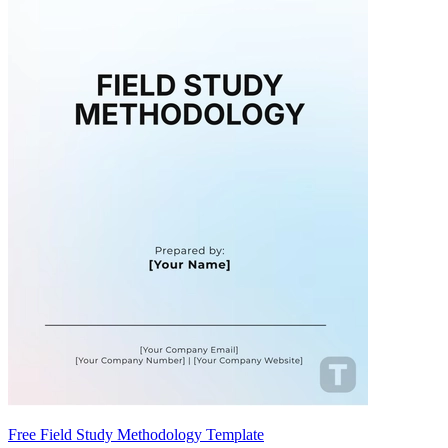
Free Field Study Methodology Template