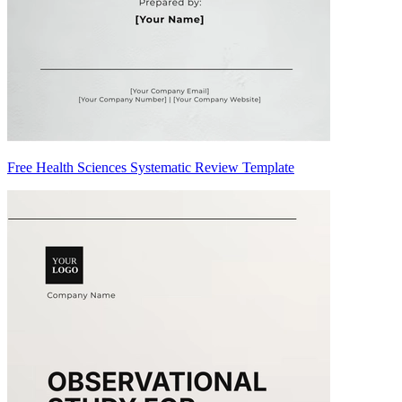
Free Health Sciences Systematic Review Template