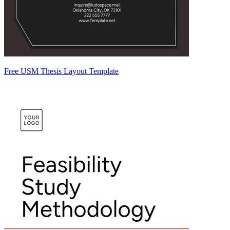
Free USM Thesis Layout Template