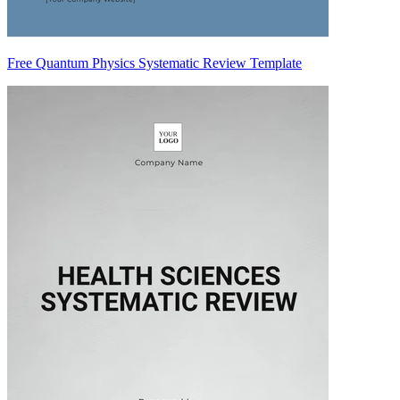
Free Quantum Physics Systematic Review Template