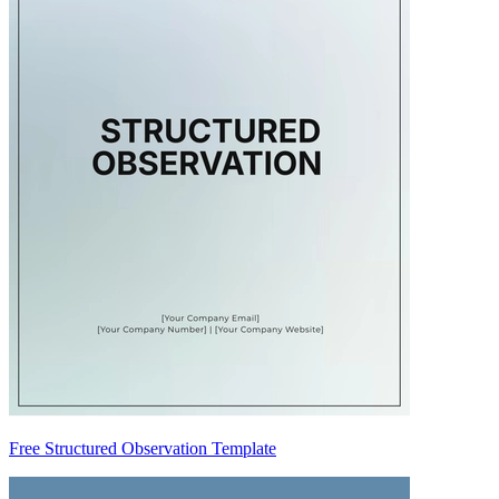
Free Structured Observation Template