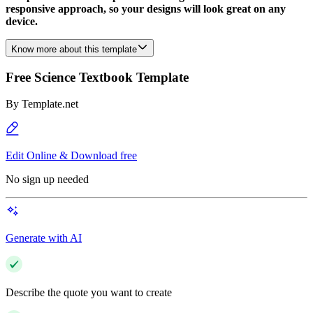
responsive approach, so your designs will look great on any
device.
Know more about this template
Free Science Textbook Template
By
Template.net
Edit Online & Download free
No sign up needed
Generate with AI
Describe the quote you want to create