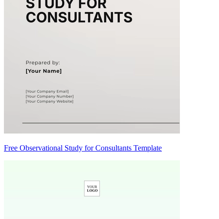
Free Observational Study for Consultants Template