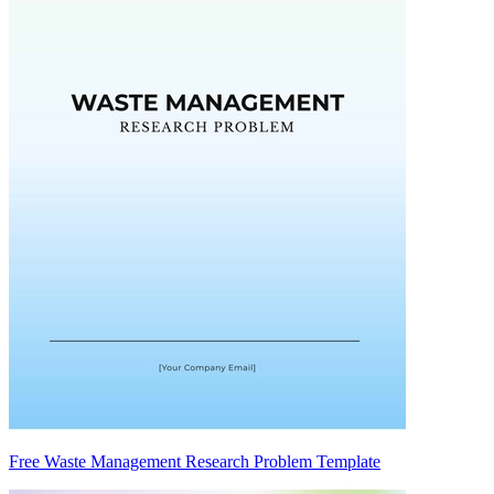
Free Waste Management Research Problem Template