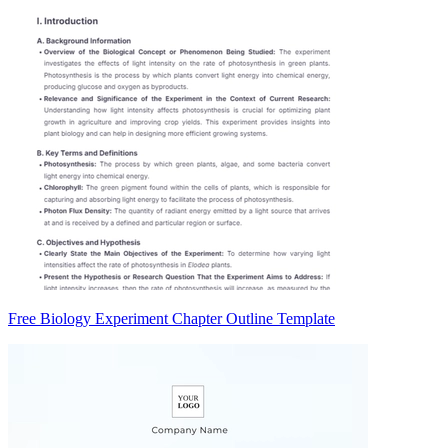
Free Biology Experiment Chapter Outline Template