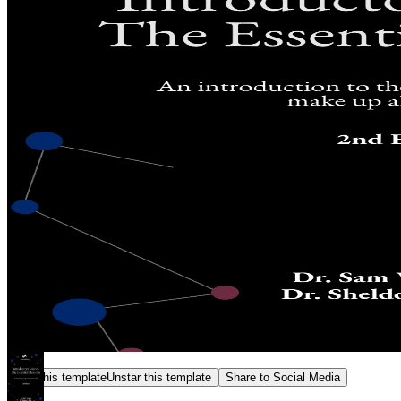
Star this template
Unstar this template
Share to Social Media