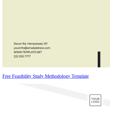
Free Feasibility Study Methodology Template