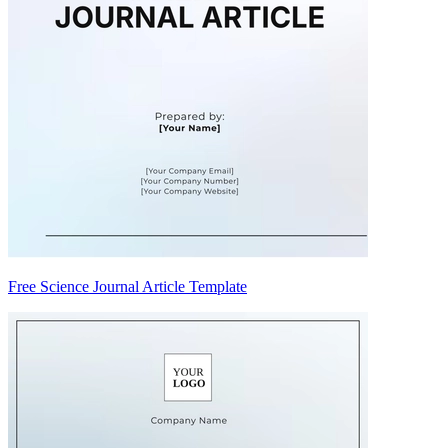
Free Science Journal Article Template