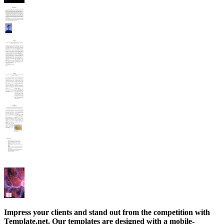
Impress your clients and stand out from the competition with
Template.net. Our templates are designed with a mobile-