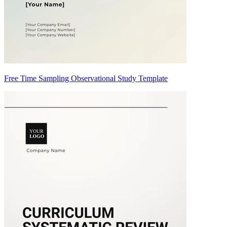
Free Time Sampling Observational Study Template