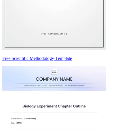
Free Scientific Methodology Template