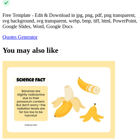
Free Template - Edit & Download in jpg, png, pdf, png transparent,
svg background, svg transparent, webp, bmp, tiff, html, PowerPoint,
Google Slides, Word, Google Docs
Quotes Generator
You may also like