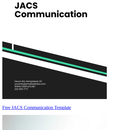
Free JACS Communication Template