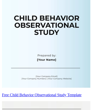
Free Child Behavior Observational Study Template