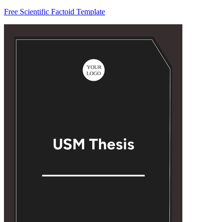
Free Scientific Factoid Template