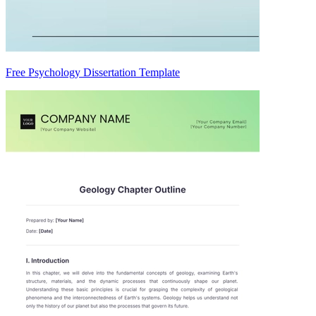
Free Psychology Dissertation Template