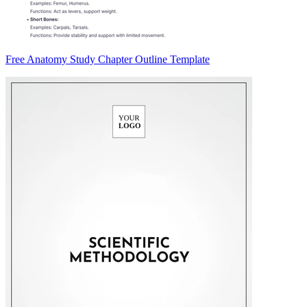
Free Anatomy Study Chapter Outline Template