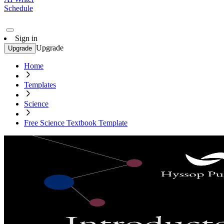
Schedule
Sign in
Upgrade
Upgrade
Home
Templates
Science
Free Science Textbook Template