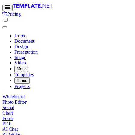
Pricing
Home
Document
Design
Presentation
Image
Video
More
Templates
Brand
Projects
Whiteboard
Photo Editor
Social
Chart
Form
PDF
AI Chat
AI Writer