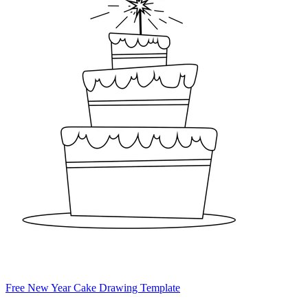
Free New Year Cake Drawing Template