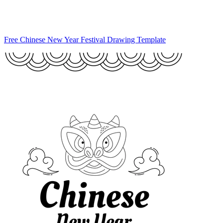
Free Chinese New Year Festival Drawing Template