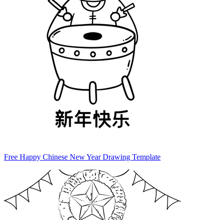
Free Happy Chinese New Year Drawing Template