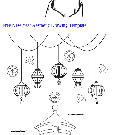
Free New Year Aesthetic Drawing Template