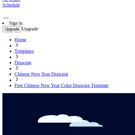
Schedule
Sign in
Upgrade
Upgrade
Home
Templates
Drawing
Chinese New Year Drawing
Free Chinese New Year Color Drawing Template