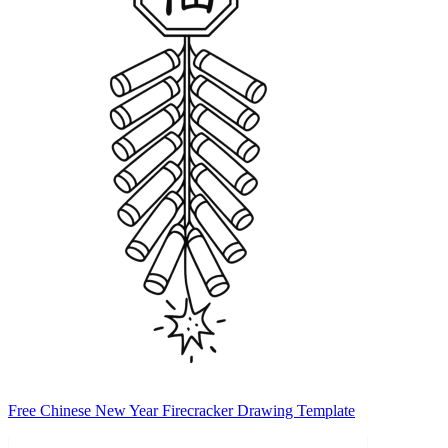
Free Chinese New Year Firecracker Drawing Template