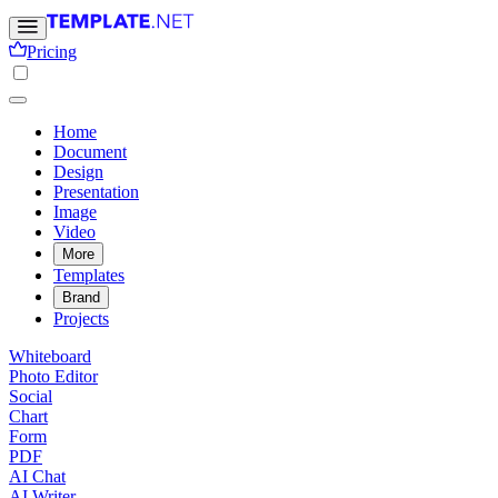
Pricing
Home
Document
Design
Presentation
Image
Video
More
Templates
Brand
Projects
Whiteboard
Photo Editor
Social
Chart
Form
PDF
AI Chat
AI Writer