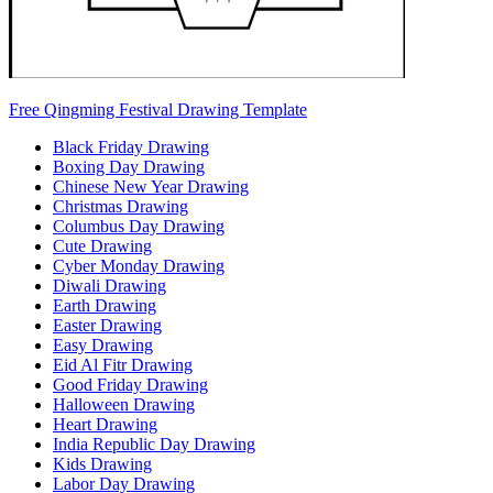
Free Qingming Festival Drawing Template
Black Friday Drawing
Boxing Day Drawing
Chinese New Year Drawing
Christmas Drawing
Columbus Day Drawing
Cute Drawing
Cyber Monday Drawing
Diwali Drawing
Earth Drawing
Easter Drawing
Easy Drawing
Eid Al Fitr Drawing
Good Friday Drawing
Halloween Drawing
Heart Drawing
India Republic Day Drawing
Kids Drawing
Labor Day Drawing