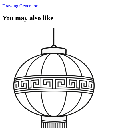
Drawing Generator
You may also like