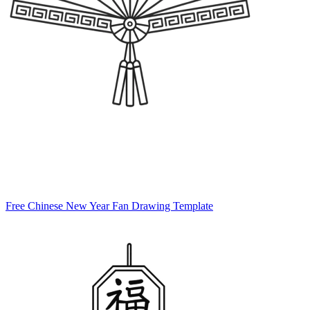
Free Chinese New Year Fan Drawing Template