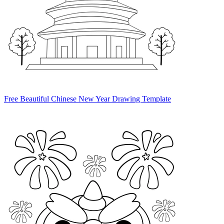
Free Beautiful Chinese New Year Drawing Template