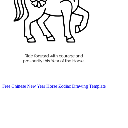
Free Chinese New Year Horse Zodiac Drawing Template