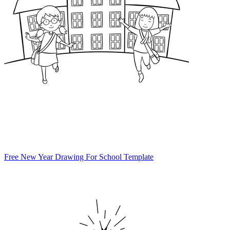
Free New Year Drawing For School Template