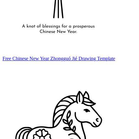
Free Chinese New Year Zhongguó Jié Drawing Template