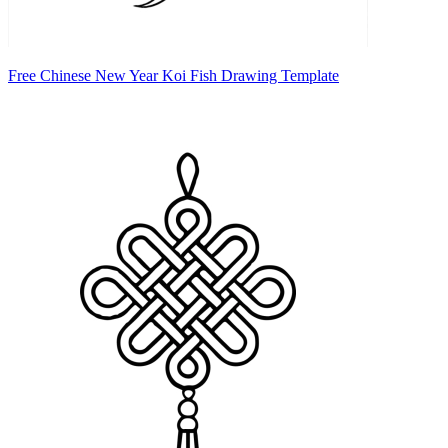
Free Chinese New Year Koi Fish Drawing Template