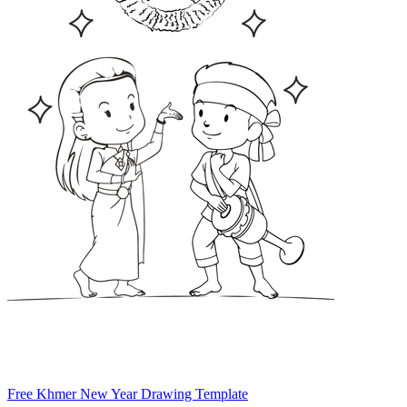
Free Khmer New Year Drawing Template