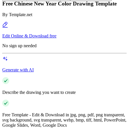
Free Chinese New Year Color Drawing Template
By
Template.net
Edit Online & Download free
No sign up needed
Generate with AI
Describe the drawing you want to create
Free Template - Edit & Download in jpg, png, pdf, png transparent,
svg background, svg transparent, webp, bmp, tiff, html, PowerPoint,
Google Slides, Word, Google Docs