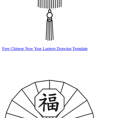
Free Chinese New Year Lantern Drawing Template