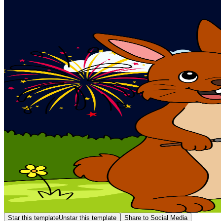
Star this template
Unstar this template
Share to Social Media