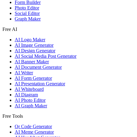
Form Builder
Photo Editor
Social Editor
Graph Maker
Free AI
AI Logo Maker
AI Image Generator
AI Design Generator
AI Social Media Post Generator
AI Banner Maker
AI Document Generator
AI Writer
AI Form Generator
AI Presentation Generator
AI Whiteboard
AI Diagram
AI Photo Editor
AI Graph Maker
Free Tools
Qr Code Generator
AI Meme Generator