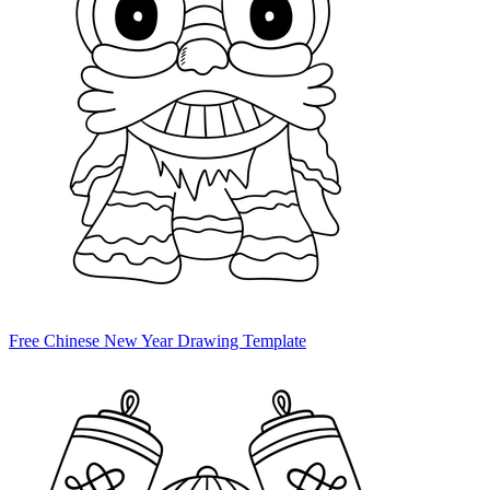
Free Chinese New Year Drawing Template