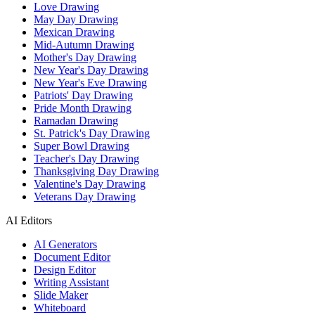
Love Drawing
May Day Drawing
Mexican Drawing
Mid-Autumn Drawing
Mother's Day Drawing
New Year's Day Drawing
New Year's Eve Drawing
Patriots' Day Drawing
Pride Month Drawing
Ramadan Drawing
St. Patrick's Day Drawing
Super Bowl Drawing
Teacher's Day Drawing
Thanksgiving Day Drawing
Valentine's Day Drawing
Veterans Day Drawing
AI Editors
AI Generators
Document Editor
Design Editor
Writing Assistant
Slide Maker
Whiteboard