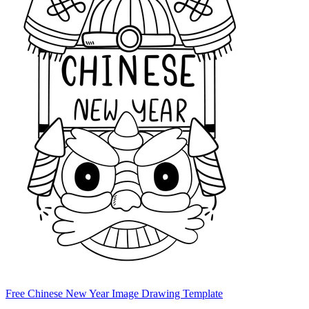
Free Chinese New Year Image Drawing Template