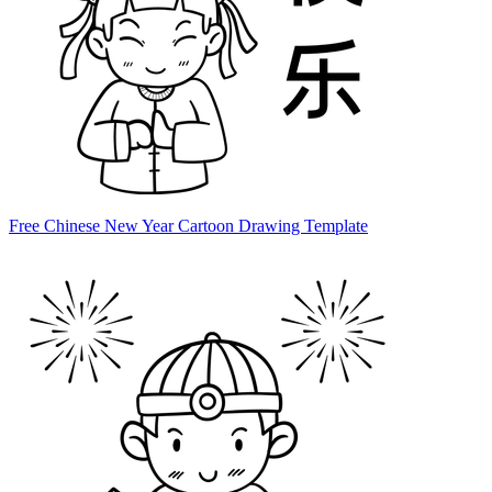
Free Chinese New Year Cartoon Drawing Template