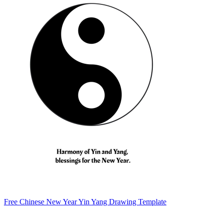
Free Chinese New Year Yin Yang Drawing Template