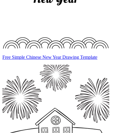
Free Simple Chinese New Year Drawing Template