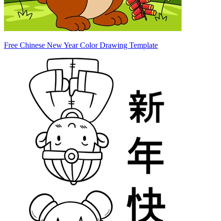
Free Chinese New Year Color Drawing Template