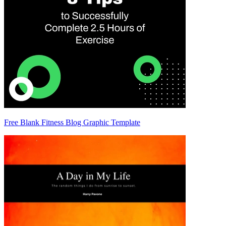
Free Blank Fitness Blog Graphic Template