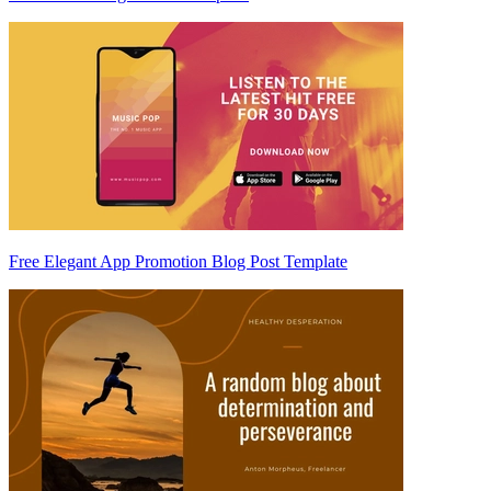
Free Elegant App Promotion Blog Post Template