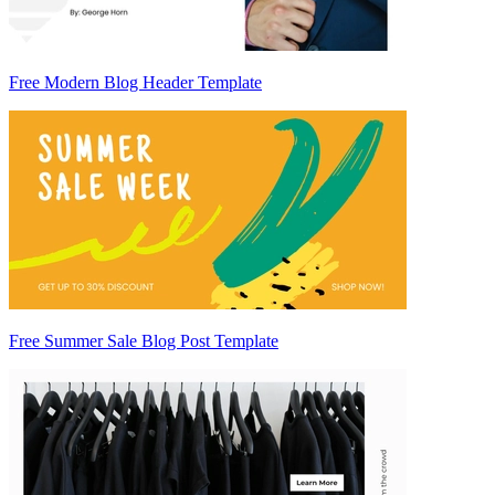
Free Modern Blog Header Template
Free Summer Sale Blog Post Template