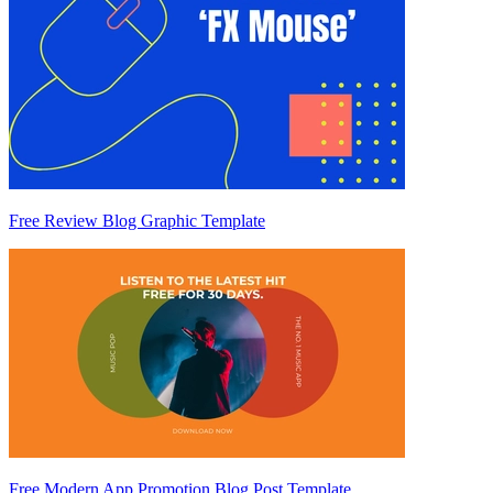
Free Review Blog Graphic Template
Free Modern App Promotion Blog Post Template