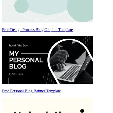
Free Design Process Blog Graphic Template
Free Personal Blog Banner Template