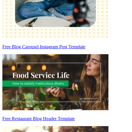
Free Blog Carousel Instagram Post Template
Free Restaurant Blog Header Template