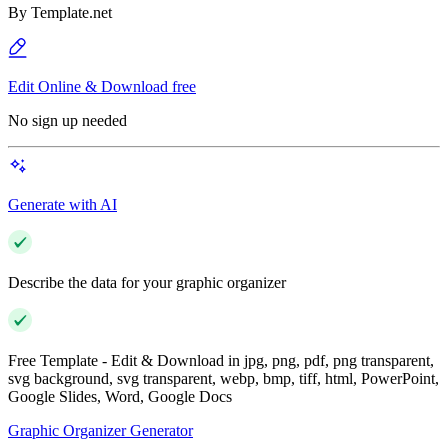
By
Template.net
Edit Online & Download free
No sign up needed
Generate with AI
Describe the data for your graphic organizer
Free Template - Edit & Download in jpg, png, pdf, png transparent,
svg background, svg transparent, webp, bmp, tiff, html, PowerPoint,
Google Slides, Word, Google Docs
Graphic Organizer Generator