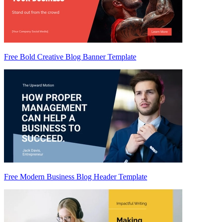
Free Bold Creative Blog Banner Template
Free Modern Business Blog Header Template