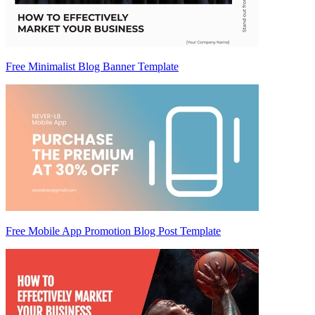
Free Minimalist Blog Banner Template
Free Mobile App Promotion Blog Post Template