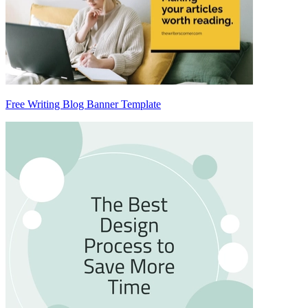
Free Writing Blog Banner Template