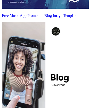
Free Music App Promotion Blog Image Template