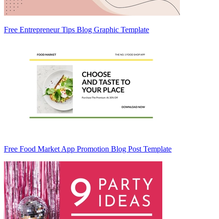
Free Entrepreneur Tips Blog Graphic Template
Free Food Market App Promotion Blog Post Template