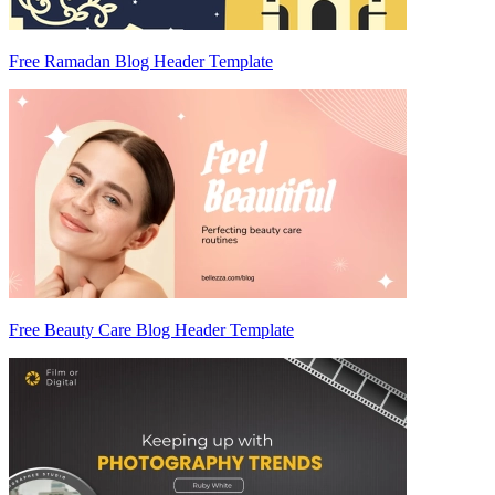
Free Ramadan Blog Header Template
Free Beauty Care Blog Header Template