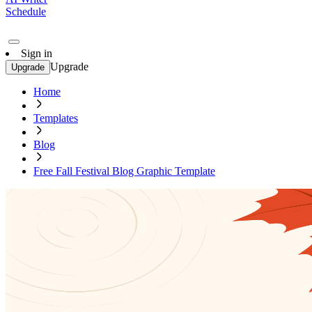
Schedule
Sign in
Upgrade
Upgrade
Home
Templates
Blog
Free Fall Festival Blog Graphic Template