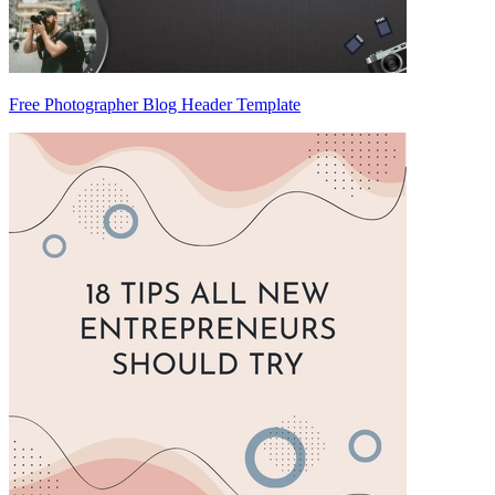
Free Photographer Blog Header Template