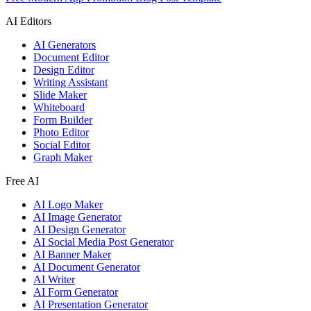
AI Editors
AI Generators
Document Editor
Design Editor
Writing Assistant
Slide Maker
Whiteboard
Form Builder
Photo Editor
Social Editor
Graph Maker
Free AI
AI Logo Maker
AI Image Generator
AI Design Generator
AI Social Media Post Generator
AI Banner Maker
AI Document Generator
AI Writer
AI Form Generator
AI Presentation Generator