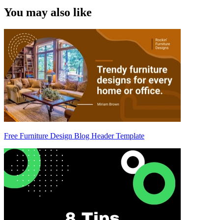
You may also like
Free Furniture Design Blog Header Template