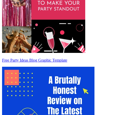
Free Party Ideas Blog Graphic Template