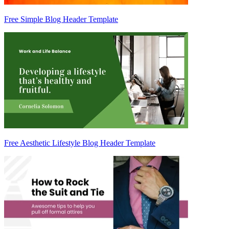
Free Simple Blog Header Template
Free Aesthetic Lifestyle Blog Header Template