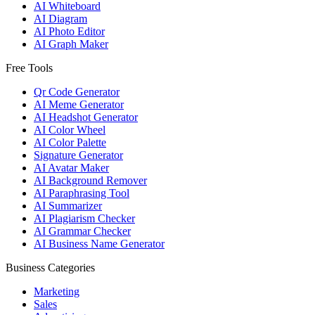
AI Whiteboard
AI Diagram
AI Photo Editor
AI Graph Maker
Free Tools
Qr Code Generator
AI Meme Generator
AI Headshot Generator
AI Color Wheel
AI Color Palette
Signature Generator
AI Avatar Maker
AI Background Remover
AI Paraphrasing Tool
AI Summarizer
AI Plagiarism Checker
AI Grammar Checker
AI Business Name Generator
Business Categories
Marketing
Sales