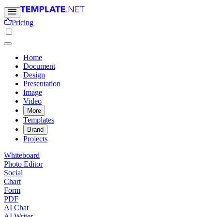
Pricing
Home
Document
Design
Presentation
Image
Video
More
Templates
Brand
Projects
Whiteboard
Photo Editor
Social
Chart
Form
PDF
AI Chat
AI Writer