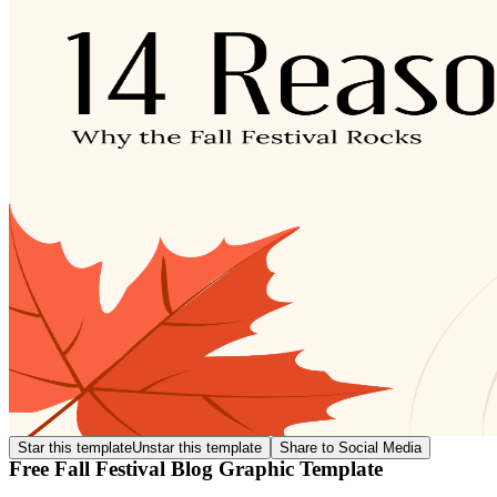
Star this template
Unstar this template
Share to Social Media
Free Fall Festival Blog Graphic Template