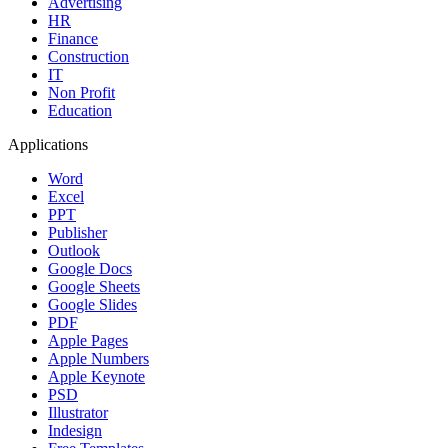
Advertising
HR
Finance
Construction
IT
Non Profit
Education
Applications
Word
Excel
PPT
Publisher
Outlook
Google Docs
Google Sheets
Google Slides
PDF
Apple Pages
Apple Numbers
Apple Keynote
PSD
Illustrator
Indesign