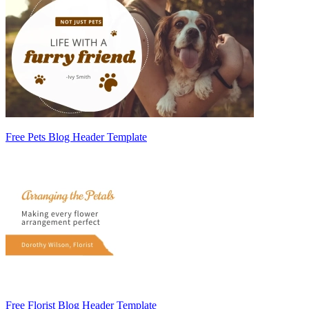
Free Pets Blog Header Template
Free Florist Blog Header Template