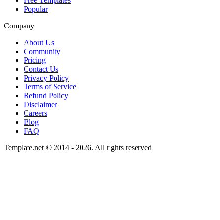
Free Templates
Popular
Company
About Us
Community
Pricing
Contact Us
Privacy Policy
Terms of Service
Refund Policy
Disclaimer
Careers
Blog
FAQ
Template.net © 2014 - 2026. All rights reserved