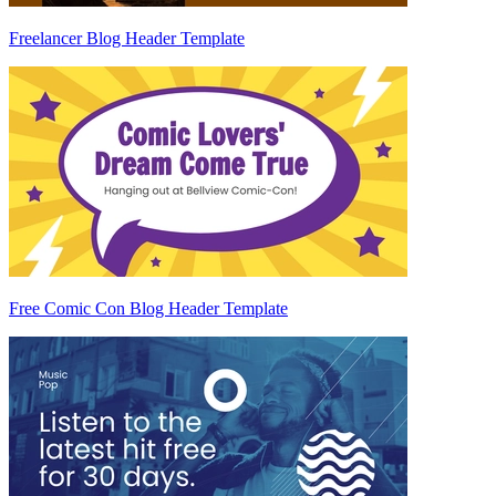
Freelancer Blog Header Template
Free Comic Con Blog Header Template