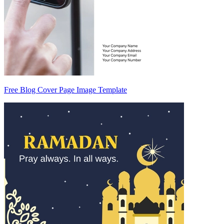
Free Blog Cover Page Image Template