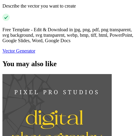
Describe the vector you want to create
Free Template - Edit & Download in jpg, png, pdf, png transparent,
svg background, svg transparent, webp, bmp, tiff, html, PowerPoint,
Google Slides, Word, Google Docs
Vector Generator
You may also like