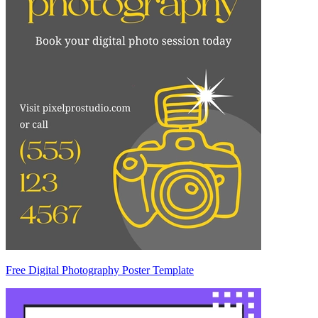
Free Digital Photography Poster Template