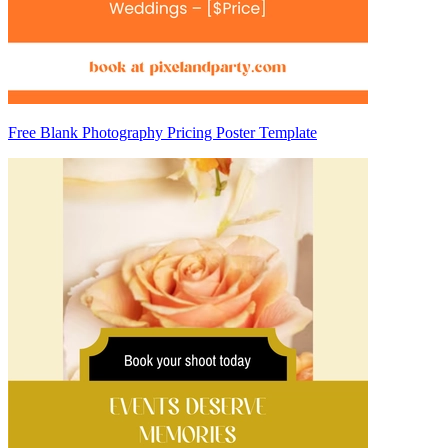
Free Blank Photography Pricing Poster Template