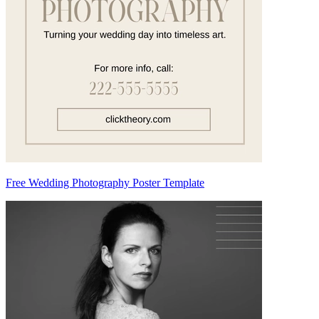
Free Wedding Photography Poster Template