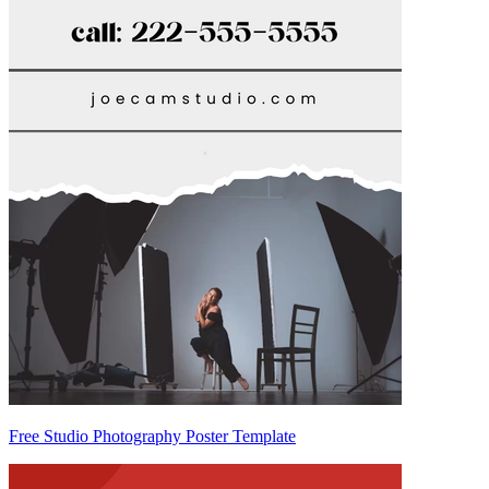
Free Studio Photography Poster Template