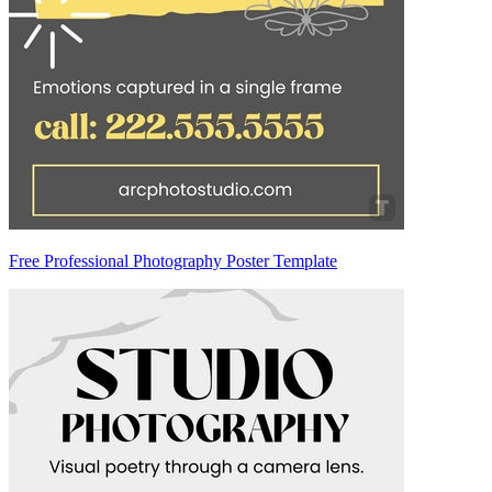
Free Professional Photography Poster Template