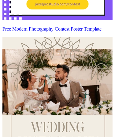
Free Modern Photography Contest Poster Template