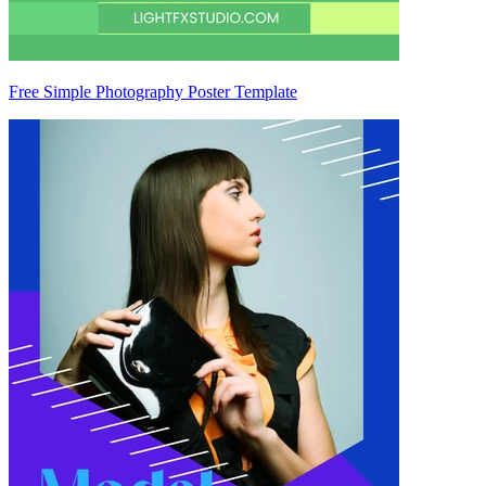
Free Simple Photography Poster Template