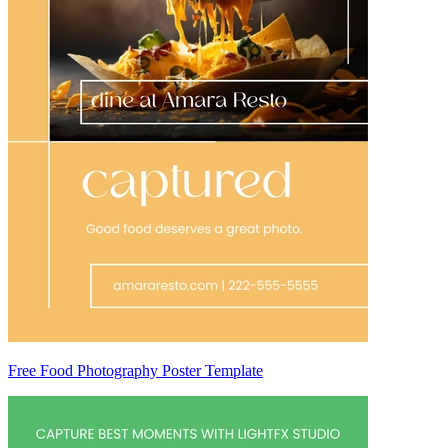
Free Food Photography Poster Template