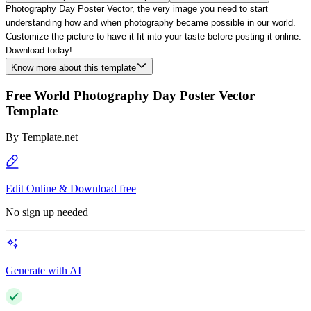
Photography Day Poster Vector, the very image you need to start
understanding how and when photography became possible in our world.
Customize the picture to have it fit into you
r
taste before posting it online.
Download today!
Know more about this template
Free World Photography Day Poster Vector
Template
By
Template.net
Edit Online & Download free
No sign up needed
Generate with AI