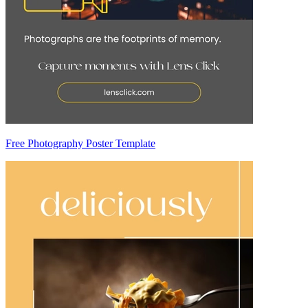
Free Photography Poster Template