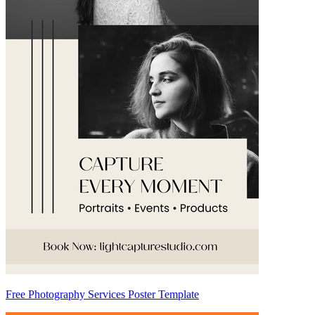
Free Photography Services Poster Template