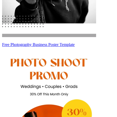
Free Photography Business Poster Template