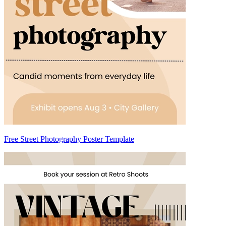
Free Street Photography Poster Template