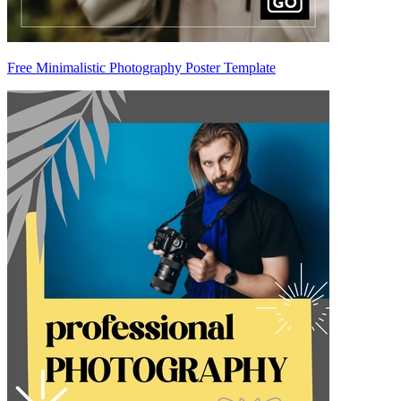
Free Minimalistic Photography Poster Template