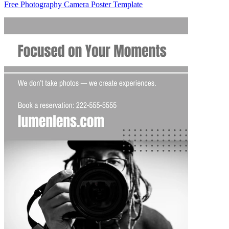
Free Photography Camera Poster Template