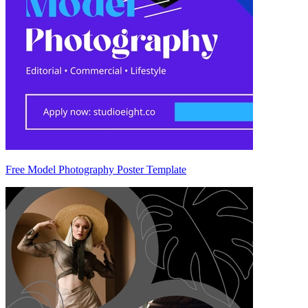
Free Model Photography Poster Template