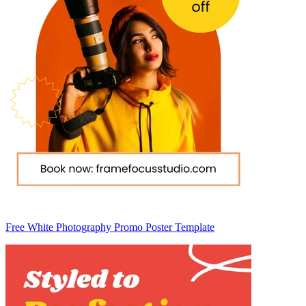
Free White Photography Promo Poster Template