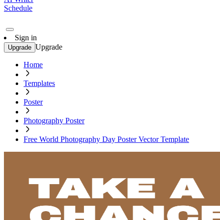
Schedule
Sign in
Upgrade
Upgrade
Home
Templates
Poster
Photography Poster
Free World Photography Day Poster Vector Template