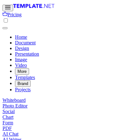
Pricing
Home
Document
Design
Presentation
Image
Video
More
Templates
Brand
Projects
Whiteboard
Photo Editor
Social
Chart
Form
PDF
AI Chat
AI Writer