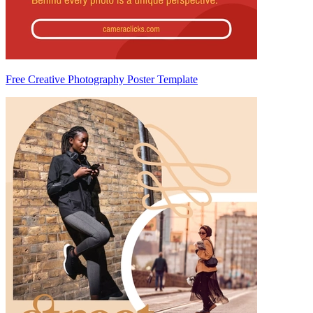
Free Creative Photography Poster Template