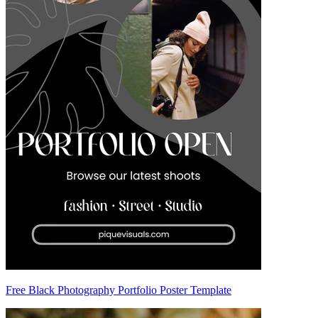
Free Black Photography Portfolio Poster Template