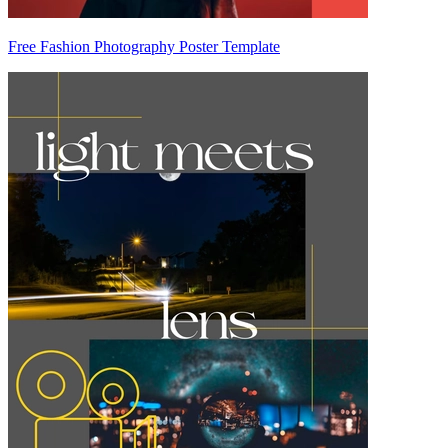
Free Fashion Photography Poster Template