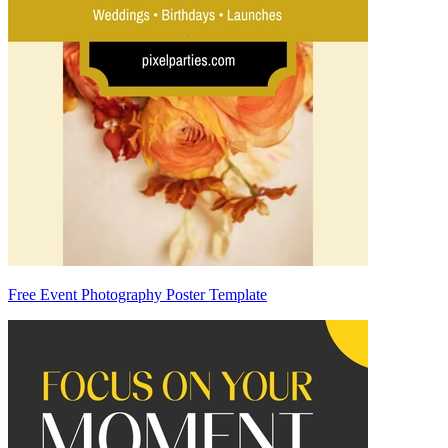
Free Event Photography Poster Template