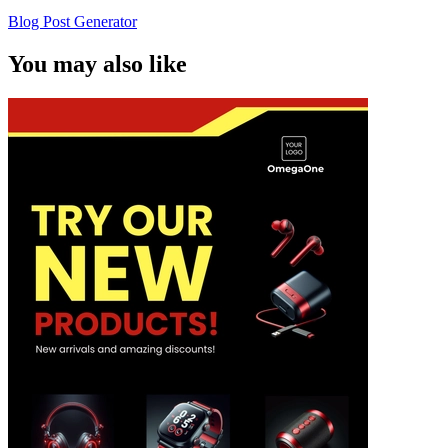
Blog Post Generator
You may also like