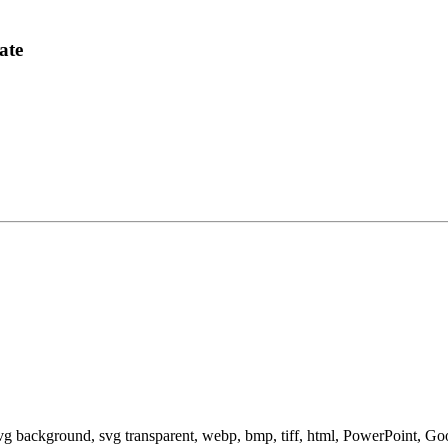
ate
svg background, svg transparent, webp, bmp, tiff, html, PowerPoint, G