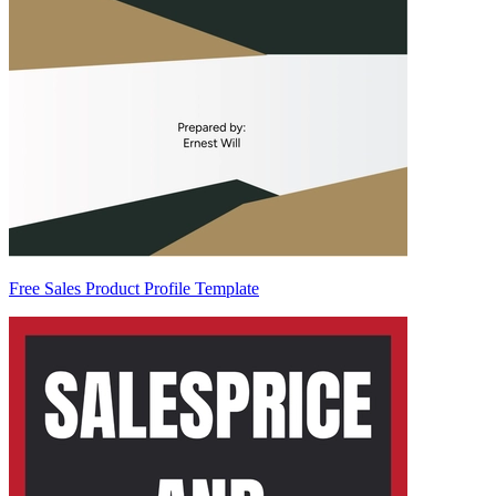
Free Sales Product Profile Template