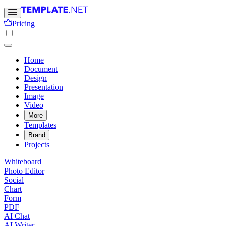
Pricing
Home
Document
Design
Presentation
Image
Video
More
Templates
Brand
Projects
Whiteboard
Photo Editor
Social
Chart
Form
PDF
AI Chat
AI Writer