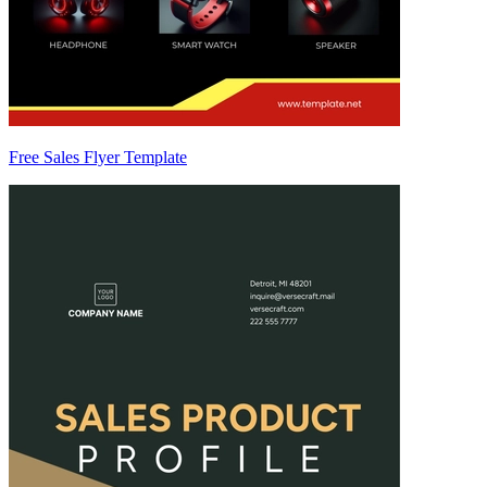
Free Sales Flyer Template