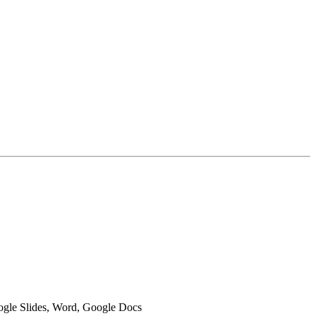
oogle Slides, Word, Google Docs