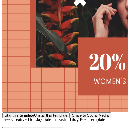
Star this template
Unstar this template
Share to Social Media
Free Creative Holiday Sale Linkedin Blog Post Template