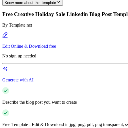
Know more about this template
Free Creative Holiday Sale Linkedin Blog Post Templ
By
Template.net
Edit Online & Download free
No sign up needed
Generate with AI
Describe the blog post you want to create
Free Template - Edit & Download in jpg, png, pdf, png transparent, 