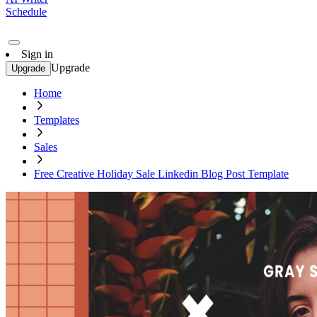
Schedule
Sign in
Upgrade
Upgrade
Home
Templates
Sales
Free Creative Holiday Sale Linkedin Blog Post Template