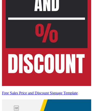
Free Sales Price and Discount Signage Template