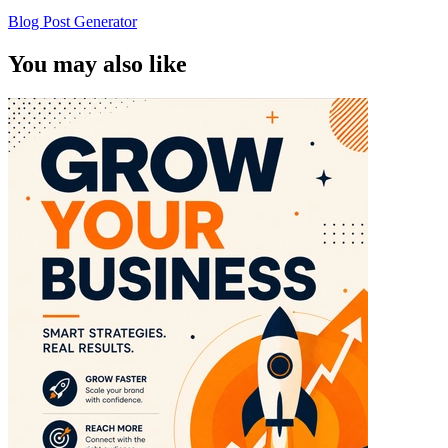
Blog Post Generator
You may also like