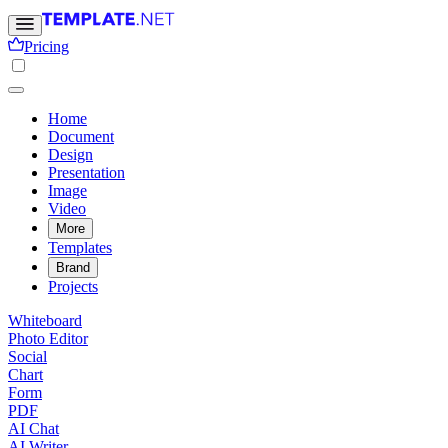
Pricing
Home
Document
Design
Presentation
Image
Video
More
Templates
Brand
Projects
Whiteboard
Photo Editor
Social
Chart
Form
PDF
AI Chat
AI Writer