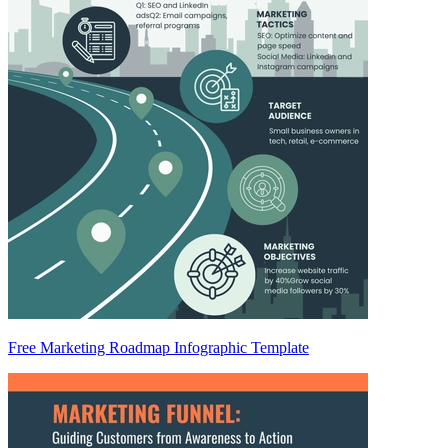
Free Marketing Roadmap Infographic Template