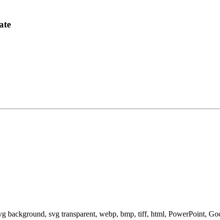
ate
svg background, svg transparent, webp, bmp, tiff, html, PowerPoint, G