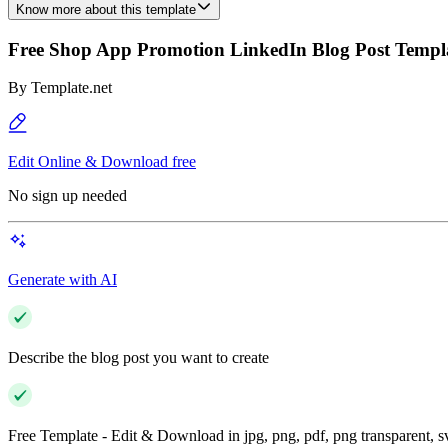
Know more about this template
Free Shop App Promotion LinkedIn Blog Post Templ
By
Template.net
Edit Online & Download free
No sign up needed
Generate with AI
Describe the blog post you want to create
Free Template - Edit & Download in jpg, png, pdf, png transparent, 