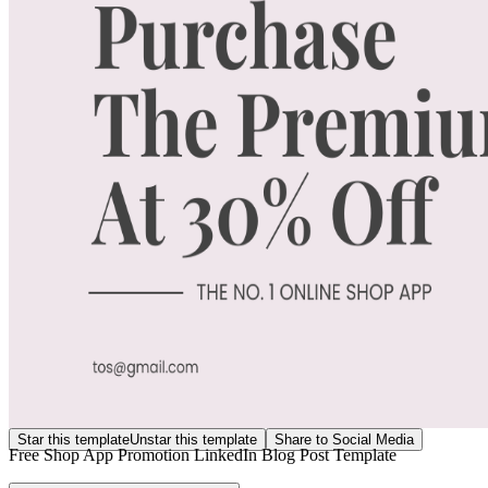
Star this template
Unstar this template
Share to Social Media
Free Shop App Promotion LinkedIn Blog Post Template