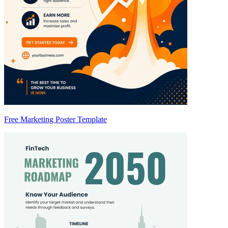
Free Marketing Poster Template