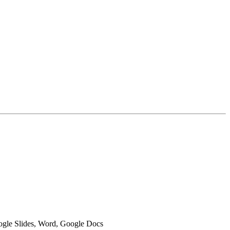
oogle Slides, Word, Google Docs