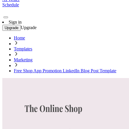
Schedule
Sign in
Upgrade
Upgrade
Home
Templates
Marketing
Free Shop App Promotion LinkedIn Blog Post Template