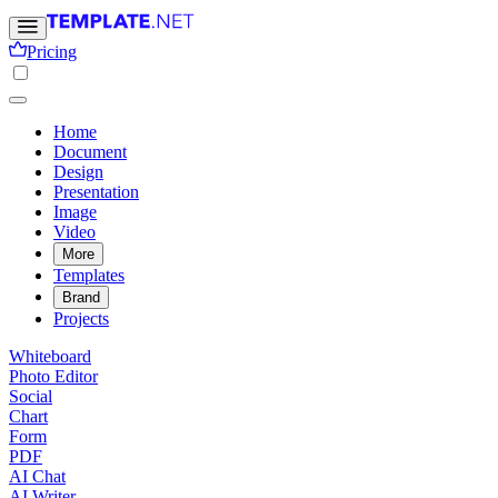
Pricing
Home
Document
Design
Presentation
Image
Video
More
Templates
Brand
Projects
Whiteboard
Photo Editor
Social
Chart
Form
PDF
AI Chat
AI Writer