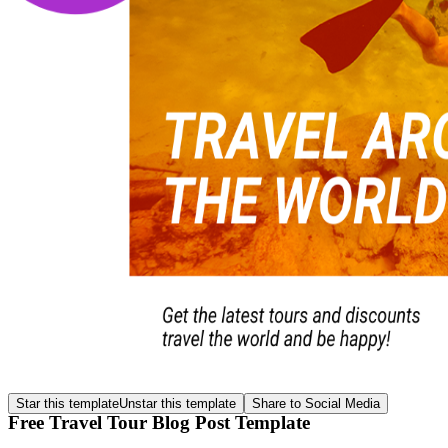
Star this template
Unstar this template
Share to Social Media
Free Travel Tour Blog Post Template