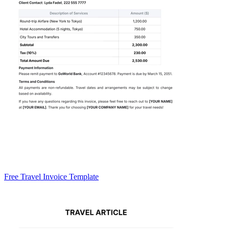
Free Travel Invoice Template