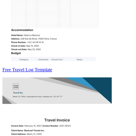
Free Travel Log Template