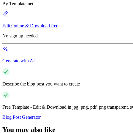
By
Template.net
Edit Online & Download free
No sign up needed
Generate with AI
Describe the blog post you want to create
Free Template - Edit & Download in jpg, png, pdf, png transparent, 
Blog Post Generator
You may also like