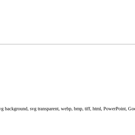
svg background, svg transparent, webp, bmp, tiff, html, PowerPoint, G