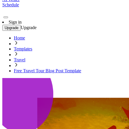
Schedule
Sign in
Upgrade
Upgrade
Home
Templates
Travel
Free Travel Tour Blog Post Template