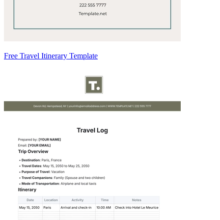
Free Travel Itinerary Template