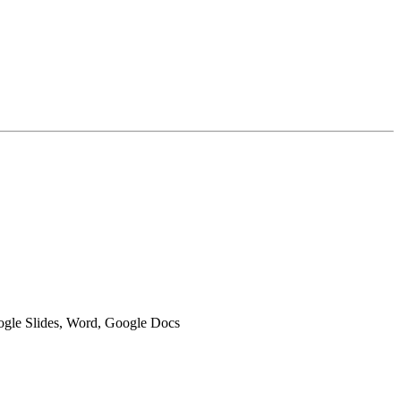
oogle Slides, Word, Google Docs