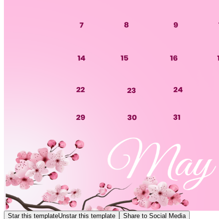
Star this template
Unstar this template
Share to Social Media