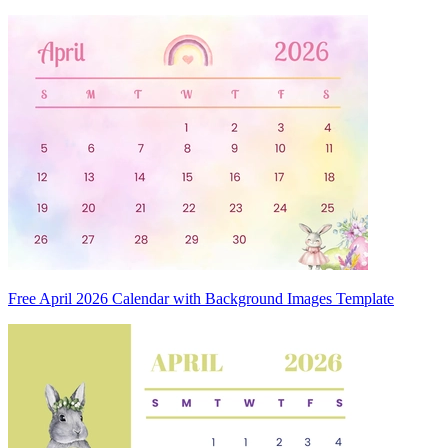
Free April 2026 Calendar with Background Images Template