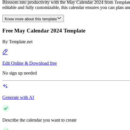
Blossom into productivity with the May Calendar 2024 from Template.ne
editable and fully customizable, this calendar ensures you can plan
Know more about this template
Free May Calendar 2024 Template
By
Template.net
Edit Online & Download free
No sign up needed
Generate with AI
Describe the calendar you want to create