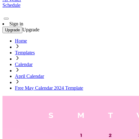
Schedule
Sign in
Upgrade
Upgrade
Home
Templates
Calendar
April Calendar
Free May Calendar 2024 Template