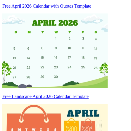
Free April 2026 Calendar with Quotes Template
Free Landscape April 2026 Calendar Template