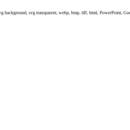
svg background, svg transparent, webp, bmp, tiff, html, PowerPoint, G