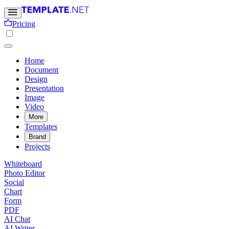
Pricing
Home
Document
Design
Presentation
Image
Video
More
Templates
Brand
Projects
Whiteboard
Photo Editor
Social
Chart
Form
PDF
AI Chat
AI Writer