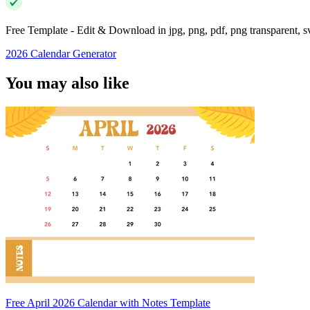
Free Template - Edit & Download in jpg, png, pdf, png transparent, 
2026 Calendar Generator
You may also like
Free April 2026 Calendar with Notes Template