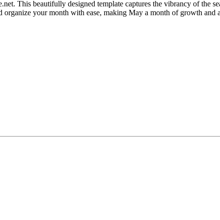
t. This beautifully designed template captures the vibrancy of the seas
 and organize your month with ease, making May a month of growth and 