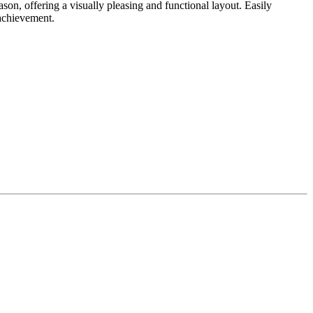
on, offering a visually pleasing and functional layout. Easily
achievement.