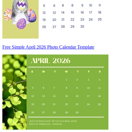
Free Simple April 2026 Photo Calendar Template