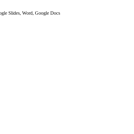
oogle Slides, Word, Google Docs