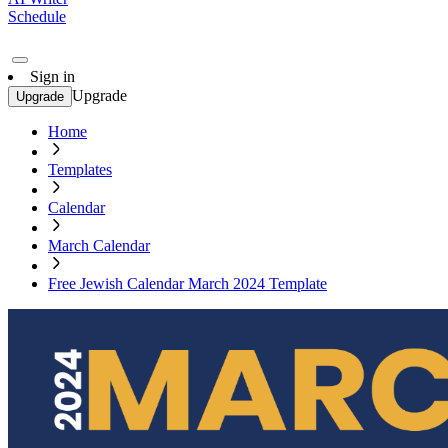
Schedule
Sign in
Upgrade
Upgrade
Home
Templates
Calendar
March Calendar
Free Jewish Calendar March 2024 Template