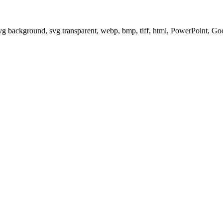
svg background, svg transparent, webp, bmp, tiff, html, PowerPoint, G