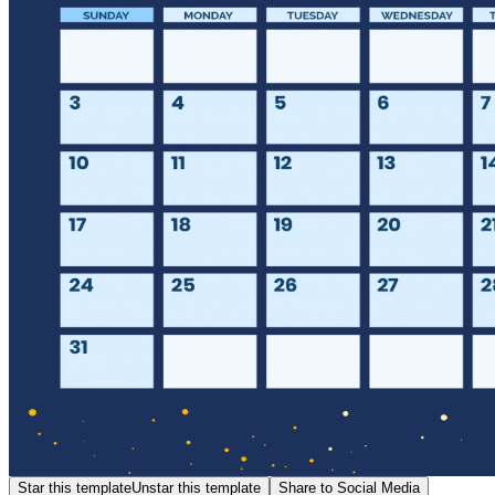
Star this template
Unstar this template
Share to Social Media