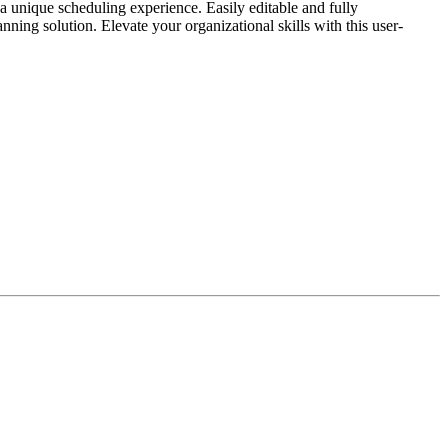
a unique scheduling experience. Easily editable and fully
ning solution. Elevate your organizational skills with this user-