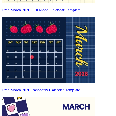
Free March 2026 Full Moon Calendar Template
Free March 2026 Raspberry Calendar Template