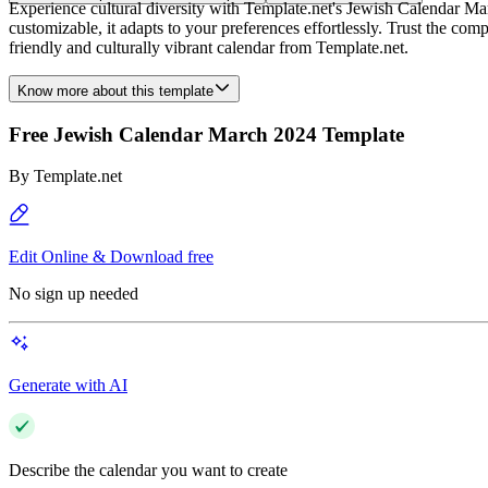
Experience cultural diversity with Template.net's Jewish Calendar Mar
customizable, it adapts to your preferences effortlessly. Trust the co
friendly and culturally vibrant calendar from Template.net.
Know more about this template
Free Jewish Calendar March 2024 Template
By
Template.net
Edit Online & Download free
No sign up needed
Generate with AI
Describe the calendar you want to create