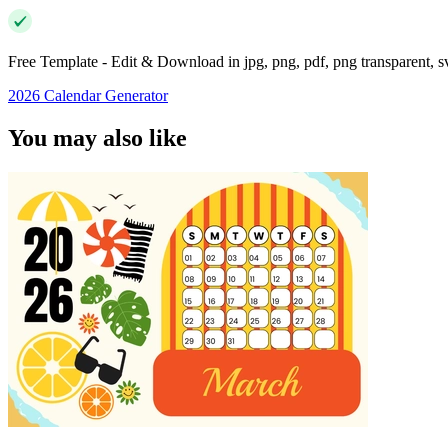
Free Template - Edit & Download in jpg, png, pdf, png transparent, 
2026 Calendar Generator
You may also like