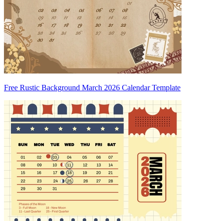
Free Rustic Background March 2026 Calendar Template