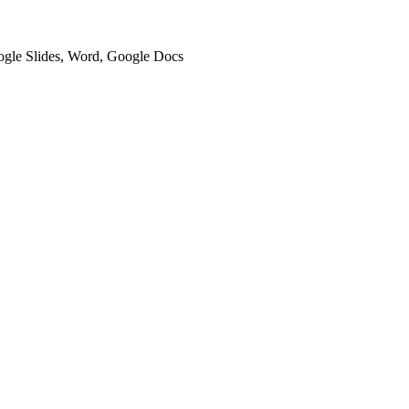
oogle Slides, Word, Google Docs