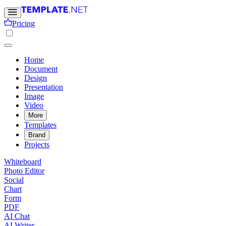
Pricing
Home
Document
Design
Presentation
Image
Video
More
Templates
Brand
Projects
Whiteboard
Photo Editor
Social
Chart
Form
PDF
AI Chat
AI Writer