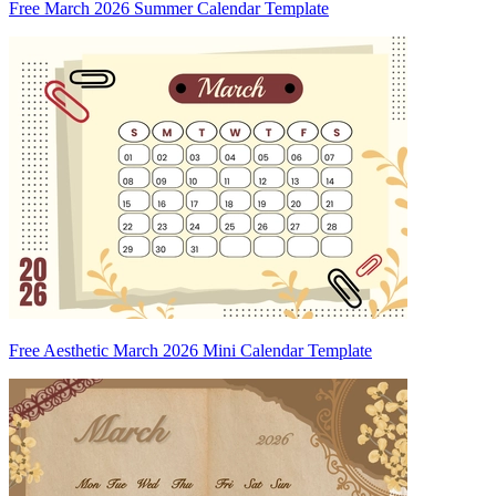
Free March 2026 Summer Calendar Template
Free Aesthetic March 2026 Mini Calendar Template