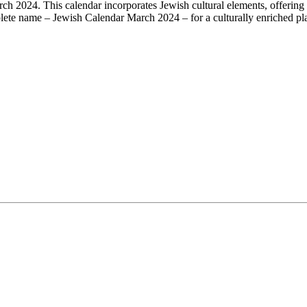
ch 2024. This calendar incorporates Jewish cultural elements, offering 
mplete name – Jewish Calendar March 2024 – for a culturally enriched plan