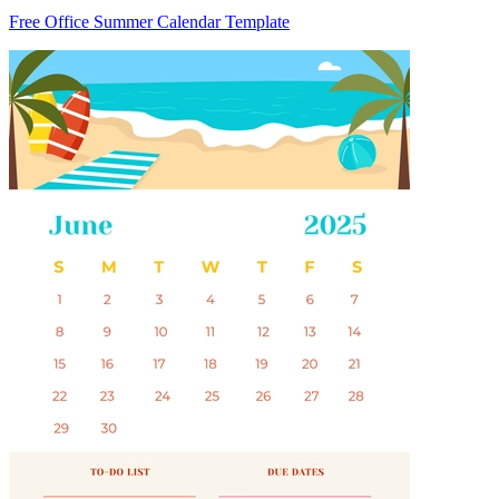
Free Office Summer Calendar Template