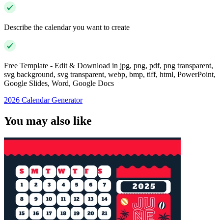
Describe the calendar you want to create
Free Template - Edit & Download in jpg, png, pdf, png transparent,
svg background, svg transparent, webp, bmp, tiff, html, PowerPoint,
Google Slides, Word, Google Docs
2026 Calendar Generator
You may also like