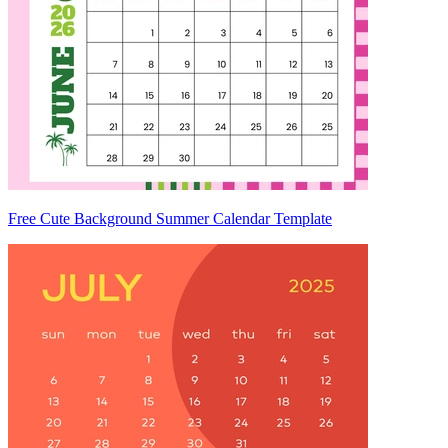
Free Cute Background Summer Calendar Template