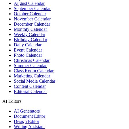
August Calendar
September Calendar
October Calendar
November Calendar
December Calendar
Monthly Calendar
Weekly Calendar
Birthday Calendar
Daily Calendar
Event Calendar
Photo Calendar
Christmas Calendar
Summer Calendar
Class Room Calendar
Marketing Calendar
Social Media Calendar
Content Calendar
Editorial Calendar
AI Editors
AI Generators
Document Editor
Design Editor
Writing Assistant