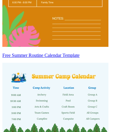
Free Summer Routine Calendar Template