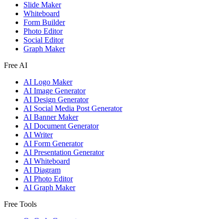
Slide Maker
Whiteboard
Form Builder
Photo Editor
Social Editor
Graph Maker
Free AI
AI Logo Maker
AI Image Generator
AI Design Generator
AI Social Media Post Generator
AI Banner Maker
AI Document Generator
AI Writer
AI Form Generator
AI Presentation Generator
AI Whiteboard
AI Diagram
AI Photo Editor
AI Graph Maker
Free Tools