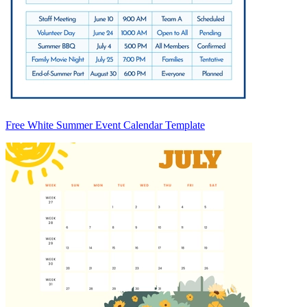
Free White Summer Event Calendar Template