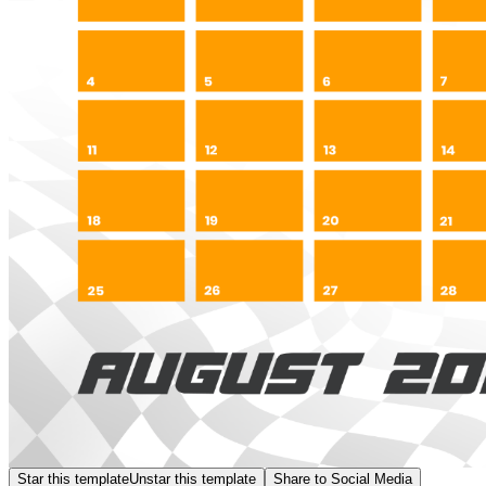
Star this template
Unstar this template
Share to Social Media