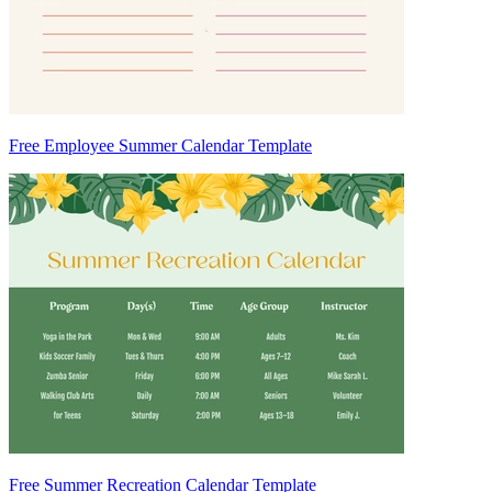
Free Employee Summer Calendar Template
Free Summer Recreation Calendar Template