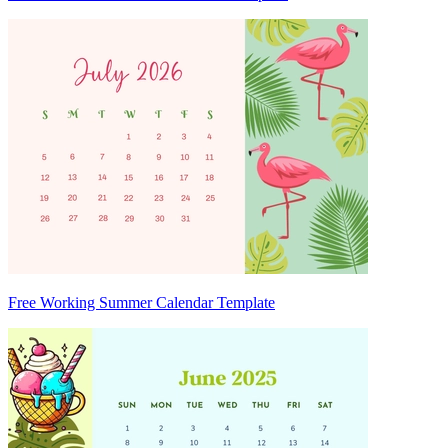
Free Working Summer Calendar Template