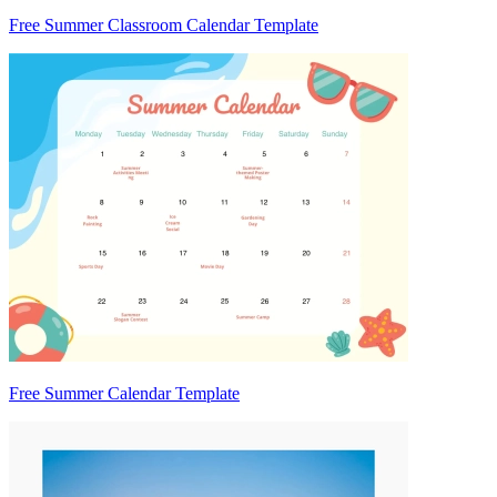
Free Summer Classroom Calendar Template
Free Summer Calendar Template