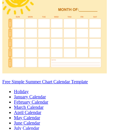
Free Simple Summer Chart Calendar Template
Holiday
January Calendar
February Calendar
March Calendar
April Calendar
May Calendar
June Calendar
July Calendar