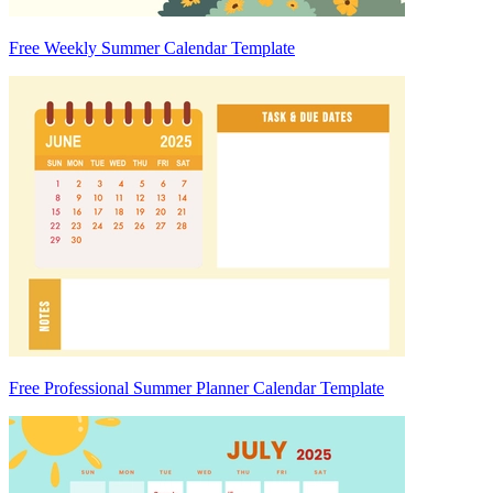
Free Weekly Summer Calendar Template
Free Professional Summer Planner Calendar Template