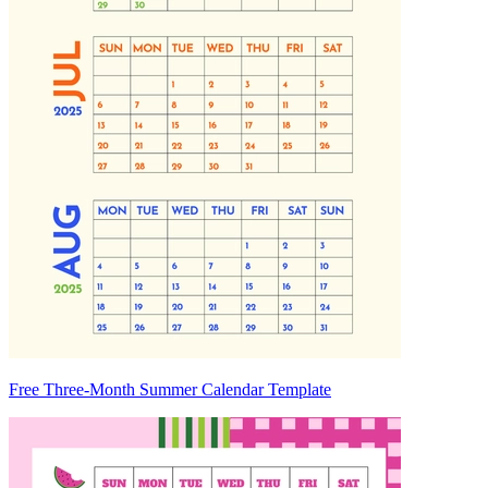
Free Three-Month Summer Calendar Template