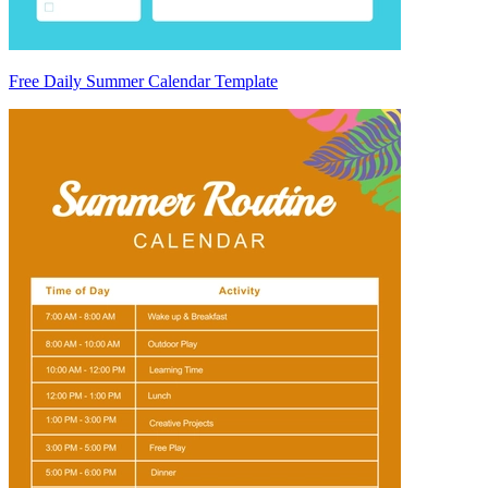
Free Daily Summer Calendar Template