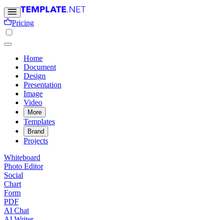
Pricing
Home
Document
Design
Presentation
Image
Video
More
Templates
Brand
Projects
Whiteboard
Photo Editor
Social
Chart
Form
PDF
AI Chat
AI Writer