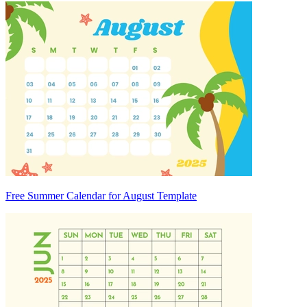
Free Summer Calendar for August Template