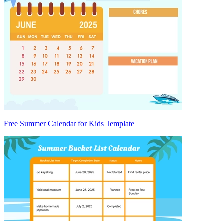
Free Summer Calendar for Kids Template