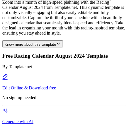
Zoom into a month of high-speed planning with the Racing
Calendar August 2024 from Template.net. This dynamic template is
not only visually engaging but also easily editable and fully
customizable. Capture the thrill of your schedule with a beautifully
designed calendar that seamlessly blends speed and efficiency. Take
the lead in organizing your month with this racing-inspired template,
ensuring you stay ahead in style.
Know more about this template
Free Racing Calendar August 2024 Template
By
Template.net
Edit Online & Download free
No sign up needed
Generate with AI