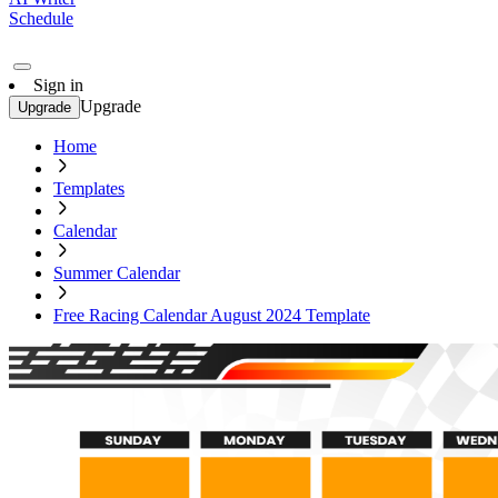
Schedule
Sign in
Upgrade
Upgrade
Home
Templates
Calendar
Summer Calendar
Free Racing Calendar August 2024 Template