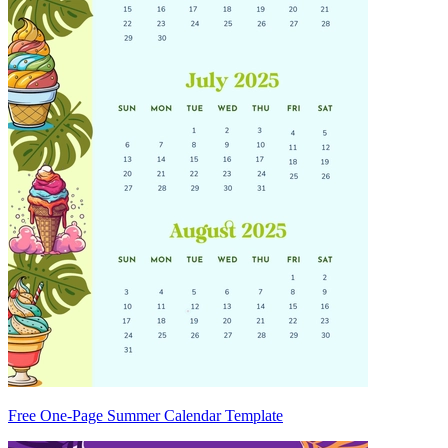
Free One-Page Summer Calendar Template