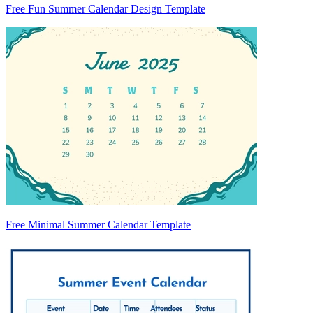
Free Fun Summer Calendar Design Template
Free Minimal Summer Calendar Template