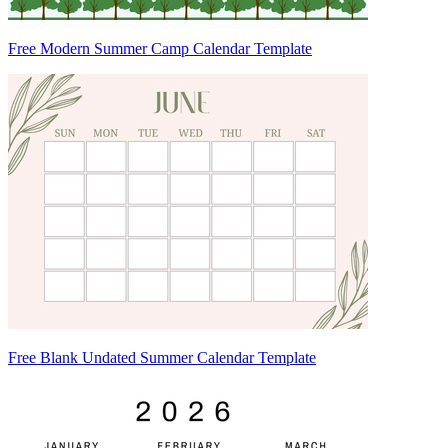
Free Modern Summer Camp Calendar Template
Free Blank Undated Summer Calendar Template