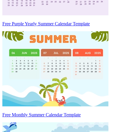
Free Purple Yearly Summer Calendar Template
Free Monthly Summer Calendar Template