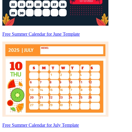
Free Summer Calendar for June Template
Free Summer Calendar for July Template