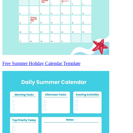
Free Summer Holiday Calendar Template