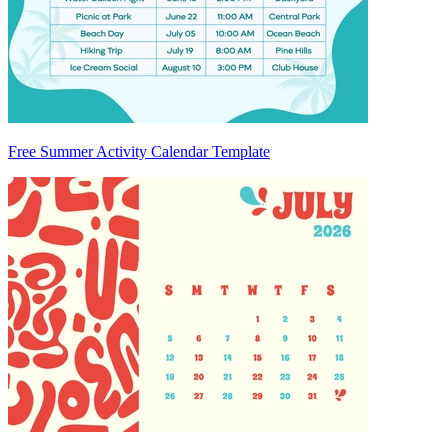
Free Summer Activity Calendar Template