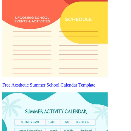
Free Aesthetic Summer School Calendar Template