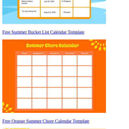
Free Summer Bucket List Calendar Template
Free Orange Summer Chore Calendar Template