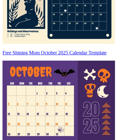
Free Shining Mom October 2025 Calendar Template