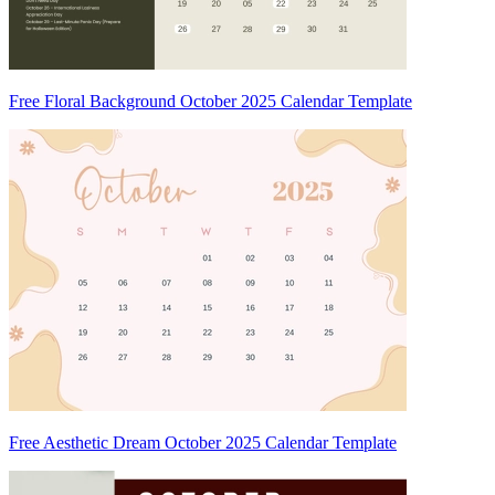
Free Floral Background October 2025 Calendar Template
Free Aesthetic Dream October 2025 Calendar Template