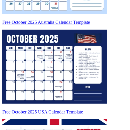
Free October 2025 Australia Calendar Template
Free October 2025 USA Calendar Template