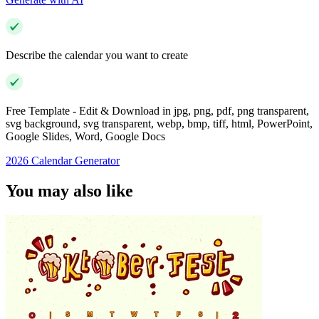
Describe the calendar you want to create
Free Template - Edit & Download in jpg, png, pdf, png transparent,
svg background, svg transparent, webp, bmp, tiff, html, PowerPoint,
Google Slides, Word, Google Docs
2026 Calendar Generator
You may also like