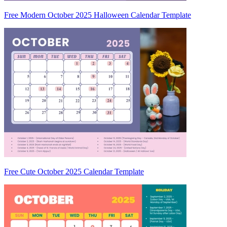
Free Modern October 2025 Halloween Calendar Template
Free Cute October 2025 Calendar Template