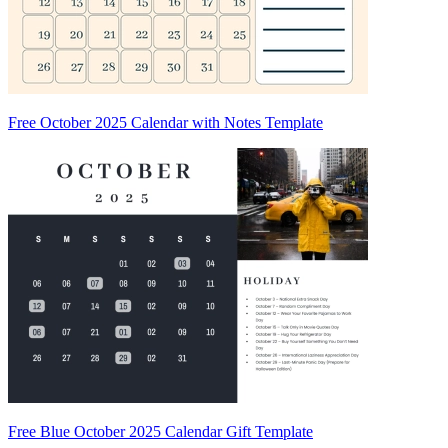
Free October 2025 Calendar with Notes Template
Free Blue October 2025 Calendar Gift Template