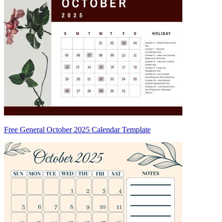
Free General October 2025 Calendar Template