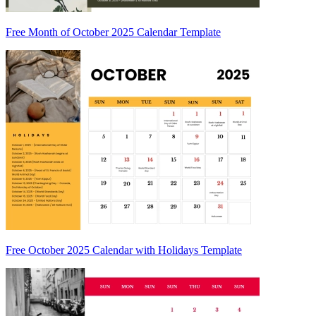
Free Month of October 2025 Calendar Template
Free October 2025 Calendar with Holidays Template