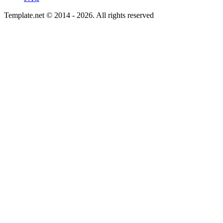
Template.net © 2014 - 2026. All rights reserved