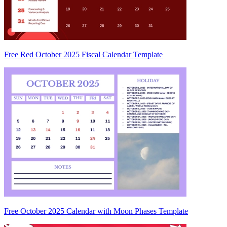
Free Red October 2025 Fiscal Calendar Template
Free October 2025 Calendar with Moon Phases Template