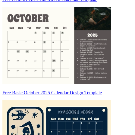
Free Basic October 2025 Calendar Design Template