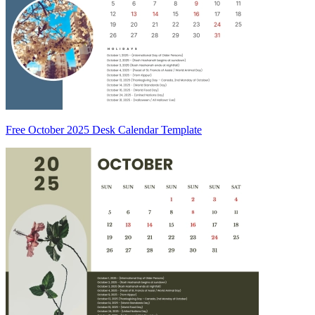
Free October 2025 Desk Calendar Template