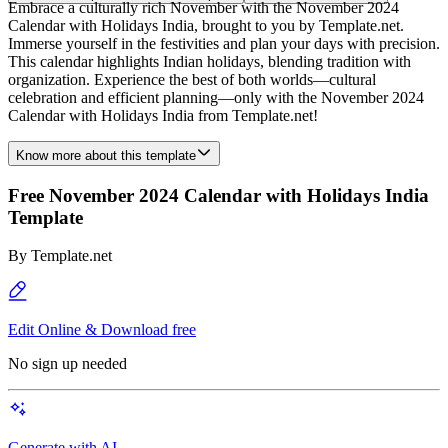
Embrace a culturally rich November with the November 2024
Calendar with Holidays India, brought to you by Template.net.
Immerse yourself in the festivities and plan your days with precision.
This calendar highlights Indian holidays, blending tradition with
organization. Experience the best of both worlds—cultural
celebration and efficient planning—only with the November 2024
Calendar with Holidays India from Template.net!
Know more about this template
Free November 2024 Calendar with Holidays India
Template
By
Template.net
Edit Online & Download free
No sign up needed
Generate with AI