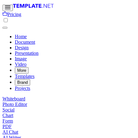
Pricing
Home
Document
Design
Presentation
Image
Video
More
Templates
Brand
Projects
Whiteboard
Photo Editor
Social
Chart
Form
PDF
AI Chat
AI Writer