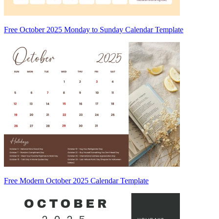
Free October 2025 Monday to Sunday Calendar Template
Free Modern October 2025 Calendar Template