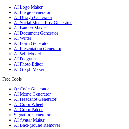
AI Logo Maker
AI Image Generator
AI Design Generator
AI Social Media Post Generator
AI Banner Maker
AI Document Generator
AI Writer
AI Form Generator
AI Presentation Generator
AI Whiteboard
AI Diagram
AI Photo Editor
AI Graph Maker
Free Tools
Qr Code Generator
AI Meme Generator
AI Headshot Generator
AI Color Wheel
AI Color Palette
Signature Generator
AI Avatar Maker
AI Background Remover