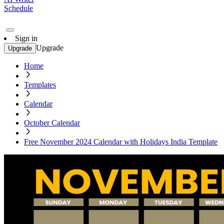
Schedule
Sign in
Upgrade
Upgrade
Home
Templates
Calendar
October Calendar
Free November 2024 Calendar with Holidays India Template