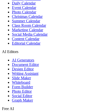
Daily Calendar
Event Calendar
Photo Calendar
Christmas Calendar
Summer Calendar
Class Room Calendar
Marketing Calendar
Social Media Calendar
Content Calendar
Editorial Calendar
AI Editors
AI Generators
Document Editor
Design Editor
Writing Assistant
Slide Maker
Whiteboard
Form Builder
Photo Editor
Social Editor
Graph Maker
Free AI