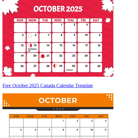
Free October 2025 Canada Calendar Template