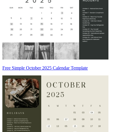
Free Simple October 2025 Calendar Template