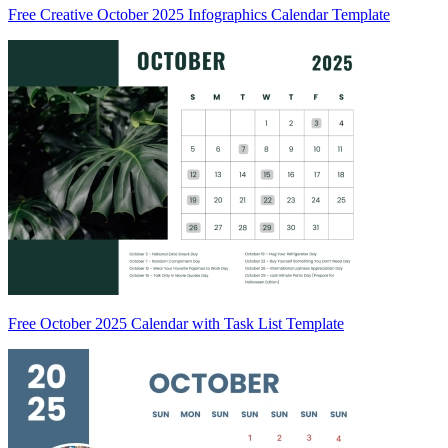
Free Creative October 2025 Infographics Calendar Template
Free October 2025 Calendar with Task List Template