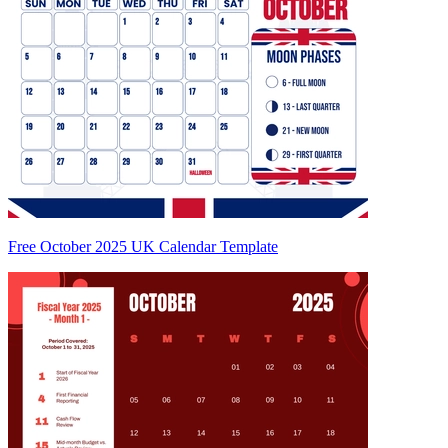
Free October 2025 UK Calendar Template