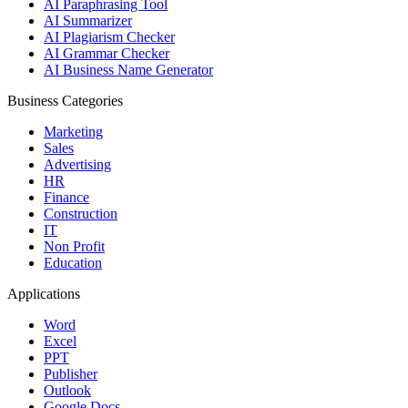
AI Paraphrasing Tool
AI Summarizer
AI Plagiarism Checker
AI Grammar Checker
AI Business Name Generator
Business Categories
Marketing
Sales
Advertising
HR
Finance
Construction
IT
Non Profit
Education
Applications
Word
Excel
PPT
Publisher
Outlook
Google Docs