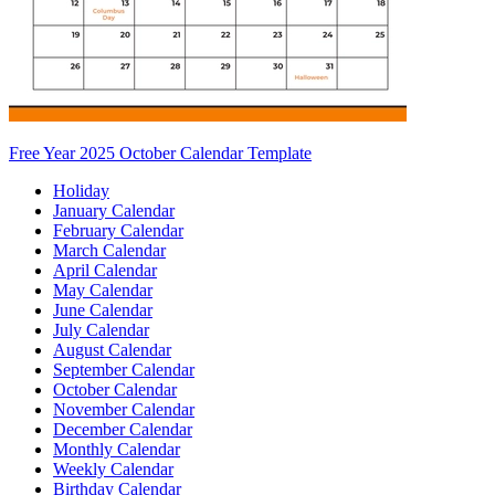
Free Year 2025 October Calendar Template
Holiday
January Calendar
February Calendar
March Calendar
April Calendar
May Calendar
June Calendar
July Calendar
August Calendar
September Calendar
October Calendar
November Calendar
December Calendar
Monthly Calendar
Weekly Calendar
Birthday Calendar