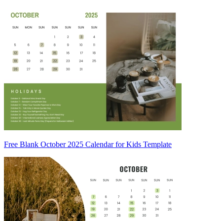
Free Blank October 2025 Calendar for Kids Template