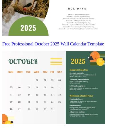
Free Professional October 2025 Wall Calendar Template