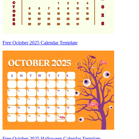
Free October 2025 Calendar Template
Free October 2025 Halloween Calendar Template