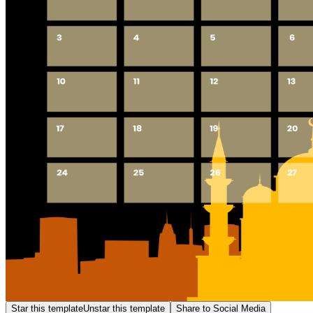
Star this template
Unstar this template
Share to Social Media