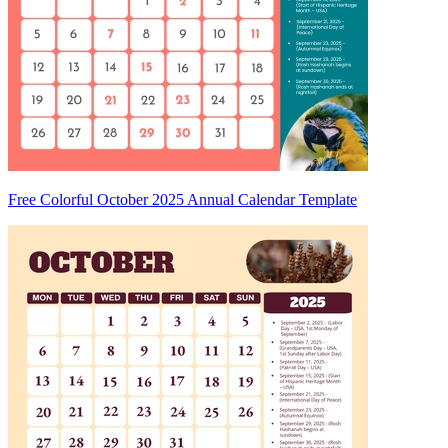
Free Colorful October 2025 Annual Calendar Template