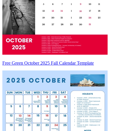
Free Green October 2025 Fall Calendar Template