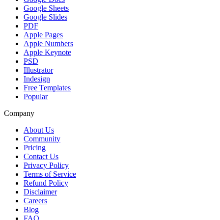
Google Sheets
Google Slides
PDF
Apple Pages
Apple Numbers
Apple Keynote
PSD
Illustrator
Indesign
Free Templates
Popular
Company
About Us
Community
Pricing
Contact Us
Privacy Policy
Terms of Service
Refund Policy
Disclaimer
Careers
Blog
FAQ