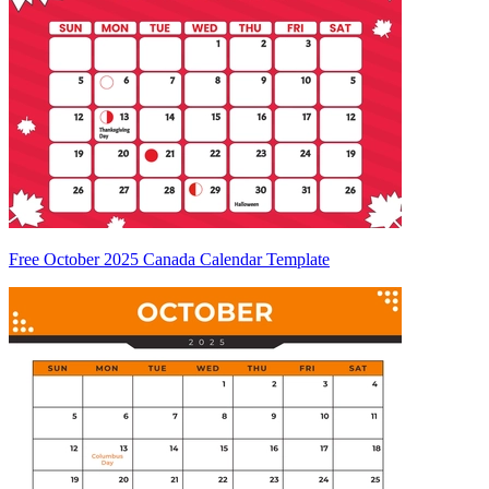
Free October 2025 Canada Calendar Template