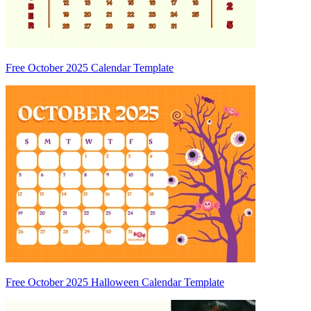
Free October 2025 Calendar Template
Free October 2025 Halloween Calendar Template