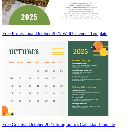
Free Professional October 2025 Wall Calendar Template
Free Creative October 2025 Infographics Calendar Template