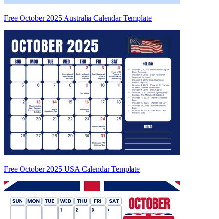
Free October 2025 Australia Calendar Template
Free October 2025 USA Calendar Template