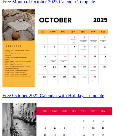
Free Month of October 2025 Calendar Template
Free October 2025 Calendar with Holidays Template