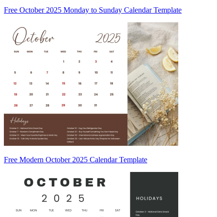
Free October 2025 Monday to Sunday Calendar Template
Free Modern October 2025 Calendar Template