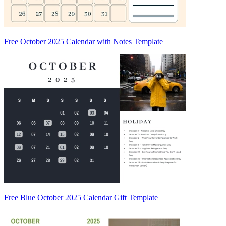
Free October 2025 Calendar with Notes Template
Free Blue October 2025 Calendar Gift Template