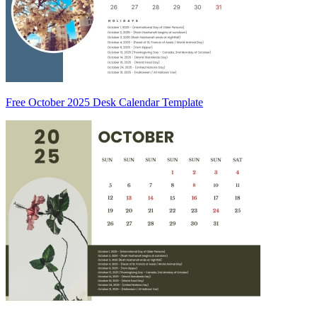
Free October 2025 Desk Calendar Template