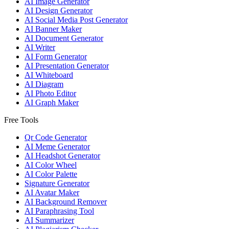
AI Image Generator
AI Design Generator
AI Social Media Post Generator
AI Banner Maker
AI Document Generator
AI Writer
AI Form Generator
AI Presentation Generator
AI Whiteboard
AI Diagram
AI Photo Editor
AI Graph Maker
Free Tools
Qr Code Generator
AI Meme Generator
AI Headshot Generator
AI Color Wheel
AI Color Palette
Signature Generator
AI Avatar Maker
AI Background Remover
AI Paraphrasing Tool
AI Summarizer