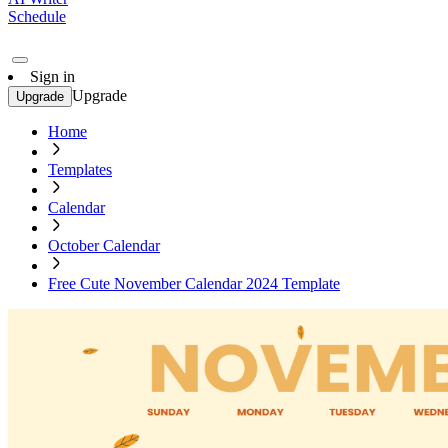
Schedule
Sign in
Upgrade
Upgrade
Home
Templates
Calendar
October Calendar
Free Cute November Calendar 2024 Template