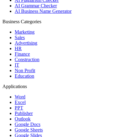
AI Plagiarism Checker
AI Grammar Checker
AI Business Name Generator
Business Categories
Marketing
Sales
Advertising
HR
Finance
Construction
IT
Non Profit
Education
Applications
Word
Excel
PPT
Publisher
Outlook
Google Docs
Google Sheets
Google Slides