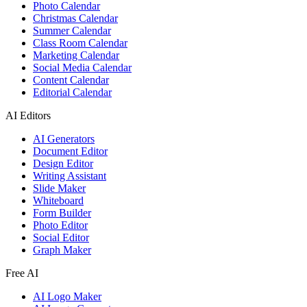
Photo Calendar
Christmas Calendar
Summer Calendar
Class Room Calendar
Marketing Calendar
Social Media Calendar
Content Calendar
Editorial Calendar
AI Editors
AI Generators
Document Editor
Design Editor
Writing Assistant
Slide Maker
Whiteboard
Form Builder
Photo Editor
Social Editor
Graph Maker
Free AI
AI Logo Maker