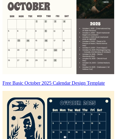
Free Basic October 2025 Calendar Design Template