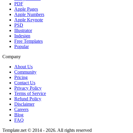
PDF
Apple Pages
Apple Numbers
Apple Keynote
PSD
Illustrator
Indesign
Free Templates
Popular
Company
About Us
Community
Pricing
Contact Us
Privacy Policy
Terms of Service
Refund Policy
Disclaimer
Careers
Blog
FAQ
Template.net © 2014 - 2026. All rights reserved