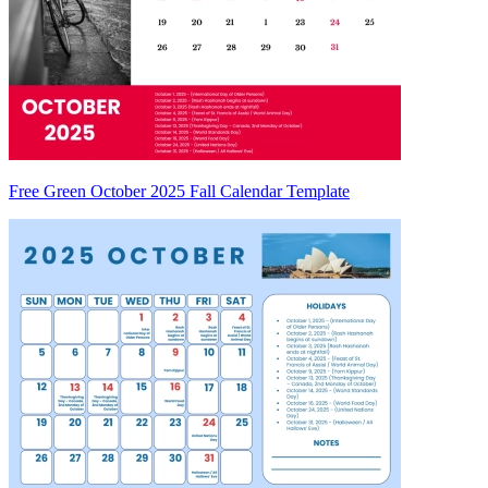
Free Green October 2025 Fall Calendar Template