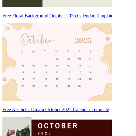
Free Floral Background October 2025 Calendar Template
Free Aesthetic Dream October 2025 Calendar Template