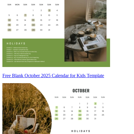
Free Blank October 2025 Calendar for Kids Template