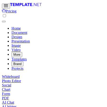
Pricing
Home
Document
Design
Presentation
Image
Video
More
Templates
Brand
Projects
Whiteboard
Photo Editor
Social
Chart
Form
PDF
AI Chat
AI Writer