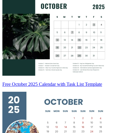
Free October 2025 Calendar with Task List Template