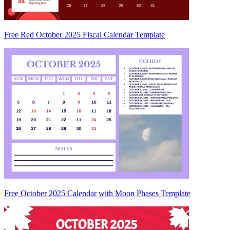
Free Red October 2025 Fiscal Calendar Template
Free October 2025 Calendar with Moon Phases Template