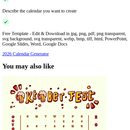
Describe the calendar you want to create
Free Template - Edit & Download in jpg, png, pdf, png transparent,
svg background, svg transparent, webp, bmp, tiff, html, PowerPoint,
Google Slides, Word, Google Docs
2026 Calendar Generator
You may also like