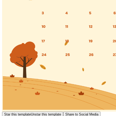
Star this template
Unstar this template
Share to Social Media