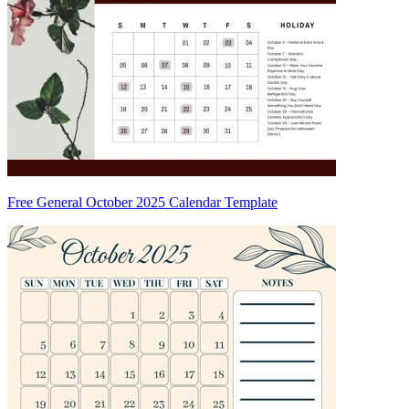
Free General October 2025 Calendar Template