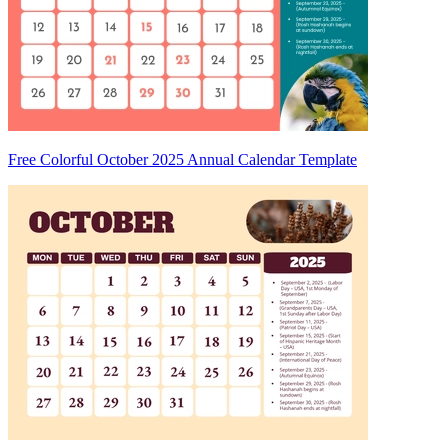
Free Colorful October 2025 Annual Calendar Template