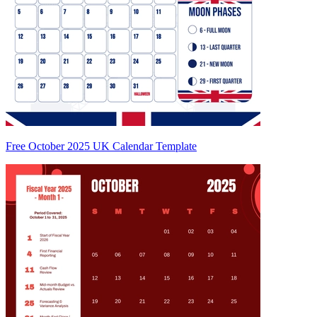
Free October 2025 UK Calendar Template