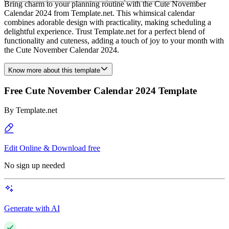
Bring charm to your planning routine with the Cute November
Calendar 2024 from Template.net. This whimsical calendar
combines adorable design with practicality, making scheduling a
delightful experience. Trust Template.net for a perfect blend of
functionality and cuteness, adding a touch of joy to your month with
the Cute November Calendar 2024.
Know more about this template
Free Cute November Calendar 2024 Template
By
Template.net
Edit Online & Download free
No sign up needed
Generate with AI