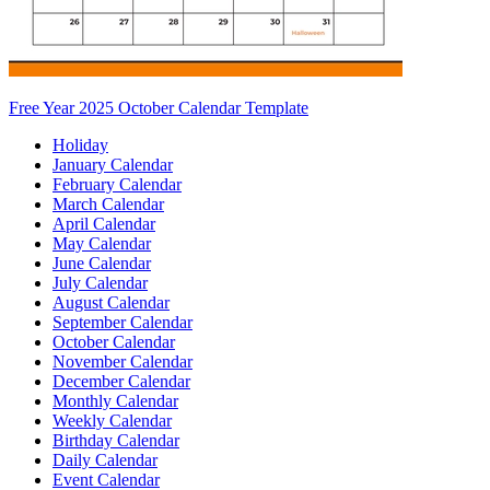
Free Year 2025 October Calendar Template
Holiday
January Calendar
February Calendar
March Calendar
April Calendar
May Calendar
June Calendar
July Calendar
August Calendar
September Calendar
October Calendar
November Calendar
December Calendar
Monthly Calendar
Weekly Calendar
Birthday Calendar
Daily Calendar
Event Calendar