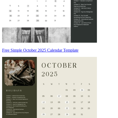
Free Simple October 2025 Calendar Template