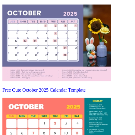
Free Cute October 2025 Calendar Template