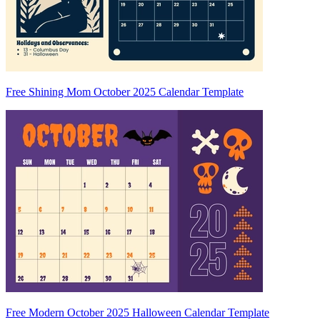
Free Shining Mom October 2025 Calendar Template
Free Modern October 2025 Halloween Calendar Template