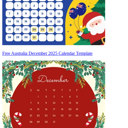
Free Australia December 2025 Calendar Template