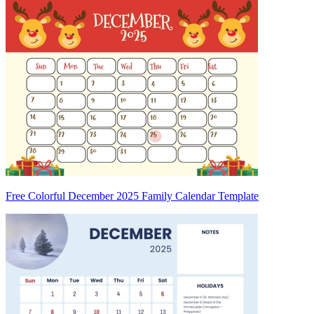
Free Colorful December 2025 Family Calendar Template