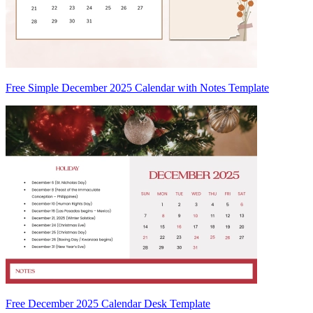
Free Simple December 2025 Calendar with Notes Template
Free December 2025 Calendar Desk Template