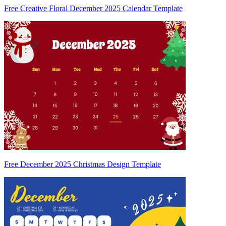
Free Creative Floral December 2025 Calendar Template
Free December 2025 Christmas Design Template