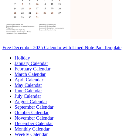
Free December 2025 Calendar with Lined Note Pad Template
Holiday
January Calendar
February Calendar
March Calendar
April Calendar
May Calendar
June Calendar
July Calendar
August Calendar
September Calendar
October Calendar
November Calendar
December Calendar
Monthly Calendar
Weekly Calendar