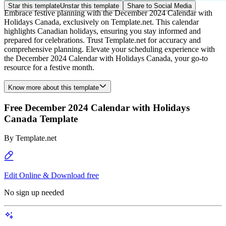
Star this template
Unstar this template
Share to Social Media
Embrace festive planning with the December 2024 Calendar with
Holidays Canada, exclusively on Template.net. This calendar
highlights Canadian holidays, ensuring you stay informed and
prepared for celebrations. Trust Template.net for accuracy and
comprehensive planning. Elevate your scheduling experience with
the December 2024 Calendar with Holidays Canada, your go-to
resource for a festive month.
Know more about this template
Free December 2024 Calendar with Holidays
Canada Template
By
Template.net
Edit Online & Download free
No sign up needed