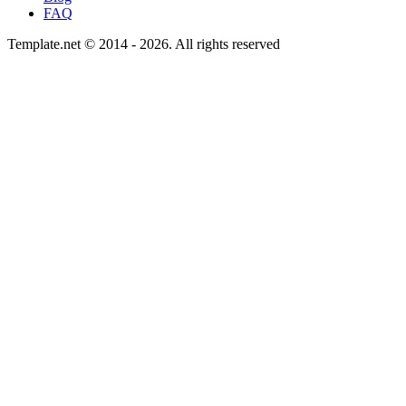
FAQ
Template.net © 2014 - 2026. All rights reserved