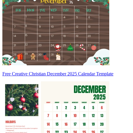
Free Creative Christian December 2025 Calendar Template