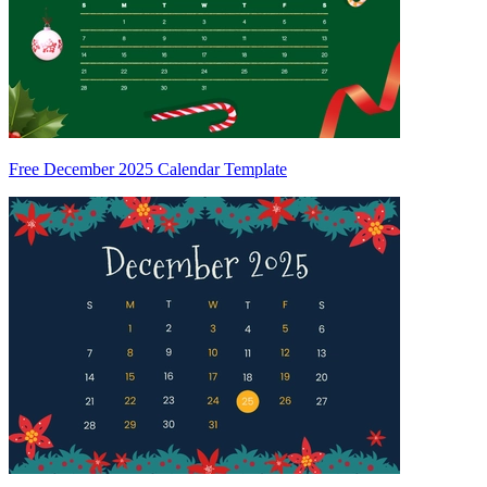
Free December 2025 Calendar Template