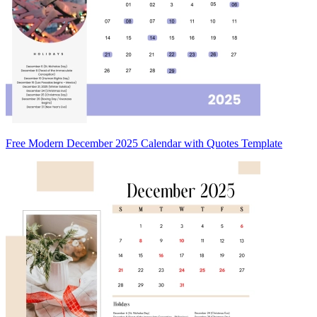
Free Modern December 2025 Calendar with Quotes Template