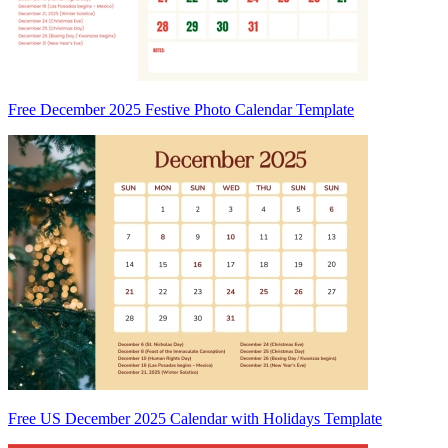
Free December 2025 Festive Photo Calendar Template
Free US December 2025 Calendar with Holidays Template