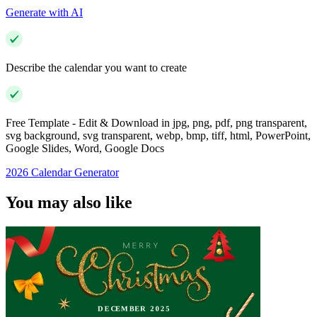
Generate with AI
Describe the calendar you want to create
Free Template - Edit & Download in jpg, png, pdf, png transparent,
svg background, svg transparent, webp, bmp, tiff, html, PowerPoint,
Google Slides, Word, Google Docs
2026 Calendar Generator
You may also like