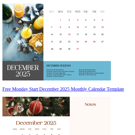
Free Monday Start December 2025 Monthly Calendar Template