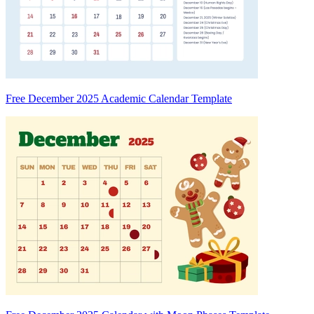
Free December 2025 Academic Calendar Template