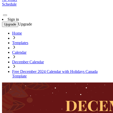
Schedule
Sign in
Upgrade
Upgrade
Home
Templates
Calendar
December Calendar
Free December 2024 Calendar with Holidays Canada
Template