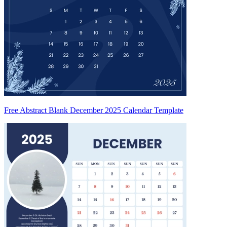
Free Abstract Blank December 2025 Calendar Template