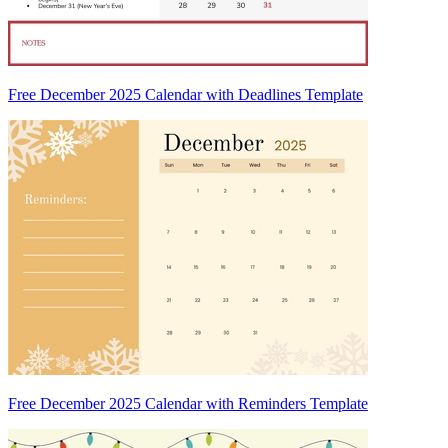
Free December 2025 Calendar with Deadlines Template
Free December 2025 Calendar with Reminders Template