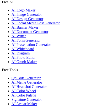
Free AI
AI Logo Maker
AI Image Generator
AI Design Generator
AI Social Media Post Generator
AI Banner Maker
AI Document Generator
AI Writer
AI Form Generator
AI Presentation Generator
AI Whiteboard
AI Diagram
AI Photo Editor
AI Graph Maker
Free Tools
Qr Code Generator
AI Meme Generator
AI Headshot Generator
AI Color Wheel
AI Color Palette
Signature Generator
AI Avatar Maker