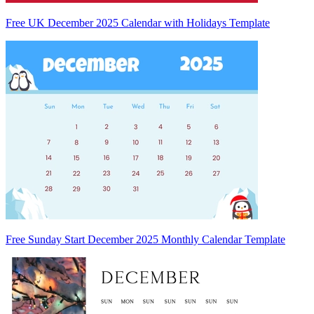
Free UK December 2025 Calendar with Holidays Template
Free Sunday Start December 2025 Monthly Calendar Template