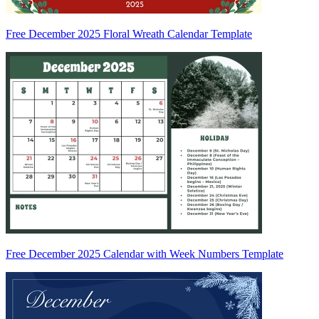
Free December 2025 Floral Wreath Calendar Template
Free December 2025 Calendar with Week Numbers Template