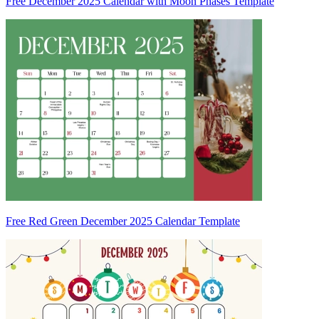
Free December 2025 Calendar with Moon Phases Template
Free Red Green December 2025 Calendar Template