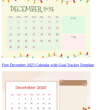
Free December 2025 Calendar with Goal Tracker Template