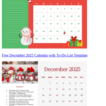
Free December 2025 Calendar with To-Do List Template