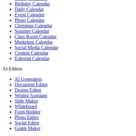
Birthday Calendar
Daily Calendar
Event Calendar
Photo Calendar
Christmas Calendar
Summer Calendar
Class Room Calendar
Marketing Calendar
Social Media Calendar
Content Calendar
Editorial Calendar
AI Editors
AI Generators
Document Editor
Design Editor
Writing Assistant
Slide Maker
Whiteboard
Form Builder
Photo Editor
Social Editor
Graph Maker