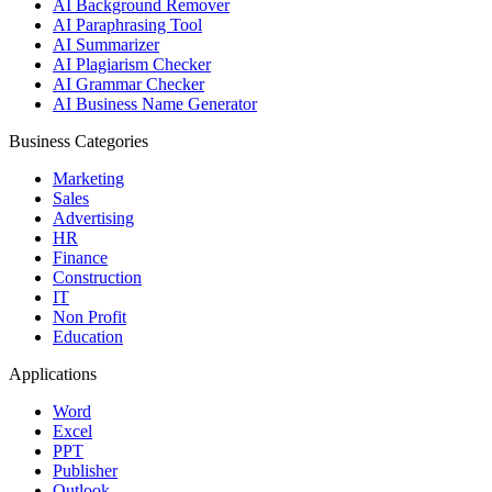
AI Background Remover
AI Paraphrasing Tool
AI Summarizer
AI Plagiarism Checker
AI Grammar Checker
AI Business Name Generator
Business Categories
Marketing
Sales
Advertising
HR
Finance
Construction
IT
Non Profit
Education
Applications
Word
Excel
PPT
Publisher
Outlook