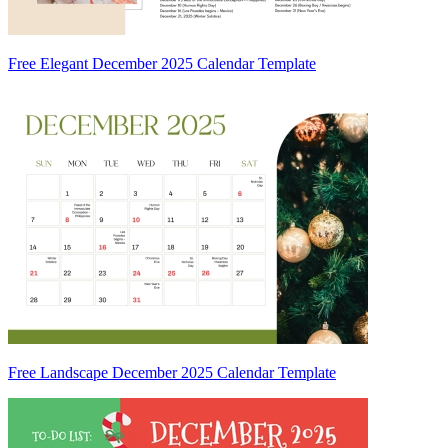
Free Elegant December 2025 Calendar Template
Free Landscape December 2025 Calendar Template