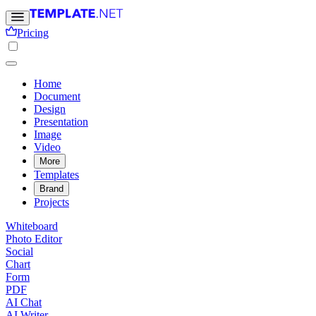
Pricing
Home
Document
Design
Presentation
Image
Video
More
Templates
Brand
Projects
Whiteboard
Photo Editor
Social
Chart
Form
PDF
AI Chat
AI Writer