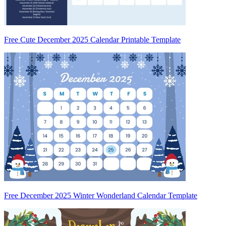
Free Cute December 2025 Calendar Printable Template
Free December 2025 Winter Wonderland Calendar Template