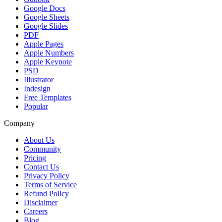
Google Docs
Google Sheets
Google Slides
PDF
Apple Pages
Apple Numbers
Apple Keynote
PSD
Illustrator
Indesign
Free Templates
Popular
Company
About Us
Community
Pricing
Contact Us
Privacy Policy
Terms of Service
Refund Policy
Disclaimer
Careers
Blog