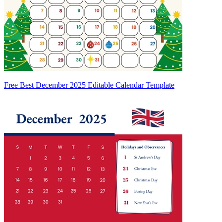
Free Best December 2025 Editable Calendar Template