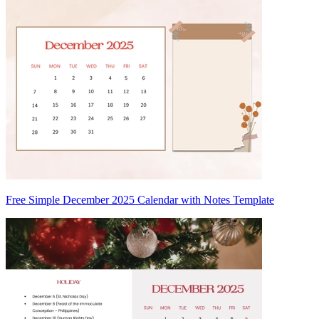
Free Simple December 2025 Calendar with Notes Template