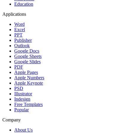
Education
Applications
Word
Excel
PPT
Publisher
Outlook
Google Docs
Google Sheets
Google Slides
PDF
Apple Pages
Apple Numbers
Apple Keynote
PSD
Illustrator
Indesign
Free Templates
Popular
Company
About Us