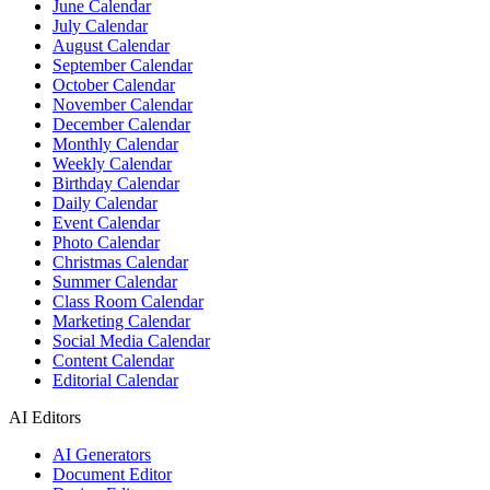
June Calendar
July Calendar
August Calendar
September Calendar
October Calendar
November Calendar
December Calendar
Monthly Calendar
Weekly Calendar
Birthday Calendar
Daily Calendar
Event Calendar
Photo Calendar
Christmas Calendar
Summer Calendar
Class Room Calendar
Marketing Calendar
Social Media Calendar
Content Calendar
Editorial Calendar
AI Editors
AI Generators
Document Editor