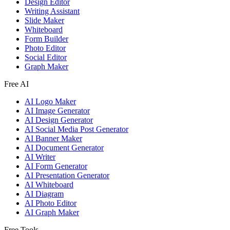
Design Editor
Writing Assistant
Slide Maker
Whiteboard
Form Builder
Photo Editor
Social Editor
Graph Maker
Free AI
AI Logo Maker
AI Image Generator
AI Design Generator
AI Social Media Post Generator
AI Banner Maker
AI Document Generator
AI Writer
AI Form Generator
AI Presentation Generator
AI Whiteboard
AI Diagram
AI Photo Editor
AI Graph Maker
Free Tools