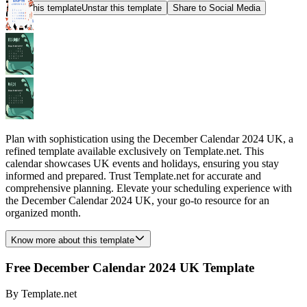
Star this template
Unstar this template
Share to Social Media
Plan with sophistication using the December Calendar 2024 UK, a
refined template available exclusively on Template.net. This
calendar showcases UK events and holidays, ensuring you stay
informed and prepared. Trust Template.net for accurate and
comprehensive planning. Elevate your scheduling experience with
the December Calendar 2024 UK, your go-to resource for an
organized month.
Know more about this template
Free December Calendar 2024 UK Template
By
Template.net