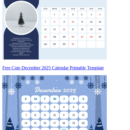
Free Cute December 2025 Calendar Printable Template