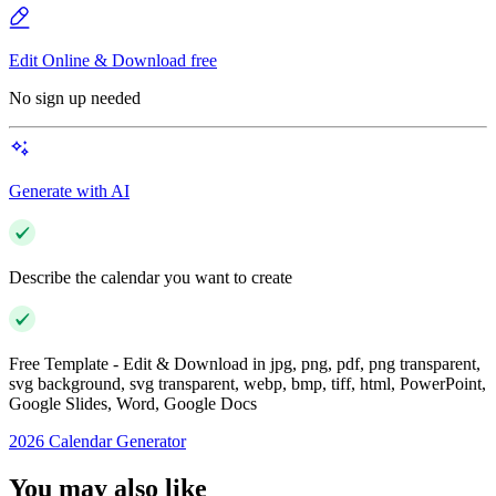
Edit Online & Download free
No sign up needed
Generate with AI
Describe the calendar you want to create
Free Template - Edit & Download in jpg, png, pdf, png transparent,
svg background, svg transparent, webp, bmp, tiff, html, PowerPoint,
Google Slides, Word, Google Docs
2026 Calendar Generator
You may also like