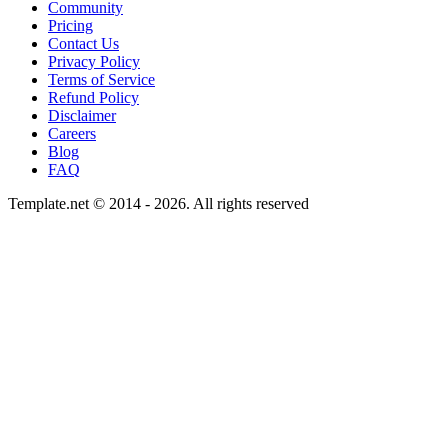
Community
Pricing
Contact Us
Privacy Policy
Terms of Service
Refund Policy
Disclaimer
Careers
Blog
FAQ
Template.net © 2014 - 2026. All rights reserved