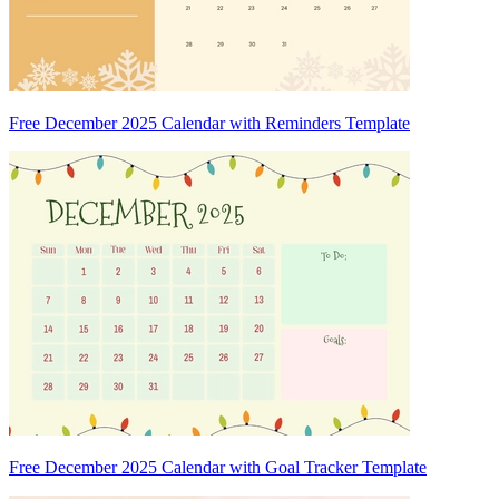
Free December 2025 Calendar with Reminders Template
Free December 2025 Calendar with Goal Tracker Template