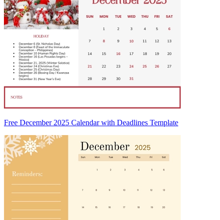
Free December 2025 Calendar with Deadlines Template