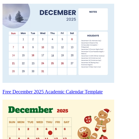
Free December 2025 Academic Calendar Template