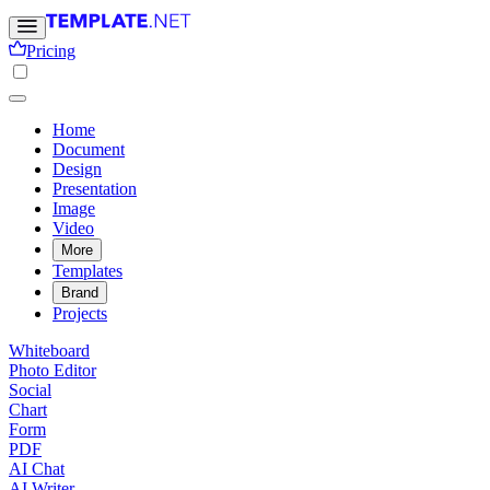
Pricing
Home
Document
Design
Presentation
Image
Video
More
Templates
Brand
Projects
Whiteboard
Photo Editor
Social
Chart
Form
PDF
AI Chat
AI Writer