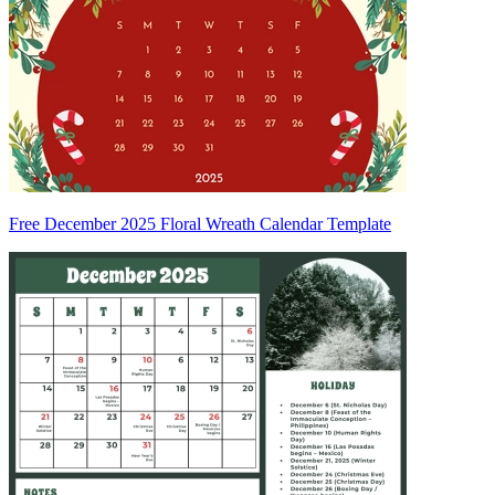
Free December 2025 Floral Wreath Calendar Template