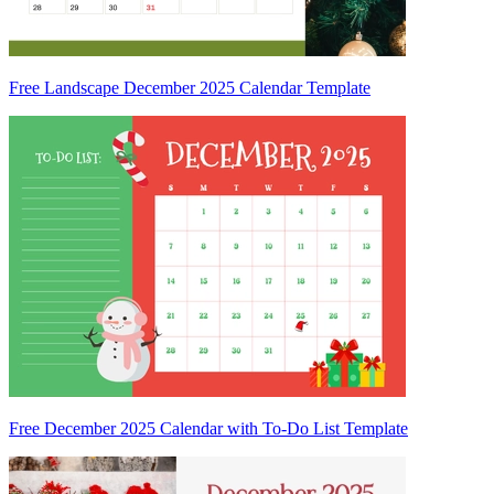
Free Landscape December 2025 Calendar Template
Free December 2025 Calendar with To-Do List Template