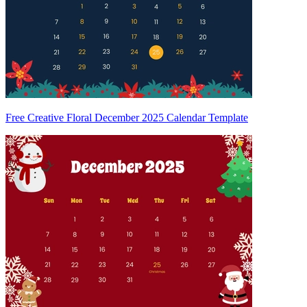
Free Creative Floral December 2025 Calendar Template