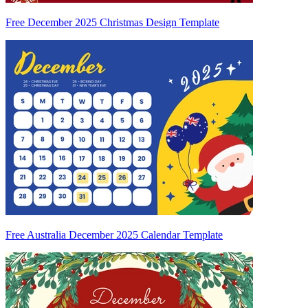
Free December 2025 Christmas Design Template
Free Australia December 2025 Calendar Template