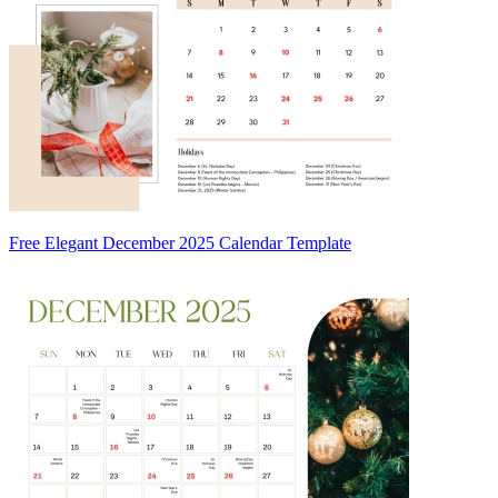
Free Elegant December 2025 Calendar Template