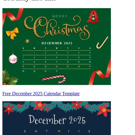
Free December 2025 Calendar Template