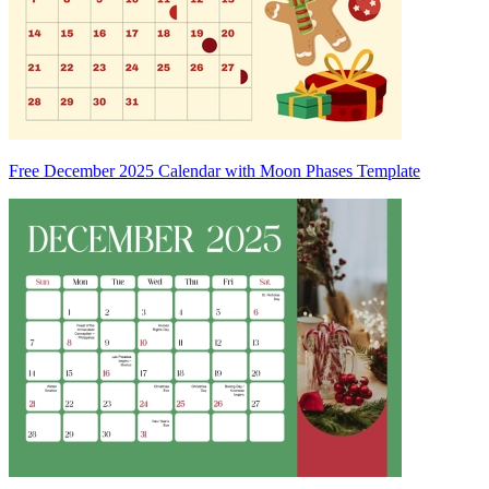
Free December 2025 Calendar with Moon Phases Template