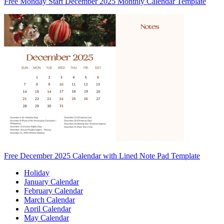
Free Monday Start December 2025 Monthly Calendar Template
Free December 2025 Calendar with Lined Note Pad Template
Holiday
January Calendar
February Calendar
March Calendar
April Calendar
May Calendar