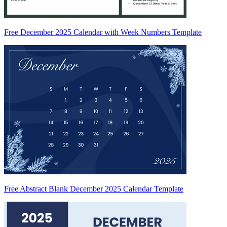
Free December 2025 Calendar with Week Numbers Template
Free Abstract Blank December 2025 Calendar Template