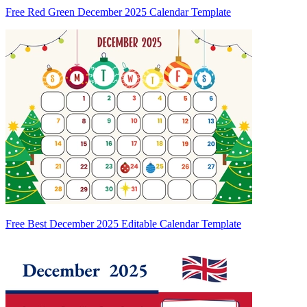
Free Red Green December 2025 Calendar Template
Free Best December 2025 Editable Calendar Template