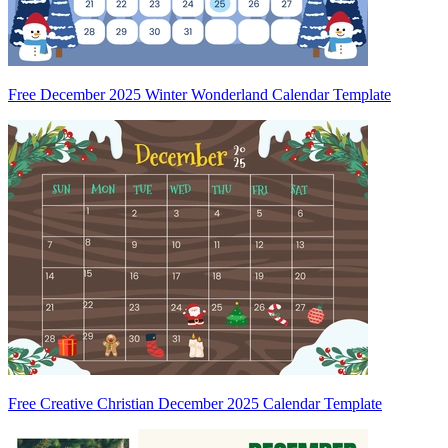
Free December 2025 Winter Wonderland Calendar Template
Free Creative Christian December 2025 Calendar Template