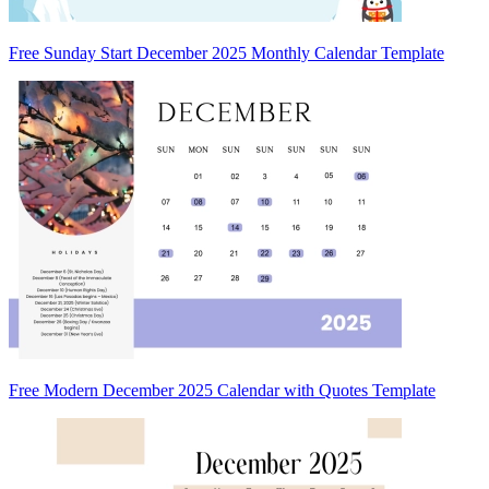
Free Sunday Start December 2025 Monthly Calendar Template
Free Modern December 2025 Calendar with Quotes Template