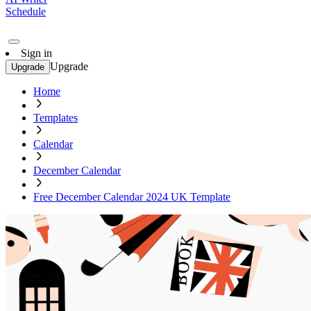
Schedule
Sign in
Upgrade
Upgrade
Home
Templates
Calendar
December Calendar
Free December Calendar 2024 UK Template