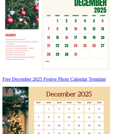
Free December 2025 Festive Photo Calendar Template