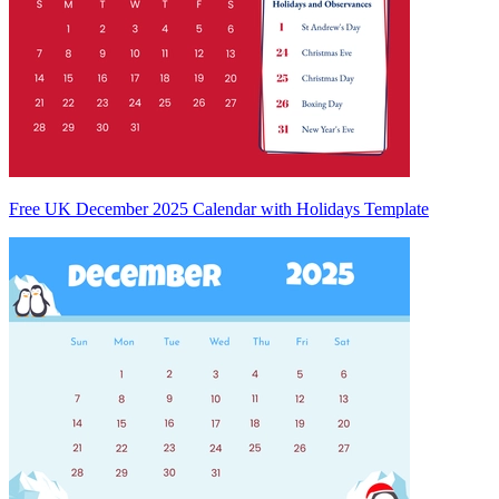
Free UK December 2025 Calendar with Holidays Template