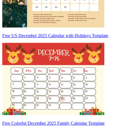
Free US December 2025 Calendar with Holidays Template
Free Colorful December 2025 Family Calendar Template