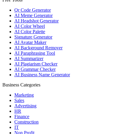
Qr Code Generator
AI Meme Generator
AI Headshot Generator
AI Color Wheel
AI Color Palette
Signature Generator
AI Avatar Maker
AI Background Remover
AI Paraphrasing Tool
AI Summarizer
AI Plagiarism Checker
AI Grammar Checker
AI Business Name Generator
Business Categories
Marketing
Sales
Advertising
HR
Finance
Construction
IT
Non Profit