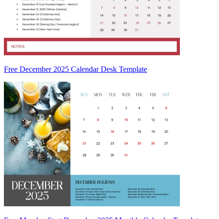
Free December 2025 Calendar Desk Template