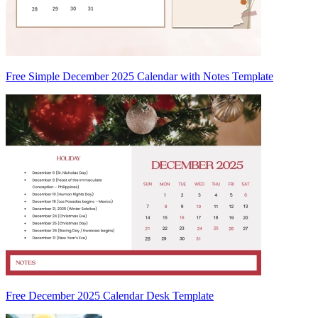
Free Simple December 2025 Calendar with Notes Template
Free December 2025 Calendar Desk Template