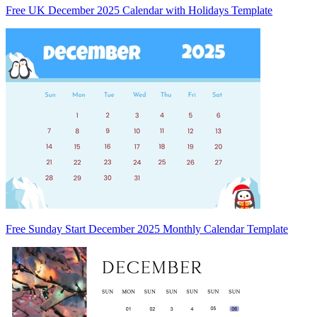
Free UK December 2025 Calendar with Holidays Template
Free Sunday Start December 2025 Monthly Calendar Template