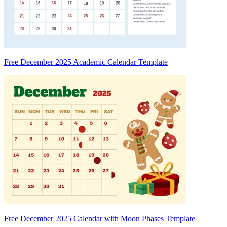
Free December 2025 Academic Calendar Template
Free December 2025 Calendar with Moon Phases Template