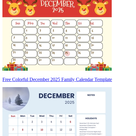
Free Colorful December 2025 Family Calendar Template