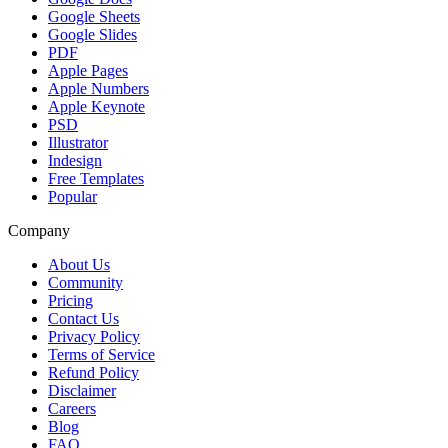
Google Sheets
Google Slides
PDF
Apple Pages
Apple Numbers
Apple Keynote
PSD
Illustrator
Indesign
Free Templates
Popular
Company
About Us
Community
Pricing
Contact Us
Privacy Policy
Terms of Service
Refund Policy
Disclaimer
Careers
Blog
FAQ