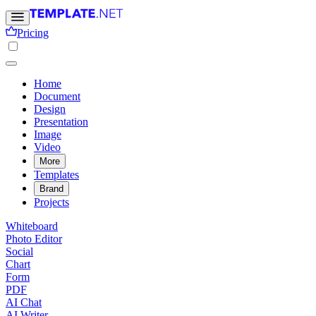
Pricing
Home
Document
Design
Presentation
Image
Video
More
Templates
Brand
Projects
Whiteboard
Photo Editor
Social
Chart
Form
PDF
AI Chat
AI Writer