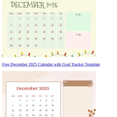
Free December 2025 Calendar with Goal Tracker Template