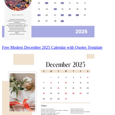
Free Modern December 2025 Calendar with Quotes Template