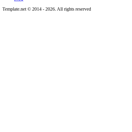
Template.net © 2014 - 2026. All rights reserved