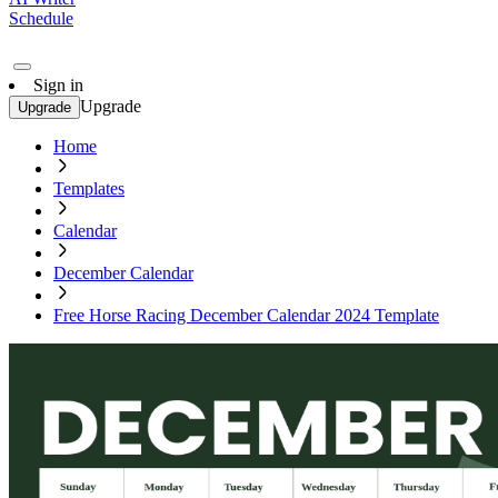
Schedule
Sign in
Upgrade
Upgrade
Home
Templates
Calendar
December Calendar
Free Horse Racing December Calendar 2024 Template