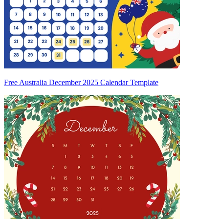
Free Australia December 2025 Calendar Template