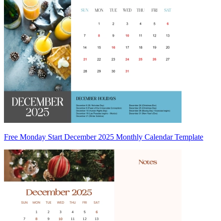
Free Monday Start December 2025 Monthly Calendar Template