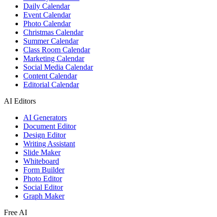
Daily Calendar
Event Calendar
Photo Calendar
Christmas Calendar
Summer Calendar
Class Room Calendar
Marketing Calendar
Social Media Calendar
Content Calendar
Editorial Calendar
AI Editors
AI Generators
Document Editor
Design Editor
Writing Assistant
Slide Maker
Whiteboard
Form Builder
Photo Editor
Social Editor
Graph Maker
Free AI