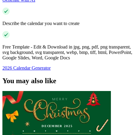
Describe the calendar you want to create
Free Template - Edit & Download in jpg, png, pdf, png transparent,
svg background, svg transparent, webp, bmp, tiff, html, PowerPoint,
Google Slides, Word, Google Docs
2026 Calendar Generator
You may also like