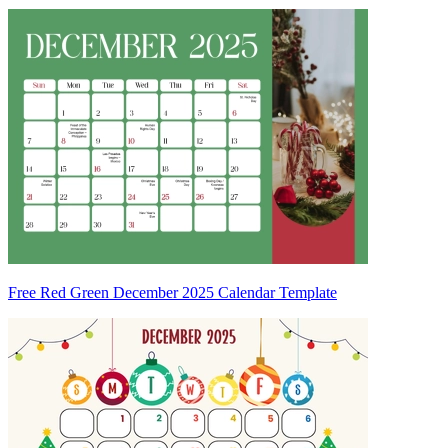
Free Red Green December 2025 Calendar Template