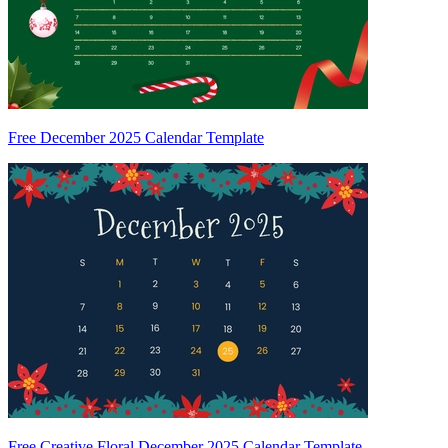
Free December 2025 Calendar Template
Free Creative Floral December 2025 Calendar Template