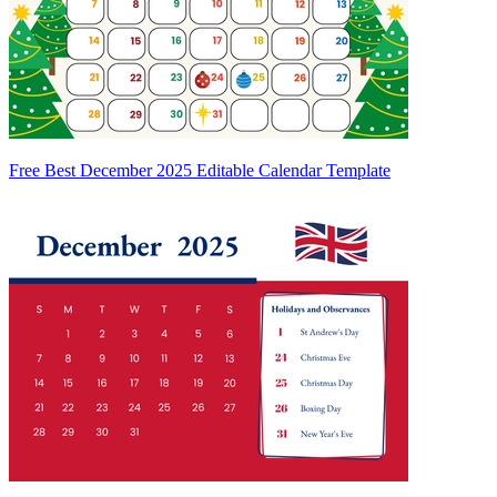
Free Best December 2025 Editable Calendar Template