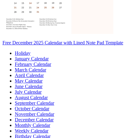
Free December 2025 Calendar with Lined Note Pad Template
Holiday
January Calendar
February Calendar
March Calendar
April Calendar
May Calendar
June Calendar
July Calendar
August Calendar
September Calendar
October Calendar
November Calendar
December Calendar
Monthly Calendar
Weekly Calendar
Birthday Calendar