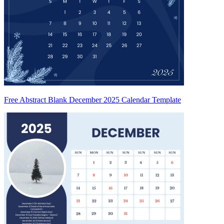
Free Abstract Blank December 2025 Calendar Template