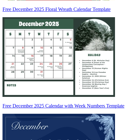
Free December 2025 Floral Wreath Calendar Template
Free December 2025 Calendar with Week Numbers Template