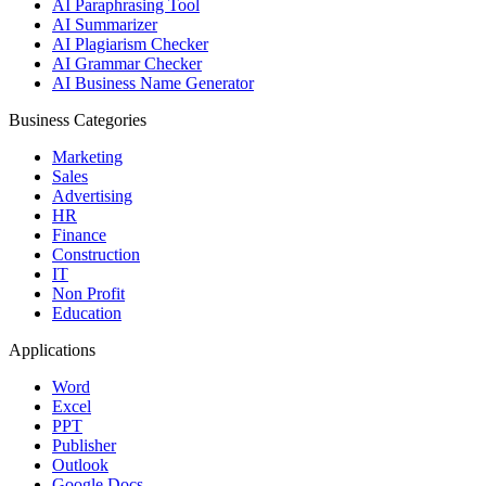
AI Paraphrasing Tool
AI Summarizer
AI Plagiarism Checker
AI Grammar Checker
AI Business Name Generator
Business Categories
Marketing
Sales
Advertising
HR
Finance
Construction
IT
Non Profit
Education
Applications
Word
Excel
PPT
Publisher
Outlook
Google Docs