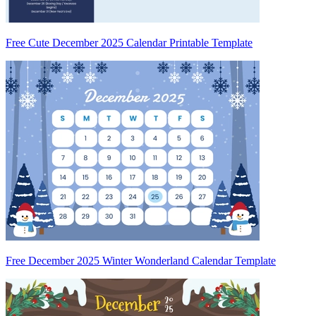
Free Cute December 2025 Calendar Printable Template
Free December 2025 Winter Wonderland Calendar Template