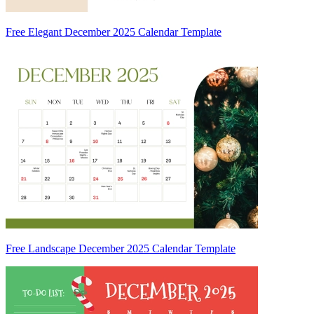
Free Elegant December 2025 Calendar Template
Free Landscape December 2025 Calendar Template