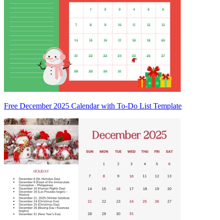
Free December 2025 Calendar with To-Do List Template