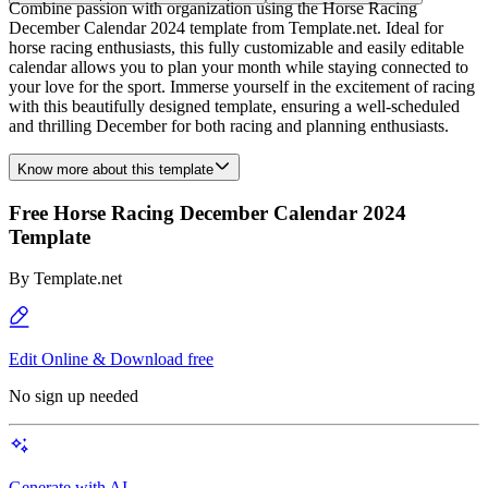
Combine passion with organization using the Horse Racing
December Calendar 2024 template from Template.net. Ideal for
horse racing enthusiasts, this fully customizable and easily editable
calendar allows you to plan your month while staying connected to
your love for the sport. Immerse yourself in the excitement of racing
with this beautifully designed template, ensuring a well-scheduled
and thrilling December for both racing and planning enthusiasts.
Know more about this template
Free Horse Racing December Calendar 2024
Template
By
Template.net
Edit Online & Download free
No sign up needed
Generate with AI