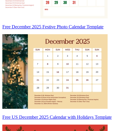
Free December 2025 Festive Photo Calendar Template
Free US December 2025 Calendar with Holidays Template