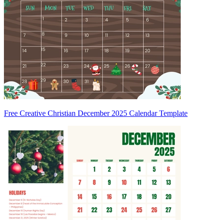
Free Creative Christian December 2025 Calendar Template