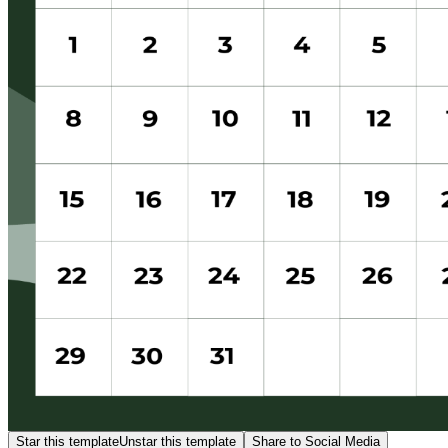
Star this template
Unstar this template
Share to Social Media