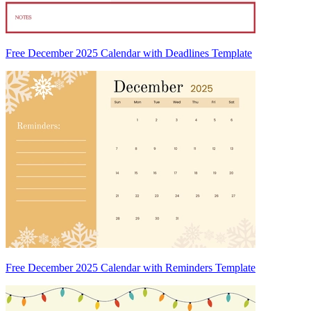
Free December 2025 Calendar with Deadlines Template
Free December 2025 Calendar with Reminders Template