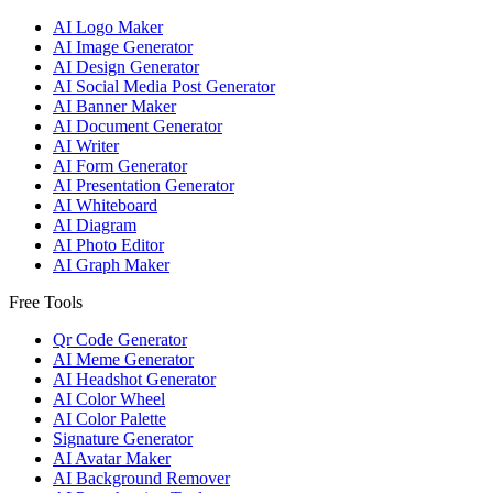
AI Logo Maker
AI Image Generator
AI Design Generator
AI Social Media Post Generator
AI Banner Maker
AI Document Generator
AI Writer
AI Form Generator
AI Presentation Generator
AI Whiteboard
AI Diagram
AI Photo Editor
AI Graph Maker
Free Tools
Qr Code Generator
AI Meme Generator
AI Headshot Generator
AI Color Wheel
AI Color Palette
Signature Generator
AI Avatar Maker
AI Background Remover