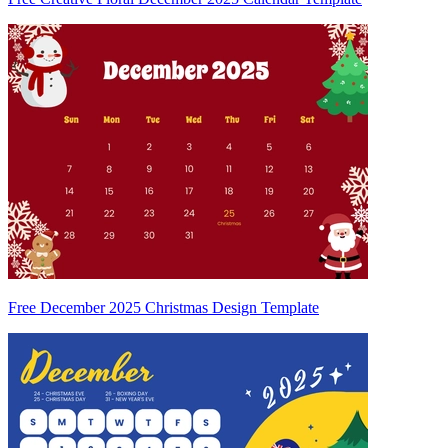
Free December 2025 Christmas Design Template