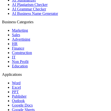
AI Summarizer
AI Plagiarism Checker
AI Grammar Checker
AI Business Name Generator
Business Categories
Marketing
Sales
Advertising
HR
Finance
Construction
IT
Non Profit
Education
Applications
Word
Excel
PPT
Publisher
Outlook
Google Docs
Google Sheets