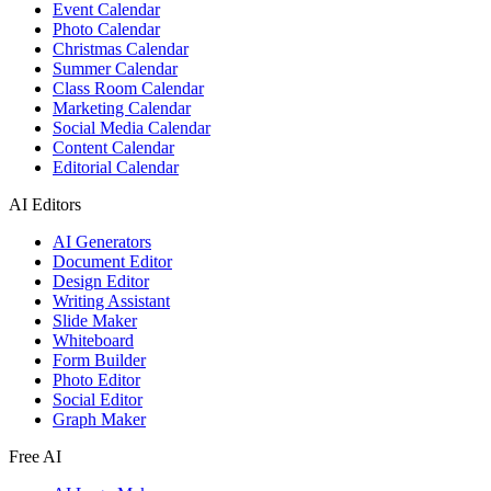
Event Calendar
Photo Calendar
Christmas Calendar
Summer Calendar
Class Room Calendar
Marketing Calendar
Social Media Calendar
Content Calendar
Editorial Calendar
AI Editors
AI Generators
Document Editor
Design Editor
Writing Assistant
Slide Maker
Whiteboard
Form Builder
Photo Editor
Social Editor
Graph Maker
Free AI