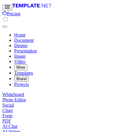
Pricing
Home
Document
Design
Presentation
Image
Video
More
Templates
Brand
Projects
Whiteboard
Photo Editor
Social
Chart
Form
PDF
AI Chat
AI Writer