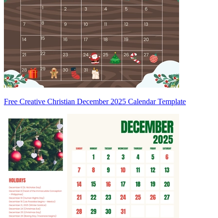
Free Creative Christian December 2025 Calendar Template