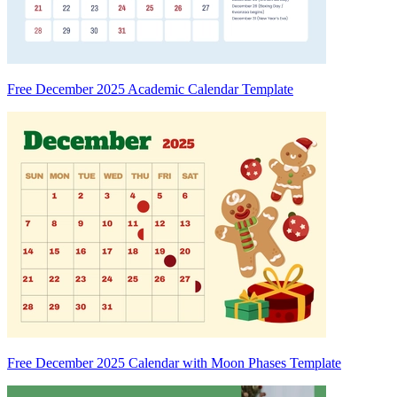
Free December 2025 Academic Calendar Template
Free December 2025 Calendar with Moon Phases Template