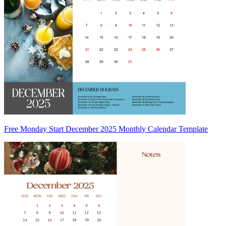
Free Monday Start December 2025 Monthly Calendar Template