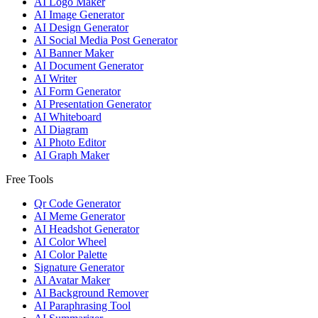
AI Logo Maker
AI Image Generator
AI Design Generator
AI Social Media Post Generator
AI Banner Maker
AI Document Generator
AI Writer
AI Form Generator
AI Presentation Generator
AI Whiteboard
AI Diagram
AI Photo Editor
AI Graph Maker
Free Tools
Qr Code Generator
AI Meme Generator
AI Headshot Generator
AI Color Wheel
AI Color Palette
Signature Generator
AI Avatar Maker
AI Background Remover
AI Paraphrasing Tool