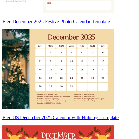
Free December 2025 Festive Photo Calendar Template
Free US December 2025 Calendar with Holidays Template