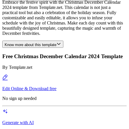
Embrace the festive spirit with the Christmas December Calendar
2024 template from Template.net. This calendar is not just a
practical tool but also a celebration of the holiday season. Fully
customizable and easily editable, it allows you to infuse your
schedule with the joy of Christmas. Make each day count with this
beautifully designed template, capturing the magic and warmth of
December festivities.
Know more about this template
Free Christmas December Calendar 2024 Template
By
Template.net
Edit Online & Download free
No sign up needed
Generate with AI