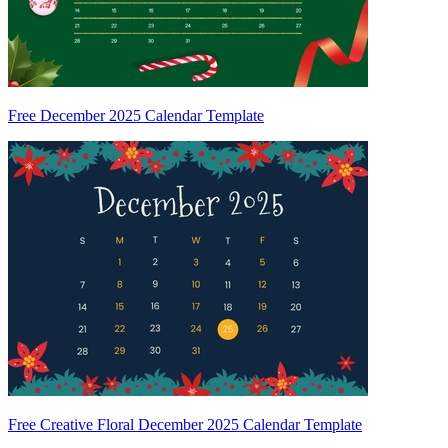
Free December 2025 Calendar Template
Free Creative Floral December 2025 Calendar Template