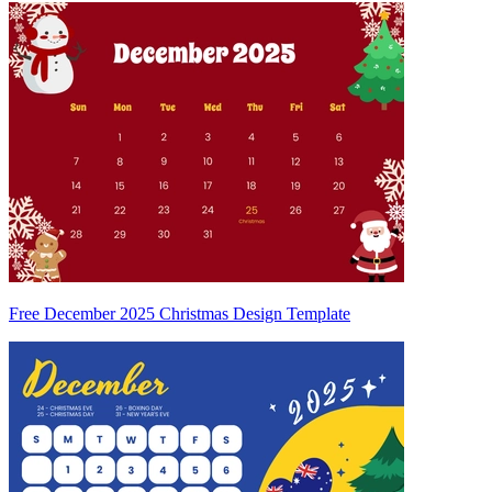
Free December 2025 Christmas Design Template