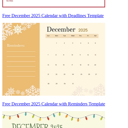
Free December 2025 Calendar with Deadlines Template
Free December 2025 Calendar with Reminders Template