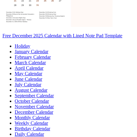
Free December 2025 Calendar with Lined Note Pad Template
Holiday
January Calendar
February Calendar
March Calendar
April Calendar
May Calendar
June Calendar
July Calendar
August Calendar
September Calendar
October Calendar
November Calendar
December Calendar
Monthly Calendar
Weekly Calendar
Birthday Calendar
Daily Calendar