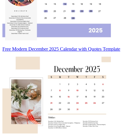
Free Modern December 2025 Calendar with Quotes Template