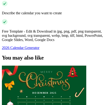
Describe the calendar you want to create
Free Template - Edit & Download in jpg, png, pdf, png transparent,
svg background, svg transparent, webp, bmp, tiff, html, PowerPoint,
Google Slides, Word, Google Docs
2026 Calendar Generator
You may also like