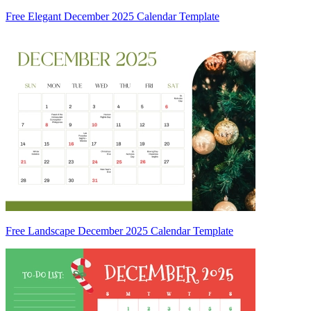
Free Elegant December 2025 Calendar Template
Free Landscape December 2025 Calendar Template