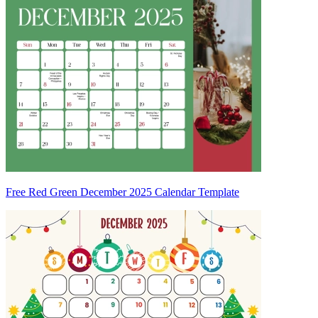
Free Red Green December 2025 Calendar Template