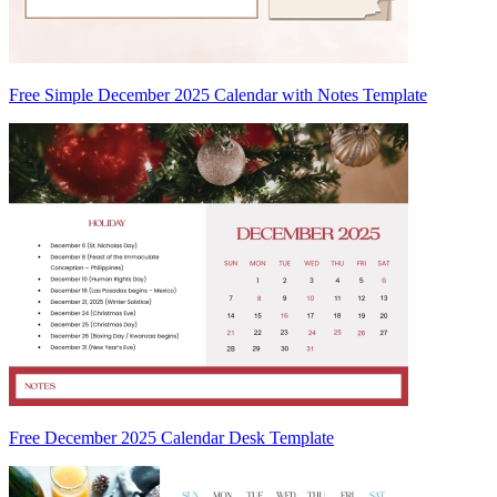
Free Simple December 2025 Calendar with Notes Template
Free December 2025 Calendar Desk Template