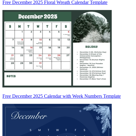
Free December 2025 Floral Wreath Calendar Template
Free December 2025 Calendar with Week Numbers Template