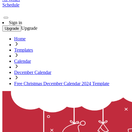
Schedule
Sign in
Upgrade
Upgrade
Home
Templates
Calendar
December Calendar
Free Christmas December Calendar 2024 Template