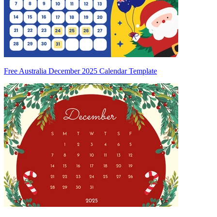
Free Australia December 2025 Calendar Template