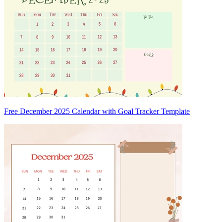
Free December 2025 Calendar with Goal Tracker Template