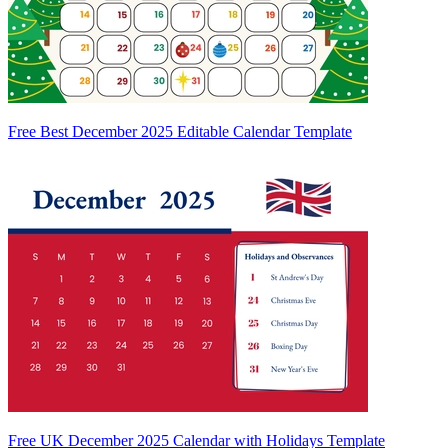
Free Best December 2025 Editable Calendar Template
Free UK December 2025 Calendar with Holidays Template