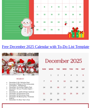
Free December 2025 Calendar with To-Do List Template