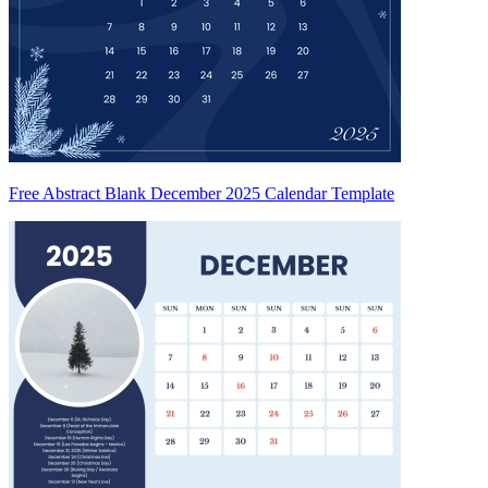
Free Abstract Blank December 2025 Calendar Template