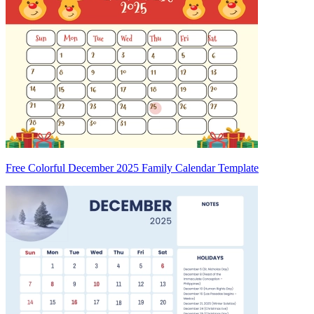
Free Colorful December 2025 Family Calendar Template