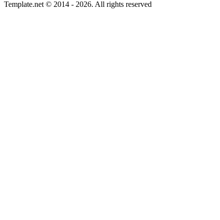
Template.net © 2014 - 2026. All rights reserved