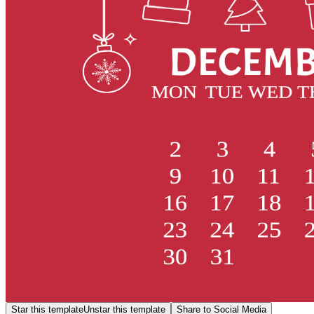
Star this template
Unstar this template
Share to Social Media