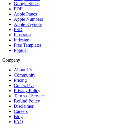
Google Slides
PDF
Apple Pages
Apple Numbers
Apple Keynote
PSD
Illustrator
Indesign
Free Templates
Popular
Company
About Us
Community
Pricing
Contact Us
Privacy Policy
Terms of Service
Refund Policy
Disclaimer
Careers
Blog
FAQ