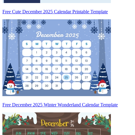
Free Cute December 2025 Calendar Printable Template
Free December 2025 Winter Wonderland Calendar Template