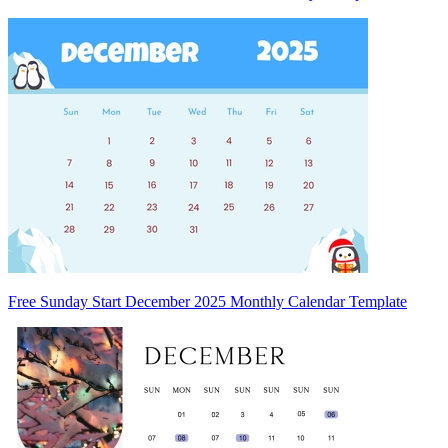
Free Sunday Start December 2025 Monthly Calendar Template