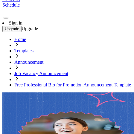
Schedule
Sign in
Upgrade
Upgrade
Home
Templates
Announcement
Job Vacancy Announcement
Free Professional Bio for Promotion Announcement Template