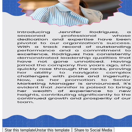
Star this template
Unstar this template
Share to Social Media