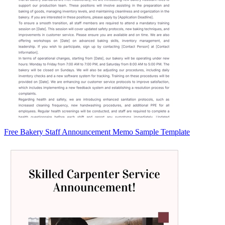
Free Bakery Staff Announcement Memo Sample Template