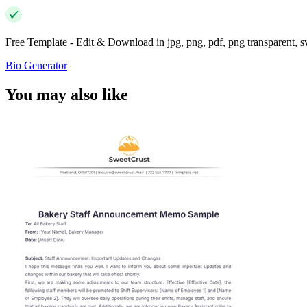
Free Template - Edit & Download in jpg, png, pdf, png transparent, 
Bio Generator
You may also like