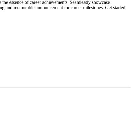
es the essence of career achievements. Seamlessly showcase
ling and memorable announcement for career milestones. Get started