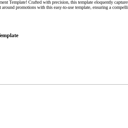
ent Template! Crafted with precision, this template eloquently captur
nt around promotions with this easy-to-use template, ensuring a compel
Template