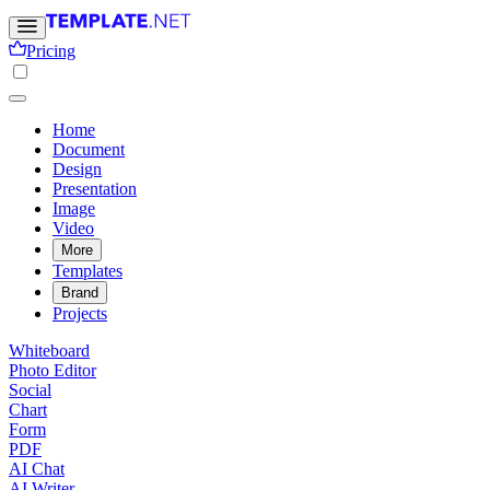
Pricing
Home
Document
Design
Presentation
Image
Video
More
Templates
Brand
Projects
Whiteboard
Photo Editor
Social
Chart
Form
PDF
AI Chat
AI Writer