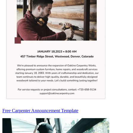
Free Carpenter Announcement Template