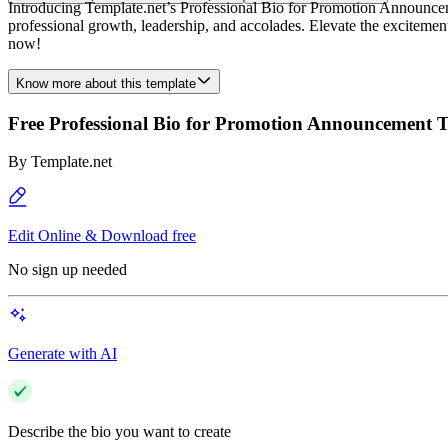
Introducing Template.net’s Professional Bio for Promotion Announcem
professional growth, leadership, and accolades. Elevate the exciteme
now!
Know more about this template
Free Professional Bio for Promotion Announcement 
By
Template.net
Edit Online & Download free
No sign up needed
Generate with AI
Describe the bio you want to create