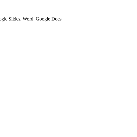
oogle Slides, Word, Google Docs