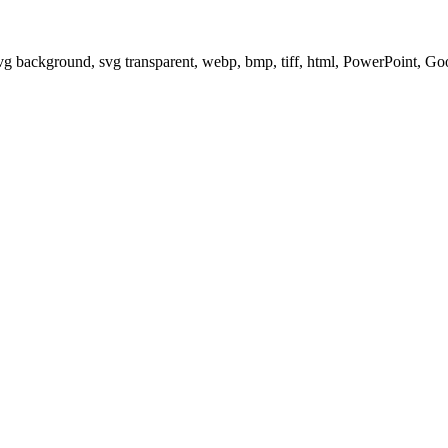
svg background, svg transparent, webp, bmp, tiff, html, PowerPoint, G