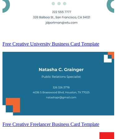
Free Creative University Business Card Template
Free Creative Freelancer Business Card Template