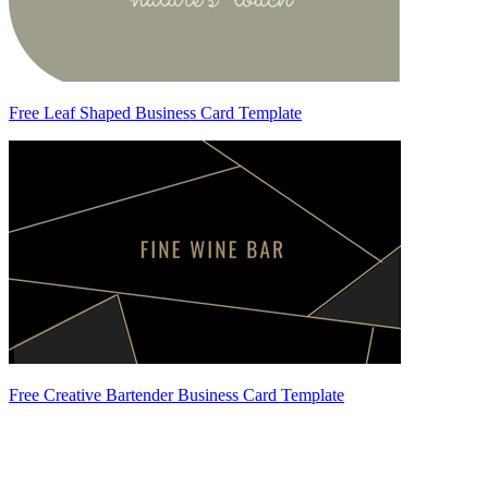
Free Leaf Shaped Business Card Template
Free Creative Bartender Business Card Template