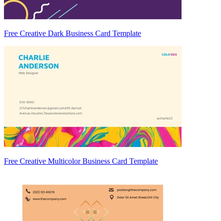
Free Creative Dark Business Card Template
Free Creative Multicolor Business Card Template