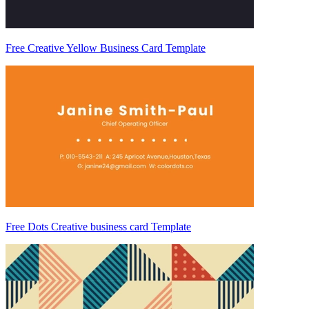
Free Creative Yellow Business Card Template
Free Dots Creative business card Template