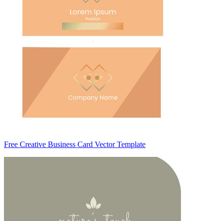
Free Creative Business Card Vector Template