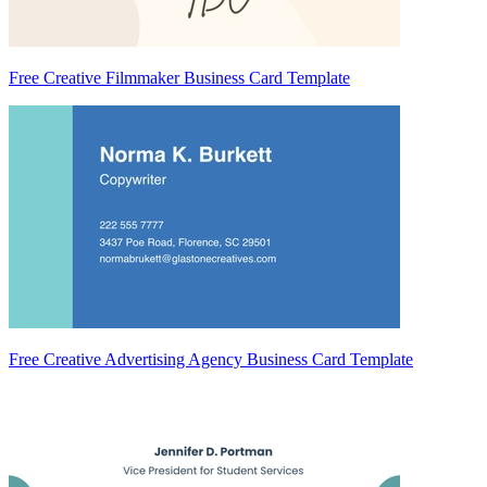
Free Creative Filmmaker Business Card Template
Free Creative Advertising Agency Business Card Template