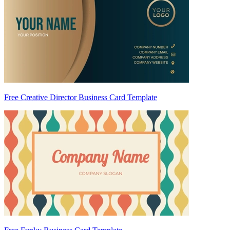
Free Creative Director Business Card Template