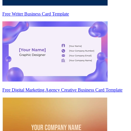
Free Writer Business Card Template
Free Digital Marketing Agency Creative Business Card Template