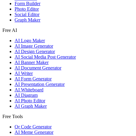
Form Builder
Photo Editor
Social Editor
Graph Maker
Free AI
AI Logo Maker
AI Image Generator
AI Design Generator
AI Social Media Post Generator
AI Banner Maker
AI Document Generator
AI Writer
AI Form Generator
AI Presentation Generator
AI Whiteboard
AI Diagram
AI Photo Editor
AI Graph Maker
Free Tools
Qr Code Generator
AI Meme Generator