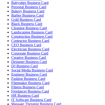
Babysitter Business Card
Personal Business Card
Bakery Business Card
Barber Business Card
Gold Business Card
Black Business Card
Cleaning Business Card
Landscaping Business Card
Construction Business Card
Contractor Business Card
CEO Business Card
Electrician Business Card
Corporate Business Card
Creative Business Card
Designer Business Card
DJ Business Card
Social Media Business Card
Engineer Business Card
Fashion Business Card
Filmmaker Business Card
Fitness Business Card
Freelancer Business Card
HR Business Card
IT Software Business Card
Massage Therapist Business Card