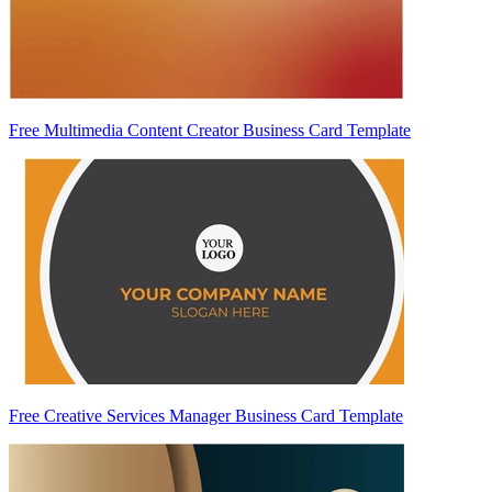
Free Multimedia Content Creator Business Card Template
Free Creative Services Manager Business Card Template