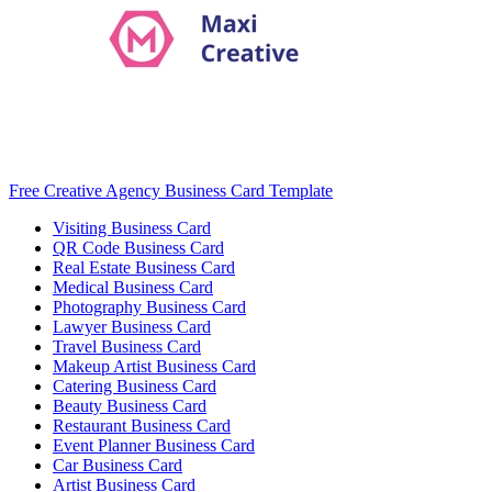
Free Creative Agency Business Card Template
Visiting Business Card
QR Code Business Card
Real Estate Business Card
Medical Business Card
Photography Business Card
Lawyer Business Card
Travel Business Card
Makeup Artist Business Card
Catering Business Card
Beauty Business Card
Restaurant Business Card
Event Planner Business Card
Car Business Card
Artist Business Card