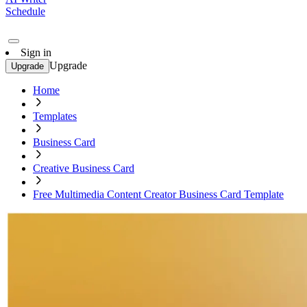
Schedule
Sign in
Upgrade
Upgrade
Home
Templates
Business Card
Creative Business Card
Free Multimedia Content Creator Business Card Template