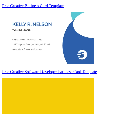
Free Creative Business Card Template
Free Creative Software Developer Business Card Template