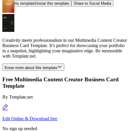
Star this template
Unstar this template
Share to Social Media
Creativity meets professionalism in our Multimedia Content Creator
Business Card Template. It’s perfect for showcasing your portfolio
in a snapshot, highlighting your imaginative edge. Be memorable
with Template.net.
Know more about this template
Free Multimedia Content Creator Business Card
Template
By
Template.net
Edit Online & Download free
No sign up needed