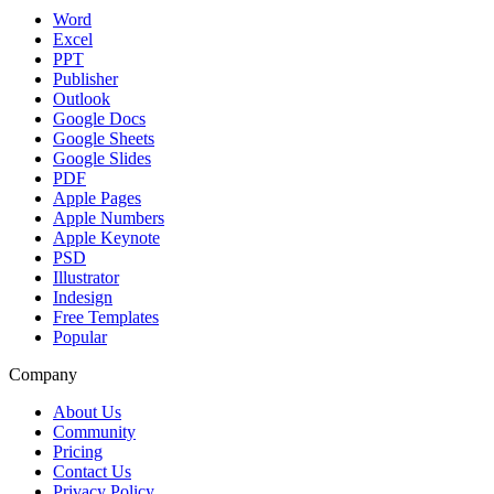
Word
Excel
PPT
Publisher
Outlook
Google Docs
Google Sheets
Google Slides
PDF
Apple Pages
Apple Numbers
Apple Keynote
PSD
Illustrator
Indesign
Free Templates
Popular
Company
About Us
Community
Pricing
Contact Us
Privacy Policy