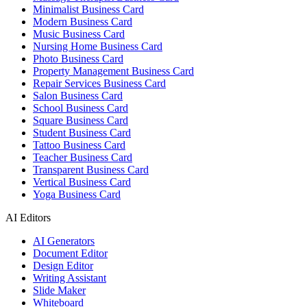
Minimalist Business Card
Modern Business Card
Music Business Card
Nursing Home Business Card
Photo Business Card
Property Management Business Card
Repair Services Business Card
Salon Business Card
School Business Card
Square Business Card
Student Business Card
Tattoo Business Card
Teacher Business Card
Transparent Business Card
Vertical Business Card
Yoga Business Card
AI Editors
AI Generators
Document Editor
Design Editor
Writing Assistant
Slide Maker
Whiteboard