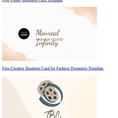
Free Funky Business Card Template
Free Creative Business Card for Fashion Designers Template