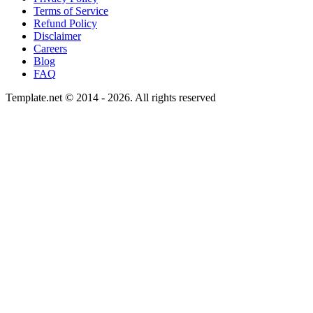
Terms of Service
Refund Policy
Disclaimer
Careers
Blog
FAQ
Template.net © 2014 - 2026. All rights reserved