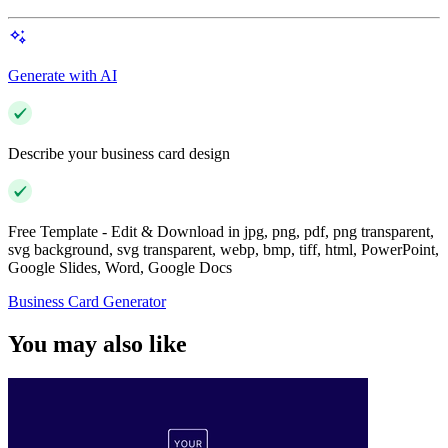
Generate with AI
Describe your business card design
Free Template - Edit & Download in jpg, png, pdf, png transparent,
svg background, svg transparent, webp, bmp, tiff, html, PowerPoint,
Google Slides, Word, Google Docs
Business Card Generator
You may also like