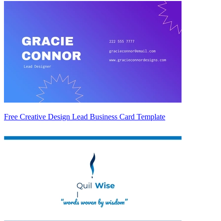
Free Creative Design Lead Business Card Template