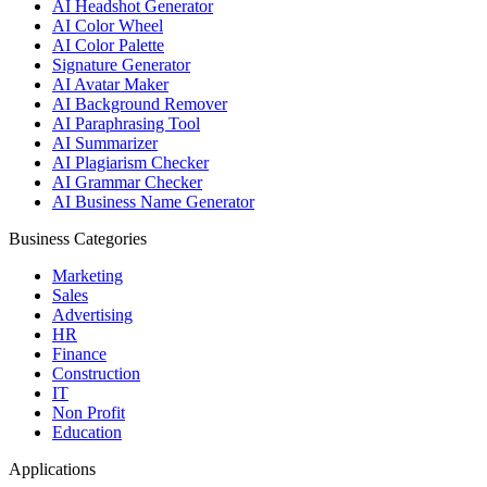
AI Headshot Generator
AI Color Wheel
AI Color Palette
Signature Generator
AI Avatar Maker
AI Background Remover
AI Paraphrasing Tool
AI Summarizer
AI Plagiarism Checker
AI Grammar Checker
AI Business Name Generator
Business Categories
Marketing
Sales
Advertising
HR
Finance
Construction
IT
Non Profit
Education
Applications