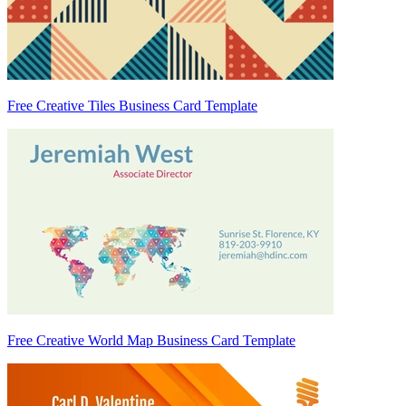
Free Creative Tiles Business Card Template
Free Creative World Map Business Card Template