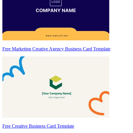
Free Marketing Creative Agency Business Card Template
Free Creative Business Card Template