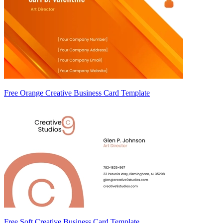
Free Orange Creative Business Card Template
Free Soft Creative Business Card Template