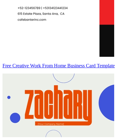
Free Creative Work From Home Business Card Template