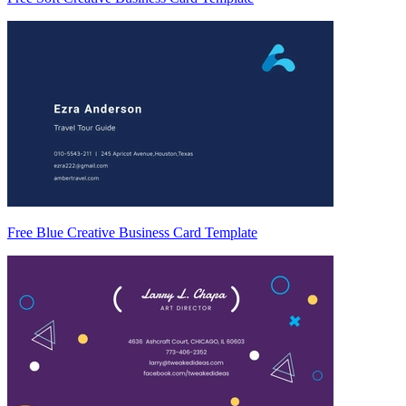
Free Blue Creative Business Card Template