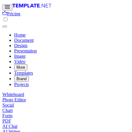
Pricing
Home
Document
Design
Presentation
Image
Video
More
Templates
Brand
Projects
Whiteboard
Photo Editor
Social
Chart
Form
PDF
AI Chat
AI Writer