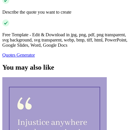
Describe the quote you want to create
Free Template - Edit & Download in jpg, png, pdf, png transparent,
svg background, svg transparent, webp, bmp, tiff, html, PowerPoint,
Google Slides, Word, Google Docs
Quotes Generator
You may also like