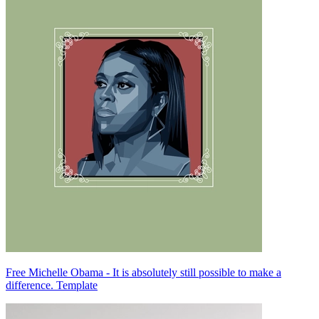
Free Michelle Obama - It is absolutely still possible to make a
difference. Template