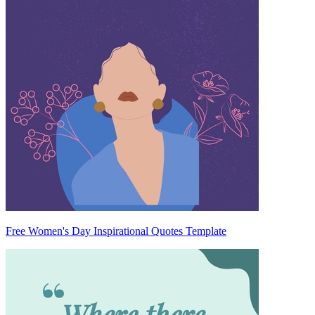
Free Women's Day Inspirational Quotes Template