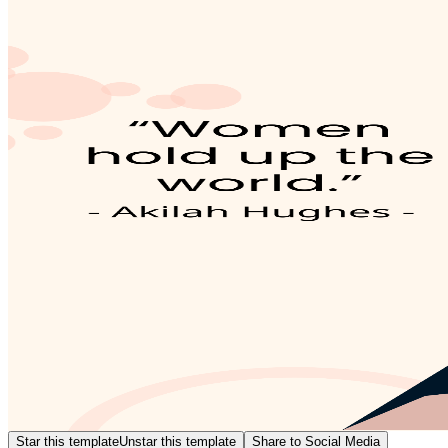
Star this template
Unstar this template
Share to Social Media