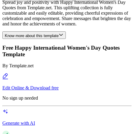
Spread joy and positivity with Happy International Women's Day
Quotes from Template.net. This uplifting collection is fully
customizable and easily editable, providing cheerful expressions of
celebration and empowerment. Share messages that brighten the day
and honor the achievements of women.
Know more about this template
Free Happy International Women's Day Quotes
Template
By
Template.net
Edit Online & Download free
No sign up needed
Generate with AI