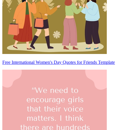
Free International Women's Day Quotes for Friends Template