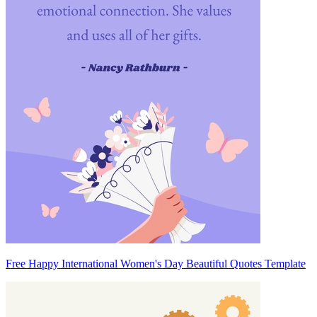
Free Happy International Women's Day Beautiful Quotes Template