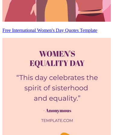
Free International Women's Day Quotes Template