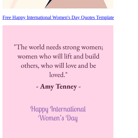
Free Happy International Women's Day Quotes Template