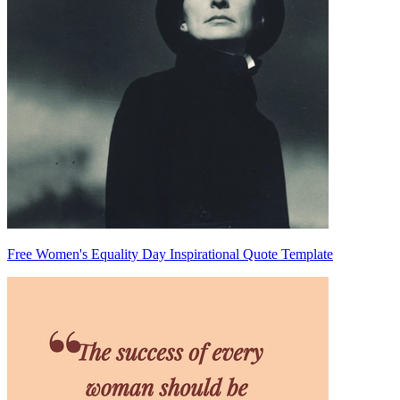
Free Women's Equality Day Inspirational Quote Template