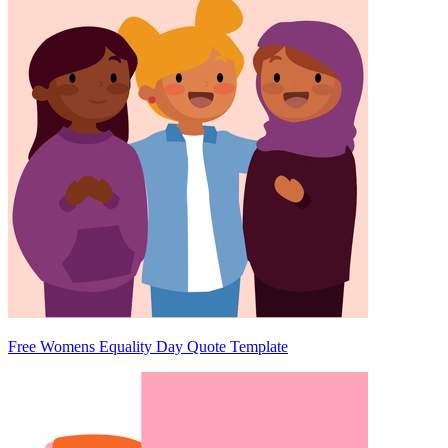
Free Womens Equality Day Quote Template