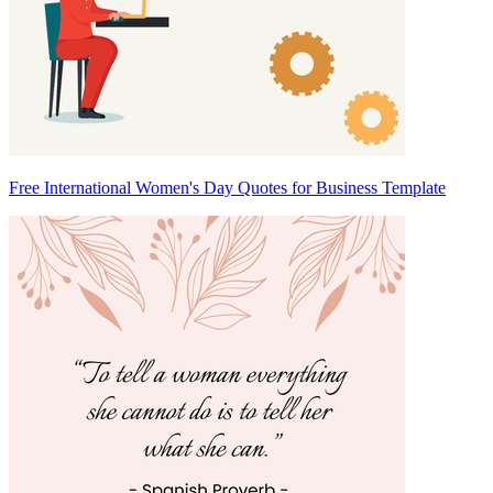
Free International Women's Day Quotes for Business Template