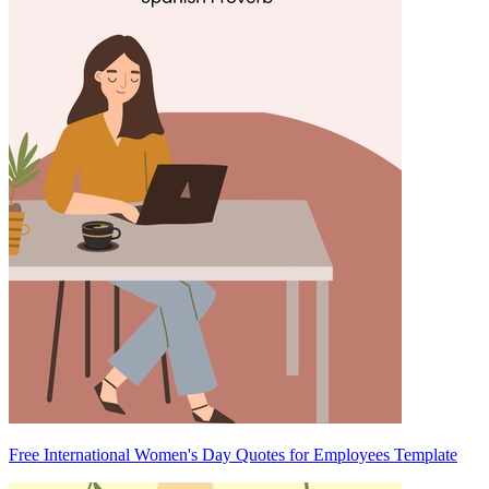
Free International Women's Day Quotes for Employees Template