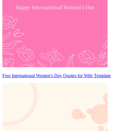
Free International Women's Day Quotes for Wife Template