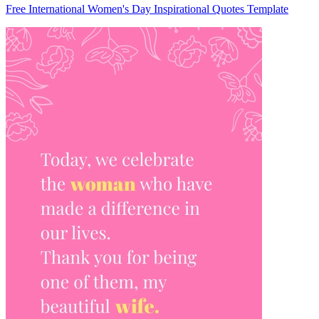
Free International Women's Day Inspirational Quotes Template