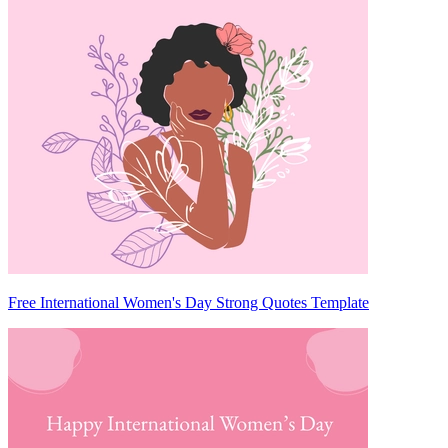
Free International Women's Day Strong Quotes Template