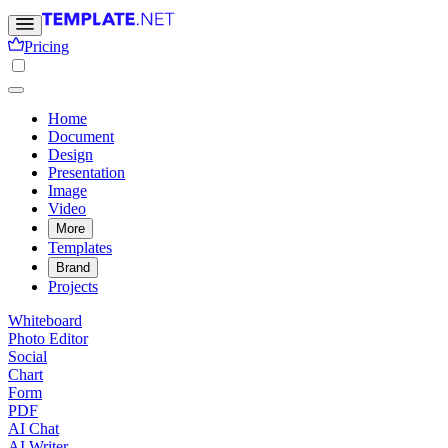
Pricing
Home
Document
Design
Presentation
Image
Video
More
Templates
Brand
Projects
Whiteboard
Photo Editor
Social
Chart
Form
PDF
AI Chat
AI Writer