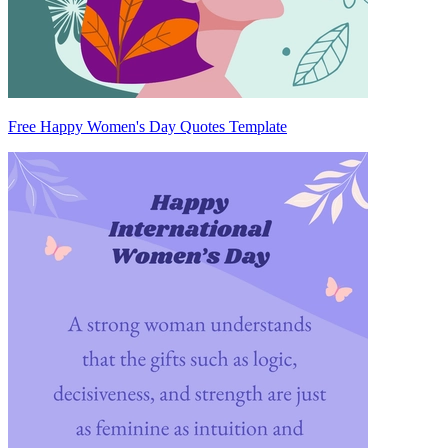
Free Happy Women's Day Quotes Template