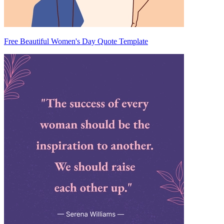
Free Beautiful Women's Day Quote Template