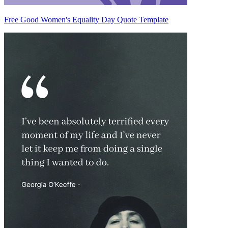
Free Good Women's Equality Day Quote Template