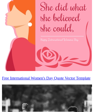
Free International Women's Day Quote Vector Template