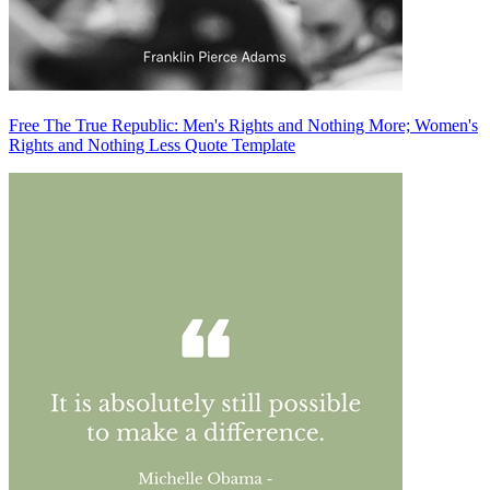
Free The True Republic: Men's Rights and Nothing More; Women's
Rights and Nothing Less Quote Template