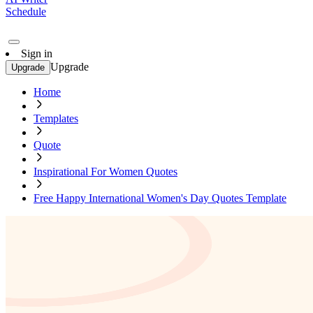
Schedule
Sign in
Upgrade
Upgrade
Home
Templates
Quote
Inspirational For Women Quotes
Free Happy International Women's Day Quotes Template