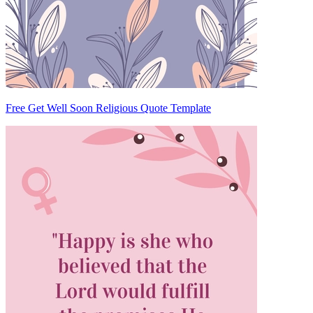
Free Get Well Soon Religious Quote Template