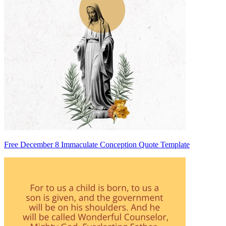
Free December 8 Immaculate Conception Quote Template