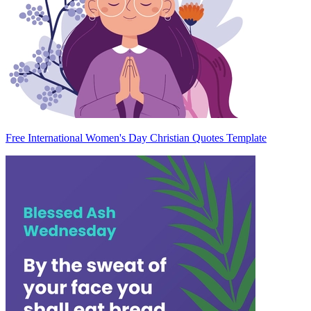
Free International Women's Day Christian Quotes Template