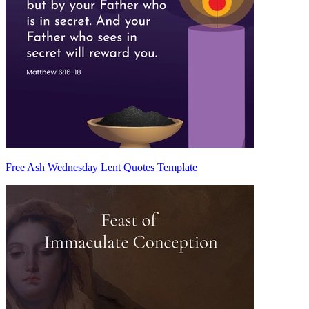
Free Ash Wednesday Lent Quotes Template