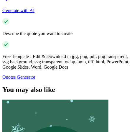
Generate with AI
Describe the quote you want to create
Free Template - Edit & Download in jpg, png, pdf, png transparent,
svg background, svg transparent, webp, bmp, tiff, html, PowerPoint,
Google Slides, Word, Google Docs
Quotes Generator
You may also like