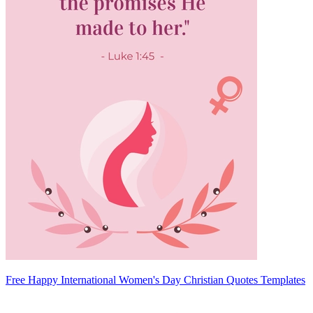
Free Happy International Women's Day Christian Quotes Templates