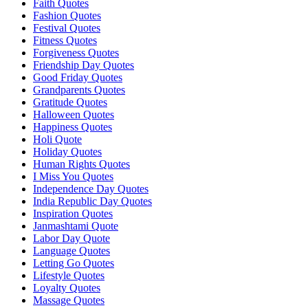
Faith Quotes
Fashion Quotes
Festival Quotes
Fitness Quotes
Forgiveness Quotes
Friendship Day Quotes
Good Friday Quotes
Grandparents Quotes
Gratitude Quotes
Halloween Quotes
Happiness Quotes
Holi Quote
Holiday Quotes
Human Rights Quotes
I Miss You Quotes
Independence Day Quotes
India Republic Day Quotes
Inspiration Quotes
Janmashtami Quote
Labor Day Quote
Language Quotes
Letting Go Quotes
Lifestyle Quotes
Loyalty Quotes
Massage Quotes