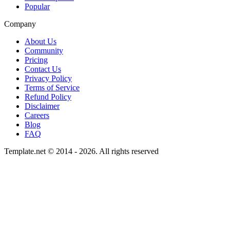
Popular
Company
About Us
Community
Pricing
Contact Us
Privacy Policy
Terms of Service
Refund Policy
Disclaimer
Careers
Blog
FAQ
Template.net © 2014 - 2026. All rights reserved