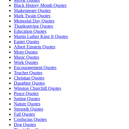
Movie Quotes
Black History Month Quotes
Shakespeare Quotes
Mark Twain Quotes
Memorial Day Quotes
Thanksgiving Quotes
Education Quotes
Martin Luther King Jr Quotes
Easter Quotes
Albert Einstein Quotes
Mom Quotes
Music Quotes
Work Quotes
Encouragement Quotes
Teacher Quotes
Christian Quotes
Daughter Quotes
Winston Churchill Quotes
Peace Quotes
Spring Quotes
Nature Quotes
Strength Quotes
Fall Quotes
Confucius Quotes
Dog Quotes