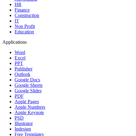
HR
Finance
Construction
IT
Non Profit
Education
Applications
Word
Excel
PPT
Publisher
Outlook
Google Docs
Google Sheets
Google Slides
PDF
Apple Pages
Apple Numbers
Apple Keynote
PSD
Illustrator
Indesign
Free Templates