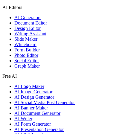
AI Editors
AI Generators
Document Editor
Design Editor
Writing Assistant
Slide Maker
Whiteboard
Form Builder
Photo Editor
Social Editor
Graph Maker
Free AI
AI Logo Maker
AI Image Generator
AI Design Generator
AI Social Media Post Generator
AI Banner Maker
AI Document Generator
AI Writer
AI Form Generator
AI Presentation Generator