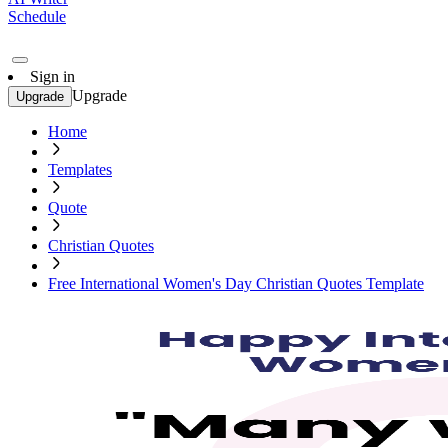
Schedule
Sign in
Upgrade
Upgrade
Home
Templates
Quote
Christian Quotes
Free International Women's Day Christian Quotes Template