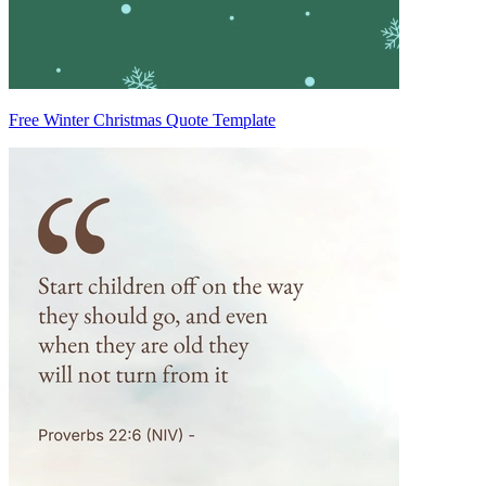
Free Winter Christmas Quote Template