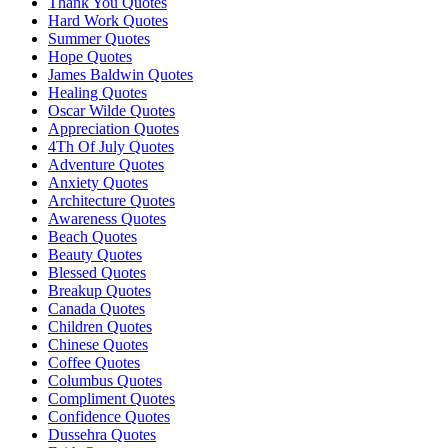
Thank You Quotes
Hard Work Quotes
Summer Quotes
Hope Quotes
James Baldwin Quotes
Healing Quotes
Oscar Wilde Quotes
Appreciation Quotes
4Th Of July Quotes
Adventure Quotes
Anxiety Quotes
Architecture Quotes
Awareness Quotes
Beach Quotes
Beauty Quotes
Blessed Quotes
Breakup Quotes
Canada Quotes
Children Quotes
Chinese Quotes
Coffee Quotes
Columbus Quotes
Compliment Quotes
Confidence Quotes
Dussehra Quotes