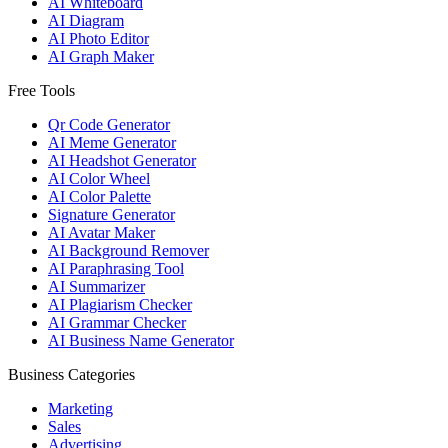
AI Whiteboard
AI Diagram
AI Photo Editor
AI Graph Maker
Free Tools
Qr Code Generator
AI Meme Generator
AI Headshot Generator
AI Color Wheel
AI Color Palette
Signature Generator
AI Avatar Maker
AI Background Remover
AI Paraphrasing Tool
AI Summarizer
AI Plagiarism Checker
AI Grammar Checker
AI Business Name Generator
Business Categories
Marketing
Sales
Advertising