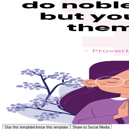
Star this template
Unstar this template
Share to Social Media