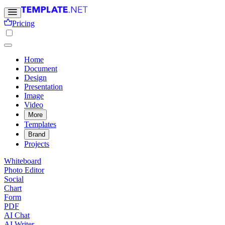
Pricing
Home
Document
Design
Presentation
Image
Video
More
Templates
Brand
Projects
Whiteboard
Photo Editor
Social
Chart
Form
PDF
AI Chat
AI Writer