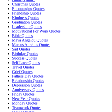
Christmas Quotes
Encouraging Quotes
Friendship Quotes
Kindness Quotes
Graduation Quotes
Leadership Quotes
Motivational For Work Quotes
Bible Quotes
Maya Angelou Quotes
Marcus Aurelius Quotes
Sad Quotes
Birthday Quotes
Success Quotes
Self Love Quotes
Travel Quotes
Grief Quotes
Fathers Day Quotes
Relationship Quotes
Depression Quotes
Anniversary Quotes
Friday Quotes
New Year Quotes
Monday Quotes
Teamwork Quotes