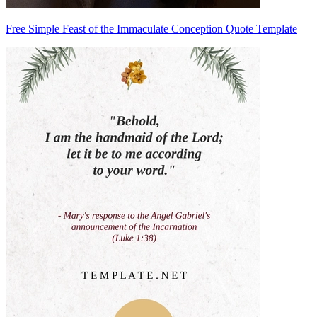
Free Simple Feast of the Immaculate Conception Quote Template