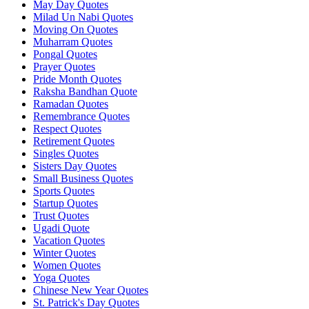
May Day Quotes
Milad Un Nabi Quotes
Moving On Quotes
Muharram Quotes
Pongal Quotes
Prayer Quotes
Pride Month Quotes
Raksha Bandhan Quote
Ramadan Quotes
Remembrance Quotes
Respect Quotes
Retirement Quotes
Singles Quotes
Sisters Day Quotes
Small Business Quotes
Sports Quotes
Startup Quotes
Trust Quotes
Ugadi Quote
Vacation Quotes
Winter Quotes
Women Quotes
Yoga Quotes
Chinese New Year Quotes
St. Patrick's Day Quotes