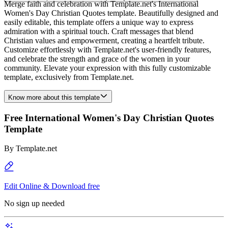
Merge faith and celebration with Template.net's International
Women's Day Christian Quotes template. Beautifully designed and
easily editable, this template offers a unique way to express
admiration with a spiritual touch. Craft messages that blend
Christian values and empowerment, creating a heartfelt tribute.
Customize effortlessly with Template.net's user-friendly features,
and celebrate the strength and grace of the women in your
community. Elevate your expression with this fully customizable
template, exclusively from Template.net.
Know more about this template
Free International Women's Day Christian Quotes
Template
By
Template.net
Edit Online & Download free
No sign up needed