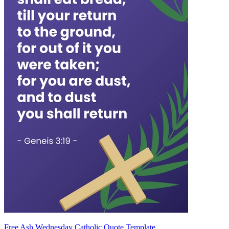
Free Ash Wednesday Catholic Quote Template