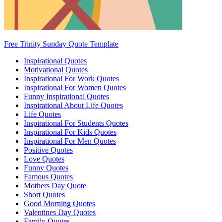
Free Trinity Sunday Quote Template
Inspirational Quotes
Motivational Quotes
Inspirational For Work Quotes
Inspirational For Women Quotes
Funny Inspirational Quotes
Inspirational About Life Quotes
Life Quotes
Inspirational For Students Quotes
Inspirational For Kids Quotes
Inspirational For Men Quotes
Positive Quotes
Love Quotes
Funny Quotes
Famous Quotes
Mothers Day Quote
Short Quotes
Good Morning Quotes
Valentines Day Quotes
Family Quotes