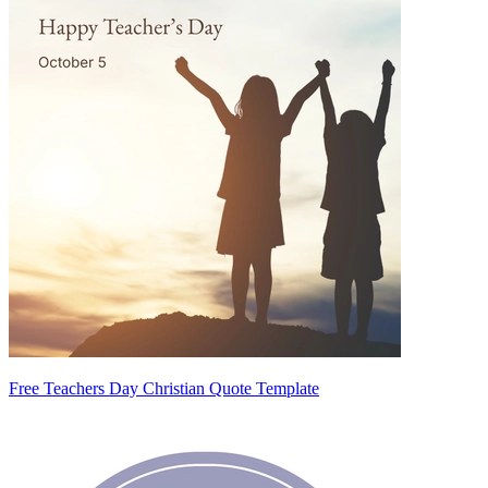
Free Teachers Day Christian Quote Template