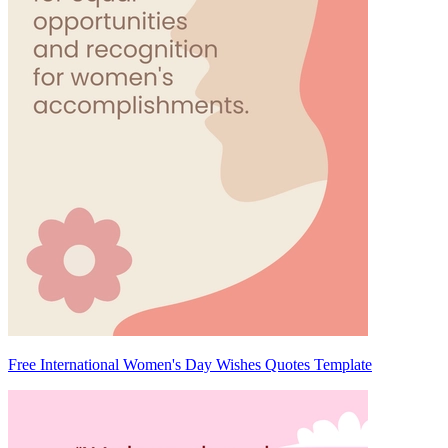
Free International Women's Day Wishes Quotes Template