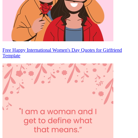
Free Happy International Women's Day Quotes for Girlfriend
Template