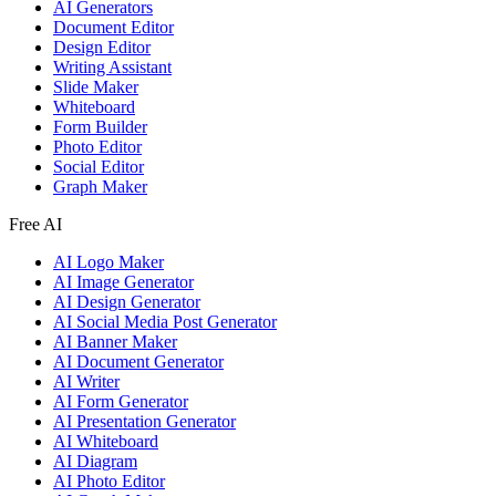
AI Generators
Document Editor
Design Editor
Writing Assistant
Slide Maker
Whiteboard
Form Builder
Photo Editor
Social Editor
Graph Maker
Free AI
AI Logo Maker
AI Image Generator
AI Design Generator
AI Social Media Post Generator
AI Banner Maker
AI Document Generator
AI Writer
AI Form Generator
AI Presentation Generator
AI Whiteboard
AI Diagram
AI Photo Editor