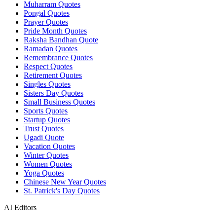
Muharram Quotes
Pongal Quotes
Prayer Quotes
Pride Month Quotes
Raksha Bandhan Quote
Ramadan Quotes
Remembrance Quotes
Respect Quotes
Retirement Quotes
Singles Quotes
Sisters Day Quotes
Small Business Quotes
Sports Quotes
Startup Quotes
Trust Quotes
Ugadi Quote
Vacation Quotes
Winter Quotes
Women Quotes
Yoga Quotes
Chinese New Year Quotes
St. Patrick's Day Quotes
AI Editors