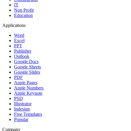
IT
Non Profit
Education
Applications
Word
Excel
PPT
Publisher
Outlook
Google Docs
Google Sheets
Google Slides
PDF
Apple Pages
Apple Numbers
Apple Keynote
PSD
Illustrator
Indesign
Free Templates
Popular
Company