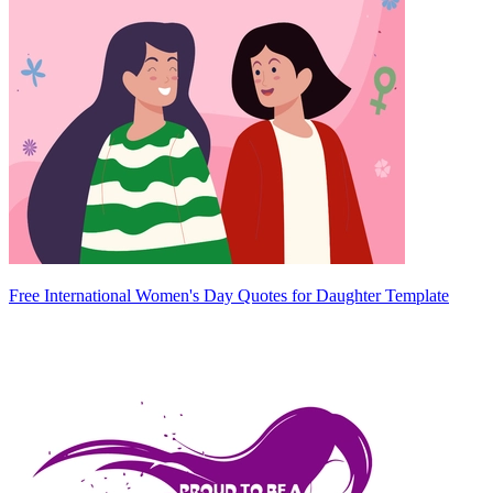
Free International Women's Day Quotes for Daughter Template