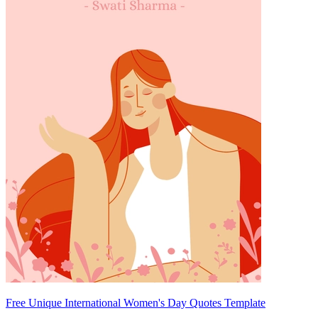
Free Unique International Women's Day Quotes Template