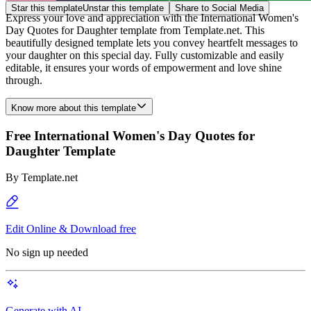
Star this template
Unstar this template
Share to Social Media
Express your love and appreciation with the International Women's
Day Quotes for Daughter template from Template.net. This
beautifully designed template lets you convey heartfelt messages to
your daughter on this special day. Fully customizable and easily
editable, it ensures your words of empowerment and love shine
through.
Know more about this template
Free International Women's Day Quotes for
Daughter Template
By
Template.net
Edit Online & Download free
No sign up needed
Generate with AI