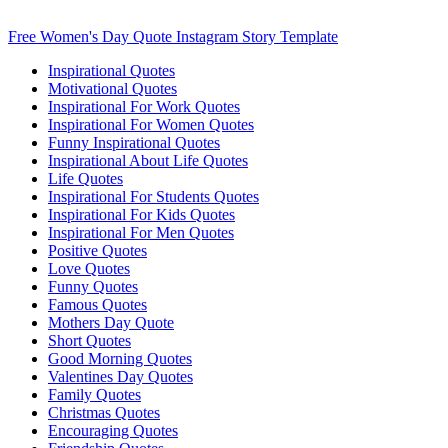
Free Women's Day Quote Instagram Story Template
Inspirational Quotes
Motivational Quotes
Inspirational For Work Quotes
Inspirational For Women Quotes
Funny Inspirational Quotes
Inspirational About Life Quotes
Life Quotes
Inspirational For Students Quotes
Inspirational For Kids Quotes
Inspirational For Men Quotes
Positive Quotes
Love Quotes
Funny Quotes
Famous Quotes
Mothers Day Quote
Short Quotes
Good Morning Quotes
Valentines Day Quotes
Family Quotes
Christmas Quotes
Encouraging Quotes