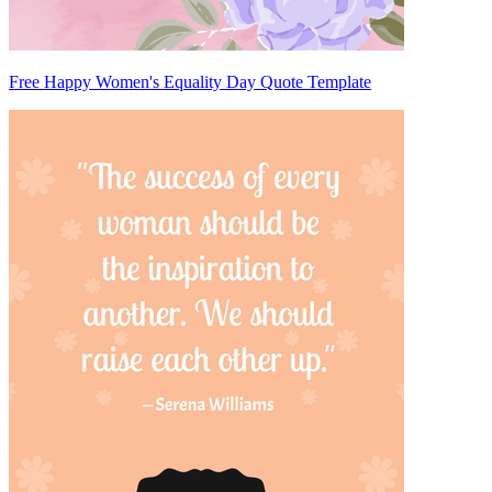
Free Happy Women's Equality Day Quote Template