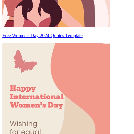
Free Women's Day 2024 Quotes Template