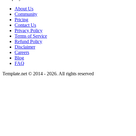
About Us
Community
Pricing
Contact Us
Privacy Policy
Terms of Service
Refund Policy
Disclaimer
Careers
Blog
FAQ
Template.net © 2014 - 2026. All rights reserved