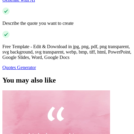
Describe the quote you want to create
Free Template - Edit & Download in jpg, png, pdf, png transparent,
svg background, svg transparent, webp, bmp, tiff, html, PowerPoint,
Google Slides, Word, Google Docs
Quotes Generator
You may also like