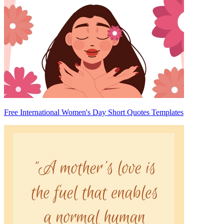
Free International Women's Day Short Quotes Templates