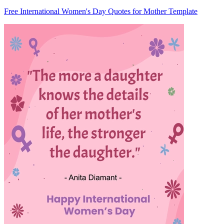
Free International Women's Day Quotes for Mother Template