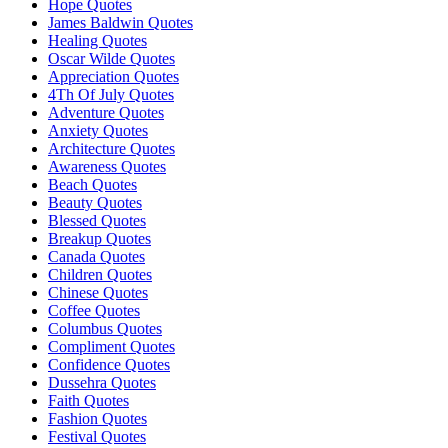
Hope Quotes
James Baldwin Quotes
Healing Quotes
Oscar Wilde Quotes
Appreciation Quotes
4Th Of July Quotes
Adventure Quotes
Anxiety Quotes
Architecture Quotes
Awareness Quotes
Beach Quotes
Beauty Quotes
Blessed Quotes
Breakup Quotes
Canada Quotes
Children Quotes
Chinese Quotes
Coffee Quotes
Columbus Quotes
Compliment Quotes
Confidence Quotes
Dussehra Quotes
Faith Quotes
Fashion Quotes
Festival Quotes