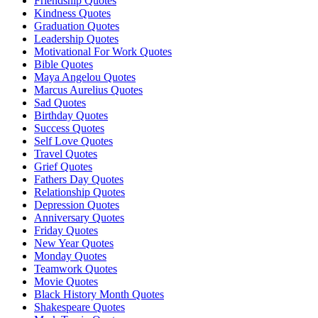
Friendship Quotes
Kindness Quotes
Graduation Quotes
Leadership Quotes
Motivational For Work Quotes
Bible Quotes
Maya Angelou Quotes
Marcus Aurelius Quotes
Sad Quotes
Birthday Quotes
Success Quotes
Self Love Quotes
Travel Quotes
Grief Quotes
Fathers Day Quotes
Relationship Quotes
Depression Quotes
Anniversary Quotes
Friday Quotes
New Year Quotes
Monday Quotes
Teamwork Quotes
Movie Quotes
Black History Month Quotes
Shakespeare Quotes