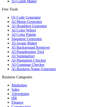
AI Graph Maker
Free Tools
Qr Code Generator
AI Meme Generator
AI Headshot Generator
AI Color Wheel
AI Color Palette
Signature Generator
AI Avatar Maker
AI Background Remover
AI Paraphrasing Tool
AI Summarizer
AI Plagiarism Checker
AI Grammar Checker
AI Business Name Generator
Business Categories
Marketing
Sales
Advertising
HR
Finance
Construction