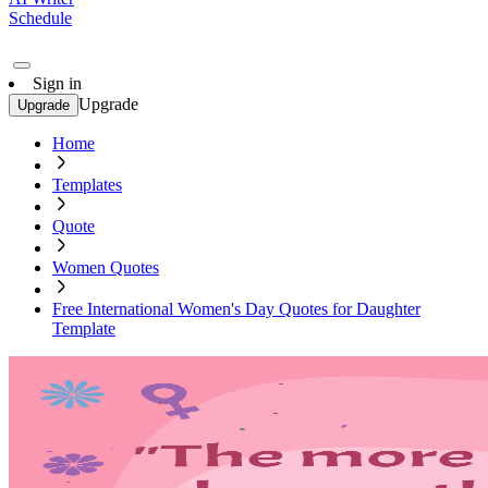
Schedule
Sign in
Upgrade
Upgrade
Home
Templates
Quote
Women Quotes
Free International Women's Day Quotes for Daughter
Template