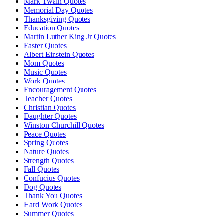
Mark Twain Quotes
Memorial Day Quotes
Thanksgiving Quotes
Education Quotes
Martin Luther King Jr Quotes
Easter Quotes
Albert Einstein Quotes
Mom Quotes
Music Quotes
Work Quotes
Encouragement Quotes
Teacher Quotes
Christian Quotes
Daughter Quotes
Winston Churchill Quotes
Peace Quotes
Spring Quotes
Nature Quotes
Strength Quotes
Fall Quotes
Confucius Quotes
Dog Quotes
Thank You Quotes
Hard Work Quotes
Summer Quotes