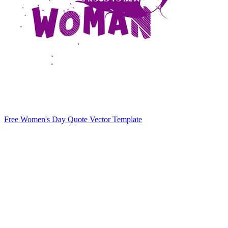
Free Women's Day Quote Vector Template