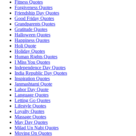
Fitness Quotes
Forgiveness Quotes
Friendship Day Quotes
Good Friday Quotes
Grandparents Quotes
Gratitude Quotes
Halloween Quotes
Happiness Quotes
Holi Quote
Holiday Quotes
Human Rights Quotes
I Miss You Quotes
Independence Day Quotes
India Republic Day Quotes
Inspiration Quotes
Janmashtami Quote
Labor Day Quote
Language Quotes
Letting Go Quotes
Lifestyle Quotes
Loyalty Quotes
Massage Quotes
May Day Quotes
Milad Un Nabi Quotes
Moving On Quotes