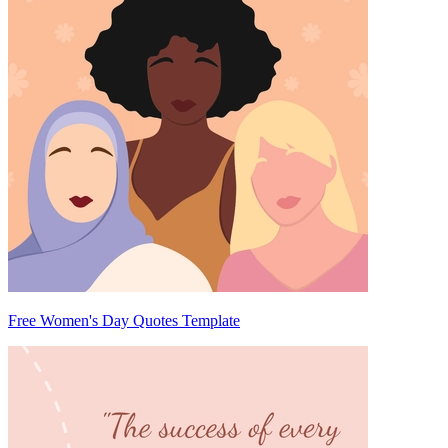
Free Women's Day Quotes Template