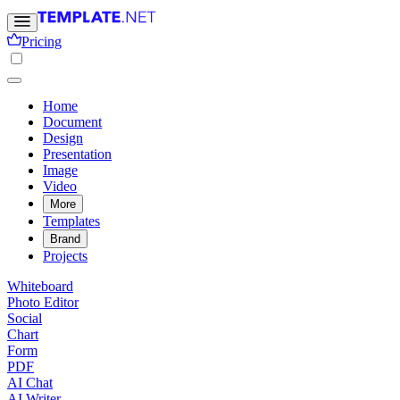
Pricing
Home
Document
Design
Presentation
Image
Video
More
Templates
Brand
Projects
Whiteboard
Photo Editor
Social
Chart
Form
PDF
AI Chat
AI Writer