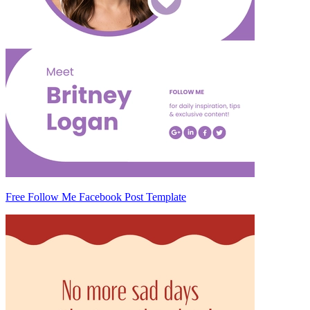
Free Follow Me Facebook Post Template