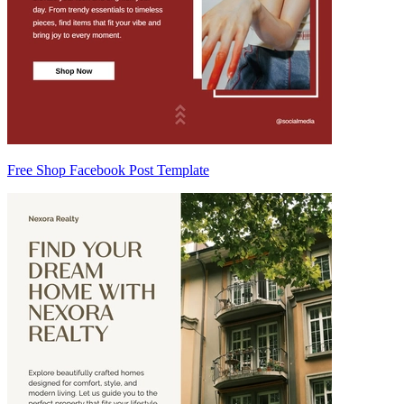
Free Shop Facebook Post Template