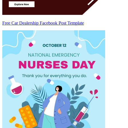
Free Car Dealership Facebook Post Template