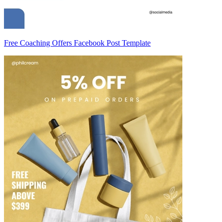
Free Coaching Offers Facebook Post Template