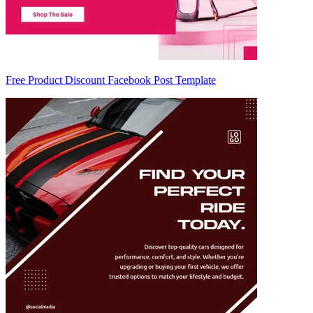
Free Product Discount Facebook Post Template