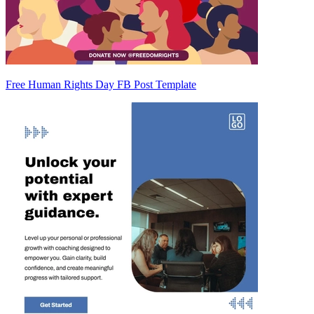
Free Human Rights Day FB Post Template