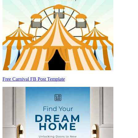
Free Carnival FB Post Template