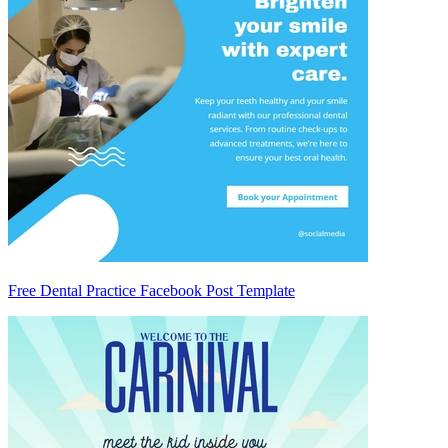
Free Dental Practice Facebook Post Template