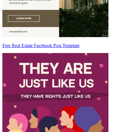
Free Real Estate Facebook Post Template