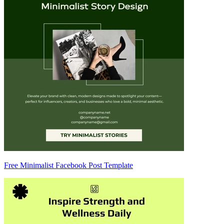
Free Minimalist Facebook Post Template