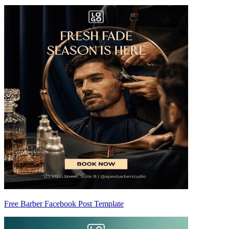
Free Barber Facebook Post Template