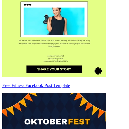
Free Fitness Facebook Post Template