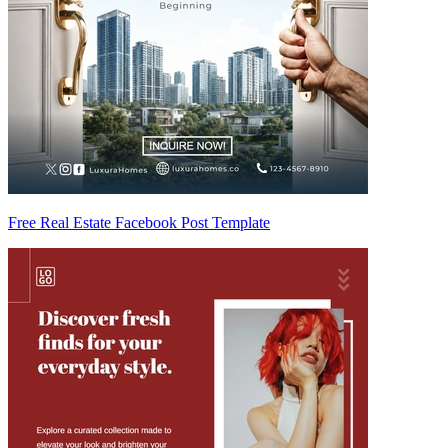
Free Real Estate Facebook Post Template