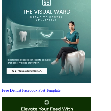
Free Dentist Facebook Post Template