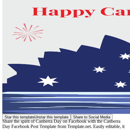
Star this template
Unstar this template
Share to Social Media
Share the spirit of Canberra Day on Facebook with the Canberra
Day Facebook Post Template from Template.net. Easily editable, it