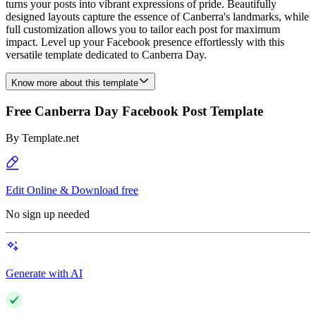
turns your posts into vibrant expressions of pride. Beautifully
designed layouts capture the essence of Canberra's landmarks, while
full customization allows you to tailor each post for maximum
impact. Level up your Facebook presence effortlessly with this
versatile template dedicated to Canberra Day.
Know more about this template
Free Canberra Day Facebook Post Template
By
Template.net
Edit Online & Download free
No sign up needed
Generate with AI