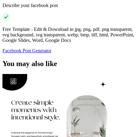
Describe your facebook post
Free Template - Edit & Download in jpg, png, pdf, png transparent,
svg background, svg transparent, webp, bmp, tiff, html, PowerPoint,
Google Slides, Word, Google Docs
Facebook Post Generator
You may also like