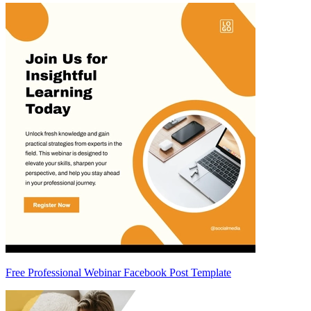
Free Professional Webinar Facebook Post Template