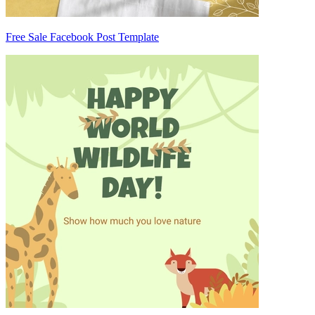
Free Sale Facebook Post Template