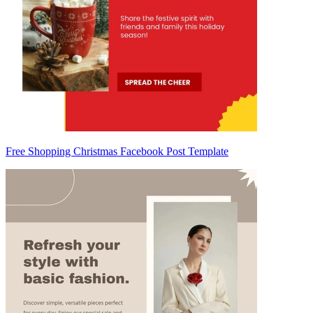
Free Shopping Christmas Facebook Post Template