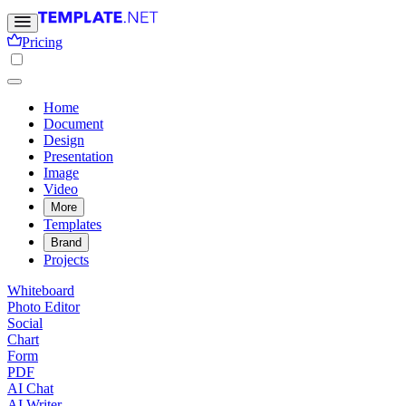
Pricing
Home
Document
Design
Presentation
Image
Video
More
Templates
Brand
Projects
Whiteboard
Photo Editor
Social
Chart
Form
PDF
AI Chat
AI Writer