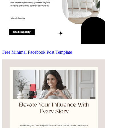
Free Minimal Facebook Post Template