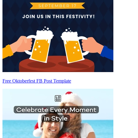
Free Oktoberfest FB Post Template