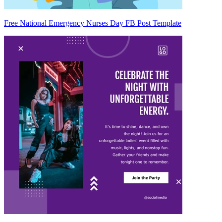
Free National Emergency Nurses Day FB Post Template