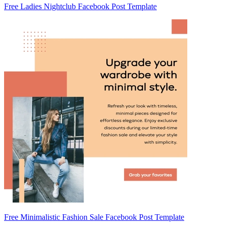
Free Ladies Nightclub Facebook Post Template
Free Minimalistic Fashion Sale Facebook Post Template