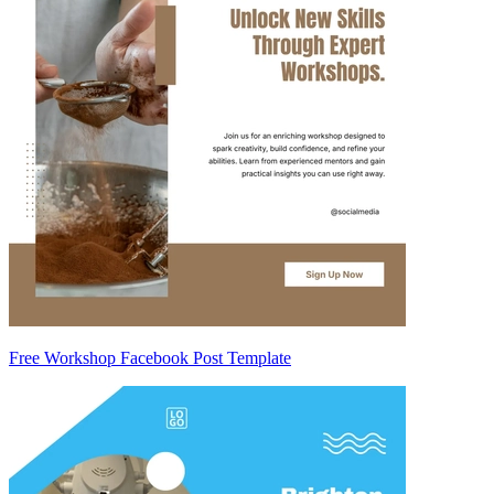
Free Workshop Facebook Post Template