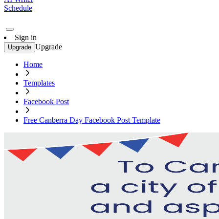
Schedule
Sign in
Upgrade
Upgrade
Home
Templates
Facebook Post
Free Canberra Day Facebook Post Template