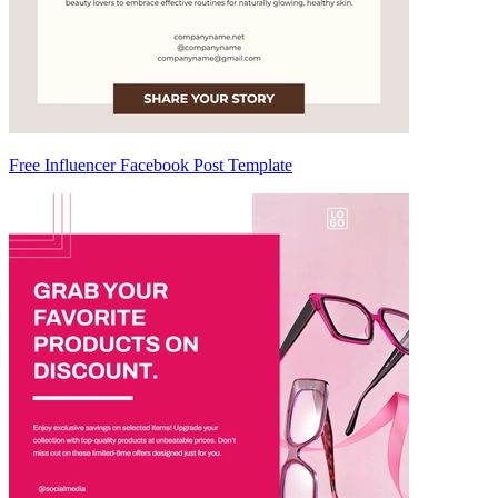
Free Influencer Facebook Post Template