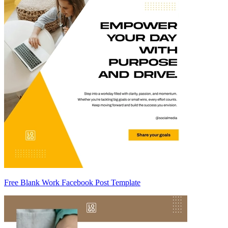
Free Blank Work Facebook Post Template