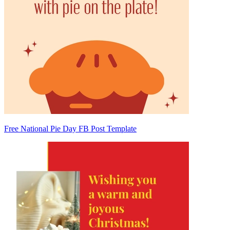
Free National Pie Day FB Post Template