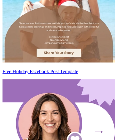
Free Holiday Facebook Post Template