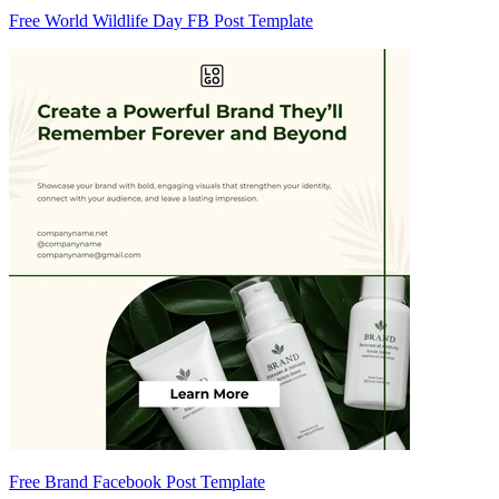
Free World Wildlife Day FB Post Template
Free Brand Facebook Post Template