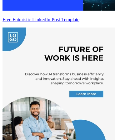
Free Futuristic LinkedIn Post Template