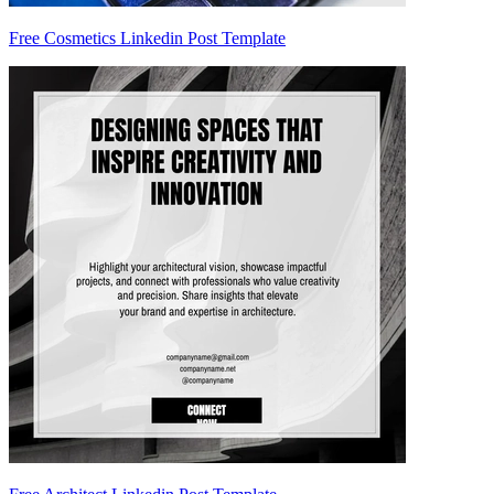
Free Cosmetics Linkedin Post Template