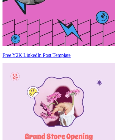
Free Y2K LinkedIn Post Template