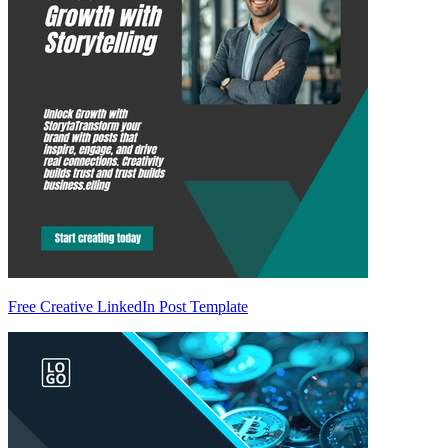
Free Creative LinkedIn Post Template