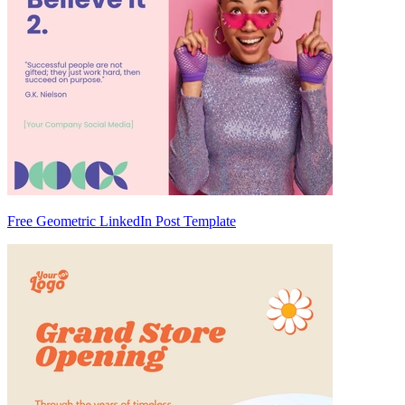
Free Geometric LinkedIn Post Template