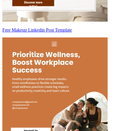
Free Makeup Linkedin Post Template