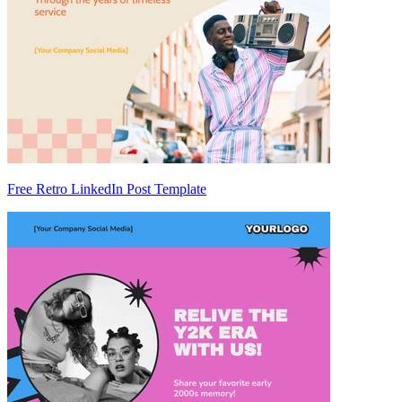
Free Retro LinkedIn Post Template