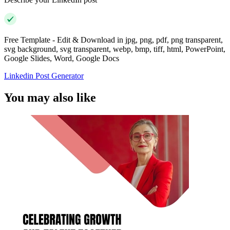
Free Template - Edit & Download in jpg, png, pdf, png transparent,
svg background, svg transparent, webp, bmp, tiff, html, PowerPoint,
Google Slides, Word, Google Docs
Linkedin Post Generator
You may also like