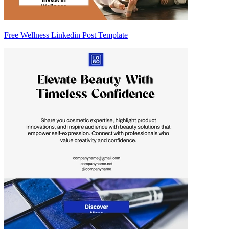
Free Wellness Linkedin Post Template