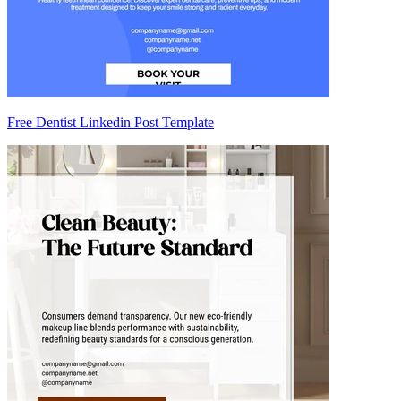
Free Dentist Linkedin Post Template