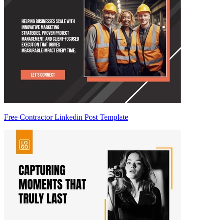
Free Contractor Linkedin Post Template