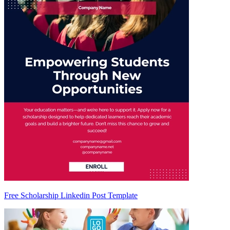
Free Scholarship Linkedin Post Template