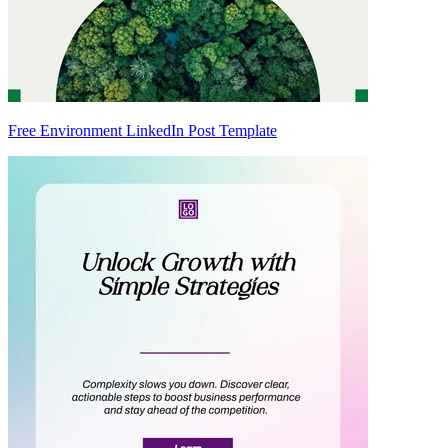
Free Environment LinkedIn Post Template