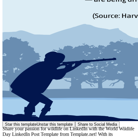
Star this template
Unstar this template
Share to Social Media
Share your passion for wildlife on LinkedIn with the World Wildlife
Day LinkedIn Post Template from Template.net! With its