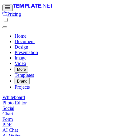
Pricing
Home
Document
Design
Presentation
Image
Video
More
Templates
Brand
Projects
Whiteboard
Photo Editor
Social
Chart
Form
PDF
AI Chat
AI Writer