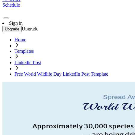
Schedule
Sign in
Upgrade
Upgrade
Home
Templates
Linkedin Post
Free World Wildlife Day LinkedIn Post Template