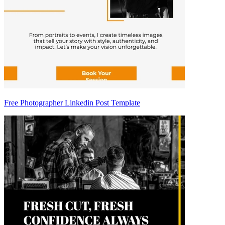
Free Photographer Linkedin Post Template