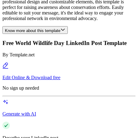
professional design and customizable elements, this template is
perfect for raising awareness about conservation efforts. Easily
editable to suit your message, it's the ideal way to engage your
professional network in environmental advocacy.
Know more about this template
Free World Wildlife Day LinkedIn Post Template
By
Template.net
Edit Online & Download free
No sign up needed
Generate with AI
Describe your LinkedIn post