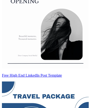
Free High End LinkedIn Post Template