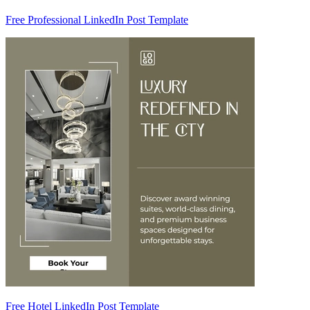
Free Professional LinkedIn Post Template
Free Hotel LinkedIn Post Template