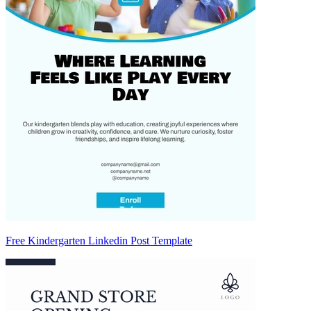
Free Kindergarten Linkedin Post Template