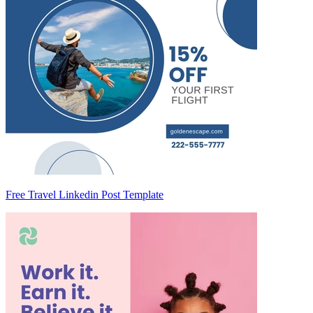
Free Travel Linkedin Post Template