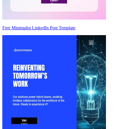
Free Minimalist LinkedIn Post Template