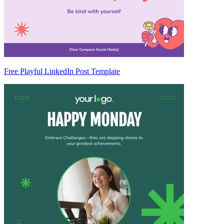
Free Playful LinkedIn Post Template