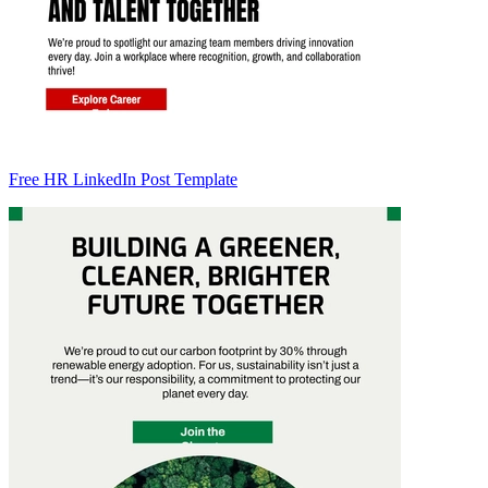
Free HR LinkedIn Post Template