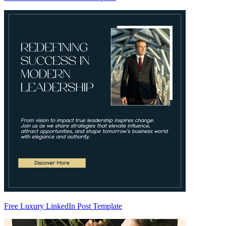
Free Luxury LinkedIn Post Template