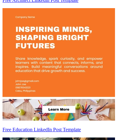
Free Architect Linkedin Post Template
Free Education LinkedIn Post Template