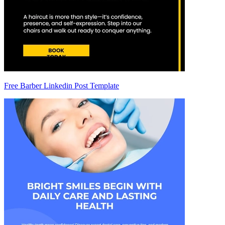
Free Barber Linkedin Post Template