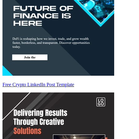
Free Crypto LinkedIn Post Template