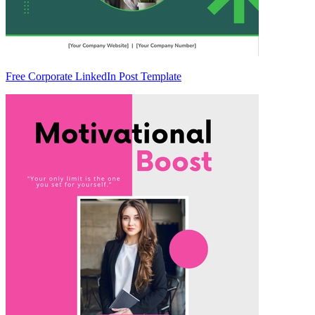
Free Corporate LinkedIn Post Template