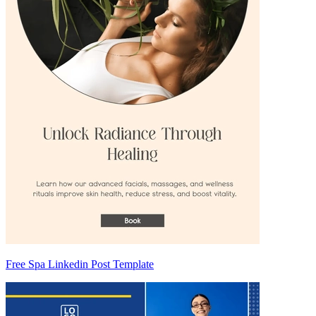
Free Spa Linkedin Post Template