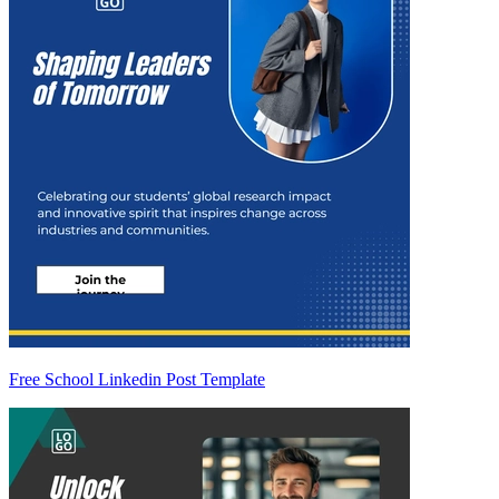
Free School Linkedin Post Template