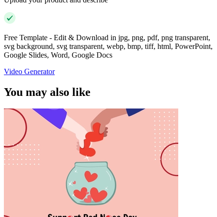
Free Template - Edit & Download in jpg, png, pdf, png transparent,
svg background, svg transparent, webp, bmp, tiff, html, PowerPoint,
Google Slides, Word, Google Docs
Video Generator
You may also like