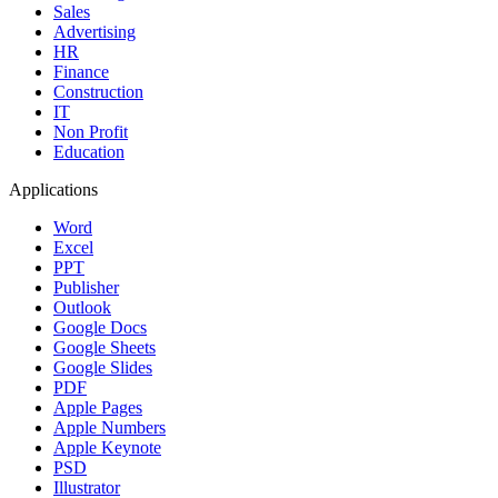
Sales
Advertising
HR
Finance
Construction
IT
Non Profit
Education
Applications
Word
Excel
PPT
Publisher
Outlook
Google Docs
Google Sheets
Google Slides
PDF
Apple Pages
Apple Numbers
Apple Keynote
PSD
Illustrator