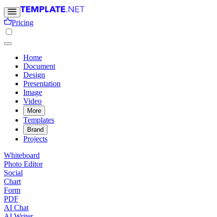
Pricing
Home
Document
Design
Presentation
Image
Video
More
Templates
Brand
Projects
Whiteboard
Photo Editor
Social
Chart
Form
PDF
AI Chat
AI Writer