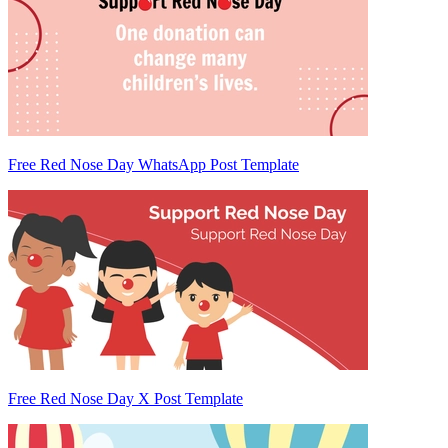
Free Red Nose Day WhatsApp Post Template
Free Red Nose Day X Post Template