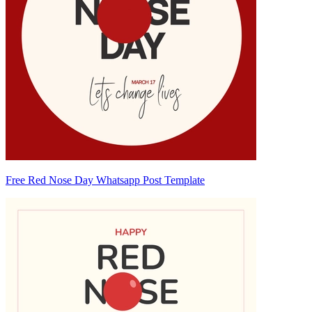
Free Red Nose Day Whatsapp Post Template