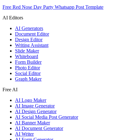
Free Red Nose Day Party Whatsapp Post Template
AI Editors
AI Generators
Document Editor
Design Editor
Writing Assistant
Slide Maker
Whiteboard
Form Builder
Photo Editor
Social Editor
Graph Maker
Free AI
AI Logo Maker
AI Image Generator
AI Design Generator
AI Social Media Post Generator
AI Banner Maker
AI Document Generator
AI Writer
AI Form Generator