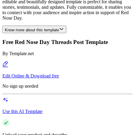
editable and beautifully designed template is perfect for sharing
stories, testimonials, and updates. Fully customizable, it enables you
to connect with your audience and inspire action in support of Red
Nose Day.
Know more about this template
Free Red Nose Day Threads Post Template
By
Template.net
Edit Online & Download free
No sign up needed
Use this AI Template
Upload your product and describe