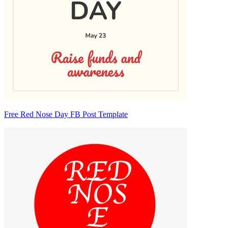
Free Red Nose Day FB Post Template