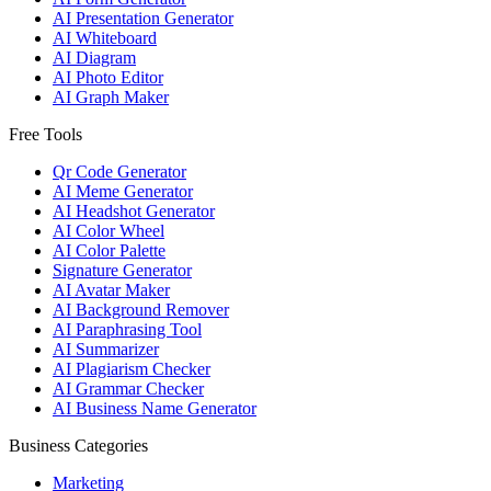
AI Presentation Generator
AI Whiteboard
AI Diagram
AI Photo Editor
AI Graph Maker
Free Tools
Qr Code Generator
AI Meme Generator
AI Headshot Generator
AI Color Wheel
AI Color Palette
Signature Generator
AI Avatar Maker
AI Background Remover
AI Paraphrasing Tool
AI Summarizer
AI Plagiarism Checker
AI Grammar Checker
AI Business Name Generator
Business Categories
Marketing