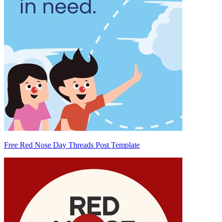
Free Red Nose Day Threads Post Template