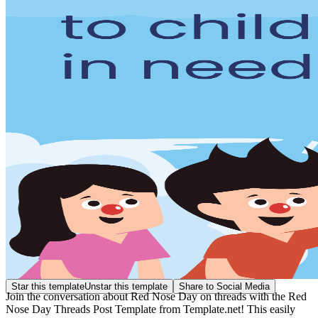
Star this template
Unstar this template
Share to Social Media
Join the conversation about Red Nose Day on threads with the Red
Nose Day Threads Post Template from Template.net! This easily