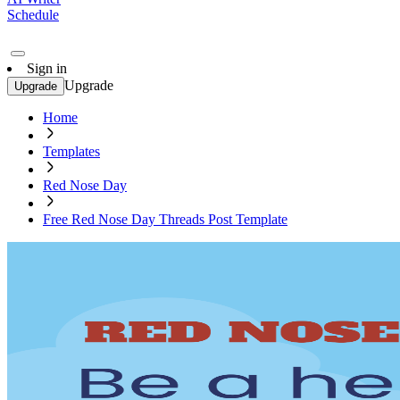
Schedule
Sign in
Upgrade
Upgrade
Home
Templates
Red Nose Day
Free Red Nose Day Threads Post Template