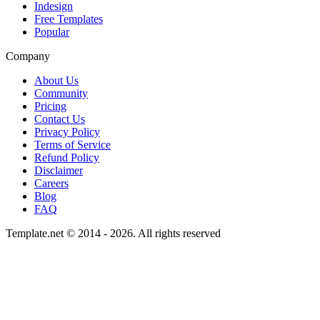
Indesign
Free Templates
Popular
Company
About Us
Community
Pricing
Contact Us
Privacy Policy
Terms of Service
Refund Policy
Disclaimer
Careers
Blog
FAQ
Template.net © 2014 - 2026. All rights reserved