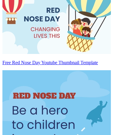
Free Red Nose Day Youtube Thumbnail Template