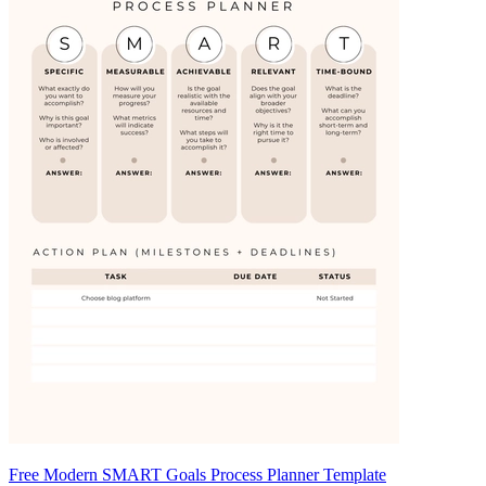
Free Modern SMART Goals Process Planner Template