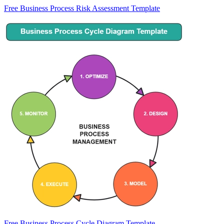
Free Business Process Risk Assessment Template
Free Business Process Cycle Diagram Template