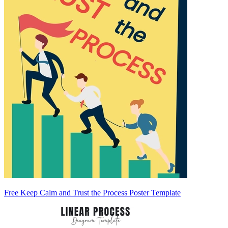
Free Keep Calm and Trust the Process Poster Template