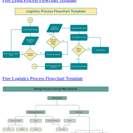
Free Legal Process Flowchart Template
Free Logistics Process Flowchart Template