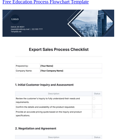
Free Education Process Flowchart Template