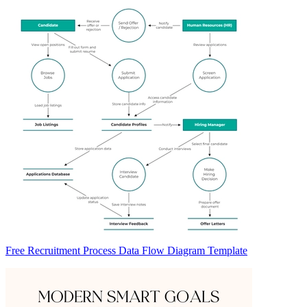
Free Recruitment Process Data Flow Diagram Template