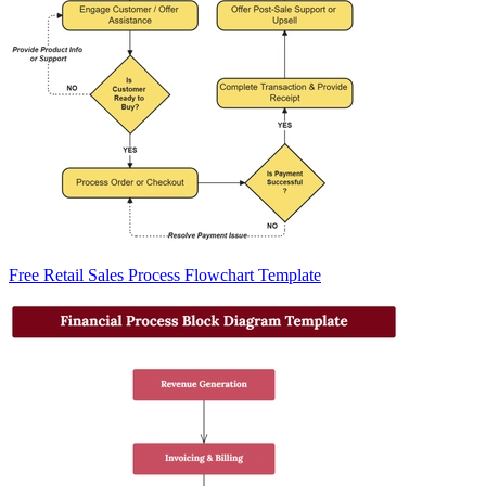
Free Retail Sales Process Flowchart Template