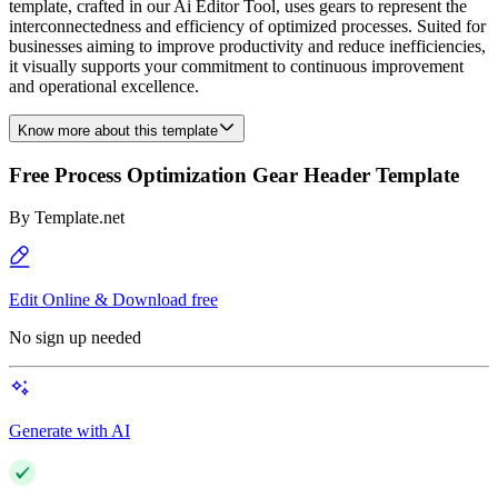
template, crafted in our Ai Editor Tool, uses gears to represent the
interconnectedness and efficiency of optimized processes. Suited for
businesses aiming to improve productivity and reduce inefficiencies,
it visually supports your commitment to continuous improvement
and operational excellence.
Know more about this template
Free Process Optimization Gear Header Template
By
Template.net
Edit Online & Download free
No sign up needed
Generate with AI