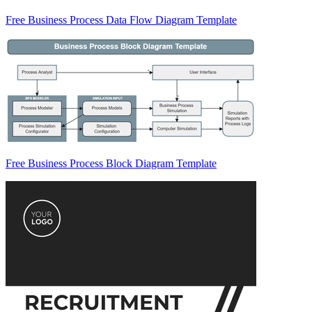
Free Business Process Data Flow Diagram Template
Free Business Process Block Diagram Template