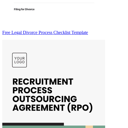
Free Legal Divorce Process Checklist Template