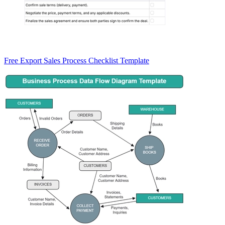
Free Export Sales Process Checklist Template