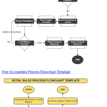
Free Accounting Process Flowchart Template