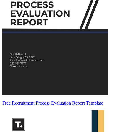
Free Recruitment Process Evaluation Report Template