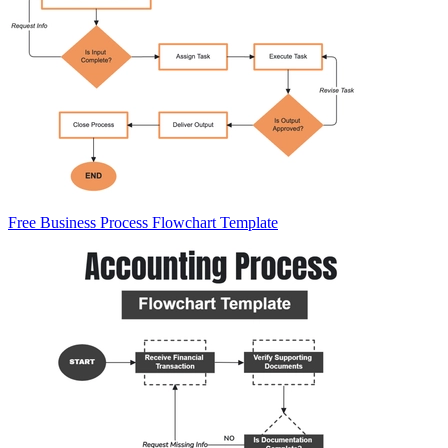
Free Business Process Flowchart Template