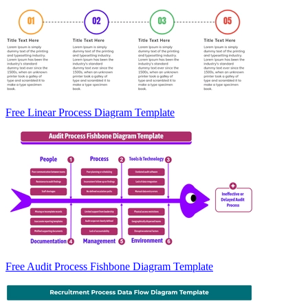
Free Linear Process Diagram Template
Free Audit Process Fishbone Diagram Template