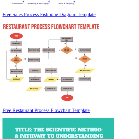
Free Sales Process Fishbone Diagram Template
Free Restaurant Process Flowchart Template