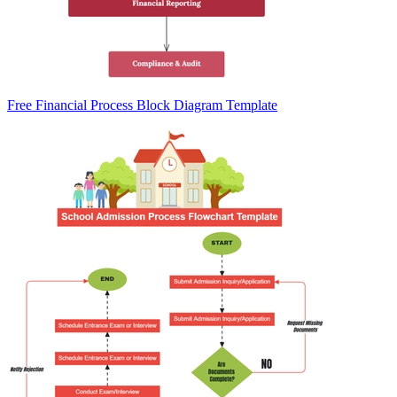
Free Financial Process Block Diagram Template