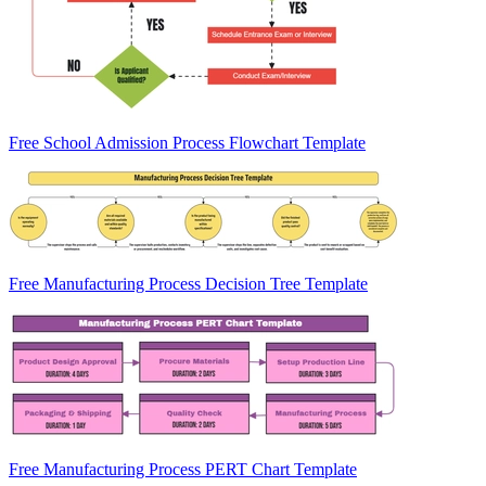
Free School Admission Process Flowchart Template
Free Manufacturing Process Decision Tree Template
Free Manufacturing Process PERT Chart Template