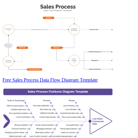
Free Sales Process Data Flow Diagram Template