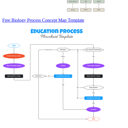
Free Biology Process Concept Map Template