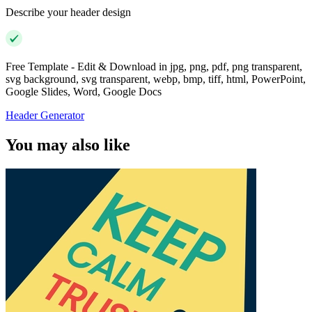
Describe your header design
Free Template - Edit & Download in jpg, png, pdf, png transparent,
svg background, svg transparent, webp, bmp, tiff, html, PowerPoint,
Google Slides, Word, Google Docs
Header Generator
You may also like