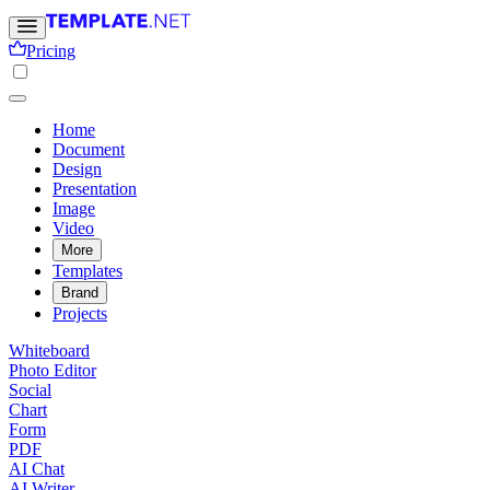
Pricing
Home
Document
Design
Presentation
Image
Video
More
Templates
Brand
Projects
Whiteboard
Photo Editor
Social
Chart
Form
PDF
AI Chat
AI Writer