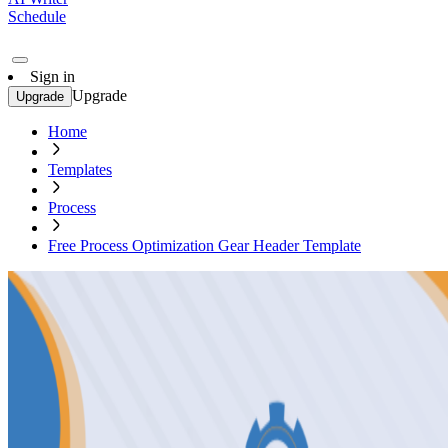
Schedule
Sign in
Upgrade
Upgrade
Home
Templates
Process
Free Process Optimization Gear Header Template