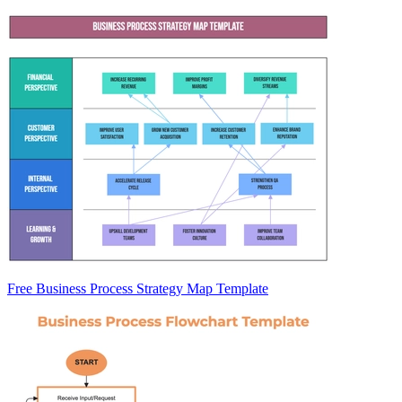
Free Business Process Strategy Map Template