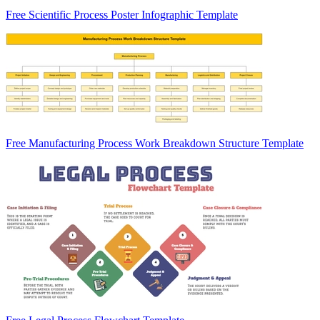
Free Scientific Process Poster Infographic Template
Free Manufacturing Process Work Breakdown Structure Template