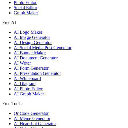
Photo Editor
Social Editor
Graph Maker
Free AI
AI Logo Maker
AI Image Generator
AI Design Generator
AI Social Media Post Generator
AI Banner Maker
AI Document Generator
AI Writer
AI Form Generator
AI Presentation Generator
AI Whiteboard
AI Diagram
AI Photo Editor
AI Graph Maker
Free Tools
Qr Code Generator
AI Meme Generator
AI Headshot Generator