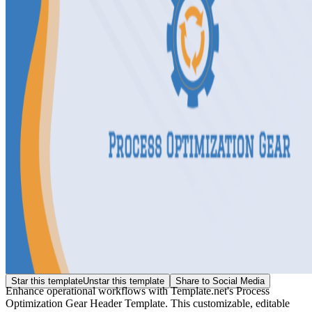
Star this template
Unstar this template
Share to Social Media
Enhance operational workflows with Template.net's Process
Optimization Gear Header Template. This customizable, editable