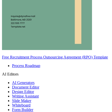
Free Recruitment Process Outsourcing Agreement (RPO) Template
Process Roadmap
AI Editors
AI Generators
Document Editor
Design Editor
Writing Assistant
Slide Maker
Whiteboard
Form Builder