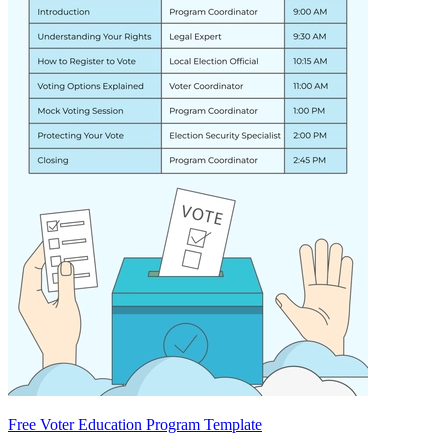
Free Voter Education Program Template