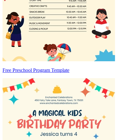
Free Preschool Program Template