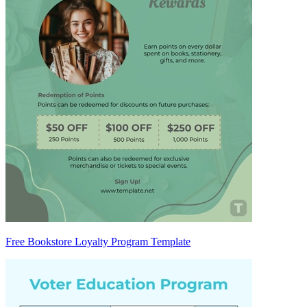
Free Bookstore Loyalty Program Template