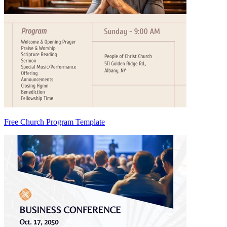
Free Church Program Template