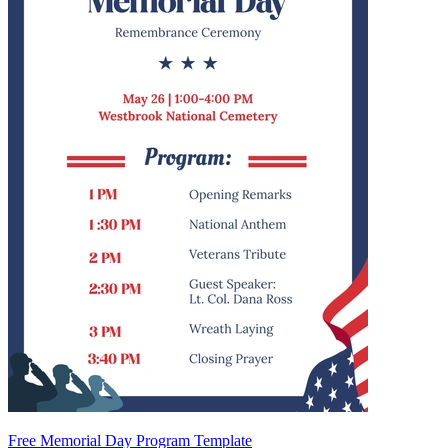
Free Memorial Day Program Template