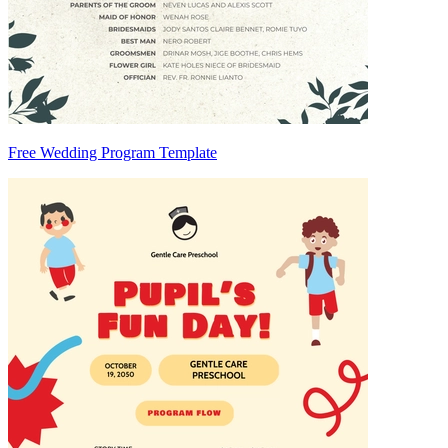
Free Wedding Program Template