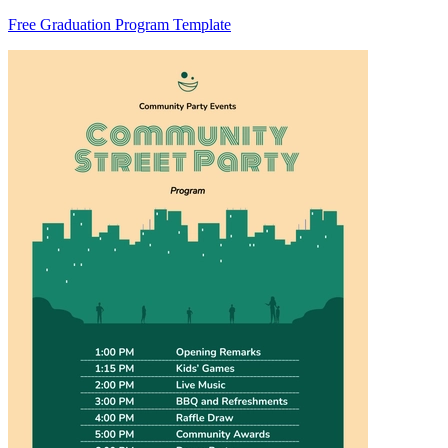
Free Graduation Program Template