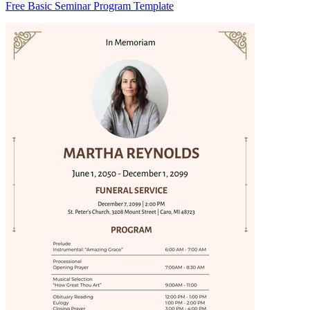
Free Basic Seminar Program Template