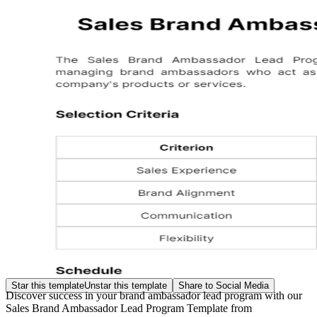
Star this template
Unstar this template
Share to Social Media
Discover success in your brand ambassador lead program with our
Sales Brand Ambassador Lead Program Template from