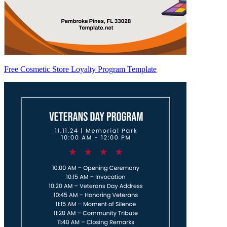
Free Cosmetic Store Loyalty Program Template