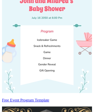
Free Event Program Template