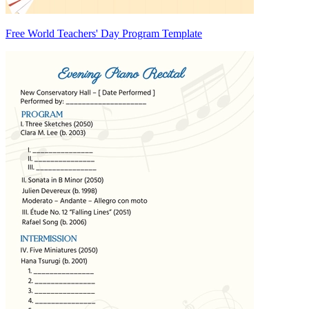
Free World Teachers' Day Program Template