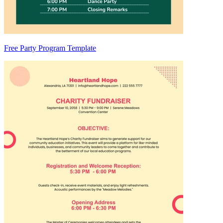
Free Party Program Template