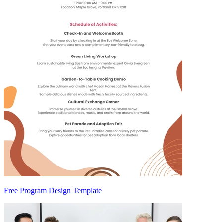
Free Program Design Template