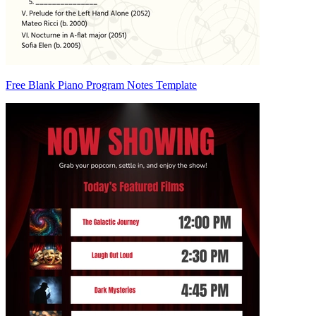
Free Blank Piano Program Notes Template