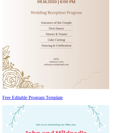
Free Editable Program Template