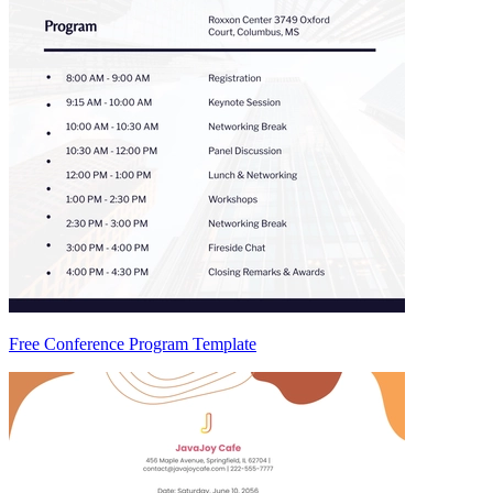
Free Conference Program Template