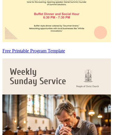
Free Printable Program Template