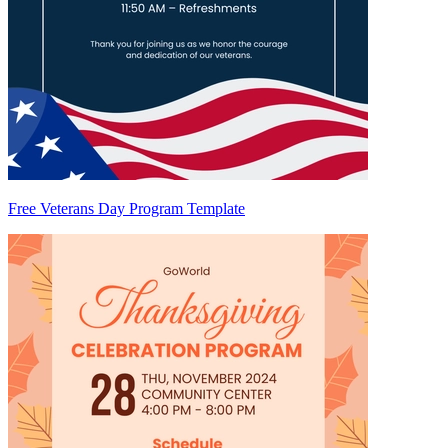
Free Veterans Day Program Template