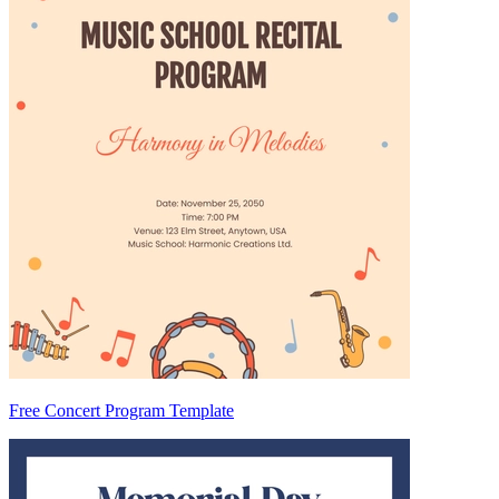
Free Concert Program Template