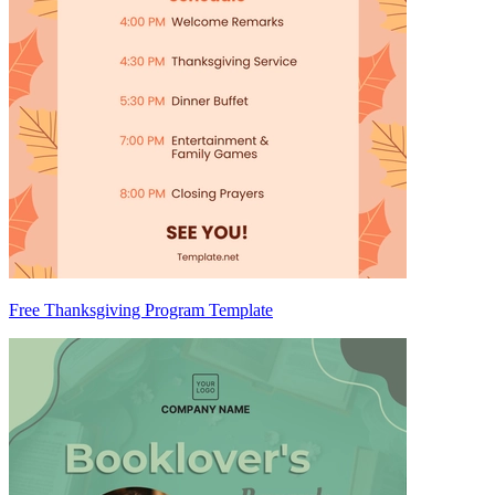
Free Thanksgiving Program Template