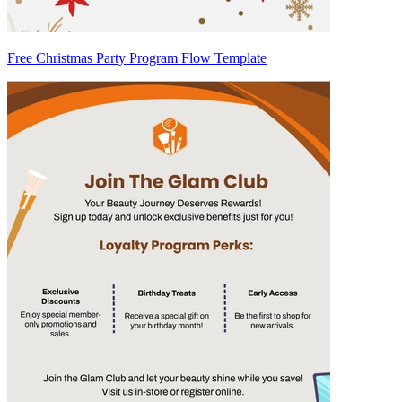
Free Christmas Party Program Flow Template