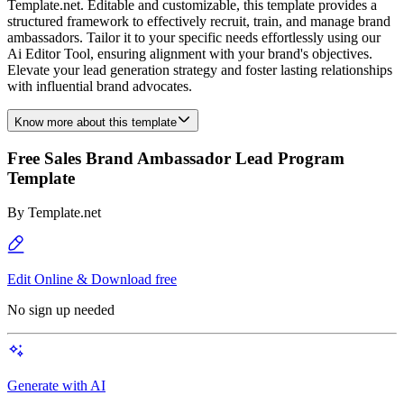
Template.net. Editable and customizable, this template provides a
structured framework to effectively recruit, train, and manage brand
ambassadors. Tailor it to your specific needs effortlessly using our
Ai Editor Tool, ensuring alignment with your brand's objectives.
Elevate your lead generation strategy and foster lasting relationships
with influential brand advocates.
Know more about this template
Free Sales Brand Ambassador Lead Program
Template
By
Template.net
Edit Online & Download free
No sign up needed
Generate with AI