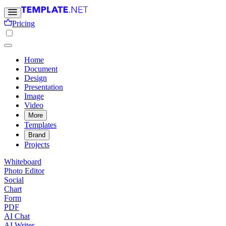
Pricing
Home
Document
Design
Presentation
Image
Video
More
Templates
Brand
Projects
Whiteboard
Photo Editor
Social
Chart
Form
PDF
AI Chat
AI Writer