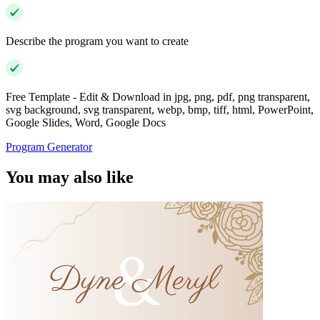
Describe the program you want to create
Free Template - Edit & Download in jpg, png, pdf, png transparent,
svg background, svg transparent, webp, bmp, tiff, html, PowerPoint,
Google Slides, Word, Google Docs
Program Generator
You may also like