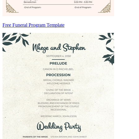
Free Funeral Program Template