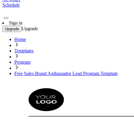
Schedule
Sign in
Upgrade
Upgrade
Home
Templates
Program
Free Sales Brand Ambassador Lead Program Template