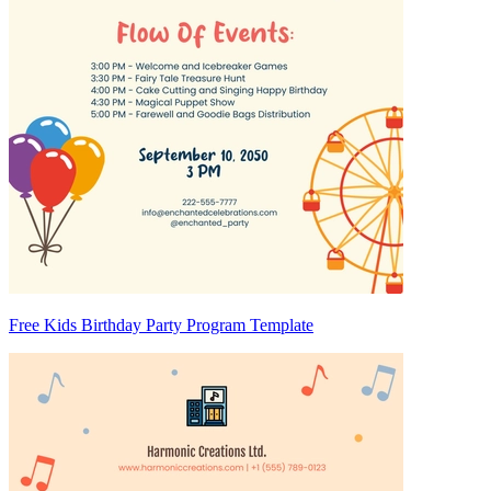
Free Kids Birthday Party Program Template