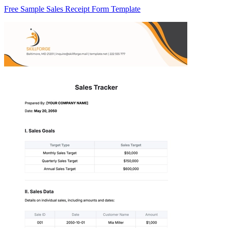
Free Sample Sales Receipt Form Template