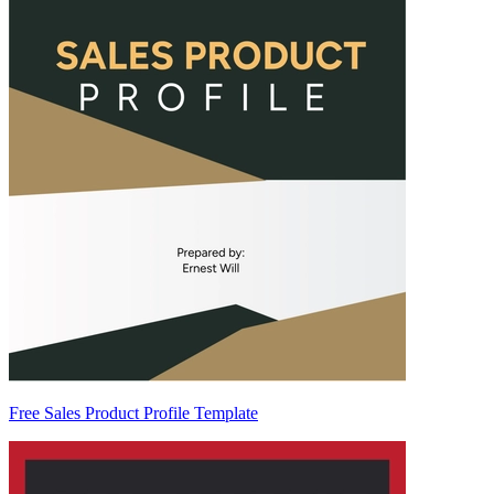
Free Sales Product Profile Template