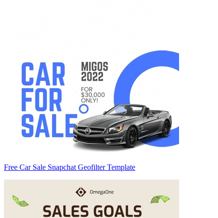
Free Car Sale Snapchat Geofilter Template