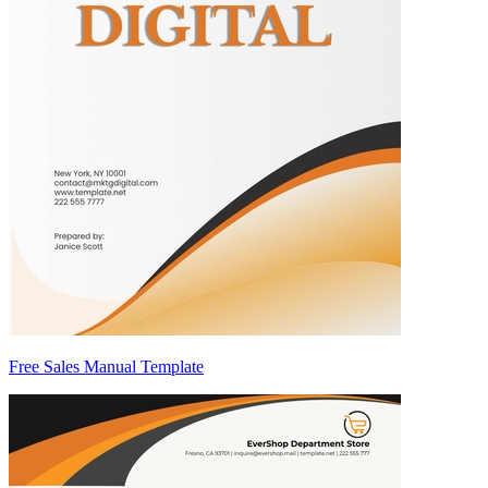
Free Sales Manual Template