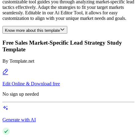
customizable tool guides you through analyzing market-specific lead
tactics effectively. Adapt the strategies to fit your target markets
seamlessly. Editable in our Ai Editor Tool, it allows for easy
customization to align with your unique market needs and goals.
Know more about this template
Free Sales Market-Specific Lead Strategy Study
Template
By
Template.net
Edit Online & Download free
No sign up needed
Generate with AI