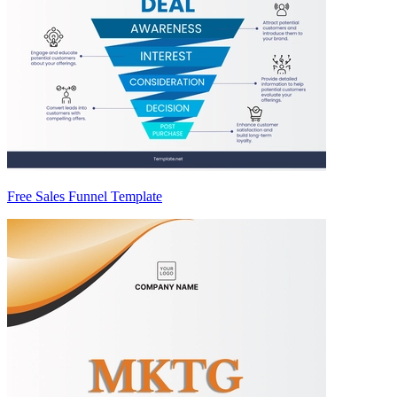
Free Sales Funnel Template