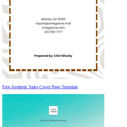
Free Aesthetic Sales Cover Page Template