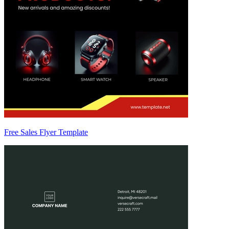
Free Sales Flyer Template