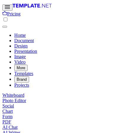
Pricing
Home
Document
Design
Presentation
Image
Video
More
Templates
Brand
Projects
Whiteboard
Photo Editor
Social
Chart
Form
PDF
AI Chat
AI Writer