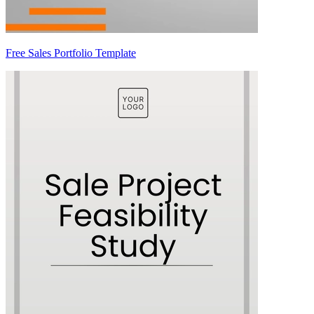
Free Sales Portfolio Template