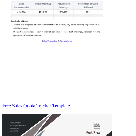
Free Sales Quota Tracker Template