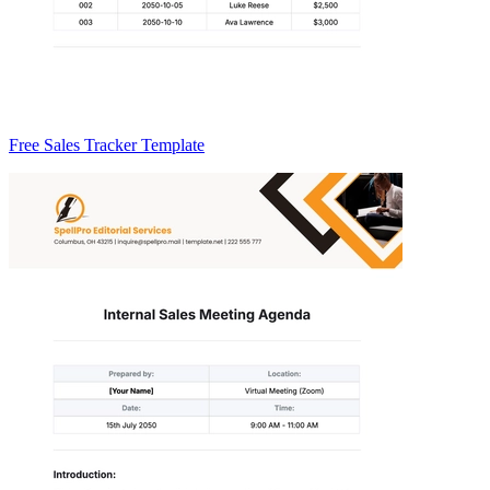
Free Sales Tracker Template