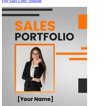
Free Sales Letter Template