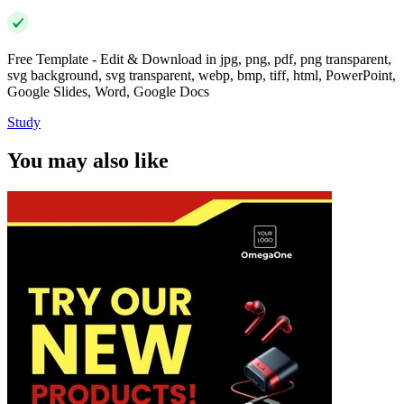
Free Template - Edit & Download in jpg, png, pdf, png transparent,
svg background, svg transparent, webp, bmp, tiff, html, PowerPoint,
Google Slides, Word, Google Docs
Study
You may also like