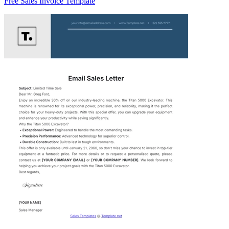
Free Sales Invoice Template