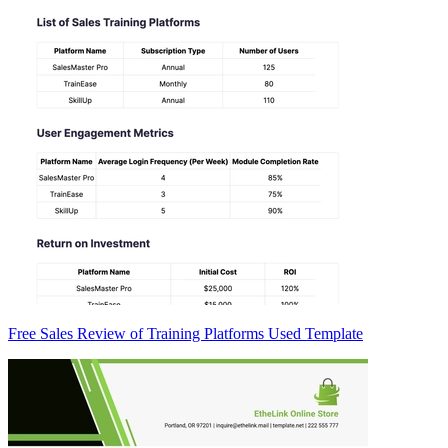
Free Sales Review of Training Platforms Used Template