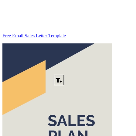
Free Email Sales Letter Template