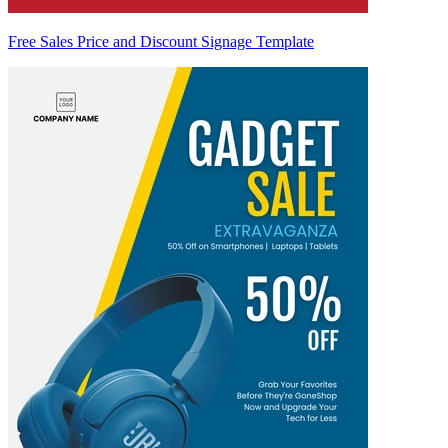
Free Sales Price and Discount Signage Template