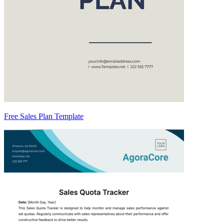
Free Sales Plan Template