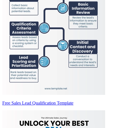
Free Sales Lead Qualification Template