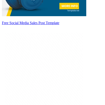
Free Social Media Sales Post Template