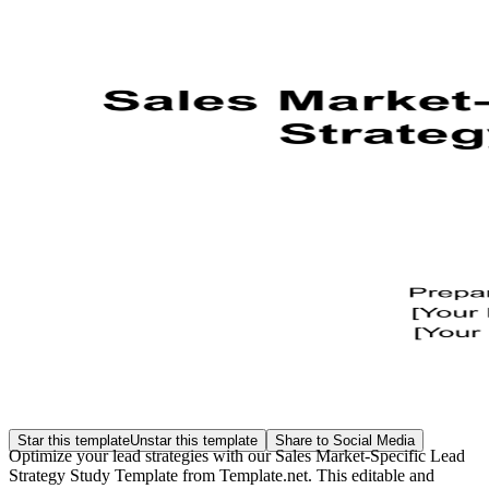
Star this template
Unstar this template
Share to Social Media
Optimize your lead strategies with our Sales Market-Specific Lead
Strategy Study Template from Template.net. This editable and