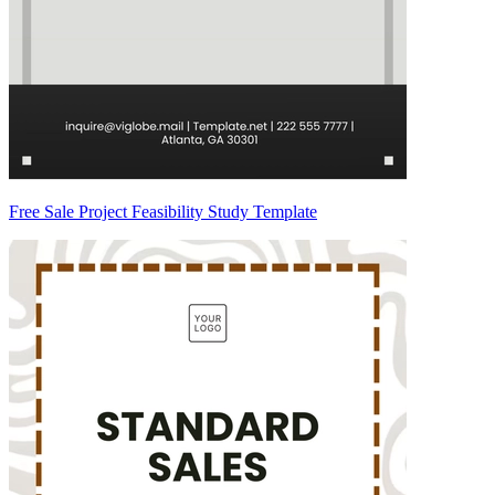
Free Sale Project Feasibility Study Template