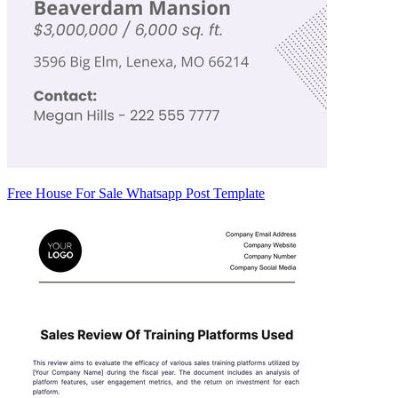
Free House For Sale Whatsapp Post Template