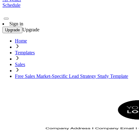
Schedule
Sign in
Upgrade
Upgrade
Home
Templates
Sales
Free Sales Market-Specific Lead Strategy Study Template