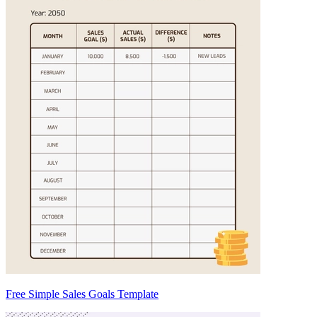
Free Simple Sales Goals Template