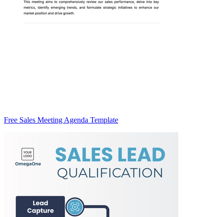
Free Sales Meeting Agenda Template