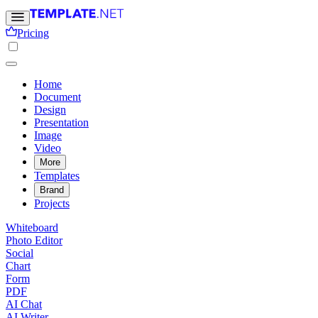
Pricing
Home
Document
Design
Presentation
Image
Video
More
Templates
Brand
Projects
Whiteboard
Photo Editor
Social
Chart
Form
PDF
AI Chat
AI Writer