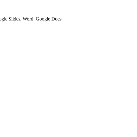
oogle Slides, Word, Google Docs