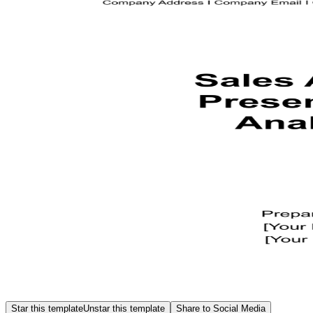
Star this template
Unstar this template
Share to Social Media