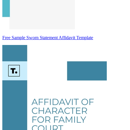
Free Sample Sworn Statement Affidavit Template