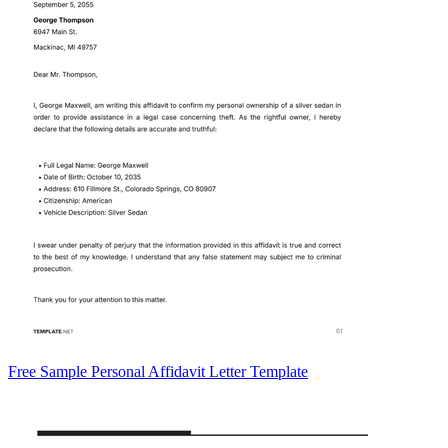
Free Sample Personal Affidavit Letter Template