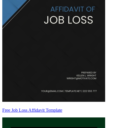
Free Job Loss Affidavit Template