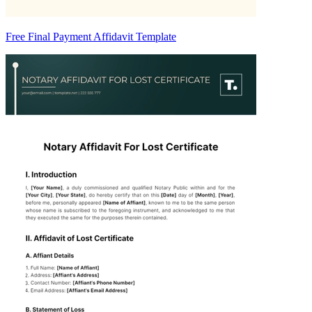
Free Final Payment Affidavit Template