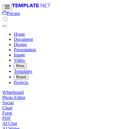
Pricing
Home
Document
Design
Presentation
Image
Video
More
Templates
Brand
Projects
Whiteboard
Photo Editor
Social
Chart
Form
PDF
AI Chat
AI Writer