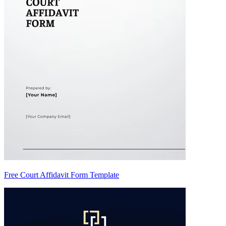
Free Court Affidavit Form Template