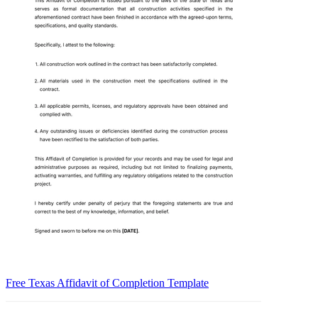
Free Texas Affidavit of Completion Template