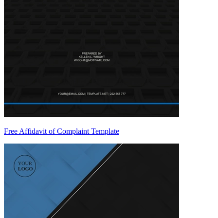
Free Affidavit of Complaint Template