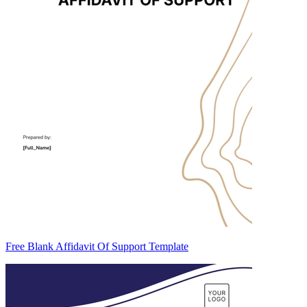
Free Blank Affidavit Of Support Template