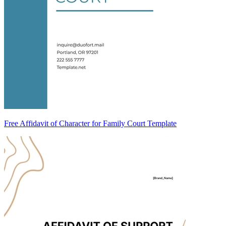
Free Affidavit of Character for Family Court Template