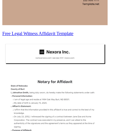
Free Legal Witness Affidavit Template