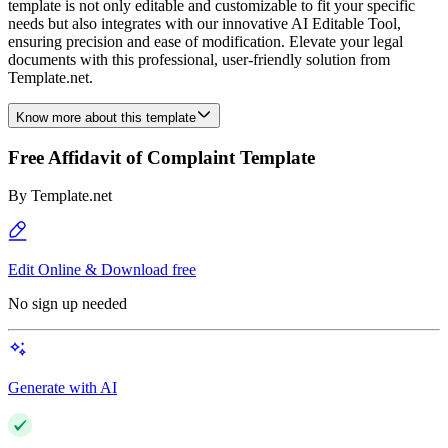
template is not only editable and customizable to fit your specific
needs but also integrates with our innovative AI Editable Tool,
ensuring precision and ease of modification. Elevate your legal
documents with this professional, user-friendly solution from
Template.net.
Know more about this template
Free Affidavit of Complaint Template
By
Template.net
Edit Online & Download free
No sign up needed
Generate with AI