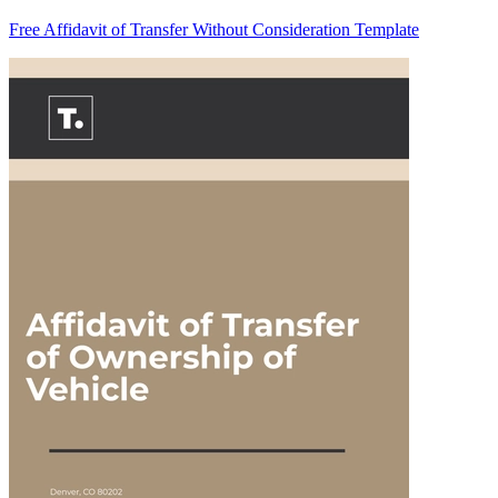
Free Affidavit of Transfer Without Consideration Template