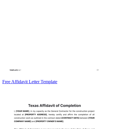
Free Affidavit Letter Template