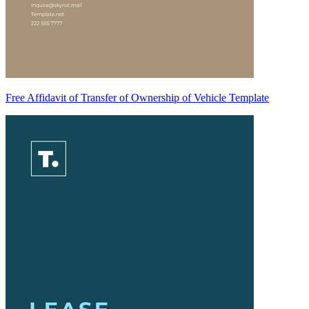
Free Affidavit of Transfer of Ownership of Vehicle Template