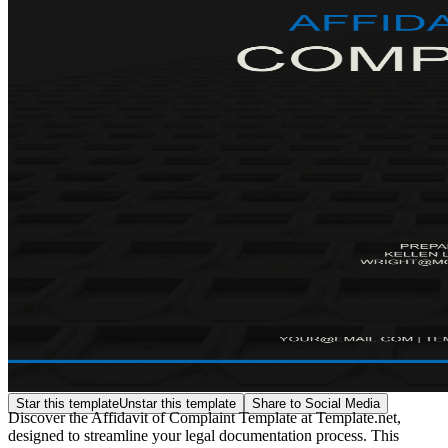
Star this template
Unstar this template
Share to Social Media
Discover the Affidavit of Complaint Template at Template.net,
designed to streamline your legal documentation process. This