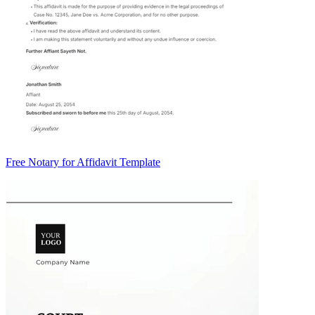
Free Notary for Affidavit Template