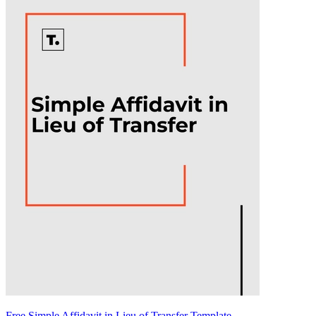
Free Simple Affidavit in Lieu of Transfer Template