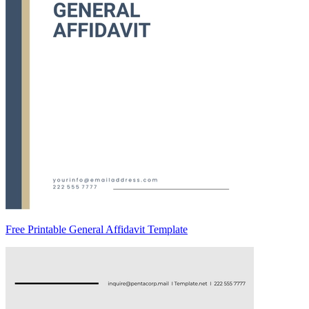
Free Printable General Affidavit Template