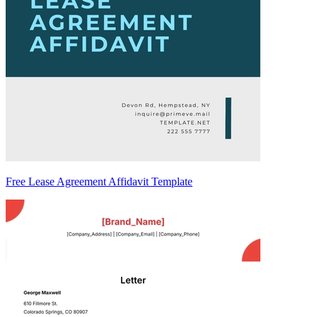
Free Lease Agreement Affidavit Template