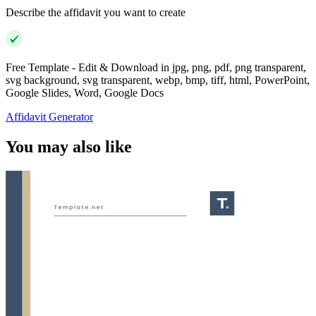
Describe the affidavit you want to create
Free Template - Edit & Download in jpg, png, pdf, png transparent,
svg background, svg transparent, webp, bmp, tiff, html, PowerPoint,
Google Slides, Word, Google Docs
Affidavit Generator
You may also like