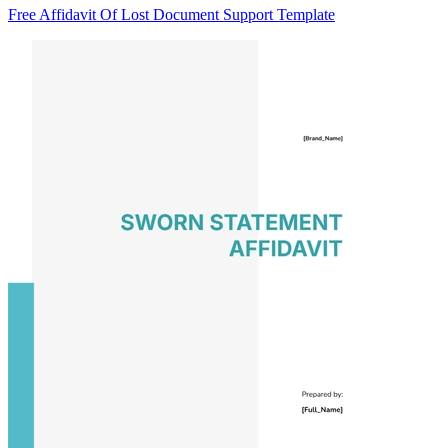
Free Affidavit Of Lost Document Support Template