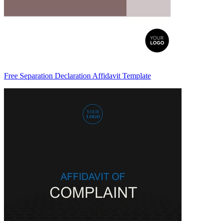
Free Separation Declaration Affidavit Template