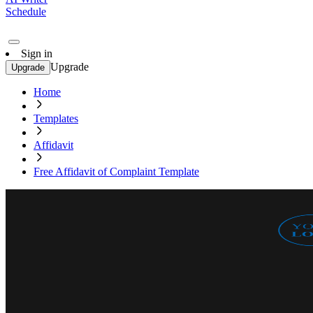
Schedule
Sign in
Upgrade
Upgrade
Home
Templates
Affidavit
Free Affidavit of Complaint Template