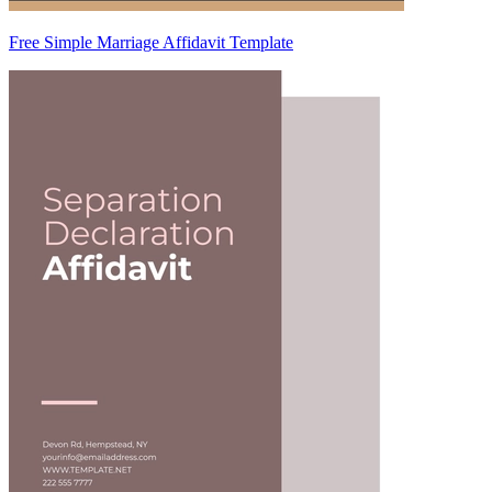
Free Simple Marriage Affidavit Template