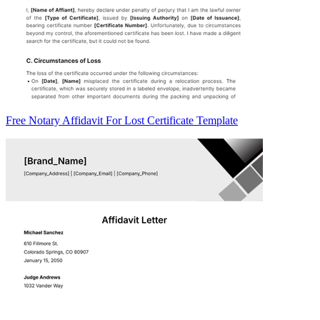
Free Notary Affidavit For Lost Certificate Template