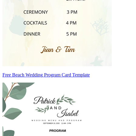
Free Beach Wedding Program Card Template