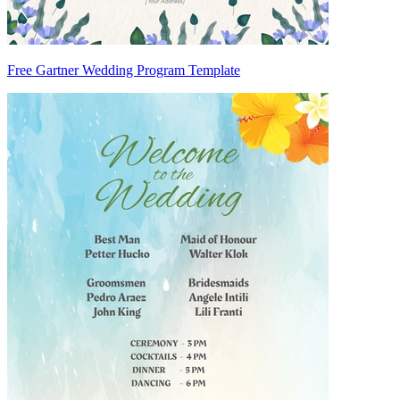
Free Gartner Wedding Program Template