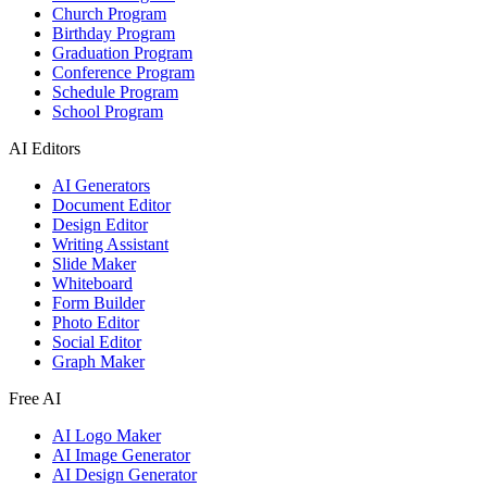
Church Program
Birthday Program
Graduation Program
Conference Program
Schedule Program
School Program
AI Editors
AI Generators
Document Editor
Design Editor
Writing Assistant
Slide Maker
Whiteboard
Form Builder
Photo Editor
Social Editor
Graph Maker
Free AI
AI Logo Maker
AI Image Generator
AI Design Generator