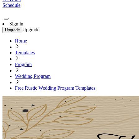
Schedule
Sign in
Upgrade
Upgrade
Home
Templates
Program
Wedding Program
Free Rustic Wedding Program Templates