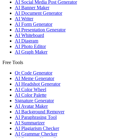
AI Social Media Post Generator
AI Banner Maker
AI Document Generator
AI Writer
AI Form Generator
AI Presentation Generator
AI Whiteboard
AI Diagram
AI Photo Editor
AI Graph Maker
Free Tools
Qr Code Generator
AI Meme Generator
AI Headshot Generator
AI Color Wheel
AI Color Palette
Signature Generator
AI Avatar Maker
AI Background Remover
AI Paraphrasing Tool
AI Summarizer
AI Plagiarism Checker
AI Grammar Checker