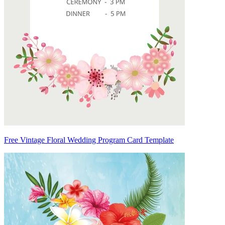
Free Vintage Floral Wedding Program Card Template