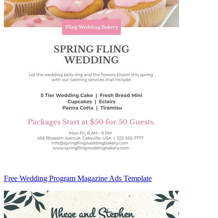
Free Wedding Program Magazine Ads Template