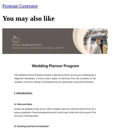
Program Generator
You may also like