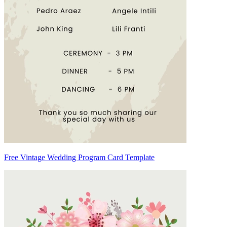
Free Vintage Wedding Program Card Template