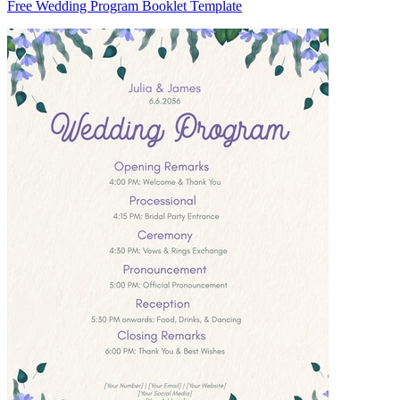
Free Wedding Program Booklet Template