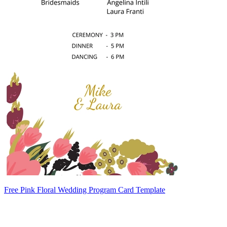
Free Pink Floral Wedding Program Card Template