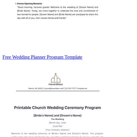
Free Wedding Planner Program Template