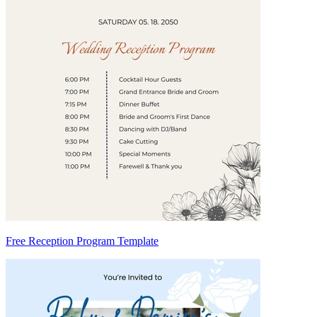
Free Reception Program Template