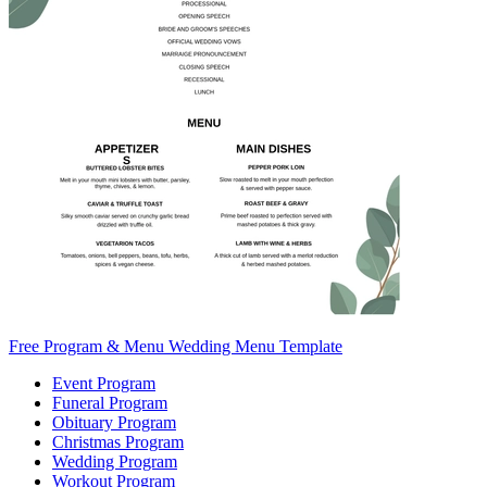
Free Program & Menu Wedding Menu Template
Event Program
Funeral Program
Obituary Program
Christmas Program
Wedding Program
Workout Program