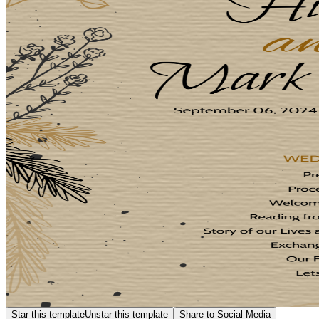
Star this template
Unstar this template
Share to Social Media