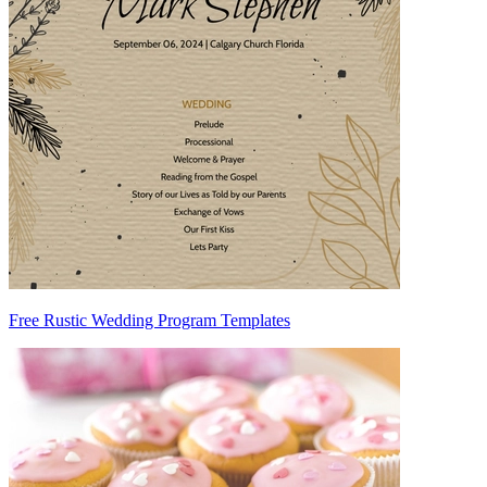
Free Rustic Wedding Program Templates