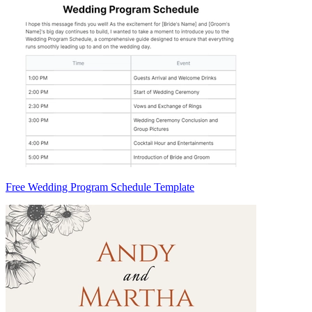
Free Wedding Program Schedule Template