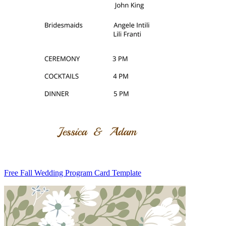
Free Fall Wedding Program Card Template