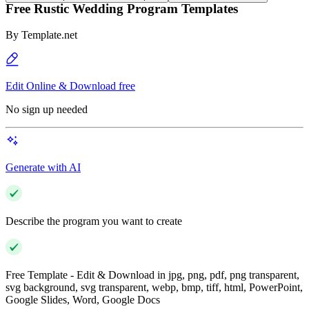
Free Rustic Wedding Program Templates
By
Template.net
Edit Online & Download free
No sign up needed
Generate with AI
Describe the program you want to create
Free Template - Edit & Download in jpg, png, pdf, png transparent,
svg background, svg transparent, webp, bmp, tiff, html, PowerPoint,
Google Slides, Word, Google Docs