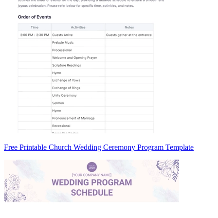
Free Printable Church Wedding Ceremony Program Template