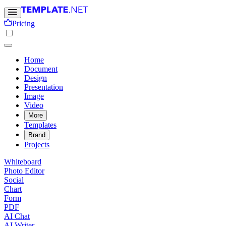
Pricing
Home
Document
Design
Presentation
Image
Video
More
Templates
Brand
Projects
Whiteboard
Photo Editor
Social
Chart
Form
PDF
AI Chat
AI Writer