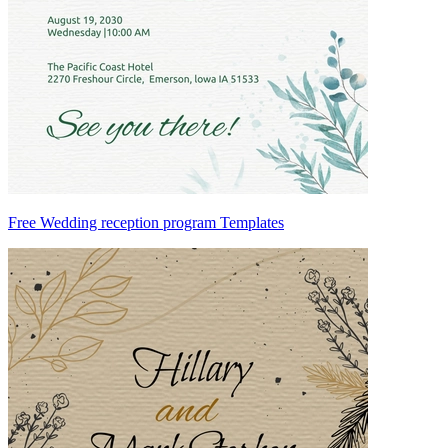
Free Wedding reception program Templates