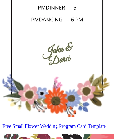
Free Small Flower Wedding Program Card Template