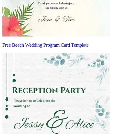
Free Beach Wedding Program Card Template