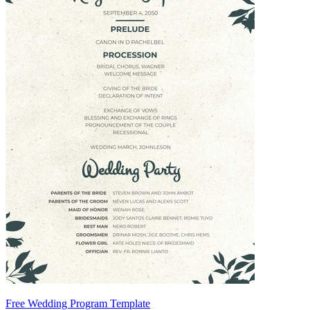
Free Wedding Program Template