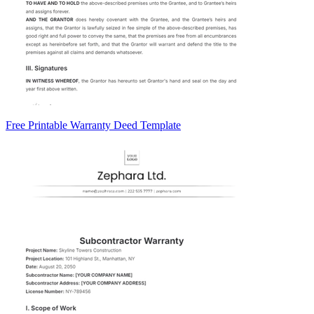
Free Printable Warranty Deed Template