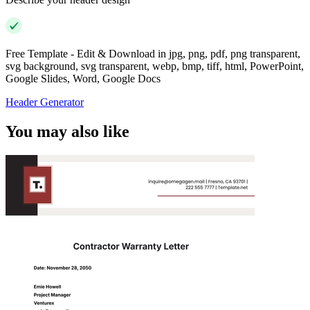
Free Template - Edit & Download in jpg, png, pdf, png transparent,
svg background, svg transparent, webp, bmp, tiff, html, PowerPoint,
Google Slides, Word, Google Docs
Header Generator
You may also like