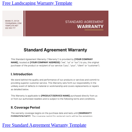
Free Landscaping Warranty Template
Free Standard Agreement Warranty Template