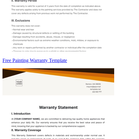
Free Painting Warranty Template