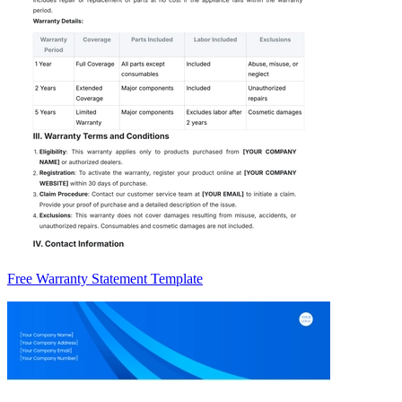
Free Warranty Statement Template