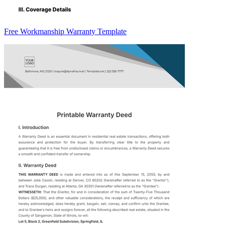
Free Workmanship Warranty Template