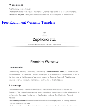
Free Equipment Warranty Template