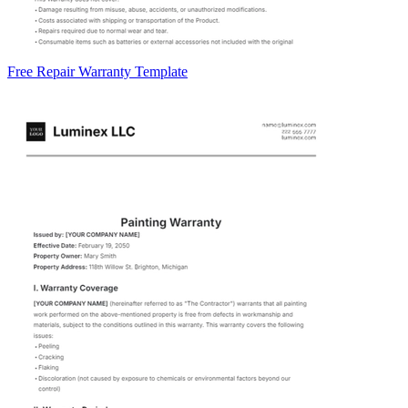
Free Repair Warranty Template