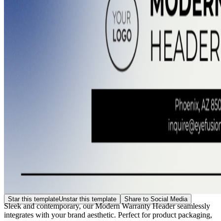
Star this template
Unstar this template
Share to Social Media
Sleek and contemporary, our Modern Warranty Header seamlessly
integrates with your brand aesthetic. Perfect for product packaging,