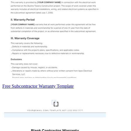
Free Subcontractor Warranty Template