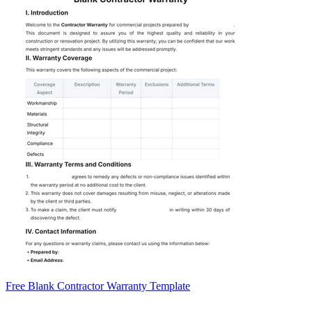
Free Blank Contractor Warranty Template