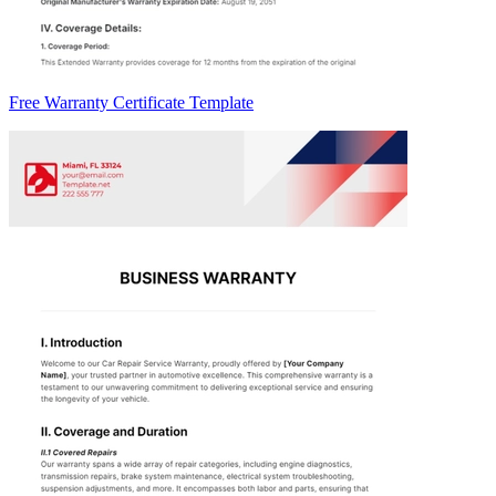
Free Warranty Certificate Template