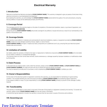
Free Electrical Warranty Template