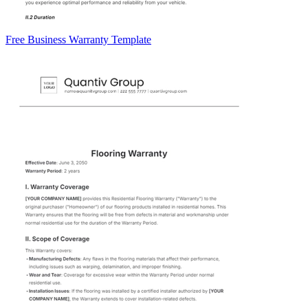
Free Business Warranty Template