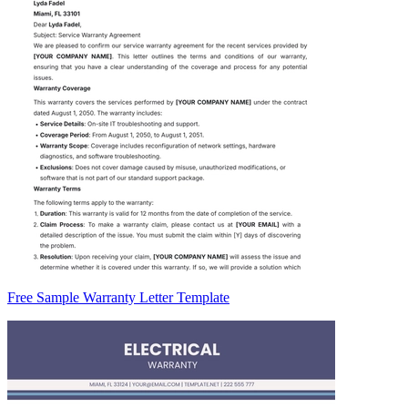
Free Sample Warranty Letter Template