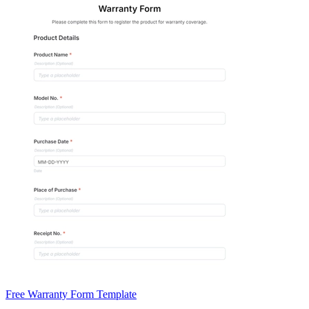
Free Warranty Form Template