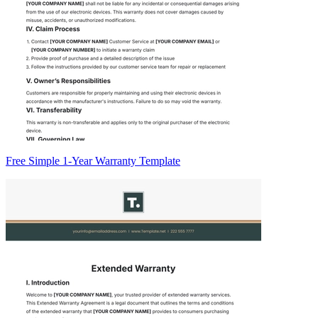
Free Simple 1-Year Warranty Template