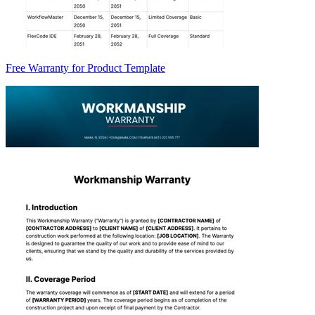
Free Warranty for Product Template