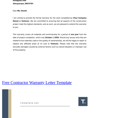
Free Contractor Warranty Letter Template