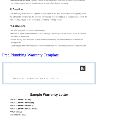
Free Plumbing Warranty Template