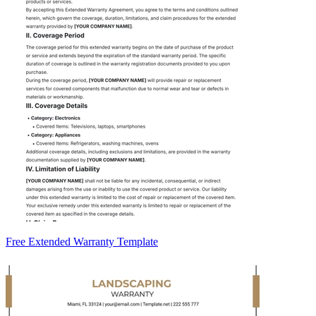
Free Extended Warranty Template