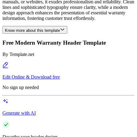
manuals, or websites, it exudes professionalism and reliability. Clean
lines and sophisticated typography ensure clarity, while a modern
design approach enhances the presentation of essential warranty
information, fostering customer trust effortlessly.
Know more about this template
Free Modern Warranty Header Template
By
Template.net
Edit Online & Download free
No sign up needed
Generate with AI
Describe your header design