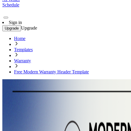
Schedule
Sign in
Upgrade
Upgrade
Home
Templates
Warranty
Free Modern Warranty Header Template