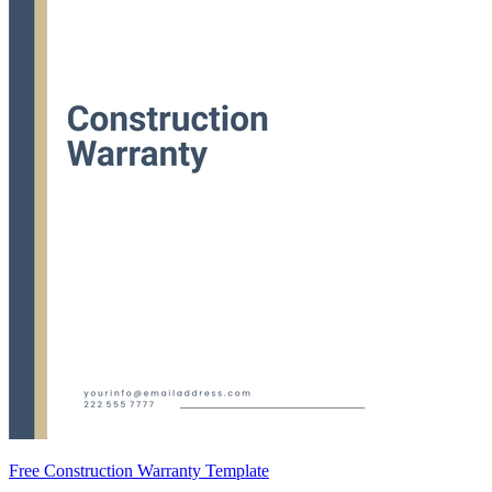
Free Construction Warranty Template