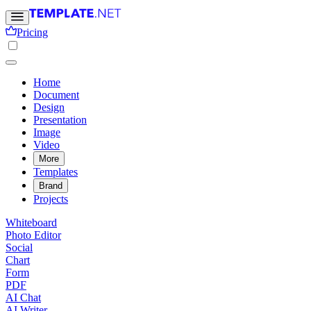
Pricing
Home
Document
Design
Presentation
Image
Video
More
Templates
Brand
Projects
Whiteboard
Photo Editor
Social
Chart
Form
PDF
AI Chat
AI Writer