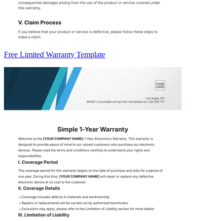
Free Limited Warranty Template