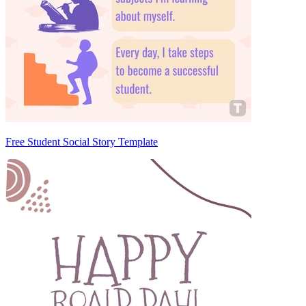
Free Student Social Story Template