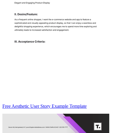
Free Aesthetic User Story Example Template