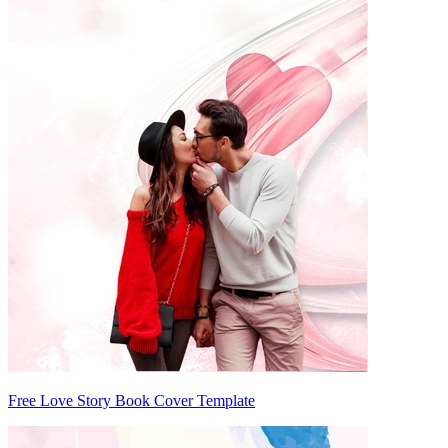
Free Love Story Book Cover Template