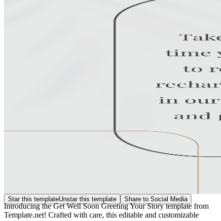
Star this template
Unstar this template
Share to Social Media
Introducing the Get Well Soon Greeting Your Story template from
Template.net! Crafted with care, this editable and customizable