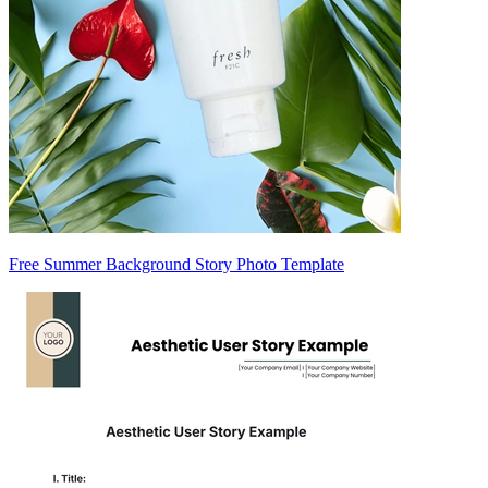
Free Summer Background Story Photo Template