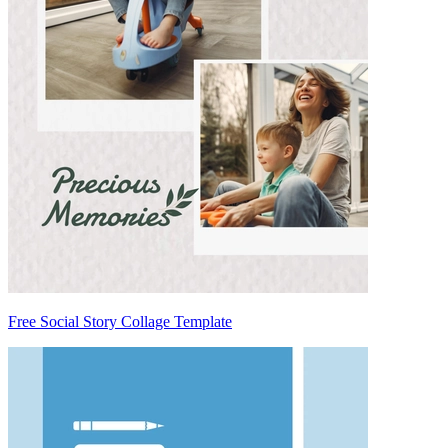
Free Social Story Collage Template