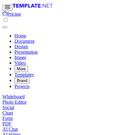
Pricing
Home
Document
Design
Presentation
Image
Video
More
Templates
Brand
Projects
Whiteboard
Photo Editor
Social
Chart
Form
PDF
AI Chat
AI Writer