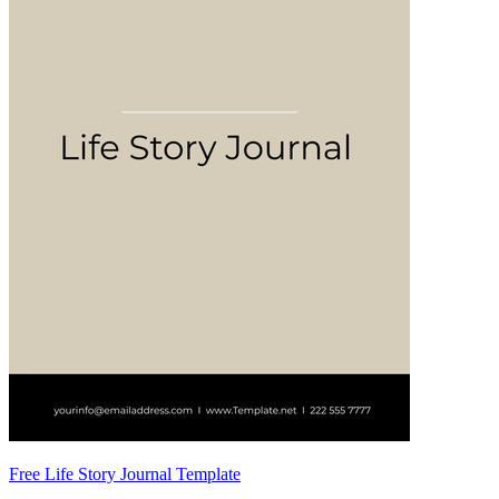
Free Life Story Journal Template