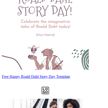
Free Happy Roald Dahl Story Day Template