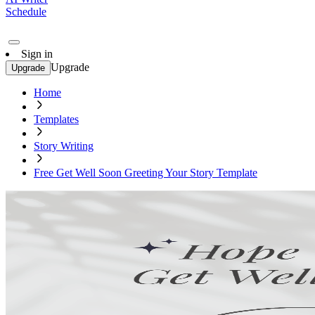
Schedule
Sign in
Upgrade
Upgrade
Home
Templates
Story Writing
Free Get Well Soon Greeting Your Story Template