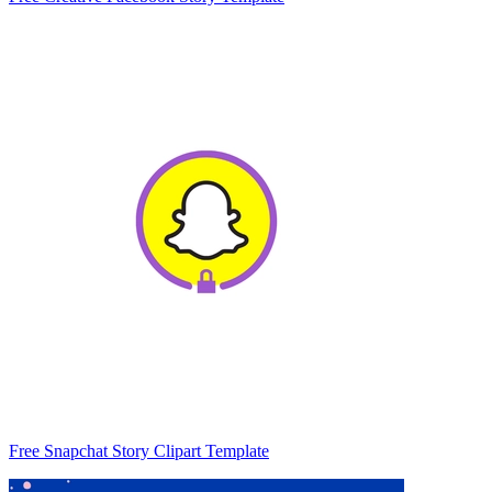
Free Snapchat Story Clipart Template