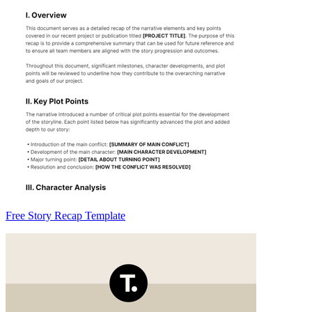
Free Story Recap Template