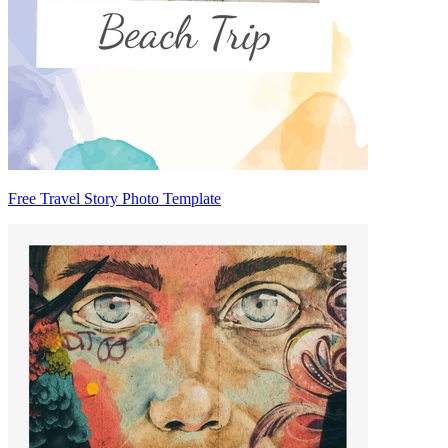
Free Travel Story Photo Template