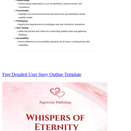
Free Detailed User Story Outline Template