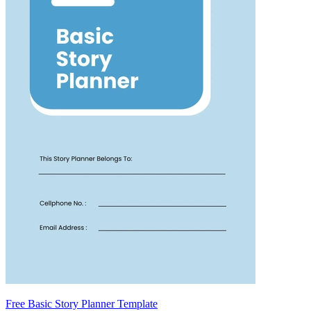
Free Basic Story Planner Template