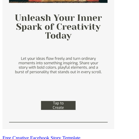
Free Creative Facebook Story Template