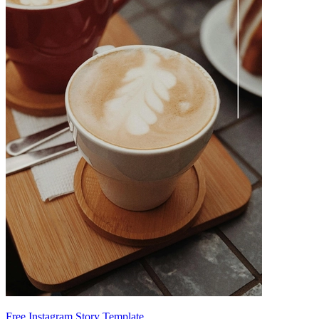
Free Instagram Story Template