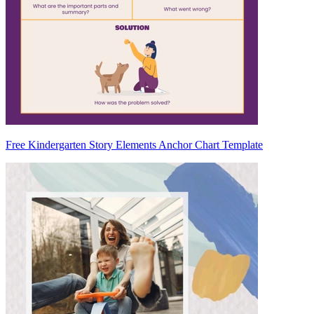
Free Kindergarten Story Elements Anchor Chart Template