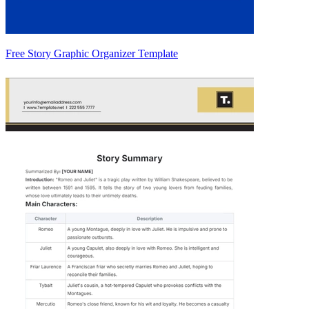
Free Story Graphic Organizer Template