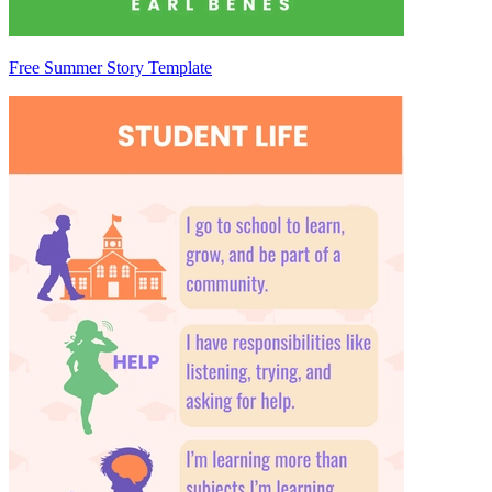
Free Summer Story Template