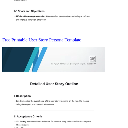
Free Printable User Story Persona Template