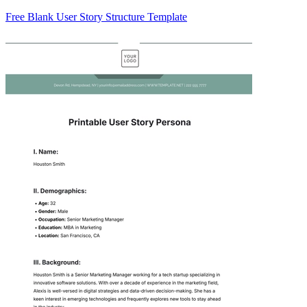
Free Blank User Story Structure Template