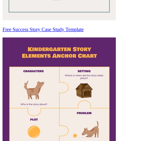
Free Success Story Case Study Template