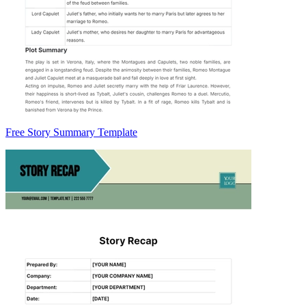
Free Story Summary Template