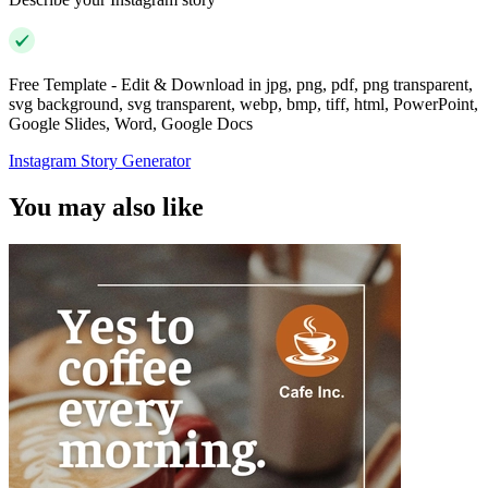
Free Template - Edit & Download in jpg, png, pdf, png transparent,
svg background, svg transparent, webp, bmp, tiff, html, PowerPoint,
Google Slides, Word, Google Docs
Instagram Story Generator
You may also like