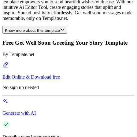
template empowers you to send heartfelt wishes with ease. With our
intuitive Ai Editor Tool, create engaging stories that uplift and
inspire. Spread positivity effortlessly. Get well soon messages made
memorable, only on Template.net.
Know more about this template
Free Get Well Soon Greeting Your Story Template
By
Template.net
Edit Online & Download free
No sign up needed
Generate with AI
Describe your Instagram story