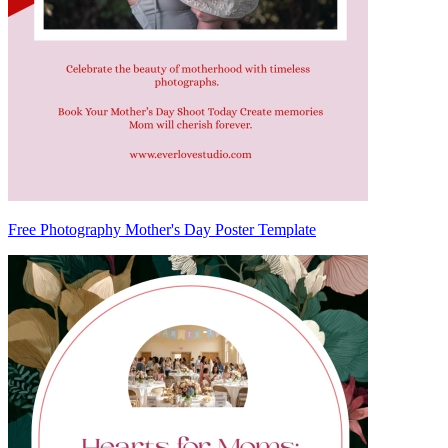
Free Photography Mother's Day Poster Template