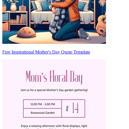
Free Inspirational Mother's Day Quote Template