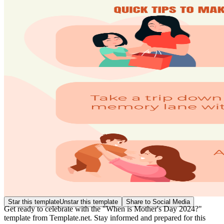
Star this template
Unstar this template
Share to Social Media
Get ready to celebrate with the "When is Mother's Day 2024?"
template from Template.net. Stay informed and prepared for this