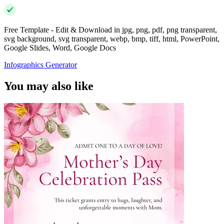
Free Template - Edit & Download in jpg, png, pdf, png transparent,
svg background, svg transparent, webp, bmp, tiff, html, PowerPoint,
Google Slides, Word, Google Docs
Infographics Generator
You may also like