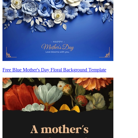
Free Blue Mother's Day Floral Background Template