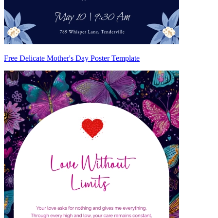
Free Delicate Mother's Day Poster Template