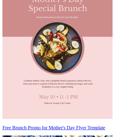
Free Brunch Promo for Mother's Day Flyer Template