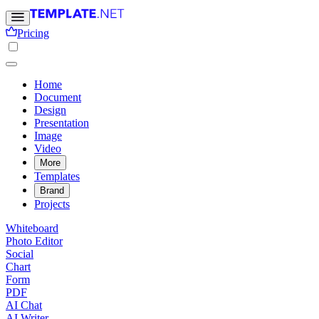
Pricing
Home
Document
Design
Presentation
Image
Video
More
Templates
Brand
Projects
Whiteboard
Photo Editor
Social
Chart
Form
PDF
AI Chat
AI Writer