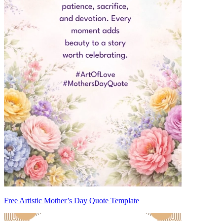
Free Artistic Mother’s Day Quote Template