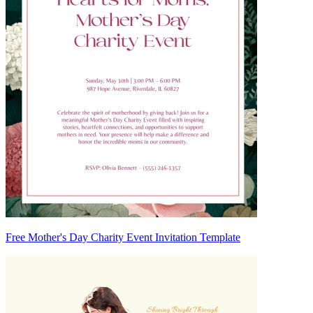
Free Mother's Day Charity Event Invitation Template