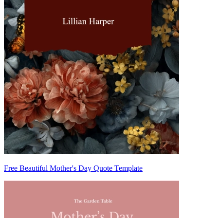
Free Beautiful Mother's Day Quote Template