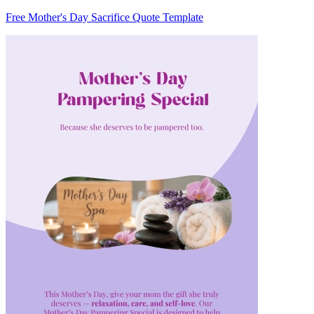
Free Mother's Day Sacrifice Quote Template