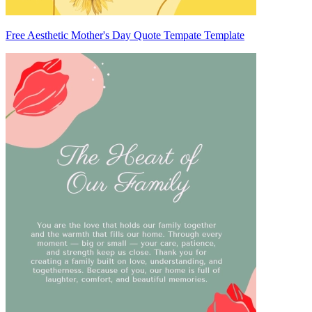
Free Aesthetic Mother's Day Quote Tempate Template