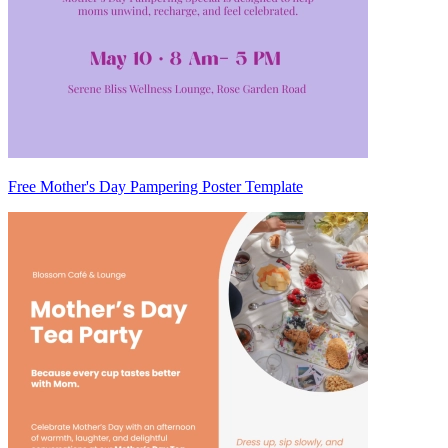
Free Mother's Day Pampering Poster Template