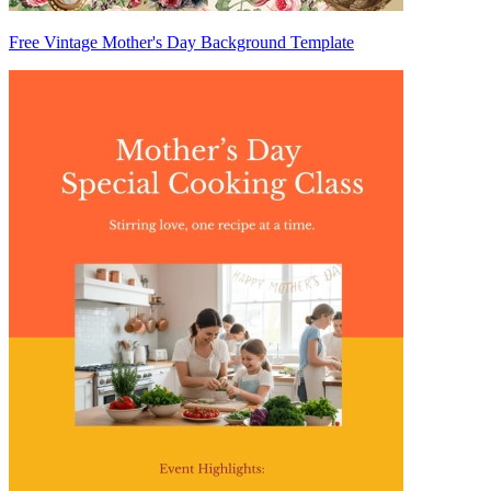
Free Vintage Mother's Day Background Template