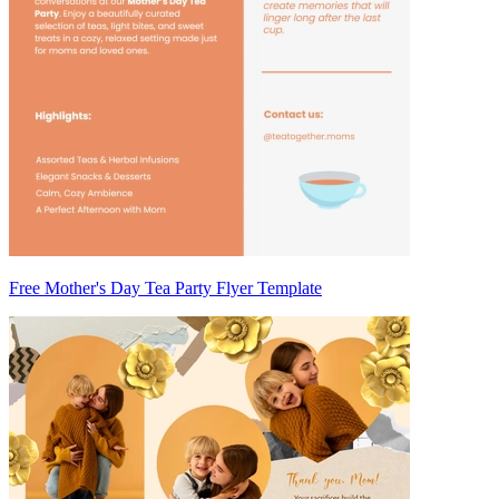
Free Mother's Day Tea Party Flyer Template