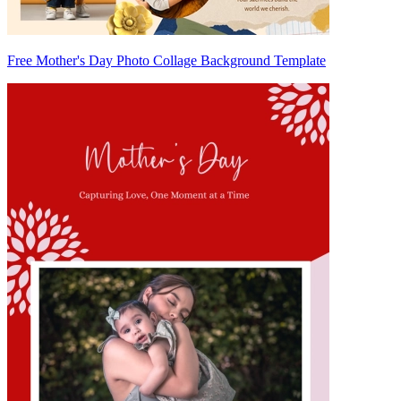
Free Mother's Day Photo Collage Background Template