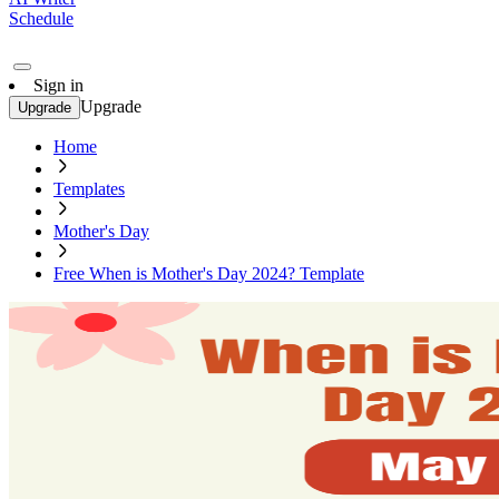
Schedule
Sign in
Upgrade
Upgrade
Home
Templates
Mother's Day
Free When is Mother's Day 2024? Template