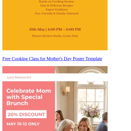
Free Cooking Class for Mother's Day Poster Template