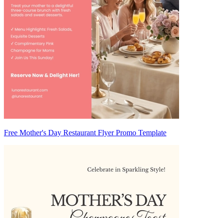
Free Mother's Day Restaurant Flyer Promo Template