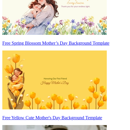
Free Spring Blossom Mother’s Day Background Template
Free Yellow Cute Mother's Day Background Template