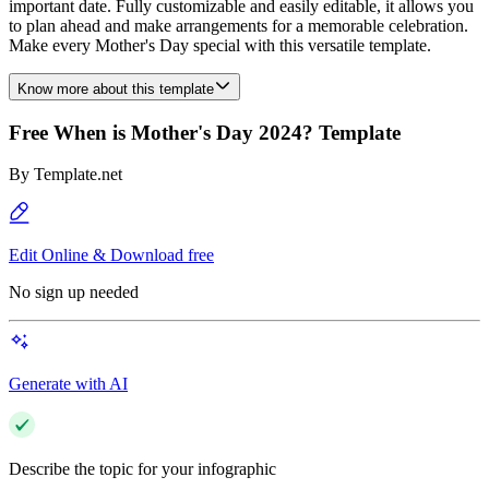
important date. Fully customizable and easily editable, it allows you
to plan ahead and make arrangements for a memorable celebration.
Make every Mother's Day special with this versatile template.
Know more about this template
Free When is Mother's Day 2024? Template
By
Template.net
Edit Online & Download free
No sign up needed
Generate with AI
Describe the topic for your infographic