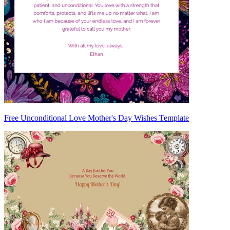
Free Unconditional Love Mother's Day Wishes Template