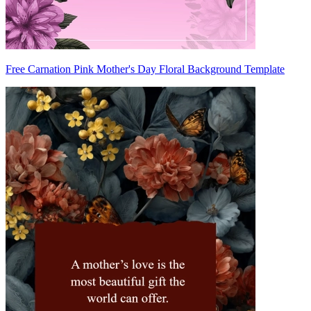
Free Carnation Pink Mother's Day Floral Background Template