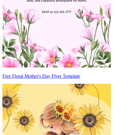
Free Floral Mother's Day Flyer Template