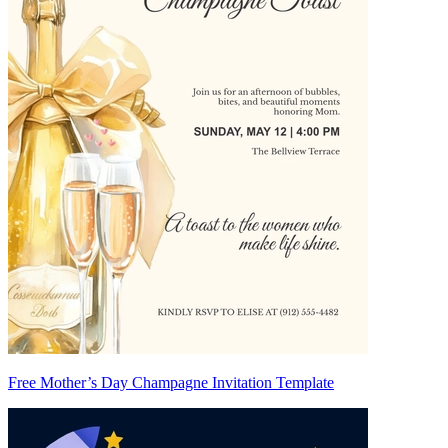
Free Mother’s Day Champagne Invitation Template