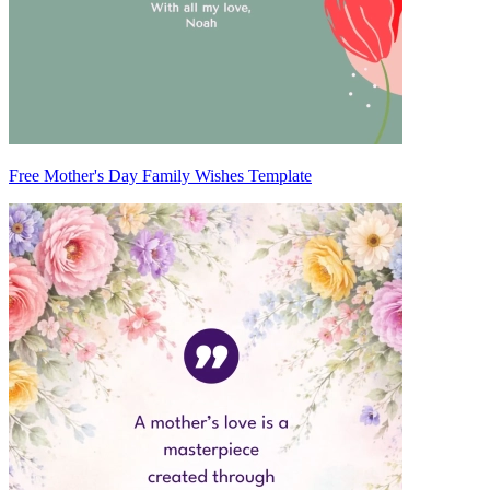
Free Mother's Day Family Wishes Template