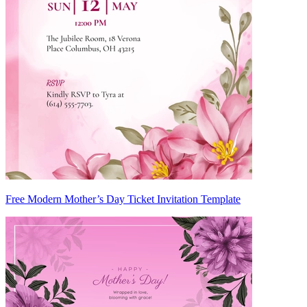
Free Modern Mother’s Day Ticket Invitation Template