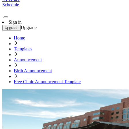
Schedule
Sign in
Upgrade
Upgrade
Home
Templates
Announcement
Birth Announcement
Free Clinic Announcement Template