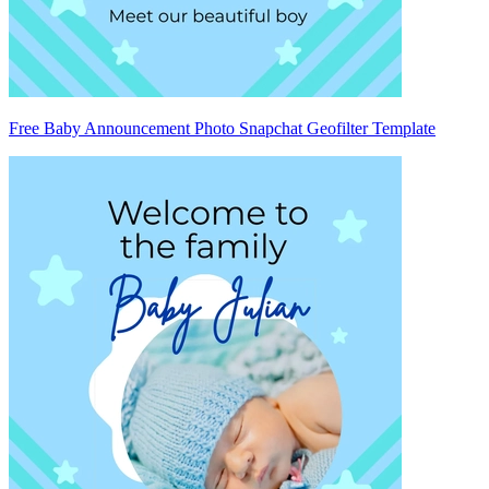
Free Baby Announcement Photo Snapchat Geofilter Template