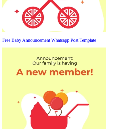
Free Baby Announcement Whatsapp Post Template