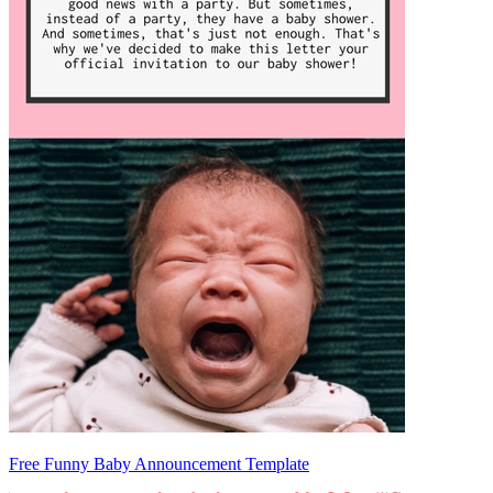
Free Funny Baby Announcement Template