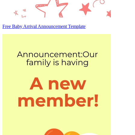
Free Baby Arrival Announcement Template