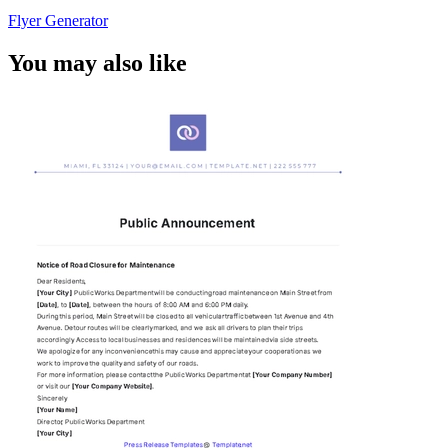
Flyer Generator
You may also like