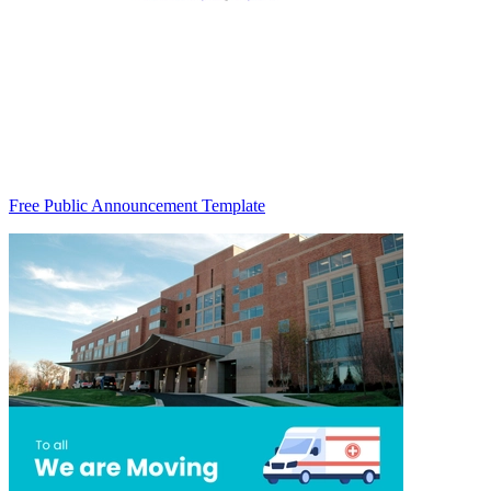
Free Public Announcement Template