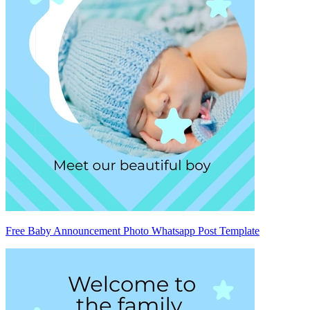
Free Baby Announcement Photo Whatsapp Post Template