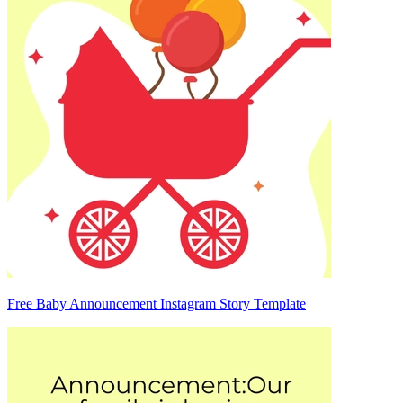
Free Baby Announcement Instagram Story Template