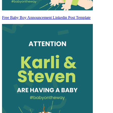
Free Baby Boy Announcement Linkedin Post Template