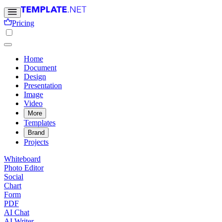
Pricing
Home
Document
Design
Presentation
Image
Video
More
Templates
Brand
Projects
Whiteboard
Photo Editor
Social
Chart
Form
PDF
AI Chat
AI Writer