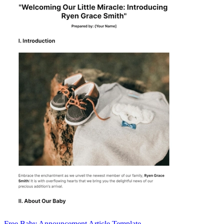
Free Baby Announcement Article Template