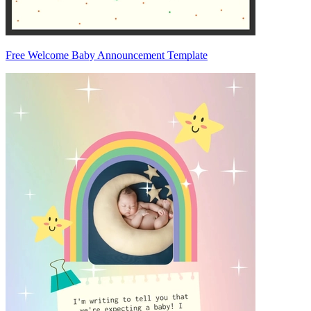
Free Welcome Baby Announcement Template