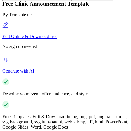
Free Clinic Announcement Template
By
Template.net
Edit Online & Download free
No sign up needed
Generate with AI
Describe your event, offer, audience, and style
Free Template - Edit & Download in jpg, png, pdf, png transparent,
svg background, svg transparent, webp, bmp, tiff, html, PowerPoint,
Google Slides, Word, Google Docs