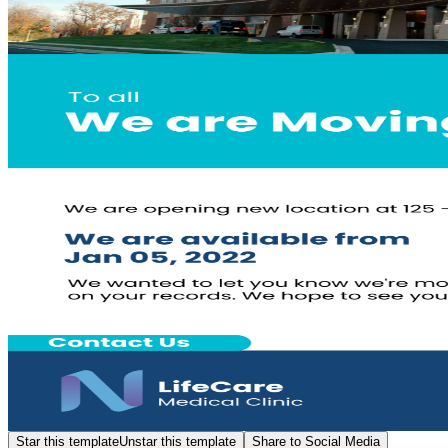
Star this template
Unstar this template
Share to Social Media