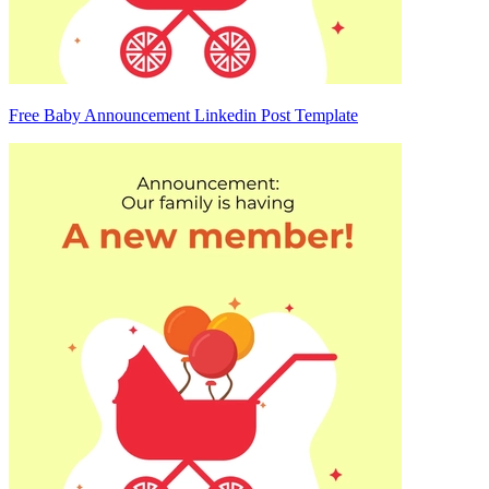
Free Baby Announcement Linkedin Post Template