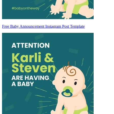
Free Baby Announcement Instagram Post Template