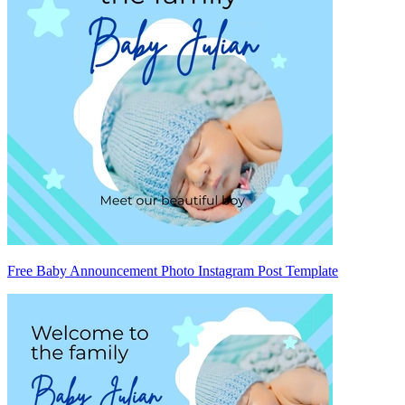
Free Baby Announcement Photo Instagram Post Template