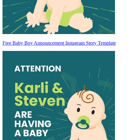
Free Baby Boy Announcement Instagram Story Template