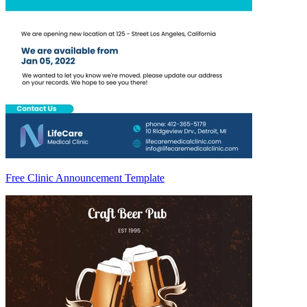
Free Clinic Announcement Template