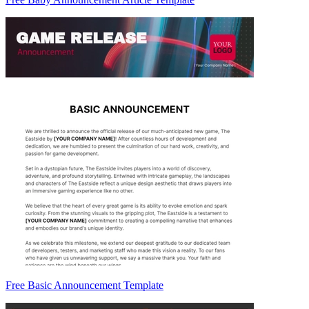
Free Basic Announcement Template