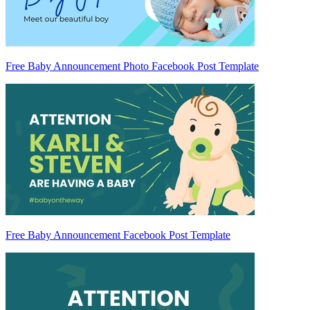
Free Baby Announcement Photo Facebook Post Template
Free Baby Announcement Facebook Post Template