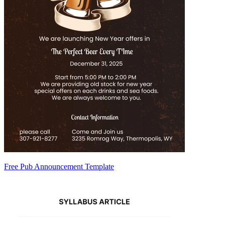
Free Pub Announcement Template