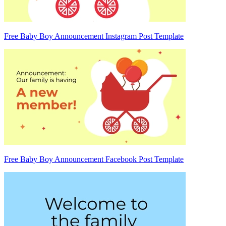
Free Baby Boy Announcement Instagram Post Template
Free Baby Boy Announcement Facebook Post Template