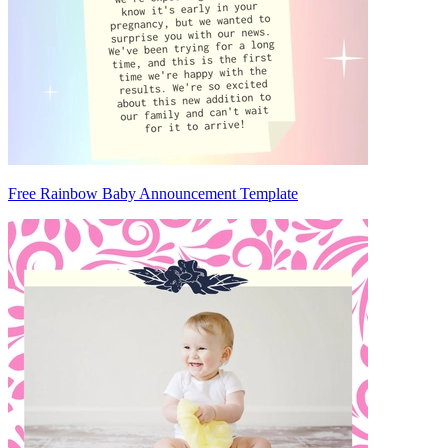
Free Rainbow Baby Announcement Template