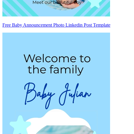
Free Baby Announcement Photo Linkedin Post Template