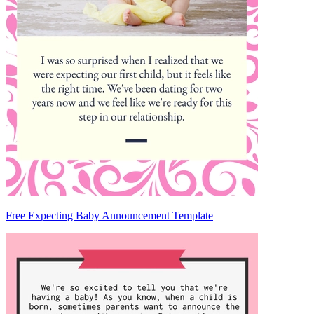
Free Expecting Baby Announcement Template