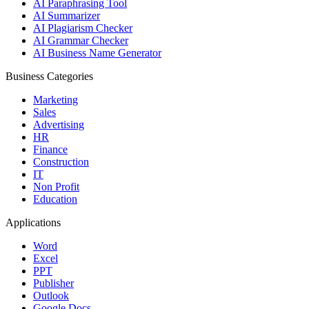
AI Paraphrasing Tool
AI Summarizer
AI Plagiarism Checker
AI Grammar Checker
AI Business Name Generator
Business Categories
Marketing
Sales
Advertising
HR
Finance
Construction
IT
Non Profit
Education
Applications
Word
Excel
PPT
Publisher
Outlook
Google Docs