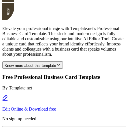
Elevate your professional image with Template.net's Professional
Business Card Template. This sleek and modern design is fully
editable and customizable using our intuitive Ai Editor Tool. Create
a unique card that reflects your brand identity effortlessly. Impress
clients and colleagues with a business card that speaks volumes
about your professionalism.
Know more about this template
Free Professional Business Card Template
By
Template.net
Edit Online & Download free
No sign up needed