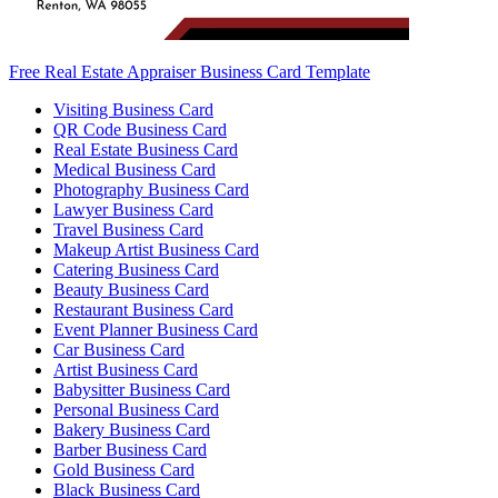
Free Real Estate Appraiser Business Card Template
Visiting Business Card
QR Code Business Card
Real Estate Business Card
Medical Business Card
Photography Business Card
Lawyer Business Card
Travel Business Card
Makeup Artist Business Card
Catering Business Card
Beauty Business Card
Restaurant Business Card
Event Planner Business Card
Car Business Card
Artist Business Card
Babysitter Business Card
Personal Business Card
Bakery Business Card
Barber Business Card
Gold Business Card
Black Business Card