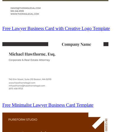
Free Lawyer Business Card with Creative Logo Template
Free Minimalist Lawyer Business Card Template