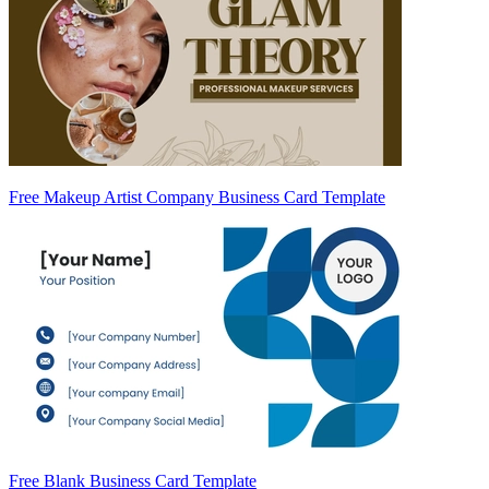
Free Makeup Artist Company Business Card Template
Free Blank Business Card Template