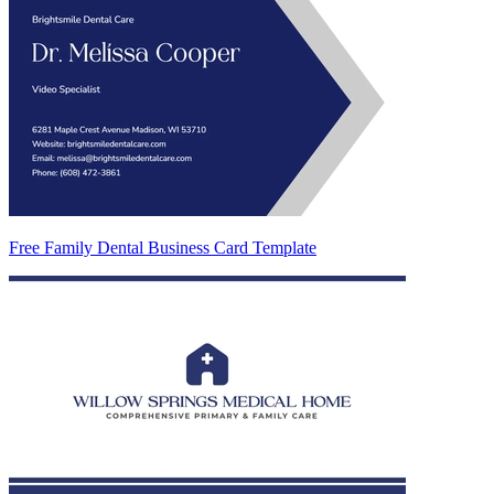
Free Family Dental Business Card Template