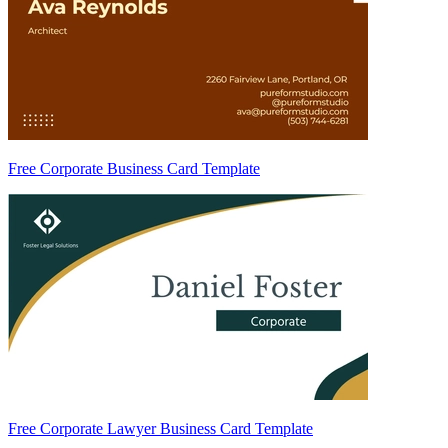
Free Corporate Business Card Template
Free Corporate Lawyer Business Card Template