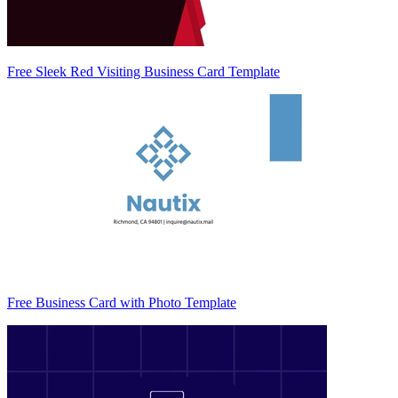
Free Sleek Red Visiting Business Card Template
Free Business Card with Photo Template