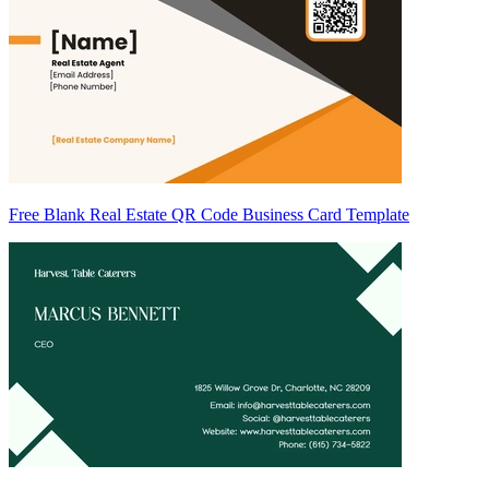
Free Blank Real Estate QR Code Business Card Template