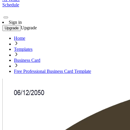
Schedule
Sign in
Upgrade
Upgrade
Home
Templates
Business Card
Free Professional Business Card Template