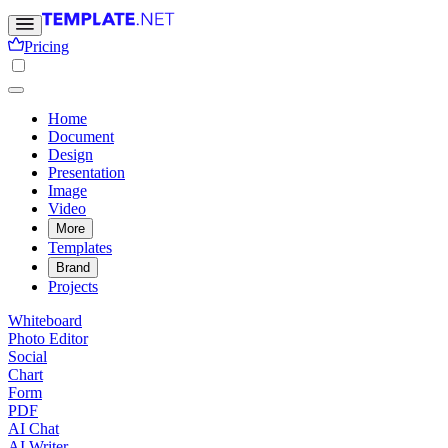
Pricing
Home
Document
Design
Presentation
Image
Video
More
Templates
Brand
Projects
Whiteboard
Photo Editor
Social
Chart
Form
PDF
AI Chat
AI Writer