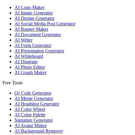
AI Logo Maker
AI Image Generator
AI Design Generator
AI Social Media Post Generator
AI Banner Maker
AI Document Generator
AI Writer
AI Form Generator
AI Presentation Generator
AI Whiteboard
AI Diagram
AI Photo Editor
AI Graph Maker
Free Tools
Qr Code Generator
AI Meme Generator
AI Headshot Generator
AI Color Wheel
AI Color Palette
Signature Generator
AI Avatar Maker
AI Background Remover