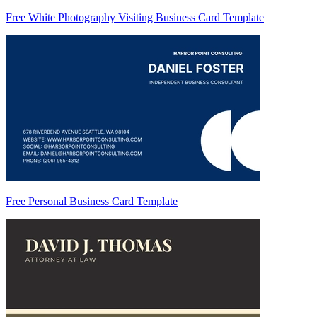
Free White Photography Visiting Business Card Template
Free Personal Business Card Template