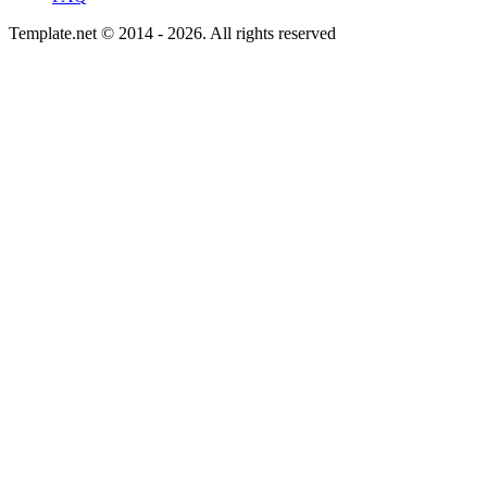
Template.net © 2014 - 2026. All rights reserved