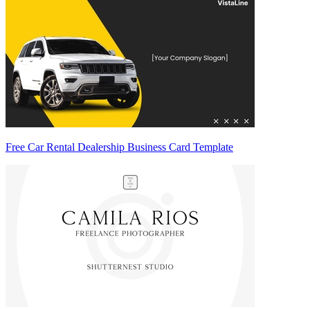
Free Car Rental Dealership Business Card Template