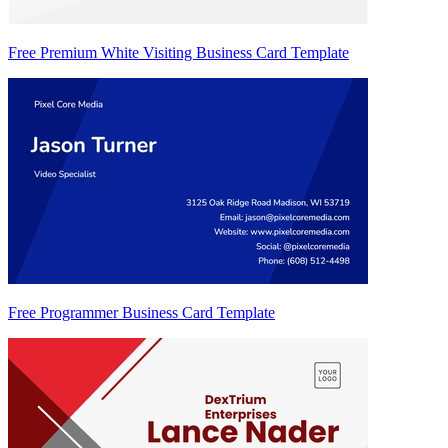
Free Premium White Visiting Business Card Template
Free Programmer Business Card Template