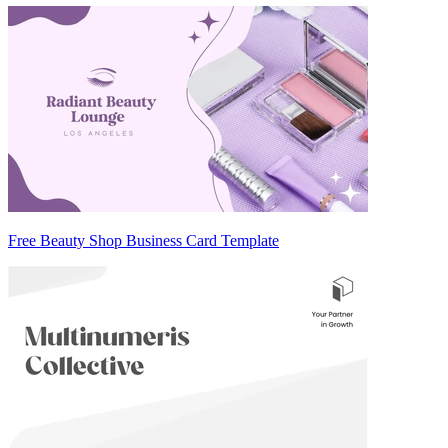
Free Beauty Shop Business Card Template