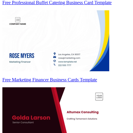
Free Professional Buffet Catering Business Card Template
Free Marketing Financer Business Cards Template