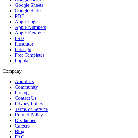
Google Sheets
Google Slides
PDF
Apple Pages
Apple Numbers
Apple Keynote
PSD
Illustrator
Indesign
Free Templates
Popular
Company
About Us
Community
Pricing
Contact Us
Privacy Policy
Terms of Service
Refund Policy
Disclaimer
Careers
Blog
FAQ