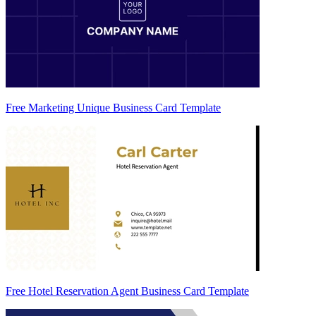
Free Marketing Unique Business Card Template
Free Hotel Reservation Agent Business Card Template