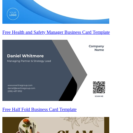
Free Health and Safety Manager Business Card Template
Free Half Fold Business Card Template