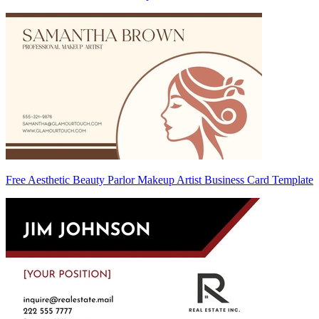
Free Aesthetic Beauty Parlor Makeup Artist Business Card Template