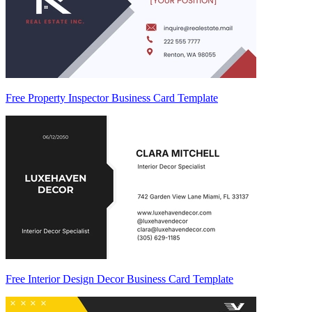
Free Property Inspector Business Card Template
Free Interior Design Decor Business Card Template