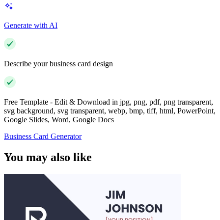
Generate with AI
Describe your business card design
Free Template - Edit & Download in jpg, png, pdf, png transparent,
svg background, svg transparent, webp, bmp, tiff, html, PowerPoint,
Google Slides, Word, Google Docs
Business Card Generator
You may also like