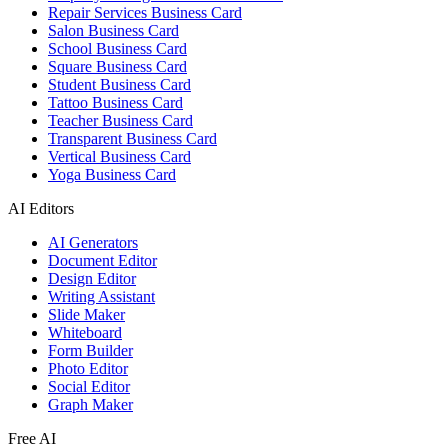
Repair Services Business Card
Salon Business Card
School Business Card
Square Business Card
Student Business Card
Tattoo Business Card
Teacher Business Card
Transparent Business Card
Vertical Business Card
Yoga Business Card
AI Editors
AI Generators
Document Editor
Design Editor
Writing Assistant
Slide Maker
Whiteboard
Form Builder
Photo Editor
Social Editor
Graph Maker
Free AI