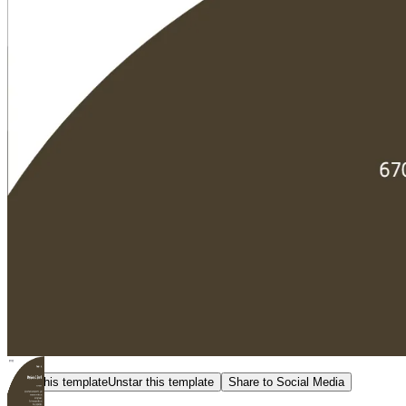
Star this template
Unstar this template
Share to Social Media