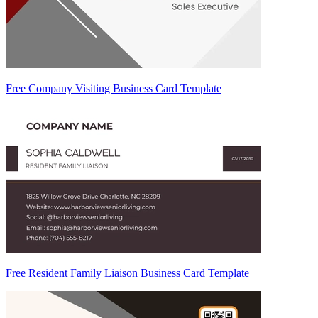
Free Company Visiting Business Card Template
Free Resident Family Liaison Business Card Template