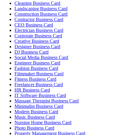
Cleaning Business Card
Landscaping Business Card
Construction Business Card
Contractor Business Card
CEO Business Card
Electrician Business Card
Corporate Business Card
Creative Business Card
Designer Business Card
DJ Business Card
Social Media Business Card
Engineer Business Card
Fashion Business Card
Filmmaker Business Card
Fitness Business Card
Freelancer Business Card
HR Business Card
IT Software Business Card
Massage Therapist Business Card
Minimalist Business Card
Modern Business Card
Music Business Card
Nursing Home Business Card
Photo Business Card
Property Management Business Card