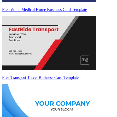
Free White Medical Home Business Card Template
Free Transport Travel Business Card Template