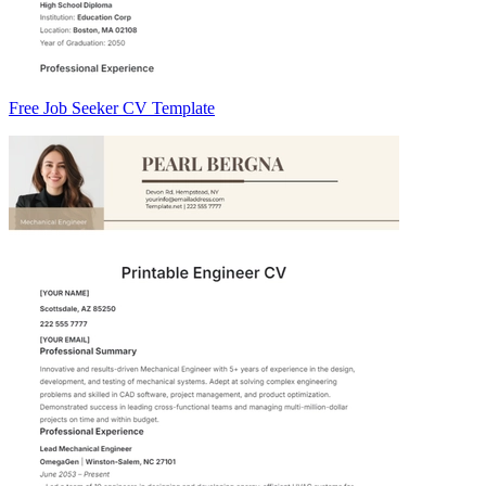
Free Job Seeker CV Template