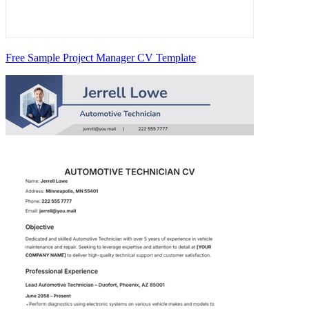
Free Sample Project Manager CV Template