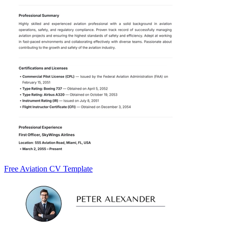
Free Aviation CV Template