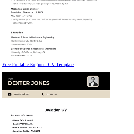
Free Printable Engineer CV Template