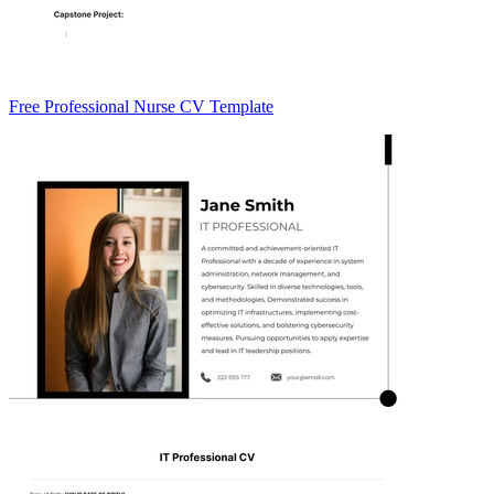
Free Professional Nurse CV Template