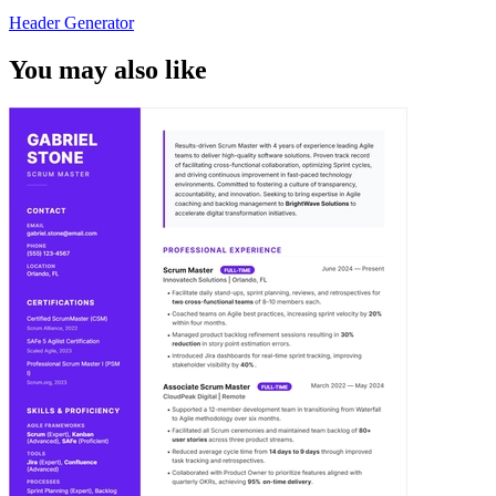
Header Generator
You may also like