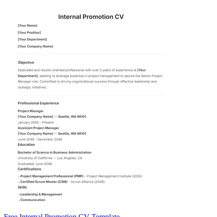
Free Internal Promotion CV Template