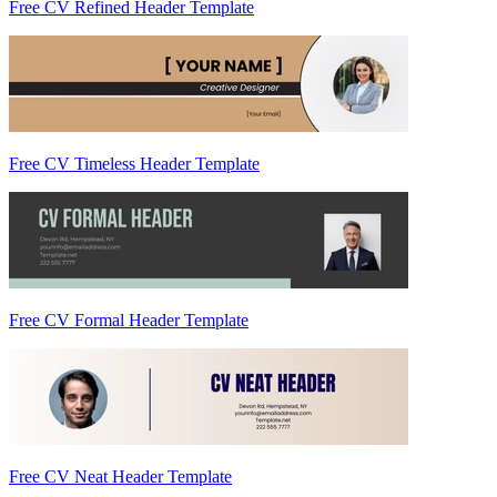
Free CV Refined Header Template
Free CV Timeless Header Template
Free CV Formal Header Template
Free CV Neat Header Template