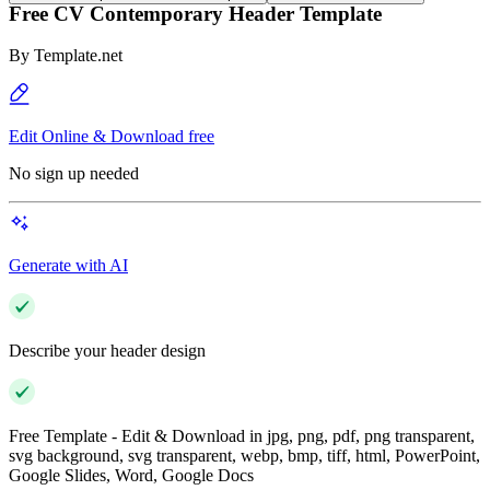
Free CV Contemporary Header Template
By
Template.net
Edit Online & Download free
No sign up needed
Generate with AI
Describe your header design
Free Template - Edit & Download in jpg, png, pdf, png transparent,
svg background, svg transparent, webp, bmp, tiff, html, PowerPoint,
Google Slides, Word, Google Docs