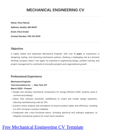
Free Mechanical Engineering CV Template