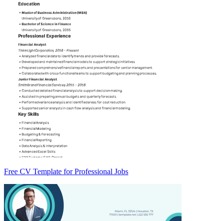
Free CV Template for Professional Jobs