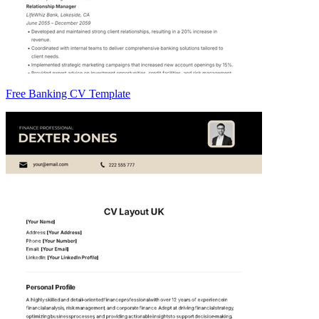
Free Banking CV Template