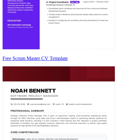
Free Scrum Master CV Template