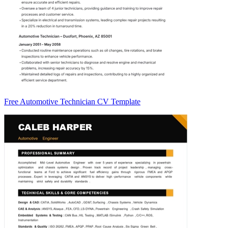
Free Automotive Technician CV Template