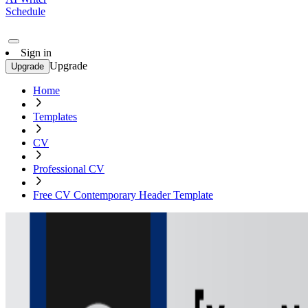
Schedule
Sign in
Upgrade
Upgrade
Home
Templates
CV
Professional CV
Free CV Contemporary Header Template