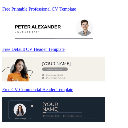
Free Printable Professional CV Template
Free Default CV Header Template
Free CV Commercial Header Template