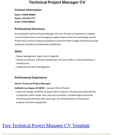
Free Technical Project Manager CV Template