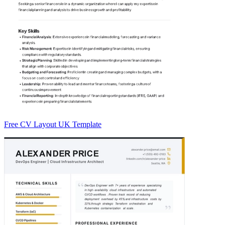
Free CV Layout UK Template