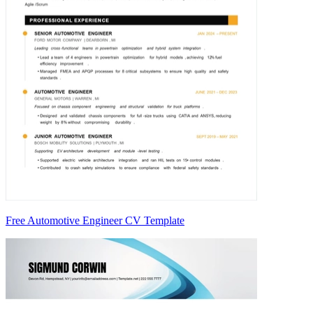
Free Automotive Engineer CV Template