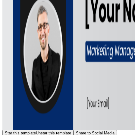
Star this template
Unstar this template
Share to Social Media