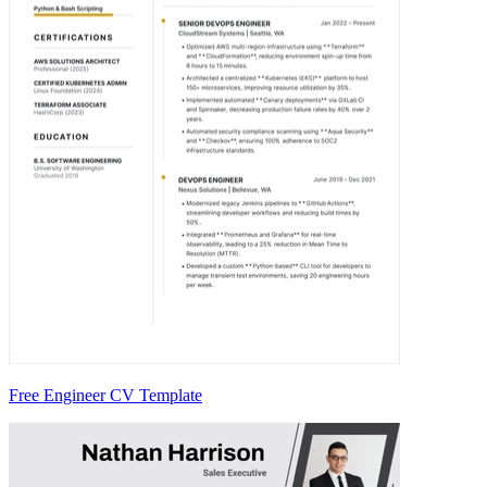
Free Engineer CV Template