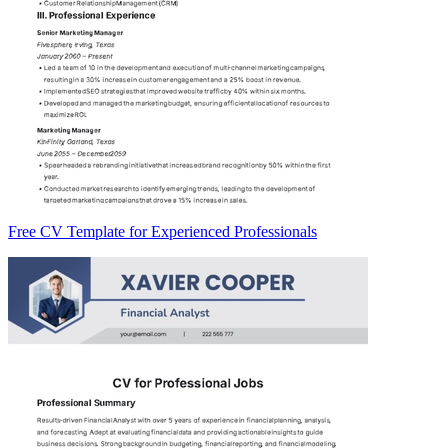
Free CV Template for Experienced Professionals