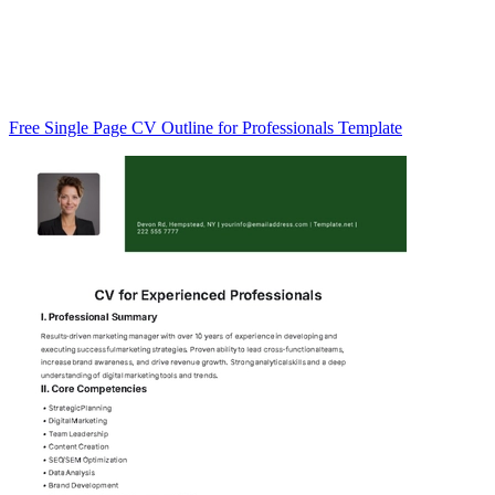
Free Single Page CV Outline for Professionals Template