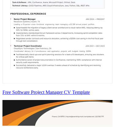
Free Software Project Manager CV Template