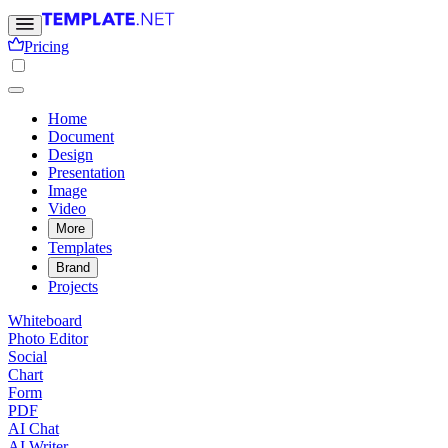
Pricing
Home
Document
Design
Presentation
Image
Video
More
Templates
Brand
Projects
Whiteboard
Photo Editor
Social
Chart
Form
PDF
AI Chat
AI Writer