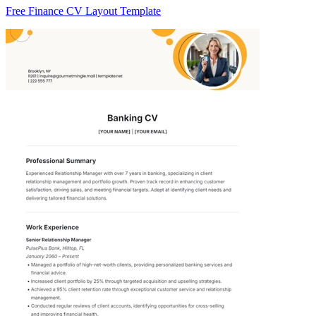
Free Finance CV Layout Template