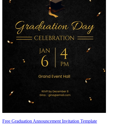
Free Graduation Announcement Invitation Template