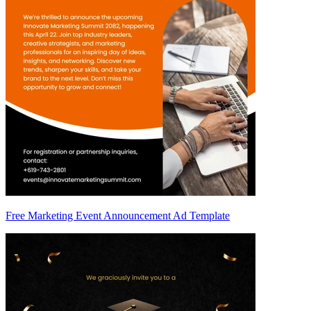
Free Marketing Event Announcement Ad Template