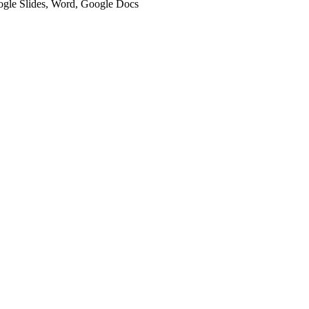
oogle Slides, Word, Google Docs