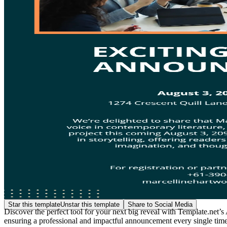
Star this template
Unstar this template
Share to Social Media
Discover the perfect tool for your next big reveal with Template.net
ensuring a professional and impactful announcement every single time