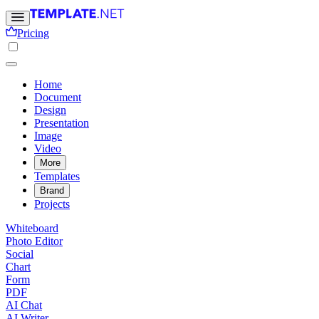
Pricing
Home
Document
Design
Presentation
Image
Video
More
Templates
Brand
Projects
Whiteboard
Photo Editor
Social
Chart
Form
PDF
AI Chat
AI Writer