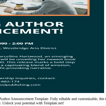
’s Author Announcement Template. Fully editable and customizable, this 
. Unlock your potential with Template.net!