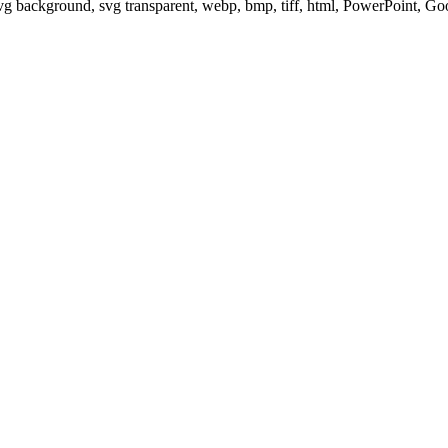
svg background, svg transparent, webp, bmp, tiff, html, PowerPoint, G