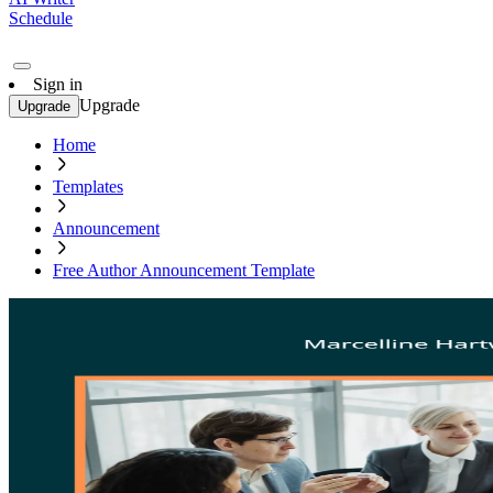
Schedule
Sign in
Upgrade
Upgrade
Home
Templates
Announcement
Free Author Announcement Template