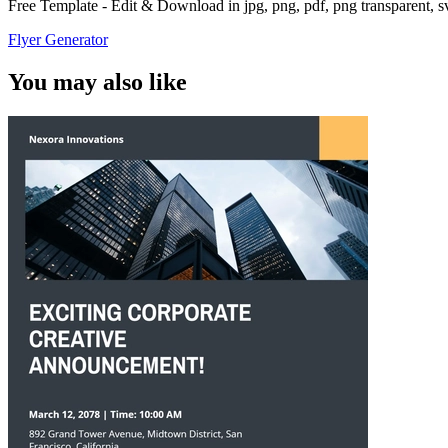
Free Template - Edit & Download in jpg, png, pdf, png transparent, 
Flyer Generator
You may also like