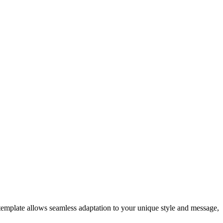
template allows seamless adaptation to your unique style and message,