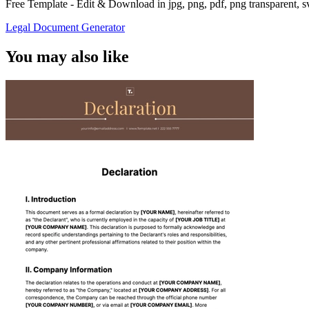
Free Template - Edit & Download in jpg, png, pdf, png transparent, 
Legal Document Generator
You may also like