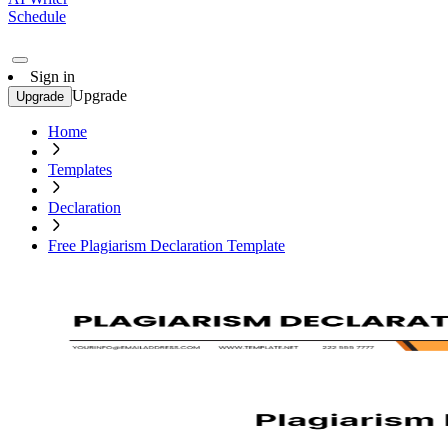
Schedule
Sign in
Upgrade
Upgrade
Home
Templates
Declaration
Free Plagiarism Declaration Template