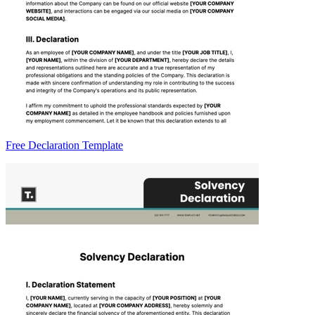
Free Declaration Template