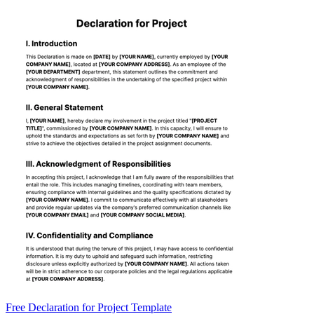
Free Declaration for Project Template