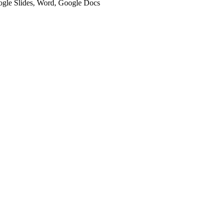
oogle Slides, Word, Google Docs