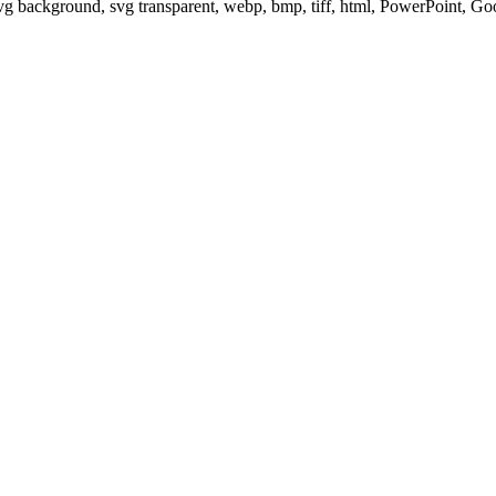
svg background, svg transparent, webp, bmp, tiff, html, PowerPoint, G