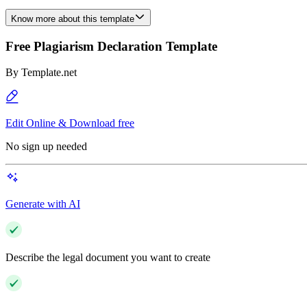
Know more about this template
Free Plagiarism Declaration Template
By
Template.net
Edit Online & Download free
No sign up needed
Generate with AI
Describe the legal document you want to create