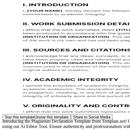
Star this template
Unstar this template
Share to Social Media
Introducing the Plagiarism Declaration Template from Template.net! Craf
using our Ai Editor Tool. Ensure authenticity and professionalism with 