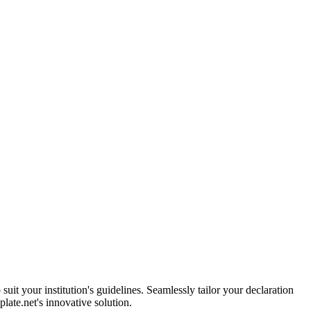
uit your institution's guidelines. Seamlessly tailor your declaration
late.net's innovative solution.