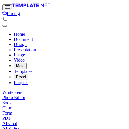
Pricing
Home
Document
Design
Presentation
Image
Video
More
Templates
Brand
Projects
Whiteboard
Photo Editor
Social
Chart
Form
PDF
AI Chat
AI Writer