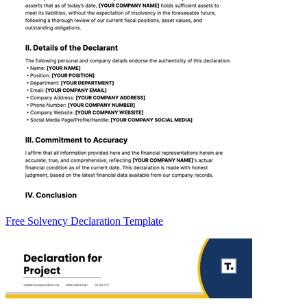
Free Solvency Declaration Template