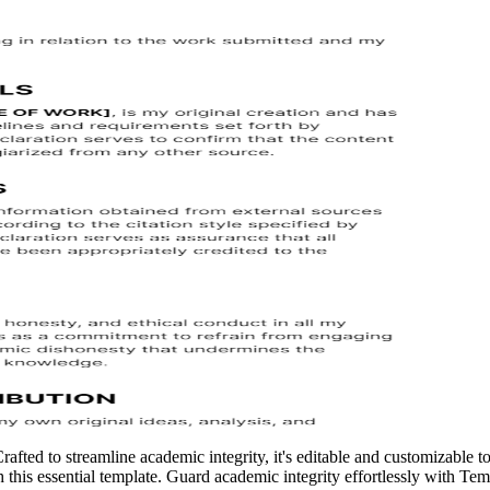
ted to streamline academic integrity, it's editable and customizable to s
this essential template. Guard academic integrity effortlessly with Temp